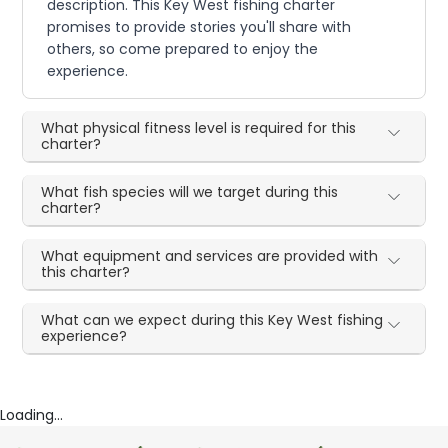
description. This Key West fishing charter
promises to provide stories you'll share with
others, so come prepared to enjoy the
experience.
What physical fitness level is required for this
charter?
What fish species will we target during this
charter?
What equipment and services are provided with
this charter?
What can we expect during this Key West fishing
experience?
Loading...