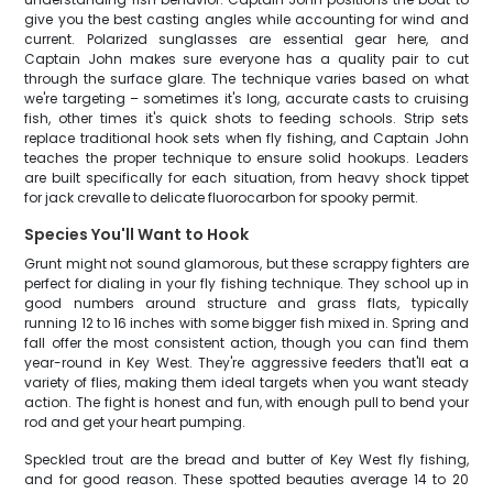
give you the best casting angles while accounting for wind and
current. Polarized sunglasses are essential gear here, and
Captain John makes sure everyone has a quality pair to cut
through the surface glare. The technique varies based on what
we're targeting – sometimes it's long, accurate casts to cruising
fish, other times it's quick shots to feeding schools. Strip sets
replace traditional hook sets when fly fishing, and Captain John
teaches the proper technique to ensure solid hookups. Leaders
are built specifically for each situation, from heavy shock tippet
for jack crevalle to delicate fluorocarbon for spooky permit.
Species You'll Want to Hook
Grunt might not sound glamorous, but these scrappy fighters are
perfect for dialing in your fly fishing technique. They school up in
good numbers around structure and grass flats, typically
running 12 to 16 inches with some bigger fish mixed in. Spring and
fall offer the most consistent action, though you can find them
year-round in Key West. They're aggressive feeders that'll eat a
variety of flies, making them ideal targets when you want steady
action. The fight is honest and fun, with enough pull to bend your
rod and get your heart pumping.
Speckled trout are the bread and butter of Key West fly fishing,
and for good reason. These spotted beauties average 14 to 20