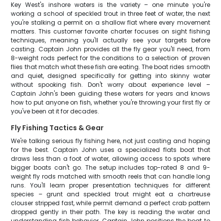
Key West's inshore waters is the variety – one minute you're
working a school of speckled trout in three feet of water, the next
you're stalking a permit on a shallow flat where every movement
matters. This customer favorite charter focuses on sight fishing
techniques, meaning you'll actually see your targets before
casting. Captain John provides all the fly gear you'll need, from
8-weight rods perfect for the conditions to a selection of proven
flies that match what these fish are eating. The boat rides smooth
and quiet, designed specifically for getting into skinny water
without spooking fish. Don't worry about experience level –
Captain John's been guiding these waters for years and knows
how to put anyone on fish, whether you're throwing your first fly or
you've been at it for decades.
Fly Fishing Tactics & Gear
We're talking serious fly fishing here, not just casting and hoping
for the best. Captain John uses a specialized flats boat that
draws less than a foot of water, allowing access to spots where
bigger boats can't go. The setup includes top-rated 8 and 9-
weight fly rods matched with smooth reels that can handle long
runs. You'll learn proper presentation techniques for different
species – grunt and speckled trout might eat a chartreuse
clouser stripped fast, while permit demand a perfect crab pattern
dropped gently in their path. The key is reading the water and
understanding fish behavior. Captain John positions the boat to