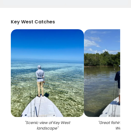
Key West Catches
"
Scenic view of Key West
"
Great fishing trip
landscape
"
West
"