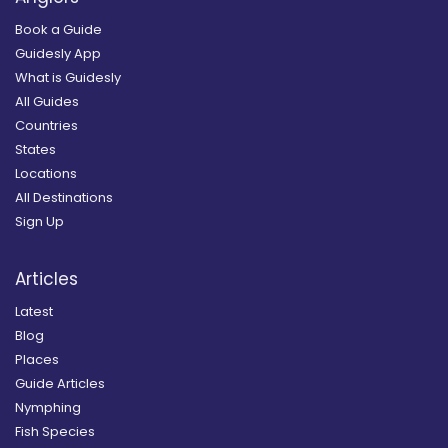
Book a Guide
Guidesly App
What is Guidesly
All Guides
Countries
States
Locations
All Destinations
Sign Up
Articles
Latest
Blog
Places
Guide Articles
Nymphing
Fish Species