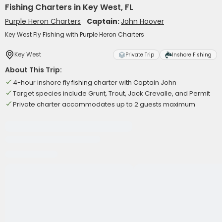
Fishing Charters in Key West, FL
Purple Heron Charters
Captain:
John Hoover
Key West Fly Fishing with Purple Heron Charters
Key West
Private Trip
Inshore Fishing
About This Trip:
4-hour inshore fly fishing charter with Captain John
Target species include Grunt, Trout, Jack Crevalle, and Permit
Private charter accommodates up to 2 guests maximum