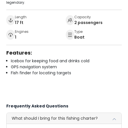
legendary.
Length
Capacity
17 ft
2 passengers
Engines
Type
1
Boat
Features:
Icebox for keeping food and drinks cold
GPS navigation system
Fish finder for locating targets
Frequently Asked Questions
What should I bring for this fishing charter?