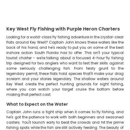
Key West Fly Fishing with Purple Heron Charters
Looking for a world-class fly fishing adventure in the crystal-clear
flats around Key West? Captain John knows these waters like the
back of his hand, and he's ready to put you on some of the best
inshore action South Florida has to offer. This isn't your typical
tourist charter – we're talking about a focused 4-hour fly fishing
trip designed for two anglers who want to test their skills against
some seriously challenging fish. From feisty grunt to the
legendary permit, these flats hold species that'll make your drag
scream and your stories legendary. The shallow waters around
Key West create the perfect hunting grounds for sight fishing,
where you can watch your target cruise the bottom before
making that perfect cast.
What to Expect on the Water
Captain John runs a tight ship when it comes to fly fishing, and
he's got the patience to work with both beginners and seasoned
casters. You'll launch early to beat the crowds and hit the prime
fishing spots while the fish are still actively feeding. The beauty of