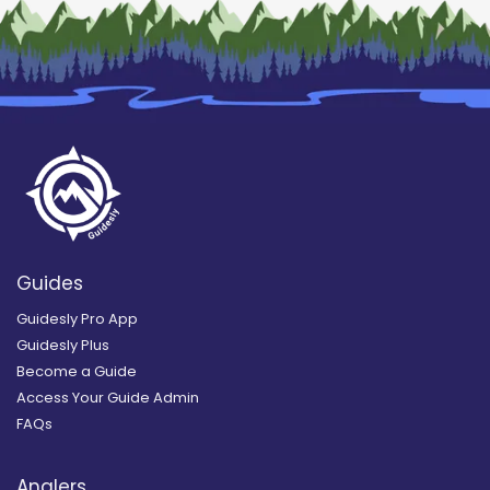
Guides
Guidesly Pro App
Guidesly Plus
Become a Guide
Access Your Guide Admin
FAQs
Anglers