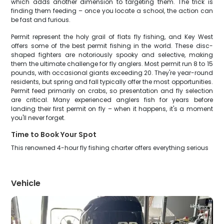
which adds another dimension to targeting them. The trick is
finding them feeding – once you locate a school, the action can
be fast and furious.
Permit represent the holy grail of flats fly fishing, and Key West
offers some of the best permit fishing in the world. These disc-
shaped fighters are notoriously spooky and selective, making
them the ultimate challenge for fly anglers. Most permit run 8 to 15
pounds, with occasional giants exceeding 20. They're year-round
residents, but spring and fall typically offer the most opportunities.
Permit feed primarily on crabs, so presentation and fly selection
are critical. Many experienced anglers fish for years before
landing their first permit on fly – when it happens, it's a moment
you'll never forget.
Time to Book Your Spot
This renowned 4-hour fly fishing charter offers everything serious
Vehicle