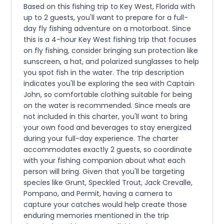
Based on this fishing trip to Key West, Florida with
up to 2 guests, you'll want to prepare for a full-
day fly fishing adventure on a motorboat. Since
this is a 4-hour Key West fishing trip that focuses
on fly fishing, consider bringing sun protection like
sunscreen, a hat, and polarized sunglasses to help
you spot fish in the water. The trip description
indicates you'll be exploring the sea with Captain
John, so comfortable clothing suitable for being
on the water is recommended. Since meals are
not included in this charter, you'll want to bring
your own food and beverages to stay energized
during your full-day experience. The charter
accommodates exactly 2 guests, so coordinate
with your fishing companion about what each
person will bring. Given that you'll be targeting
species like Grunt, Speckled Trout, Jack Crevalle,
Pompano, and Permit, having a camera to
capture your catches would help create those
enduring memories mentioned in the trip