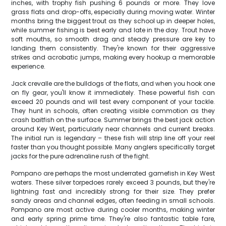
inches, with trophy fish pushing 6 pounds or more. They love
grass flats and drop-offs, especially during moving water. Winter
months bring the biggest trout as they school up in deeper holes,
while summer fishing is best early and late in the day. Trout have
soft mouths, so smooth drag and steady pressure are key to
landing them consistently. They're known for their aggressive
strikes and acrobatic jumps, making every hookup a memorable
experience.
Jack crevalle are the bulldogs of the flats, and when you hook one
on fly gear, you'll know it immediately. These powerful fish can
exceed 20 pounds and will test every component of your tackle.
They hunt in schools, often creating visible commotion as they
crash baitfish on the surface. Summer brings the best jack action
around Key West, particularly near channels and current breaks.
The initial run is legendary – these fish will strip line off your reel
faster than you thought possible. Many anglers specifically target
jacks for the pure adrenaline rush of the fight.
Pompano are perhaps the most underrated gamefish in Key West
waters. These silver torpedoes rarely exceed 3 pounds, but they're
lightning fast and incredibly strong for their size. They prefer
sandy areas and channel edges, often feeding in small schools.
Pompano are most active during cooler months, making winter
and early spring prime time. They're also fantastic table fare,