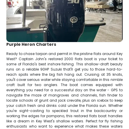
Purple Heron Charters
Ready to chase tarpon and permit in the pristine flats around Key
West? Captain John's restored 2000 flats boat is your ticket to
some of Florida's best inshore fishing. This shallow-draft beauty
runs on a reliable 90HP Suzuki that'll get you to those hard-to-
reach spots where the big fish hang out. Cruising at 35 knots,
you'll cover serious water while staying comfortable in this nimble
craft built for two anglers. The boat comes equipped with
everything you need for a successful day on the water - GPS to
navigate the maze of mangroves and channels, fish finder to
locate schools of grunt and jack crevalle, plus an icebox to keep
your catch fresh and drinks cold under the Florida sun. Whether
you're sight-casting to speckled trout in the backcountry or
working the edges for pompano, this restored flats boat handles
like a dream in Key West's shallow waters. Perfect for fly fishing
enthusiasts who want to experience what makes these waters