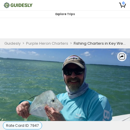
0
Explore Trips
Guidesly
>
Purple Heron Charters
>
Fishing Charters in Key West, FL
Rate Card ID:
7947