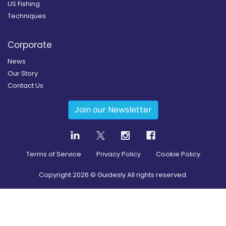
US Fishing
Techniques
Corporate
News
Our Story
Contact Us
Join our Newsletter
Terms of Service
Privacy Policy
Cookie Policy
Copyright
2026
© Guidesly All rights reserved.