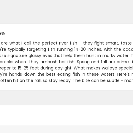
ye
are what I call the perfect river fish - they fight smart, tas
e're typically targeting fish running 14-20 inches, with the oc
se signature glassy eyes that help them hunt in murky water. The
 breaks where they ambush baitfish. Spring and fall are pri
eper to 15-25 feet during daylight. What makes walleye special
y're hands-down the best eating fish in these waters. Here's m
often hit on the fall, so stay ready. The bite can be subtle - mor