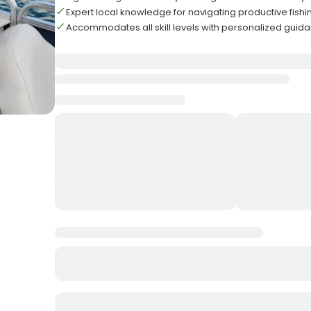
Expert local knowledge for navigating productive fishi
Accommodates all skill levels with personalized guid