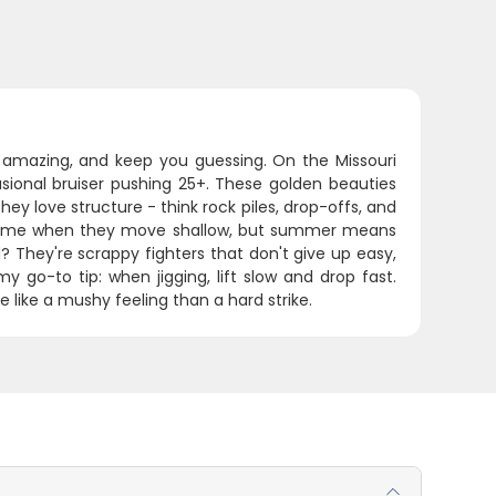
te amazing, and keep you guessing. On the Missouri
casional bruiser pushing 25+. These golden beauties
y love structure - think rock piles, drop-offs, and
me time when they move shallow, but summer means
? They're scrappy fighters that don't give up easy,
y go-to tip: when jigging, lift slow and drop fast.
e like a mushy feeling than a hard strike.