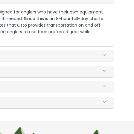
s designed for anglers who have their own equipment.
 if needed. Since this is an 8-hour full-day charter
tes that Otto provides transportation on and off
ced anglers to use their preferred gear while