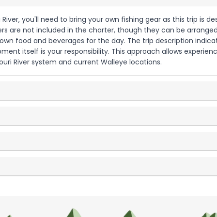
i River, you'll need to bring your own fishing gear as this trip i
lters are not included in the charter, though they can be arranged
 own food and beverages for the day. The trip description indica
pment itself is your responsibility. This approach allows experien
ouri River system and current Walleye locations.