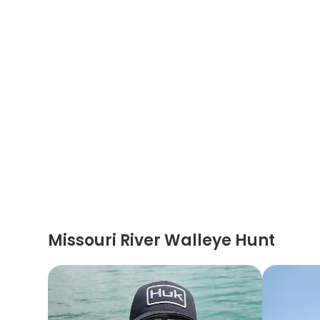
Missouri River Walleye Hunt