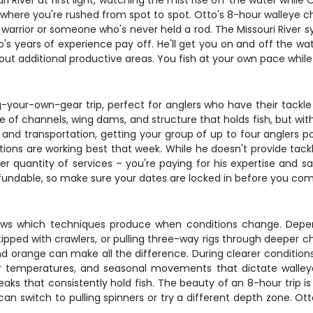
ri River at first light, watching the mist rise off the water whi
ip where you're rushed from spot to spot. Otto's 8-hour walleye c
 warrior or someone who's never held a rod. The Missouri River s
's years of experience pay off. He'll get you on and off the wate
ut additional productive areas. You fish at your own pace while
ng-your-own-gear trip, perfect for anglers who have their tack
ze of channels, wing dams, and structure that holds fish, but w
and transportation, getting your group of up to four anglers po
ons are working best that week. While he doesn't provide tackle
r quantity of services – you're paying for his expertise and 
efundable, so make sure your dates are locked in before you co
knows which techniques produce when conditions change. Depe
ipped with crawlers, or pulling three-way rigs through deeper c
nd orange can make all the difference. During clearer conditio
ter temperatures, and seasonal movements that dictate walleye b
reaks that consistently hold fish. The beauty of an 8-hour trip
u can switch to pulling spinners or try a different depth zone. O