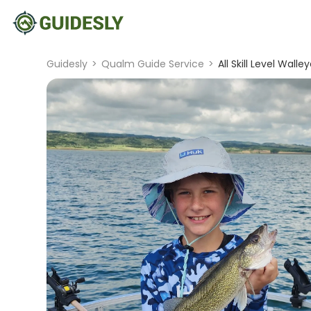
Guidesly
>
Qualm Guide Service
>
All Skill Level Wall