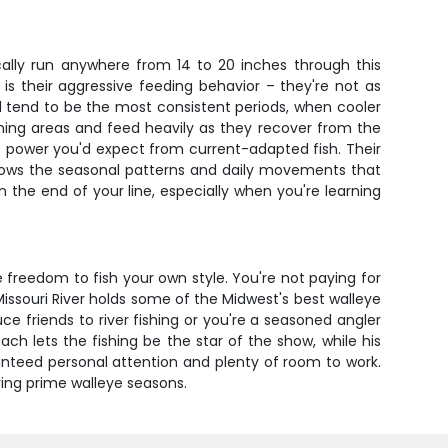
cally run anywhere from 14 to 20 inches through this
 is their aggressive feeding behavior – they're not as
ll tend to be the most consistent periods, when cooler
wning areas and feed heavily as they recover from the
the power you'd expect from current-adapted fish. Their
o knows the seasonal patterns and daily movements that
n the end of your line, especially when you're learning
e freedom to fish your own style. You're not paying for
issouri River holds some of the Midwest's best walleye
ce friends to river fishing or you're a seasoned angler
ach lets the fishing be the star of the show, while his
anteed personal attention and plenty of room to work.
uring prime walleye seasons.