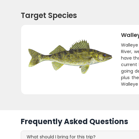
Target Species
Walle
Walleye 
River, w
have tho
current
going de
plus the
Walleye 
Frequently Asked Questions
What should I bring for this trip?