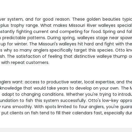
iver system, and for good reason. These golden beauties typi
-plus trophy range. What makes Missouri River walleyes special
nstantly fighting current and competing for food. Spring and fa
n predictable patterns. During spring, walleyes stage near spa
 up for winter. The Missouri's walleyes hit hard and fight with 
h is why so many anglers specifically target this species. Ott
ish. The satisfaction of feeling that distinctive walleye thump o
p with repeat customers.
nglers want: access to productive water, local expertise, and th
 knowledge that would take years to develop on your own. The M
 adapt to changing conditions. Whether you're trying to introdu
undation to fish this system successfully. Otto's low-key appro
 runs smoothly. With spots limited to four anglers, you're guar
ut clients on fish tend to fill their calendars fast, especially d