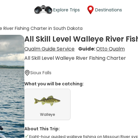
Explore Trips
Destinations
eye River Fishing Charter in South Dakota
All Skill Level Walleye River F
Qualm Guide Service
Guide:
Otto Qualm
All Skill Level Walleye River Fishing Charter
Sioux Falls
What you will be catching:
Walleye
About This Trip:
Eight-hour guided walleye fishing on Missouri River sy