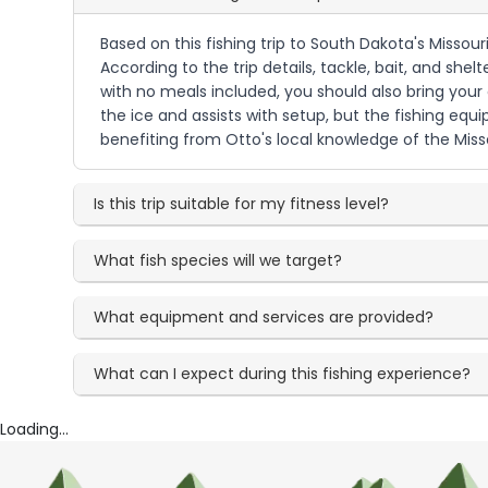
Based on this fishing trip to South Dakota's Missour
According to the trip details, tackle, bait, and she
with no meals included, you should also bring your
the ice and assists with setup, but the fishing equi
benefiting from Otto's local knowledge of the Miss
Is this trip suitable for my fitness level?
What fish species will we target?
What equipment and services are provided?
What can I expect during this fishing experience?
Loading...