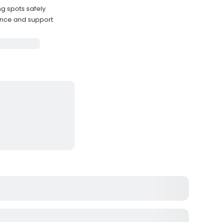
ng spots safely
ance and support