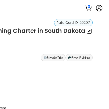
0
Rate Card ID:
20207
ishing Charter in South Dakota
Private Trip
River Fishing
stem