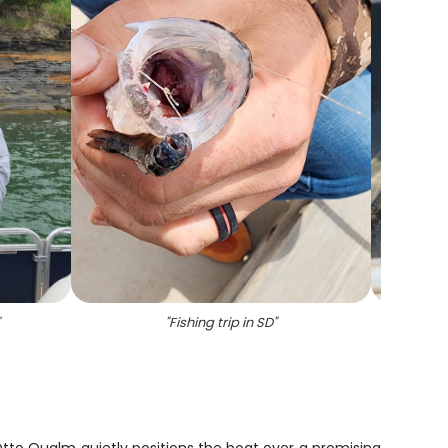
"
Fishing trip in SD
"
"
Two 