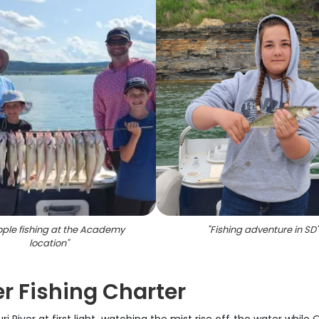
ople fishing at the Academy
"
Fishing adventure in SD
"
location
"
ver Fishing Charter