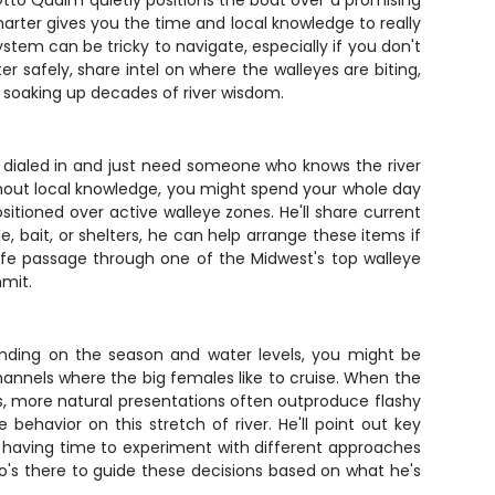
le Otto Qualm quietly positions the boat over a promising
harter gives you the time and local knowledge to really
ystem can be tricky to navigate, especially if you don't
r safely, share intel on where the walleyes are biting,
 soaking up decades of river wisdom.
le dialed in and just need someone who knows the river
ithout local knowledge, you might spend your whole day
sitioned over active walleye zones. He'll share current
, bait, or shelters, he can help arrange these items if
safe passage through one of the Midwest's top walleye
mmit.
nding on the season and water levels, you might be
hannels where the big females like to cruise. When the
ns, more natural presentations often outproduce flashy
ehavior on this stretch of river. He'll point out key
 is having time to experiment with different approaches
tto's there to guide these decisions based on what he's