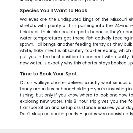
Species You'll Want to Hook
Walleyes are the undisputed kings of the Missouri R
stretch, with plenty of fish pushing into the 24-inch
finicky as their lake counterparts because they're co
water temperatures get these fish actively feeding i
spawn. Fall brings another feeding frenzy as they bulk
white, flaky meat is absolutely top-tier eating, whic
put you in the best position to connect with quality f
new water, is exactly why this charter stays booked u
Time to Book Your Spot
Otto's walleye charter delivers exactly what serious a
fancy amenities or hand-holding – you're investing in
fishing, but only if you know where to look and how to
exploring new water, this 8-hour trip gives you the fo
transportation and setup assistance ensures your day
Don't sleep on booking early – guides who consistently p