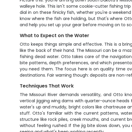
Picture this: you're drifting down South Dakota's Missou
walleye hole. This isn't some cookie-cutter fishing tr
dial in on these finicky fish, whether you're a weekend
know where the fish are holding, but that's where Otto
and help you set up your gear before moving on to sco
What to Expect on the Water
Otto keeps things simple and effective. This is a bri
like the back of their hand. The Missouri can be a ma
fishing dead water. Otto takes care of the navigation 
bite patterns, depth preferences, and which presentati
you need them. The focus here is on quality time ove
destinations. Fair warning though: deposits are non-r
Techniques That Work
The Missouri River demands versatility, and Otto 
vertical jigging wing dams with quarter-ounce heads t
water's up and muddy, bright colors like chartreuse a
stuff. Otto's familiar with the current patterns, wa
structure like rock piles, creek mouths, and current b
without feeling rushed. If the jig bite slows down, yo
seeing and what's been working recently.