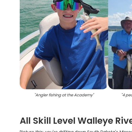
"
Angler fishing at the Academy
"
"
4 pe
All Skill Level Walleye Ri