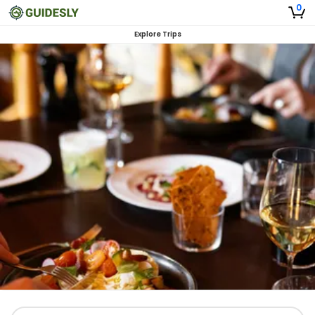
0
Explore Trips