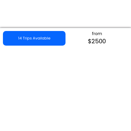
from
14 Trips Available
$2500