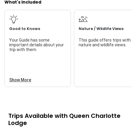
What's Included
find.
The QCL experience goes beyond fishing. Start your day
with fresh-brewed coffee, savor gourmet meals, and
unwind at the end of the day at "The Bell Ringer" for a
Good to Knows
Nature / Wildlife Views
post-fishing celebration with friends. Enjoy optional
activities like whale watching, exploring ancient Haida sites,
Your Guide has some
This guide offers trips with
and more.
important details about your
nature and wildlife views.
trip with them.
With five lodge options offering comfortable West Coast
charm, Queen Charlotte Lodge caters to every need. From
fishing to relaxation, QCL provides a one-of-a-kind
experience where every detail is taken care of—just arrive
and let the adventure unfold!
Show More
Trips Available with
Queen Charlotte
Lodge