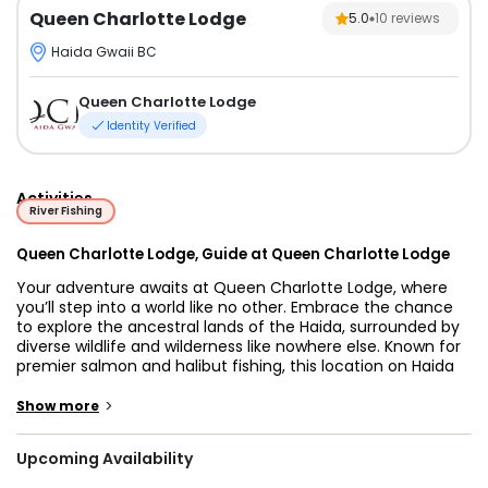
Queen Charlotte Lodge
5.0
10
reviews
Haida Gwaii BC
Queen Charlotte Lodge
Identity Verified
Activities
River Fishing
Queen Charlotte Lodge, Guide at Queen Charlotte Lodge
Your adventure awaits at Queen Charlotte Lodge, where
you’ll step into a world like no other. Embrace the chance
to explore the ancestral lands of the Haida, surrounded by
diverse wildlife and wilderness like nowhere else. Known for
premier salmon and halibut fishing, this location on Haida
Gwaii offers an experience at the edge of the continental
shelf in the northern Pacific. With abundant herring and
>
Show more
needlefish, these waters promise thrilling encounters with
large salmon and halibut throughout the season.
Upcoming Availability
Queen Charlotte Lodge (QCL) opens the door to an