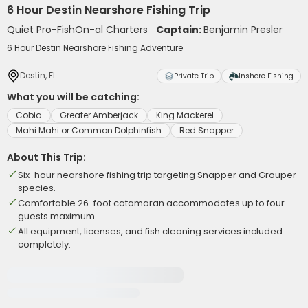
6 Hour Destin Nearshore Fishing Trip
Quiet Pro-FishOn-al Charters
Captain:
Benjamin Presler
6 Hour Destin Nearshore Fishing Adventure
Destin, FL
Private Trip
Inshore Fishing
What you will be catching:
Cobia
Greater Amberjack
King Mackerel
Mahi Mahi or Common Dolphinfish
Red Snapper
About This Trip:
Six-hour nearshore fishing trip targeting Snapper and Grouper
species.
Comfortable 26-foot catamaran accommodates up to four
guests maximum.
All equipment, licenses, and fish cleaning services included
completely.