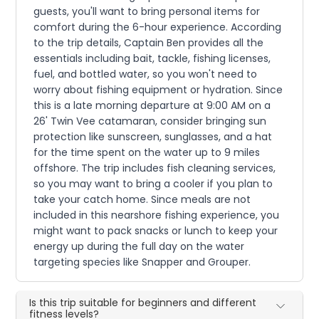
guests, you'll want to bring personal items for
comfort during the 6-hour experience. According
to the trip details, Captain Ben provides all the
essentials including bait, tackle, fishing licenses,
fuel, and bottled water, so you won't need to
worry about fishing equipment or hydration. Since
this is a late morning departure at 9:00 AM on a
26' Twin Vee catamaran, consider bringing sun
protection like sunscreen, sunglasses, and a hat
for the time spent on the water up to 9 miles
offshore. The trip includes fish cleaning services,
so you may want to bring a cooler if you plan to
take your catch home. Since meals are not
included in this nearshore fishing experience, you
might want to pack snacks or lunch to keep your
energy up during the full day on the water
targeting species like Snapper and Grouper.
Is this trip suitable for beginners and different
fitness levels?