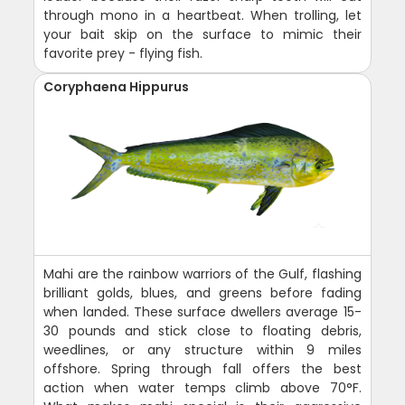
through mono in a heartbeat. When trolling, let
your bait skip on the surface to mimic their
favorite prey - flying fish.
Coryphaena Hippurus
Mahi are the rainbow warriors of the Gulf, flashing
brilliant golds, blues, and greens before fading
when landed. These surface dwellers average 15-
30 pounds and stick close to floating debris,
weedlines, or any structure within 9 miles
offshore. Spring through fall offers the best
action when water temps climb above 70°F.