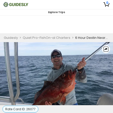
0
Explore Trips
Guidesly
>
Quiet Pro-FishOn-al Charters
>
6 Hour Destin Nearshore Fishing Trip
Rate Card ID:
26077