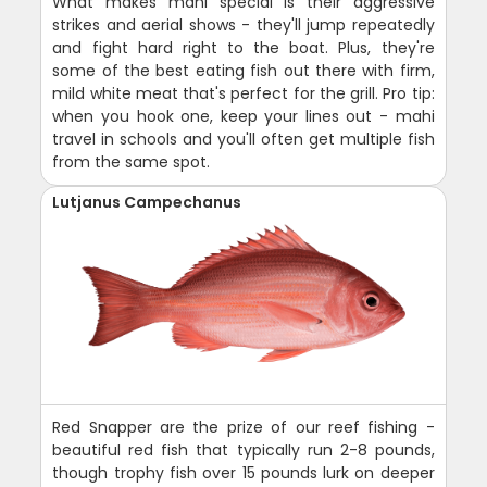
What makes mahi special is their aggressive
strikes and aerial shows - they'll jump repeatedly
and fight hard right to the boat. Plus, they're
some of the best eating fish out there with firm,
mild white meat that's perfect for the grill. Pro tip:
when you hook one, keep your lines out - mahi
travel in schools and you'll often get multiple fish
from the same spot.
Lutjanus Campechanus
Red Snapper are the prize of our reef fishing -
beautiful red fish that typically run 2-8 pounds,
though trophy fish over 15 pounds lurk on deeper