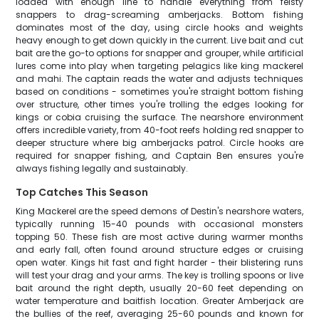
loaded with enough line to handle everything from feisty
snappers to drag-screaming amberjacks. Bottom fishing
dominates most of the day, using circle hooks and weights
heavy enough to get down quickly in the current. Live bait and cut
bait are the go-to options for snapper and grouper, while artificial
lures come into play when targeting pelagics like king mackerel
and mahi. The captain reads the water and adjusts techniques
based on conditions - sometimes you're straight bottom fishing
over structure, other times you're trolling the edges looking for
kings or cobia cruising the surface. The nearshore environment
offers incredible variety, from 40-foot reefs holding red snapper to
deeper structure where big amberjacks patrol. Circle hooks are
required for snapper fishing, and Captain Ben ensures you're
always fishing legally and sustainably.
Top Catches This Season
King Mackerel are the speed demons of Destin's nearshore waters,
typically running 15-40 pounds with occasional monsters
topping 50. These fish are most active during warmer months
and early fall, often found around structure edges or cruising
open water. Kings hit fast and fight harder - their blistering runs
will test your drag and your arms. The key is trolling spoons or live
bait around the right depth, usually 20-60 feet depending on
water temperature and baitfish location. Greater Amberjack are
the bullies of the reef, averaging 25-60 pounds and known for