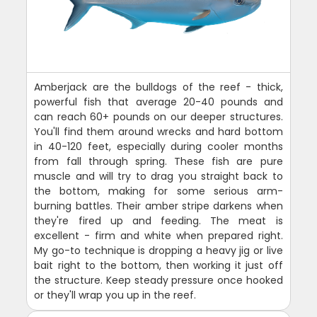
Amberjack are the bulldogs of the reef - thick,
powerful fish that average 20-40 pounds and
can reach 60+ pounds on our deeper structures.
You'll find them around wrecks and hard bottom
in 40-120 feet, especially during cooler months
from fall through spring. These fish are pure
muscle and will try to drag you straight back to
the bottom, making for some serious arm-
burning battles. Their amber stripe darkens when
they're fired up and feeding. The meat is
excellent - firm and white when prepared right.
My go-to technique is dropping a heavy jig or live
bait right to the bottom, then working it just off
the structure. Keep steady pressure once hooked
or they'll wrap you up in the reef.