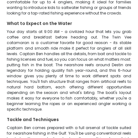
comfortable for up to 4 anglers, making it ideal for families
wanting to introduce kids to saltwater fishing or groups of friends
looking for a top-rated fishing experience without the crowds.
What to Expect on the Water
Your day starts at 9:00 AM - a civilized hour that lets you grab
coffee and breakfast before heading out. The Twin Vee
catamaran is a customer favorite for good reason - its stable
platform and smooth ride make it perfect for anglers of all skill
levels. Captain Ben handles all the details, from bait and tackle to
fishing licenses and fuel, so you can focus on what matters most:
putting fish in the boat. The nearshore reefs around Destin are
legendary for holding quality fish year-round, and this 6-hour
window gives you plenty of time to work different spots and
techniques. You'll fish structure that ranges from artificial reefs to
natural hard bottom, each offering different opportunities
depending on the season and what's biting. The boat's layout
makes it easy for everyone to fish comfortably, whether you're a
beginner learning the ropes or an experienced angler working a
specific technique.
Tackle and Techniques
Captain Ben comes prepared with a full arsenal of tackle suited
for nearshore fishing in the Gulf. You'll be using conventional reels