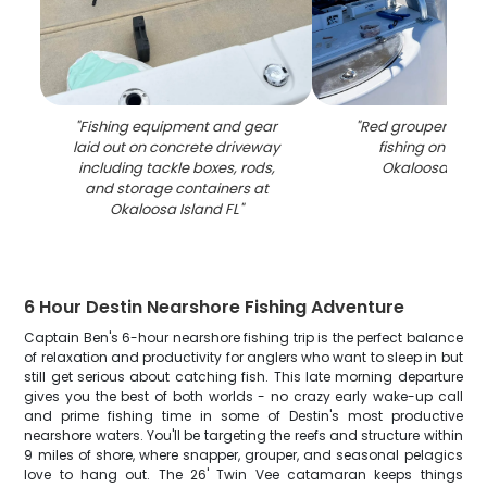
"
Fishing equipment and gear
"
Red grouper caug
laid out on concrete driveway
fishing on boat
including tackle boxes, rods,
Okaloosa Islan
and storage containers at
Okaloosa Island FL
"
6 Hour Destin Nearshore Fishing Adventure
Captain Ben's 6-hour nearshore fishing trip is the perfect balance
of relaxation and productivity for anglers who want to sleep in but
still get serious about catching fish. This late morning departure
gives you the best of both worlds - no crazy early wake-up call
and prime fishing time in some of Destin's most productive
nearshore waters. You'll be targeting the reefs and structure within
9 miles of shore, where snapper, grouper, and seasonal pelagics
love to hang out. The 26' Twin Vee catamaran keeps things