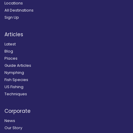
Locations
All Destinations
Sign Up
Articles
Latest
Blog
Places
Guide Articles
Nymphing
Fish Species
US Fishing
Techniques
Corporate
News
Our Story