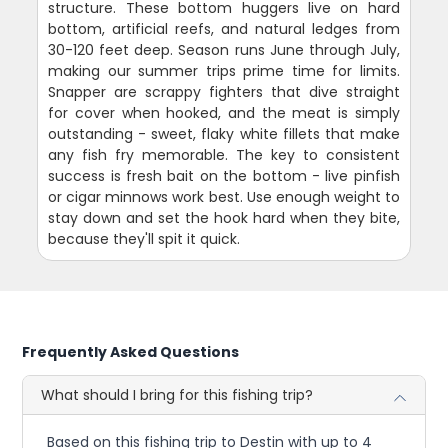
structure. These bottom huggers live on hard
bottom, artificial reefs, and natural ledges from
30-120 feet deep. Season runs June through July,
making our summer trips prime time for limits.
Snapper are scrappy fighters that dive straight
for cover when hooked, and the meat is simply
outstanding - sweet, flaky white fillets that make
any fish fry memorable. The key to consistent
success is fresh bait on the bottom - live pinfish
or cigar minnows work best. Use enough weight to
stay down and set the hook hard when they bite,
because they'll spit it quick.
Frequently Asked Questions
What should I bring for this fishing trip?
Based on this fishing trip to Destin with up to 4