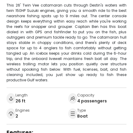
This 26' Twin Vee catamaran cuts through Destin's waters with
twin 150HP Suzuki engines, giving you a smooth ride to the best
nearshore fishing spots up to 9 miles out. The center console
design keeps everything within easy reach while you're working
the reefs for snapper and grouper. Captain Ben has this boat
dialed in with GPS and fishfinder to put you on the fish, plus
outriggers and premium tackle ready to go. The catamaran hull
stays stable in choppy conditions, and there's plenty of deck
space for up to 4 anglers to fish comfortably without getting
tangled up. An icebox keeps your drinks cold during the 6-hour
trip, and the onboard livewell maintains fresh bait all day. The
wireless trolling motor lets you position quietly over structure
without spooking fish below. With fuel, licenses, bait, and fish
cleaning included, you just show up ready to fish these
productive Gulf waters.
Length
Capacity
26 ft
4 passengers
Engines
Type
2
Boat
Features: