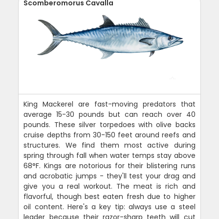
Scomberomorus Cavalla
King Mackerel are fast-moving predators that
average 15-30 pounds but can reach over 40
pounds. These silver torpedoes with olive backs
cruise depths from 30-150 feet around reefs and
structures. We find them most active during
spring through fall when water temps stay above
68°F. Kings are notorious for their blistering runs
and acrobatic jumps - they'll test your drag and
give you a real workout. The meat is rich and
flavorful, though best eaten fresh due to higher
oil content. Here's a key tip: always use a steel
leader because their razor-sharp teeth will cut