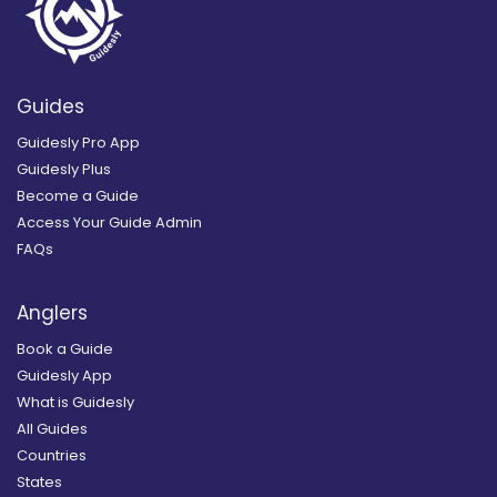
Guides
Guidesly Pro App
Guidesly Plus
Become a Guide
Access Your Guide Admin
FAQs
Anglers
Book a Guide
Guidesly App
What is Guidesly
All Guides
Countries
States