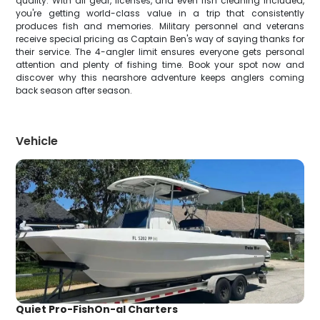
quality. With all gear, licenses, and even fish cleaning included,
you're getting world-class value in a trip that consistently
produces fish and memories. Military personnel and veterans
receive special pricing as Captain Ben's way of saying thanks for
their service. The 4-angler limit ensures everyone gets personal
attention and plenty of fishing time. Book your spot now and
discover why this nearshore adventure keeps anglers coming
back season after season.
Vehicle
Quiet Pro-FishOn-al Charters