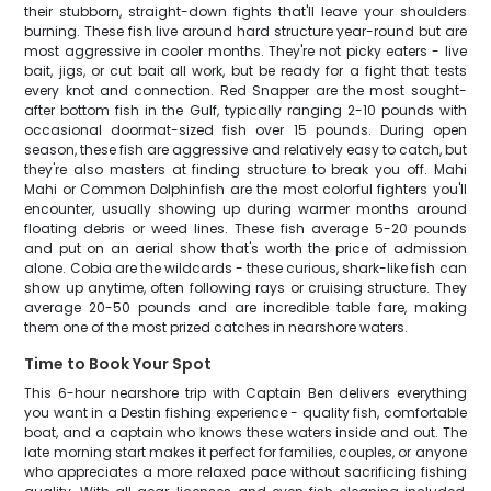
their stubborn, straight-down fights that'll leave your shoulders
burning. These fish live around hard structure year-round but are
most aggressive in cooler months. They're not picky eaters - live
bait, jigs, or cut bait all work, but be ready for a fight that tests
every knot and connection. Red Snapper are the most sought-
after bottom fish in the Gulf, typically ranging 2-10 pounds with
occasional doormat-sized fish over 15 pounds. During open
season, these fish are aggressive and relatively easy to catch, but
they're also masters at finding structure to break you off. Mahi
Mahi or Common Dolphinfish are the most colorful fighters you'll
encounter, usually showing up during warmer months around
floating debris or weed lines. These fish average 5-20 pounds
and put on an aerial show that's worth the price of admission
alone. Cobia are the wildcards - these curious, shark-like fish can
show up anytime, often following rays or cruising structure. They
average 20-50 pounds and are incredible table fare, making
them one of the most prized catches in nearshore waters.
Time to Book Your Spot
This 6-hour nearshore trip with Captain Ben delivers everything
you want in a Destin fishing experience - quality fish, comfortable
boat, and a captain who knows these waters inside and out. The
late morning start makes it perfect for families, couples, or anyone
who appreciates a more relaxed pace without sacrificing fishing