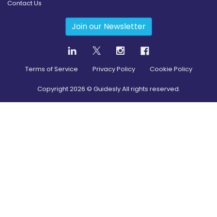
Contact Us
Join our Newsletter
Terms of Service
Privacy Policy
Cookie Policy
Copyright
2026
© Guidesly All rights reserved.