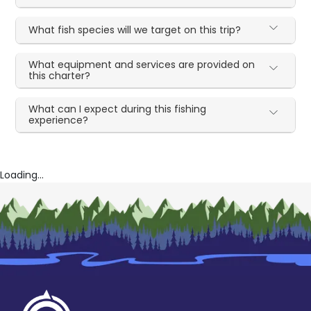
What fish species will we target on this trip?
What equipment and services are provided on
this charter?
What can I expect during this fishing
experience?
Loading...