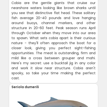
Cobia are the gentle giants that cruise our
nearshore waters looking like brown sharks until
you see that distinctive flat head. These solitary
fish average 20-40 pounds and love hanging
around buoys, channel markers, and other
structure in 20-60 feet. Peak season runs April
through October when they move into our area
to spawn. What sets cobia apart is their curious
nature - they'll often approach the boat for a
closer look, giving you perfect sight-fishing
opportunities. The meat is outstanding, firm and
mild like a cross between grouper and mahi.
Here's my secret: use a bucktail jig in any color
and work it slow near structure. Cobia aren't
spooky, so take your time making the perfect
cast.
Seriola dumerili