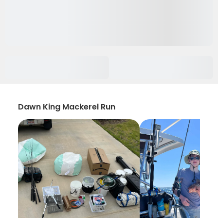
Dawn King Mackerel Run