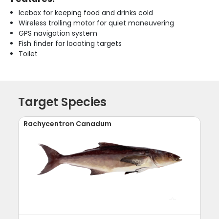
Icebox for keeping food and drinks cold
Wireless trolling motor for quiet maneuvering
GPS navigation system
Fish finder for locating targets
Toilet
Target Species
Rachycentron Canadum