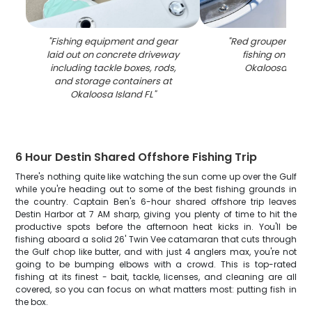
"
Fishing equipment and gear
"
Red grouper caug
laid out on concrete driveway
fishing on boat
including tackle boxes, rods,
Okaloosa Islan
and storage containers at
Okaloosa Island FL
"
6 Hour Destin Shared Offshore Fishing Trip
There's nothing quite like watching the sun come up over the Gulf
while you're heading out to some of the best fishing grounds in
the country. Captain Ben's 6-hour shared offshore trip leaves
Destin Harbor at 7 AM sharp, giving you plenty of time to hit the
productive spots before the afternoon heat kicks in. You'll be
fishing aboard a solid 26' Twin Vee catamaran that cuts through
the Gulf chop like butter, and with just 4 anglers max, you're not
going to be bumping elbows with a crowd. This is top-rated
fishing at its finest - bait, tackle, licenses, and cleaning are all
covered, so you can focus on what matters most: putting fish in
the box.