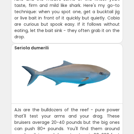
taste, firm and mild like shark. Here's my go-to
technique: when you spot one, get a bucktail jig
or live bait in front of it quickly but quietly. Cobia
are curious but spook easy. If it follows without
eating, let the bait sink - they often grab it on the
drop.
Seriola dumerili
AJs are the bulldozers of the reef - pure power
that'll test your arms and your drag. These
bruisers average 20-40 pounds but the big ones
can push 80+ pounds. You'll find them around