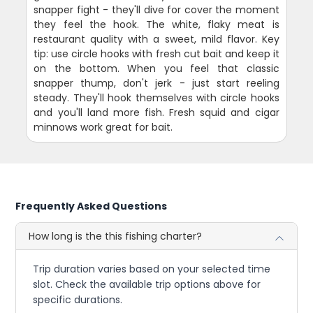
snapper fight - they'll dive for cover the moment
they feel the hook. The white, flaky meat is
restaurant quality with a sweet, mild flavor. Key
tip: use circle hooks with fresh cut bait and keep it
on the bottom. When you feel that classic
snapper thump, don't jerk - just start reeling
steady. They'll hook themselves with circle hooks
and you'll land more fish. Fresh squid and cigar
minnows work great for bait.
Frequently Asked Questions
How long is the this fishing charter?
Trip duration varies based on your selected time
slot. Check the available trip options above for
specific durations.