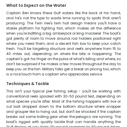
What to Expect on the Water
Captain Ben knows these Gulf waters like the back of his hand,
and he's not the type to waste time running to spots that aren't
producing. The Twin Vee's twin hull design means you'll have a
stable platform for fighting fish, which makes all the difference
when you're battling a big amberjack or king mackerel. The boat's
got plenty of room to move around, rod holders positioned right
where you need them, and a decent fish box to keep your catch
fresh. You'll be targeting structure and reefs anywhere from 15 to
40 miles out, depending on where the bite is happening. The
captain's got his finger on the pulse of what's biting and where, so
don't be surprised if he makes a few moves throughout the day to
keep you on the fish. Military folks get a break on pricing too, which
is a nice touch from a captain who appreciates service.
Techniques & Tackle
This isn't your typical pier fishing setup - you'll be working with
conventional reels spooled with 30-50 pound test, depending on
what species you're after. Most of the fishing happens with live or
cut bait dropped down to the bottom structure where snapper
and grouper like to hang out, but don't be shocked if the captain
breaks out some trolling gear when the pelagics are running. The
boat's rigged with quality tackle that can handle anything the
Gulf throws at you, from 20-pound snappers to 40-pound kings.