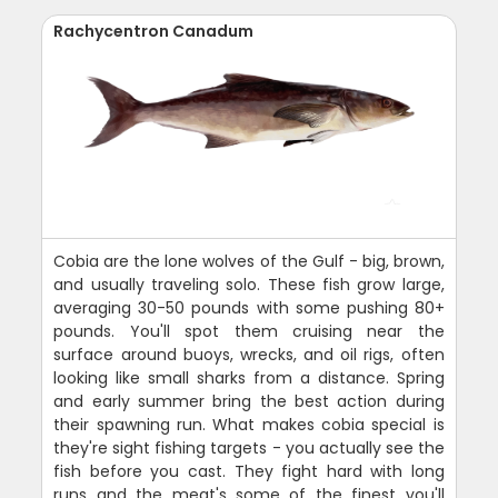
Rachycentron Canadum
Cobia are the lone wolves of the Gulf - big, brown,
and usually traveling solo. These fish grow large,
averaging 30-50 pounds with some pushing 80+
pounds. You'll spot them cruising near the
surface around buoys, wrecks, and oil rigs, often
looking like small sharks from a distance. Spring
and early summer bring the best action during
their spawning run. What makes cobia special is
they're sight fishing targets - you actually see the
fish before you cast. They fight hard with long
runs and the meat's some of the finest you'll