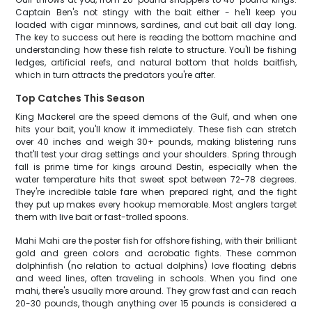
Captain Ben's not stingy with the bait either - he'll keep you
loaded with cigar minnows, sardines, and cut bait all day long.
The key to success out here is reading the bottom machine and
understanding how these fish relate to structure. You'll be fishing
ledges, artificial reefs, and natural bottom that holds baitfish,
which in turn attracts the predators you're after.
Top Catches This Season
King Mackerel are the speed demons of the Gulf, and when one
hits your bait, you'll know it immediately. These fish can stretch
over 40 inches and weigh 30+ pounds, making blistering runs
that'll test your drag settings and your shoulders. Spring through
fall is prime time for kings around Destin, especially when the
water temperature hits that sweet spot between 72-78 degrees.
They're incredible table fare when prepared right, and the fight
they put up makes every hookup memorable. Most anglers target
them with live bait or fast-trolled spoons.
Mahi Mahi are the poster fish for offshore fishing, with their brilliant
gold and green colors and acrobatic fights. These common
dolphinfish (no relation to actual dolphins) love floating debris
and weed lines, often traveling in schools. When you find one
mahi, there's usually more around. They grow fast and can reach
20-30 pounds, though anything over 15 pounds is considered a