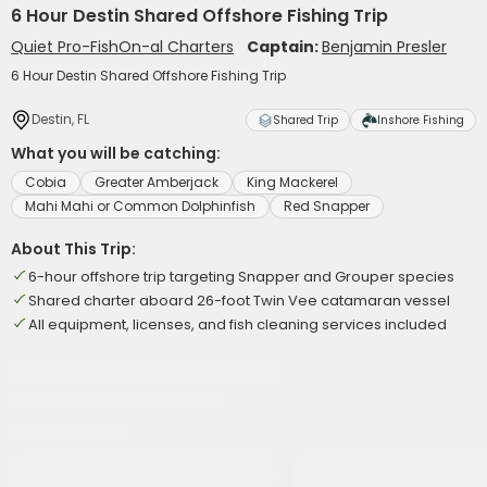
6 Hour Destin Shared Offshore Fishing Trip
Quiet Pro-FishOn-al Charters
Captain:
Benjamin Presler
6 Hour Destin Shared Offshore Fishing Trip
Destin, FL
Shared Trip
Inshore Fishing
What you will be catching:
Cobia
Greater Amberjack
King Mackerel
Mahi Mahi or Common Dolphinfish
Red Snapper
About This Trip:
6-hour offshore trip targeting Snapper and Grouper species
Shared charter aboard 26-foot Twin Vee catamaran vessel
All equipment, licenses, and fish cleaning services included