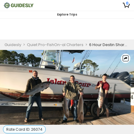
0
Explore Trips
Guidesly
>
Quiet Pro-FishOn-al Charters
>
6 Hour Destin Shared Offshore Fishing Trip
Rate Card ID:
26074