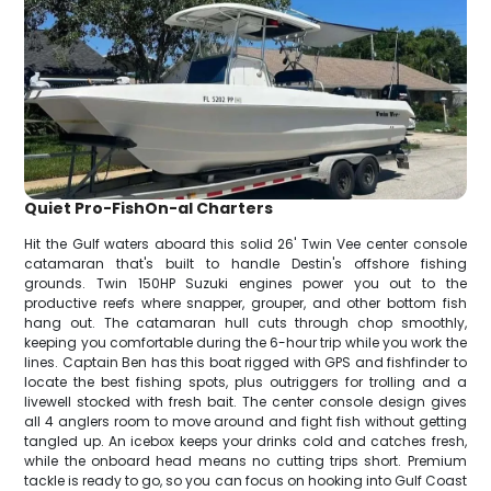
Quiet Pro-FishOn-al Charters
Hit the Gulf waters aboard this solid 26' Twin Vee center console
catamaran that's built to handle Destin's offshore fishing
grounds. Twin 150HP Suzuki engines power you out to the
productive reefs where snapper, grouper, and other bottom fish
hang out. The catamaran hull cuts through chop smoothly,
keeping you comfortable during the 6-hour trip while you work the
lines. Captain Ben has this boat rigged with GPS and fishfinder to
locate the best fishing spots, plus outriggers for trolling and a
livewell stocked with fresh bait. The center console design gives
all 4 anglers room to move around and fight fish without getting
tangled up. An icebox keeps your drinks cold and catches fresh,
while the onboard head means no cutting trips short. Premium
tackle is ready to go, so you can focus on hooking into Gulf Coast