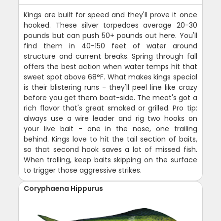
Kings are built for speed and they'll prove it once
hooked. These silver torpedoes average 20-30
pounds but can push 50+ pounds out here. You'll
find them in 40-150 feet of water around
structure and current breaks. Spring through fall
offers the best action when water temps hit that
sweet spot above 68°F. What makes kings special
is their blistering runs - they'll peel line like crazy
before you get them boat-side. The meat's got a
rich flavor that's great smoked or grilled. Pro tip:
always use a wire leader and rig two hooks on
your live bait - one in the nose, one trailing
behind. Kings love to hit the tail section of baits,
so that second hook saves a lot of missed fish.
When trolling, keep baits skipping on the surface
to trigger those aggressive strikes.
Coryphaena Hippurus