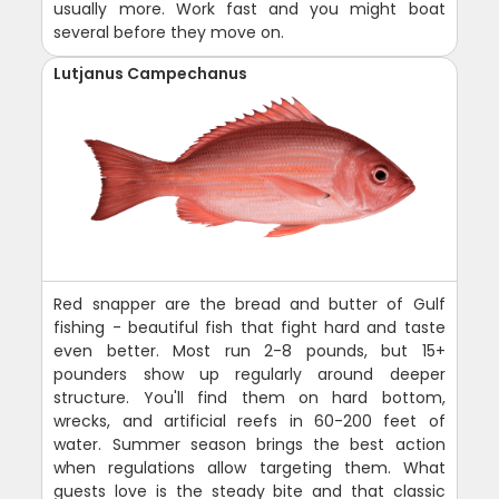
usually more. Work fast and you might boat
several before they move on.
Lutjanus Campechanus
Red snapper are the bread and butter of Gulf
fishing - beautiful fish that fight hard and taste
even better. Most run 2-8 pounds, but 15+
pounders show up regularly around deeper
structure. You'll find them on hard bottom,
wrecks, and artificial reefs in 60-200 feet of
water. Summer season brings the best action
when regulations allow targeting them. What
guests love is the steady bite and that classic