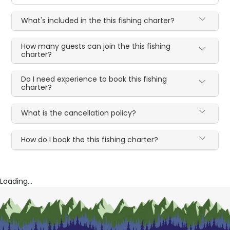
What's included in the this fishing charter?
How many guests can join the this fishing
charter?
Do I need experience to book this fishing
charter?
What is the cancellation policy?
How do I book the this fishing charter?
Loading...