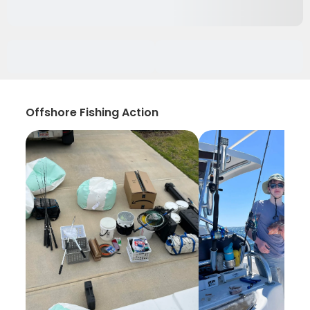
Offshore Fishing Action