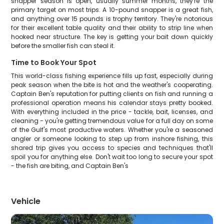
snapper season is open, usually summer months, they're the
primary target on most trips. A 10-pound snapper is a great fish,
and anything over 15 pounds is trophy territory. They're notorious
for their excellent table quality and their ability to strip line when
hooked near structure. The key is getting your bait down quickly
before the smaller fish can steal it.
Time to Book Your Spot
This world-class fishing experience fills up fast, especially during
peak season when the bite is hot and the weather's cooperating.
Captain Ben's reputation for putting clients on fish and running a
professional operation means his calendar stays pretty booked.
With everything included in the price - tackle, bait, licenses, and
cleaning - you're getting tremendous value for a full day on some
of the Gulf's most productive waters. Whether you're a seasoned
angler or someone looking to step up from inshore fishing, this
shared trip gives you access to species and techniques that'll
spoil you for anything else. Don't wait too long to secure your spot
- the fish are biting, and Captain Ben's
Vehicle