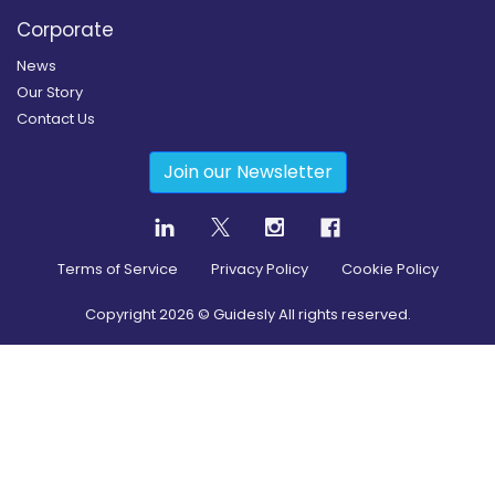
Corporate
News
Our Story
Contact Us
Join our Newsletter
Terms of Service
Privacy Policy
Cookie Policy
Copyright
2026
© Guidesly All rights reserved.