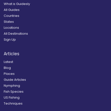
What is Guidesly
All Guides
Countries
States
Locations
All Destinations
Sign Up
Articles
Latest
Blog
Places
Guide Articles
Nymphing
Fish Species
US Fishing
Techniques