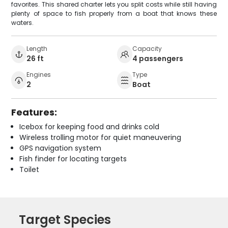
favorites. This shared charter lets you split costs while still having
plenty of space to fish properly from a boat that knows these
waters.
Length
Capacity
26 ft
4 passengers
Engines
Type
2
Boat
Features:
Icebox for keeping food and drinks cold
Wireless trolling motor for quiet maneuvering
GPS navigation system
Fish finder for locating targets
Toilet
Target Species