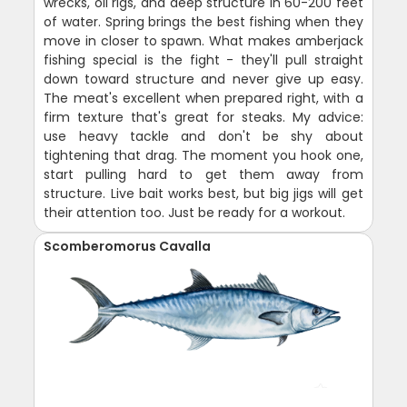
wrecks, oil rigs, and deep structure in 60-200 feet
of water. Spring brings the best fishing when they
move in closer to spawn. What makes amberjack
fishing special is the fight - they'll pull straight
down toward structure and never give up easy.
The meat's excellent when prepared right, with a
firm texture that's great for steaks. My advice:
use heavy tackle and don't be shy about
tightening that drag. The moment you hook one,
start pulling hard to get them away from
structure. Live bait works best, but big jigs will get
their attention too. Just be ready for a workout.
Scomberomorus Cavalla