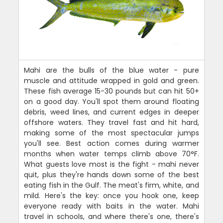
Mahi are the bulls of the blue water - pure
muscle and attitude wrapped in gold and green.
These fish average 15-30 pounds but can hit 50+
on a good day. You'll spot them around floating
debris, weed lines, and current edges in deeper
offshore waters. They travel fast and hit hard,
making some of the most spectacular jumps
you'll see. Best action comes during warmer
months when water temps climb above 70°F.
What guests love most is the fight - mahi never
quit, plus they're hands down some of the best
eating fish in the Gulf. The meat's firm, white, and
mild. Here's the key: once you hook one, keep
everyone ready with baits in the water. Mahi
travel in schools, and where there's one, there's