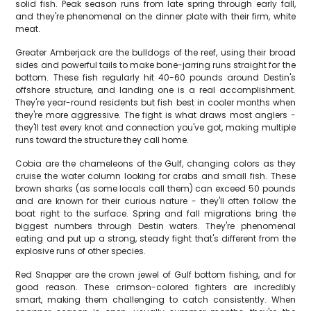
solid fish. Peak season runs from late spring through early fall,
and they're phenomenal on the dinner plate with their firm, white
meat.
Greater Amberjack are the bulldogs of the reef, using their broad
sides and powerful tails to make bone-jarring runs straight for the
bottom. These fish regularly hit 40-60 pounds around Destin's
offshore structure, and landing one is a real accomplishment.
They're year-round residents but fish best in cooler months when
they're more aggressive. The fight is what draws most anglers -
they'll test every knot and connection you've got, making multiple
runs toward the structure they call home.
Cobia are the chameleons of the Gulf, changing colors as they
cruise the water column looking for crabs and small fish. These
brown sharks (as some locals call them) can exceed 50 pounds
and are known for their curious nature - they'll often follow the
boat right to the surface. Spring and fall migrations bring the
biggest numbers through Destin waters. They're phenomenal
eating and put up a strong, steady fight that's different from the
explosive runs of other species.
Red Snapper are the crown jewel of Gulf bottom fishing, and for
good reason. These crimson-colored fighters are incredibly
smart, making them challenging to catch consistently. When