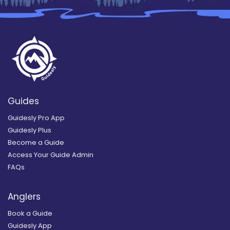
Guides
Guidesly Pro App
Guidesly Plus
Become a Guide
Access Your Guide Admin
FAQs
Anglers
Book a Guide
Guidesly App