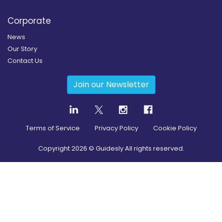
Corporate
News
Our Story
Contact Us
Join our Newsletter
Terms of Service
Privacy Policy
Cookie Policy
Copyright
2026
© Guidesly All rights reserved.