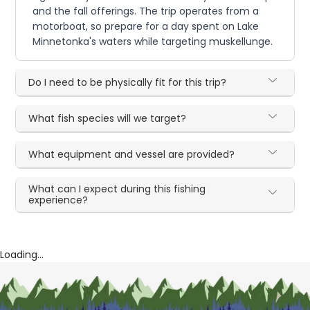
and the fall offerings. The trip operates from a
motorboat, so prepare for a day spent on Lake
Minnetonka's waters while targeting muskellunge.
Do I need to be physically fit for this trip?
What fish species will we target?
What equipment and vessel are provided?
What can I expect during this fishing
experience?
Loading...