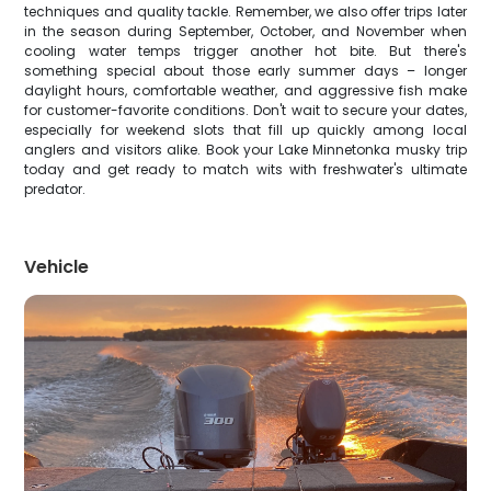
techniques and quality tackle. Remember, we also offer trips later
in the season during September, October, and November when
cooling water temps trigger another hot bite. But there's
something special about those early summer days – longer
daylight hours, comfortable weather, and aggressive fish make
for customer-favorite conditions. Don't wait to secure your dates,
especially for weekend slots that fill up quickly among local
anglers and visitors alike. Book your Lake Minnetonka musky trip
today and get ready to match wits with freshwater's ultimate
predator.
Vehicle