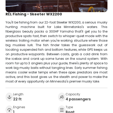
RĒL Fishing - Skeeter WX2200
You'll be fishing from our 22-foot Skeeter WX2200, a serious musky
hunting machine built for Lake Minnetonka's waters. This
fiberglass beauty packs a 300HP Yamaha that'll get you to the
productive spots fast, then switch to whisper-quiet mode with the
wireless trolling motor when you're working structure where those
big muskies lurk. The fish finder takes the guesswork out of
locating suspended fish and bottom features, while GPS keeps us
on productive waypoints. Between casts, grab a cold drink from
the icebox and crank up some tunes on the sound system. With
room for up to 3 anglers plus your guide, there's plenty of space to
work big musky baits without tangling lines. Early summer fishing
means cooler water temps when these apex predators are most
active, and this boat gives us the stealth and power to make the
most of every opportunity on Minnesota's premier musky lake.
Length
Capacity
22 ft
4 passengers
Engines
Type
1
Boat