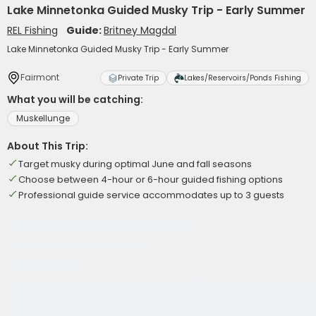
Lake Minnetonka Guided Musky Trip - Early Summer
REL Fishing
Guide:
Britney Magdal
Lake Minnetonka Guided Musky Trip - Early Summer
Fairmont
Private Trip
Lakes/Reservoirs/Ponds Fishing
What you will be catching:
Muskellunge
About This Trip:
Target musky during optimal June and fall seasons
Choose between 4-hour or 6-hour guided fishing options
Professional guide service accommodates up to 3 guests