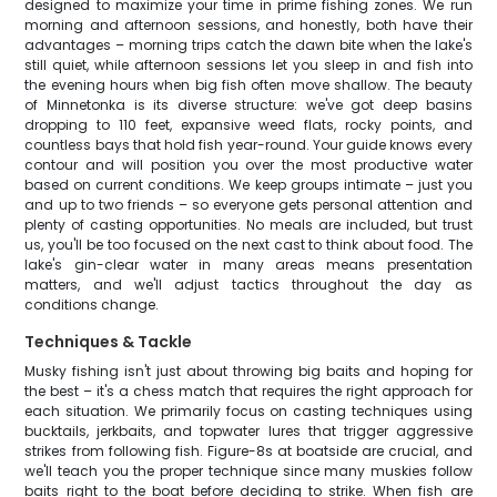
designed to maximize your time in prime fishing zones. We run
morning and afternoon sessions, and honestly, both have their
advantages – morning trips catch the dawn bite when the lake's
still quiet, while afternoon sessions let you sleep in and fish into
the evening hours when big fish often move shallow. The beauty
of Minnetonka is its diverse structure: we've got deep basins
dropping to 110 feet, expansive weed flats, rocky points, and
countless bays that hold fish year-round. Your guide knows every
contour and will position you over the most productive water
based on current conditions. We keep groups intimate – just you
and up to two friends – so everyone gets personal attention and
plenty of casting opportunities. No meals are included, but trust
us, you'll be too focused on the next cast to think about food. The
lake's gin-clear water in many areas means presentation
matters, and we'll adjust tactics throughout the day as
conditions change.
Techniques & Tackle
Musky fishing isn't just about throwing big baits and hoping for
the best – it's a chess match that requires the right approach for
each situation. We primarily focus on casting techniques using
bucktails, jerkbaits, and topwater lures that trigger aggressive
strikes from following fish. Figure-8s at boatside are crucial, and
we'll teach you the proper technique since many muskies follow
baits right to the boat before deciding to strike. When fish are