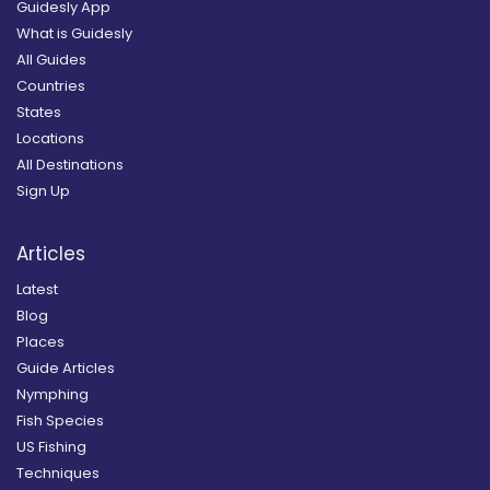
Guidesly App
What is Guidesly
All Guides
Countries
States
Locations
All Destinations
Sign Up
Articles
Latest
Blog
Places
Guide Articles
Nymphing
Fish Species
US Fishing
Techniques