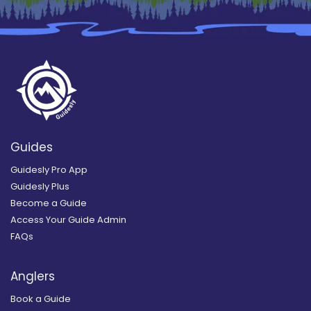
Guides
Guidesly Pro App
Guidesly Plus
Become a Guide
Access Your Guide Admin
FAQs
Anglers
Book a Guide