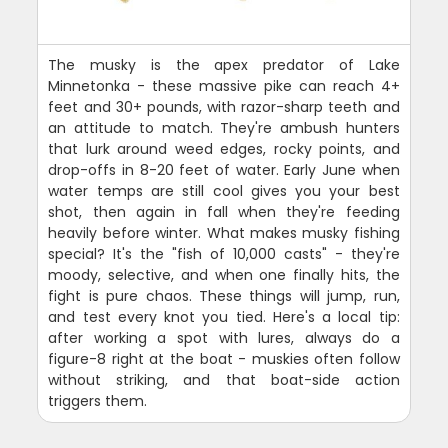
The musky is the apex predator of Lake
Minnetonka - these massive pike can reach 4+
feet and 30+ pounds, with razor-sharp teeth and
an attitude to match. They're ambush hunters
that lurk around weed edges, rocky points, and
drop-offs in 8-20 feet of water. Early June when
water temps are still cool gives you your best
shot, then again in fall when they're feeding
heavily before winter. What makes musky fishing
special? It's the "fish of 10,000 casts" - they're
moody, selective, and when one finally hits, the
fight is pure chaos. These things will jump, run,
and test every knot you tied. Here's a local tip:
after working a spot with lures, always do a
figure-8 right at the boat - muskies often follow
without striking, and that boat-side action
triggers them.