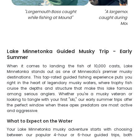
"
Largemouth Bass caught
"
A largemouth ba
while fishing at Mound
"
caught during a fishi
Mound
"
Lake Minnetonka Guided Musky Trip - Early
Summer
When it comes to landing the fish of 10,000 casts, Lake
Minnetonka stands out as one of Minnesota's premier musky
destinations. This top-rated guided fishing experience puts you
right in the heart of legendary musky waters, where trophy fish
cruise the depths and structure that make this lake famous
among serious anglers. Whether you're a musky veteran or
looking to tangle with your first "ski," our early summer trips offer
the perfect window when these apex predators are most active
and aggressive.
What to Expect on the Water
Your Lake Minnetonka musky adventure starts with choosing
between our popular 4-hour or 6-hour guided trips, both