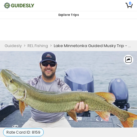
0
Explore Trips
Guidesly
>
REL Fishing
>
Lake Minnetonka Guided Musky Trip - Early Summer
Rate Card ID:
8159