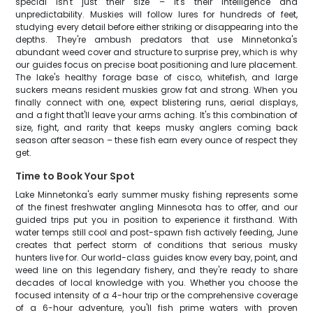
special isn't just their size – it's their intelligence and
unpredictability. Muskies will follow lures for hundreds of feet,
studying every detail before either striking or disappearing into the
depths. They're ambush predators that use Minnetonka's
abundant weed cover and structure to surprise prey, which is why
our guides focus on precise boat positioning and lure placement.
The lake's healthy forage base of cisco, whitefish, and large
suckers means resident muskies grow fat and strong. When you
finally connect with one, expect blistering runs, aerial displays,
and a fight that'll leave your arms aching. It's this combination of
size, fight, and rarity that keeps musky anglers coming back
season after season – these fish earn every ounce of respect they
get.
Time to Book Your Spot
Lake Minnetonka's early summer musky fishing represents some
of the finest freshwater angling Minnesota has to offer, and our
guided trips put you in position to experience it firsthand. With
water temps still cool and post-spawn fish actively feeding, June
creates that perfect storm of conditions that serious musky
hunters live for. Our world-class guides know every bay, point, and
weed line on this legendary fishery, and they're ready to share
decades of local knowledge with you. Whether you choose the
focused intensity of a 4-hour trip or the comprehensive coverage
of a 6-hour adventure, you'll fish prime waters with proven