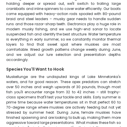
holding deeper or spread out, we'll switch to trolling large
crankbaits and inline spinners to cover water efficiently. Our boats
come equipped with heavy-action rods spooled with 80-pound
braid and steel leaders – musky gear needs to handle sudden
runs and those razor-sharp teeth. Electronics play a huge role in
modern musky fishing, and we use high-end sonar to locate
suspended fish and identify the best structure. Water temperature
is everything in early summer, so we constantly monitor thermal
layers to find that sweet spot where muskies are most
comfortable. Weed growth patterns change weekly during June,
and we adjust our lure selection and presentation depths
accordingly.
Species You'll Want to Hook
Muskellunge are the undisputed kings of Lake Minnetonka's
waters, and for good reason. These apex predators can stretch
over 50 inches and weigh upwards of 30 pounds, though most
fish you'll encounter range from 32 to 42 inches – still trophy-
class specimens that'll test your tackle and skills. Early summer is
prime time because water temperatures sit in that perfect 60 to
70-degree range where muskies are actively feeding but not yet
stressed by summer heat. During June, female muskies have
finished spawning and are looking to bulk up, making them more
aggressive toward large presentations. What makes these fish so