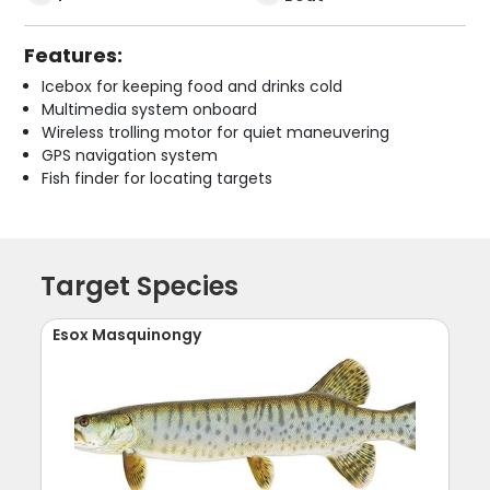
Features:
Icebox for keeping food and drinks cold
Multimedia system onboard
Wireless trolling motor for quiet maneuvering
GPS navigation system
Fish finder for locating targets
Target Species
Esox Masquinongy