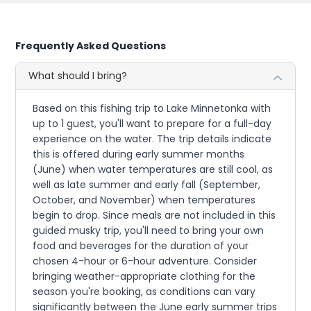
Frequently Asked Questions
What should I bring?
Based on this fishing trip to Lake Minnetonka with
up to 1 guest, you'll want to prepare for a full-day
experience on the water. The trip details indicate
this is offered during early summer months
(June) when water temperatures are still cool, as
well as late summer and early fall (September,
October, and November) when temperatures
begin to drop. Since meals are not included in this
guided musky trip, you'll need to bring your own
food and beverages for the duration of your
chosen 4-hour or 6-hour adventure. Consider
bringing weather-appropriate clothing for the
season you're booking, as conditions can vary
significantly between the June early summer trips