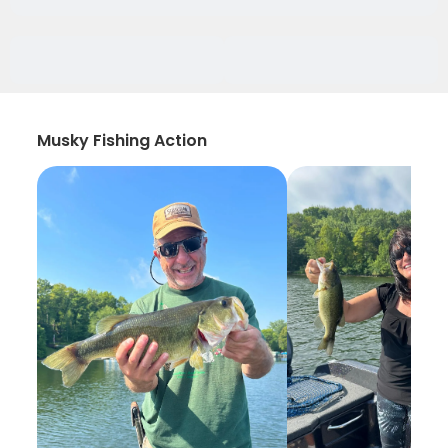
Musky Fishing Action