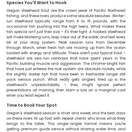
Species You'll Want to Hook
Oregon steelhead trout are the crown jewel of Pacific Northwest
fishing, and these rivers produce some absolute beauties. Winter-
run steelhead typically range from 6 to 15 pounds, with the
occasional fish pushing into the high teens. What makes these
fish special isn't just their size – it's their fight. A hooked steelhead
will make blistering runs, leap clear out of the water, and test every
bit of your drag system. Peak season runs from December
through March, when fresh fish are moving up from the ocean
loaded with energy and attitude. These aren't your typical trout –
steelhead are sea-run rainbows that have spent years in the
Pacific building muscle and aggression. The chrome-bright fish
that have just entered the river system are absolute rockets, while
the slightly darker fish that have been in freshwater longer still
pack serious punch. What really gets anglers fired up is the
steelhead's unpredictability – they might ignore perfect
presentations all morning, then slam a lure on a marginal cast
when you least expect it.
Time to Book Your Spot
Oregon's steelhead season is short and sweet, and the best days
on these rivers fill up fast with repeat clients who know what Riley
brings to the table. This single-angler format means you're
getting premium guide service without sharing water time, and