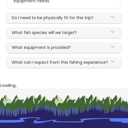
equipment needs.
Do I need to be physically fit for this trip?
What fish species will we target?
What equipment is provided?
What can I expect from this fishing experience?
Loading...