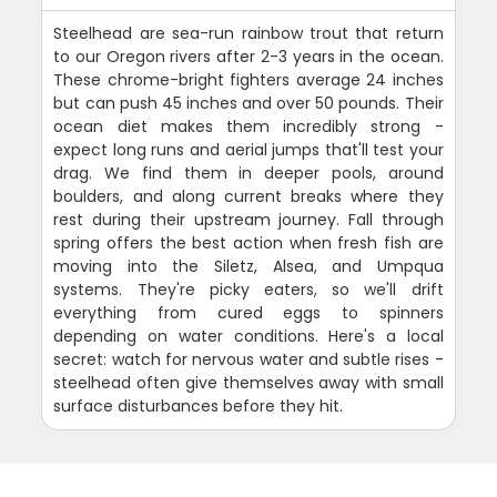
Steelhead are sea-run rainbow trout that return
to our Oregon rivers after 2-3 years in the ocean.
These chrome-bright fighters average 24 inches
but can push 45 inches and over 50 pounds. Their
ocean diet makes them incredibly strong -
expect long runs and aerial jumps that'll test your
drag. We find them in deeper pools, around
boulders, and along current breaks where they
rest during their upstream journey. Fall through
spring offers the best action when fresh fish are
moving into the Siletz, Alsea, and Umpqua
systems. They're picky eaters, so we'll drift
everything from cured eggs to spinners
depending on water conditions. Here's a local
secret: watch for nervous water and subtle rises -
steelhead often give themselves away with small
surface disturbances before they hit.