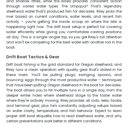
and shallow riffles, while the Alsea provides consistent action
through varied water types. The Umpqua? That's legendary
steelhead water that's produced fish for decades. Riley picks the
river based on current conditions, water levels, and recent fish
activity – you're getting the inside scoop on where the bite is
happening right now. The drift boat setup is perfect for covering
water efficiently while giving you comfortable casting positions
all day. This is a single-angler trip, so you get Riley's full attention
and won't be competing for the best water with another rod in the
boat.
Drift Boat Tactics & Gear
Drift boat fishing is the gold standard for Oregon steelhead, and
Riley runs a clean operation with quality gear that's dialed in for
these rivers. You'll be pulling plugs, swinging spoons, and
bouncing eggs through the most productive water – techniques
that have been putting Oregon steelhead in the boat for decades.
The boat allows you to hit multiple runs in a single day, from the
deeper winter holes where steelhead stage to the faster water
where they're actively moving. Riley provides all rods, reels, tackle,
and terminal gear, plus he's constantly adjusting setups based
on water clarity, temperature, and fish behavior. Expect to learn
proper drift boat etiquette, how to read steelhead water, and why
certain presentations work better in different conditions.