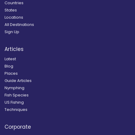
Countries
States
Locations
All Destinations
Sign Up
Articles
Latest
Blog
Places
Guide Articles
Nymphing
Fish Species
US Fishing
Techniques
Corporate