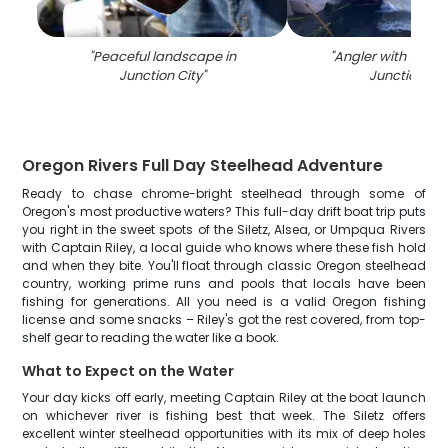
"
Peaceful landscape in
"
Angler with 14-inch
Junction City
"
Junction Cit
Oregon Rivers Full Day Steelhead Adventure
Ready to chase chrome-bright steelhead through some of
Oregon's most productive waters? This full-day drift boat trip puts
you right in the sweet spots of the Siletz, Alsea, or Umpqua Rivers
with Captain Riley, a local guide who knows where these fish hold
and when they bite. You'll float through classic Oregon steelhead
country, working prime runs and pools that locals have been
fishing for generations. All you need is a valid Oregon fishing
license and some snacks – Riley's got the rest covered, from top-
shelf gear to reading the water like a book.
What to Expect on the Water
Your day kicks off early, meeting Captain Riley at the boat launch
on whichever river is fishing best that week. The Siletz offers
excellent winter steelhead opportunities with its mix of deep holes