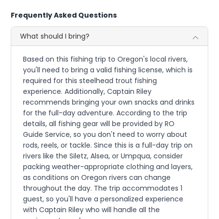
Frequently Asked Questions
What should I bring?
Based on this fishing trip to Oregon's local rivers,
you'll need to bring a valid fishing license, which is
required for this steelhead trout fishing
experience. Additionally, Captain Riley
recommends bringing your own snacks and drinks
for the full-day adventure. According to the trip
details, all fishing gear will be provided by RO
Guide Service, so you don't need to worry about
rods, reels, or tackle. Since this is a full-day trip on
rivers like the Siletz, Alsea, or Umpqua, consider
packing weather-appropriate clothing and layers,
as conditions on Oregon rivers can change
throughout the day. The trip accommodates 1
guest, so you'll have a personalized experience
with Captain Riley who will handle all the