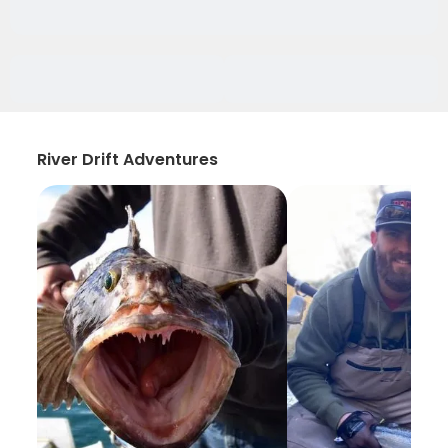
River Drift Adventures