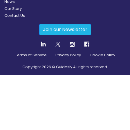
News
Our Story
Contact Us
Join our Newsletter
Terms of Service
Privacy Policy
Cookie Policy
Copyright
2026
© Guidesly All rights reserved.