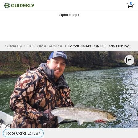
0
Explore Trips
Guidesly
>
RO Guide Service
>
Local Rivers, OR Full Day Fishing Trip
Rate Card ID:
1887