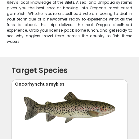
Riley's local knowledge of the Siletz, Alsea, and Umpqua systems
gives you the best shot at hooking into Oregon's most prized
gamefish. Whether you're a steelhead veteran looking to dial in
your technique or a newcomer ready to experience what all the
fuss is about, this trip delivers the real Oregon steelhead
experience. Grab your license, pack some lunch, and get ready to
see why anglers travel from across the country to fish these
waters.
Target Species
Oncorhynchus mykiss