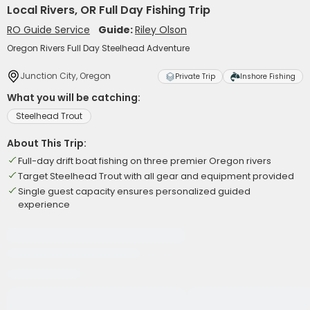
Local Rivers, OR Full Day Fishing Trip
RO Guide Service
Guide:
Riley Olson
Oregon Rivers Full Day Steelhead Adventure
Junction City, Oregon
Private Trip
Inshore Fishing
What you will be catching:
Steelhead Trout
About This Trip:
Full-day drift boat fishing on three premier Oregon rivers
Target Steelhead Trout with all gear and equipment provided
Single guest capacity ensures personalized guided
experience