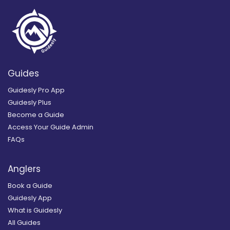
Guides
Guidesly Pro App
Guidesly Plus
Become a Guide
Access Your Guide Admin
FAQs
Anglers
Book a Guide
Guidesly App
What is Guidesly
All Guides