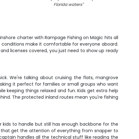
Florida waters
"
 inshore charter with Rampage Fishing on Magic hits all
lm conditions make it comfortable for everyone aboard.
t, and licenses covered, you just need to show up ready
ick. We're talking about cruising the flats, mangrove
aking it perfect for families or small groups who want
le keeping things relaxed and fun. Kids get extra help
behind. The protected inland routes mean you're fishing
for kids to handle but still has enough backbone for the
mp that get the attention of everything from snapper to
captain handles all the technical stuff like reading the