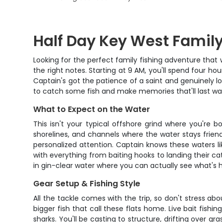
Half Day Key West Family
Looking for the perfect family fishing adventure that 
the right notes. Starting at 9 AM, you'll spend four 
Captain's got the patience of a saint and genuinely lo
to catch some fish and make memories that'll last wa
What to Expect on the Water
This isn't your typical offshore grind where you're 
shorelines, and channels where the water stays friend
personalized attention. Captain knows these waters li
with everything from baiting hooks to landing their ca
in gin-clear water where you can actually see what's
Gear Setup & Fishing Style
All the tackle comes with the trip, so don't stress abo
bigger fish that call these flats home. Live bait fish
sharks. You'll be casting to structure, drifting over g