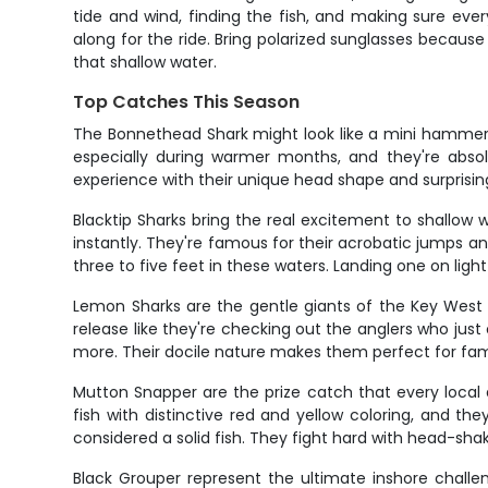
tide and wind, finding the fish, and making sure every
along for the ride. Bring polarized sunglasses becau
that shallow water.
Top Catches This Season
The Bonnethead Shark might look like a mini hammerhead
especially during warmer months, and they're absolu
experience with their unique head shape and surprisi
Blacktip Sharks bring the real excitement to shallow w
instantly. They're famous for their acrobatic jumps and 
three to five feet in these waters. Landing one on ligh
Lemon Sharks are the gentle giants of the Key West f
release like they're checking out the anglers who ju
more. Their docile nature makes them perfect for fami
Mutton Snapper are the prize catch that every local 
fish with distinctive red and yellow coloring, and t
considered a solid fish. They fight hard with head-shak
Black Grouper represent the ultimate inshore chall