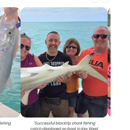
fishing
"
Successful blacktip shark fishing
"
Smal
catch displayed on boat in Key West