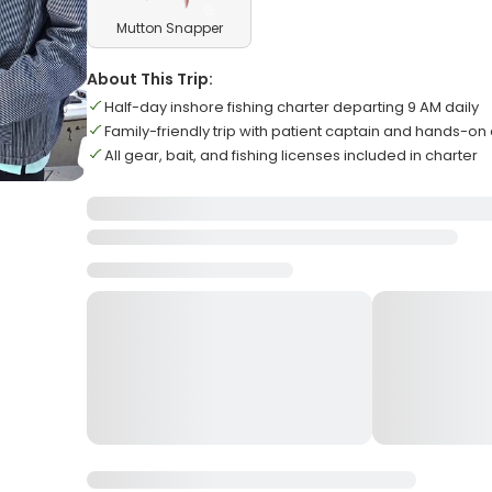
Mutton Snapper
About This Trip:
Half-day inshore fishing charter departing 9 AM daily
Family-friendly trip with patient captain and hands-on
All gear, bait, and fishing licenses included in charter