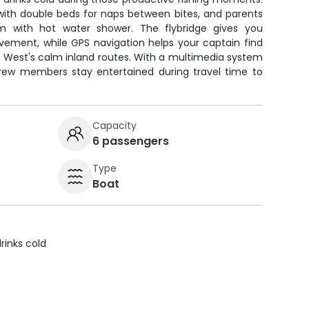
n with double beds for naps between bites, and parents
m with hot water shower. The flybridge gives you
vement, while GPS navigation helps your captain find
y West's calm inland routes. With a multimedia system
rew members stay entertained during travel time to
Capacity
6 passengers
Type
Boat
rinks cold