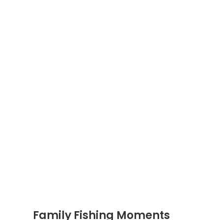
Family Fishing Moments