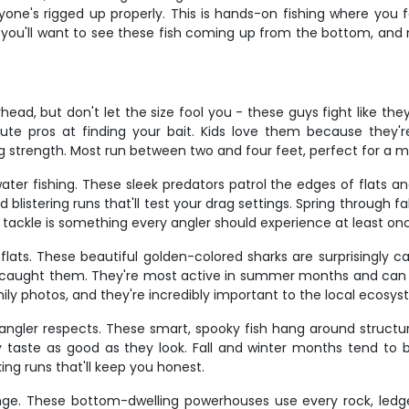
one's rigged up properly. This is hands-on fishing where you fe
se you'll want to see these fish coming up from the bottom, and
, but don't let the size fool you - these guys fight like they'r
te pros at finding your bait. Kids love them because they're 
ng strength. Most run between two and four feet, perfect for a 
ater fishing. These sleek predators patrol the edges of flats an
blistering runs that'll test your drag settings. Spring through f
t tackle is something every angler should experience at least on
lats. These beautiful golden-colored sharks are surprisingly 
st caught them. They're most active in summer months and can 
ly photos, and they're incredibly important to the local ecosys
angler respects. These smart, spooky fish hang around structu
hey taste as good as they look. Fall and winter months tend to
ing runs that'll keep you honest.
enge. These bottom-dwelling powerhouses use every rock, ledg