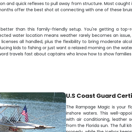
on and quick reflexes to pull away from structure. Most caught
onths offer the best shot at connecting with one of these bruis
better than this family-friendly setup. You're getting a top
tected water location means weather rarely becomes an issue, 
icenses all handled, plus the flexibility to bring moderate alco
ucing kids to fishing or just want a relaxed morning on the wat
 word travels fast about captains who know how to show families
U.S Coast Guard Certi
The Rampage Magic is your flo
inshore waters. This well-app
with air conditioning, leathe
from the Florida sun. The full 
properly, while the icebox keep