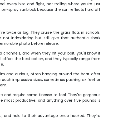
el every bite and fight, not trolling where you're just
 non-spray sunblock because the sun reflects hard off
e twice as big. They cruise the grass flats in schools,
not intimidating but still give that authentic shark
memorable photo before release.
d channels, and when they hit your bait, you'll know it
all offers the best action, and they typically range from
ce.
calm and curious, often hanging around the boat after
reach impressive sizes, sometimes pushing six feet or
tem.
re and require some finesse to fool. They're gorgeous
 be most productive, and anything over five pounds is
e, and hole to their advantage once hooked. They're