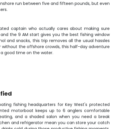
 inshore run between five and fifteen pounds, but even
ers.
-rated captain who actually cares about making sure
and the 9 AM start gives you the best fishing window
hol and snacks, this trip removes all the usual hassles
er without the offshore crowds, this half-day adventure
 a good time on the water.
fied
ating fishing headquarters for Key West's protected
ointed motorboat keeps up to 6 anglers comfortable
r seating, and a shaded salon when you need a break
kitchen and refrigerator mean you can store your catch
s drinks cold during those productive fishing moments.