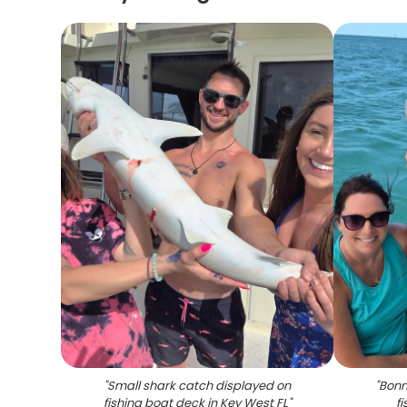
"
Small shark catch displayed on
"
Bonn
fishing boat deck in Key West FL
"
fi