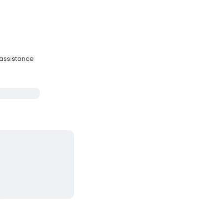
 assistance