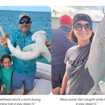
ethead shark catch during
"
Blue runner fish caught while 
shing trip in Key West FL
"
in Key West FL
"