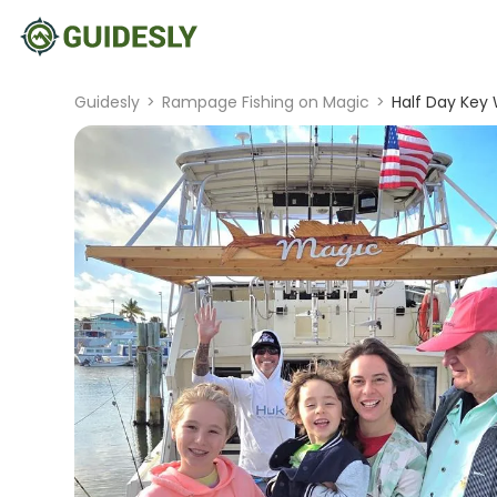
Guidesly
>
Rampage Fishing on Magic
>
Half Day Key 