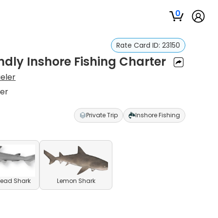
0
Rate Card ID:
23150
ndly Inshore Fishing Charter
ieler
ter
Private Trip
Inshore Fishing
ead Shark
Lemon Shark