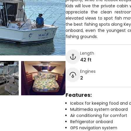
Kids will love the private cabi
appreciate the clean restroo
elevated views to spot fish mo
the best fishing spots along Ke
onboard, even the youngest c
fishing grounds.
Length
42 ft
Engines
2
Features:
Icebox for keeping food and d
Multimedia system onboard
Air conditioning for comfort
Refrigerator onboard
GPS navigation system