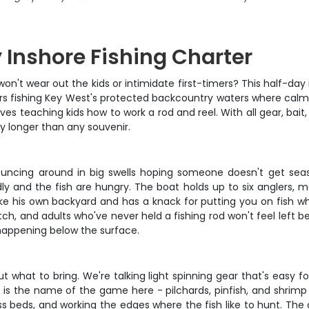
 Inshore Fishing Charter
won't wear out the kids or intimidate first-timers? This half-day
hours fishing Key West's protected backcountry waters where ca
ves teaching kids how to work a rod and reel. With all gear, bai
y longer than any souvenir.
bouncing around in big swells hoping someone doesn't get seas
ly and the fish are hungry. The boat holds up to six anglers, m
ke his own backyard and has a knack for putting you on fish whi
tch, and adults who've never held a fishing rod won't feel left 
 happening below the surface.
ut what to bring. We're talking light spinning gear that's easy 
ing is the name of the game here - pilchards, pinfish, and shri
rass beds, and working the edges where the fish like to hunt. The 