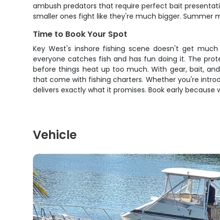
ambush predators that require perfect bait presentati
smaller ones fight like they're much bigger. Summer m
Time to Book Your Spot
Key West's inshore fishing scene doesn't get much 
everyone catches fish and has fun doing it. The pro
before things heat up too much. With gear, bait, and l
that come with fishing charters. Whether you're introd
delivers exactly what it promises. Book early because
Vehicle