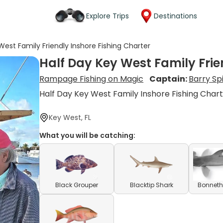
Explore Trips
Destinations
West Family Friendly Inshore Fishing Charter
Half Day Key West Family Frie
Rampage Fishing on Magic
Captain:
Barry Sp
Half Day Key West Family Inshore Fishing Char
Key West, FL
What you will be catching:
Black Grouper
Blacktip Shark
Bonneth