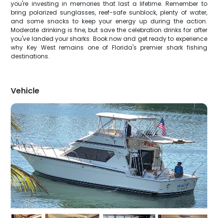
you're investing in memories that last a lifetime. Remember to
bring polarized sunglasses, reef-safe sunblock, plenty of water,
and some snacks to keep your energy up during the action.
Moderate drinking is fine, but save the celebration drinks for after
you've landed your sharks. Book now and get ready to experience
why Key West remains one of Florida's premier shark fishing
destinations.
Vehicle