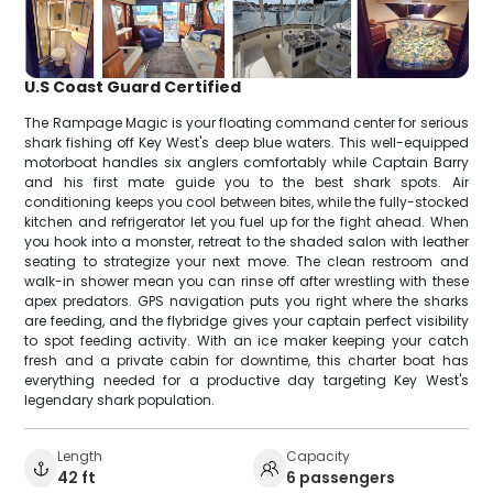
U.S Coast Guard Certified
The Rampage Magic is your floating command center for serious
shark fishing off Key West's deep blue waters. This well-equipped
motorboat handles six anglers comfortably while Captain Barry
and his first mate guide you to the best shark spots. Air
conditioning keeps you cool between bites, while the fully-stocked
kitchen and refrigerator let you fuel up for the fight ahead. When
you hook into a monster, retreat to the shaded salon with leather
seating to strategize your next move. The clean restroom and
walk-in shower mean you can rinse off after wrestling with these
apex predators. GPS navigation puts you right where the sharks
are feeding, and the flybridge gives your captain perfect visibility
to spot feeding activity. With an ice maker keeping your catch
fresh and a private cabin for downtime, this charter boat has
everything needed for a productive day targeting Key West's
legendary shark population.
Length
Capacity
42 ft
6 passengers