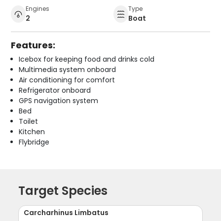
Engines
Type
2
Boat
Features:
Icebox for keeping food and drinks cold
Multimedia system onboard
Air conditioning for comfort
Refrigerator onboard
GPS navigation system
Bed
Toilet
Kitchen
Flybridge
Target Species
Carcharhinus Limbatus