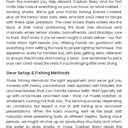
From the moment you step aboard, Captain Barry and his first
mate take care of everything so you can focus on what matters -
landing sharks. We've got your Florida fishing license covered,
plus all the heavy-duty rods, reels, and bait you'll need to tangle
with these apex predators. The crew knows these waters like the
back of their hand, positioning the boat over structure and
channels where lemon sharks, bonnetheads, and blacktips love
to hunt. Don't worry if you've never fought a shark before - our first
mate stays right beside you, offering hands-on guidance with
everything from setting the hook to proper fighting technique. The
experience works for families too, with kids getting extra attention
to ensure they're safe and having a blast. Just remember to pack
your own child-sized life vests if you're bringing little ones along.
Gear Setup & Fishing Methods
Shark fishing demands the right equipment, and we've got you
covered with heavy conventional reels spooled with braided line
and wire leaders that can handle serious teeth. We'll typically set
up with circle hooks and fresh bait - think cut mullet, ladyfish, or
whatever's running hot that day. The technique varies depending
on conditions, but expect a mix of drift fishing and anchored
presentations. When the tide's moving, we'll let the boat drift
naturally while presenting baits at different depths. During slack
periods, we might anchor up on productive structure and chum
the water to draw sharks in close. Captain Barry reads the