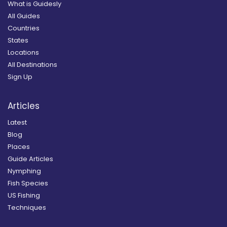
What is Guidesly
All Guides
Countries
States
Locations
All Destinations
Sign Up
Articles
Latest
Blog
Places
Guide Articles
Nymphing
Fish Species
US Fishing
Techniques