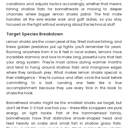
conditions and adjusts tactics accordingly, whether that means
fishing shallow flats for bonnetheads or moving to deeper
channels where bigger lemon sharks patrol. The first mate
handles all the wire leader work and gaff duties, so you stay
focused on the fight without worrying about the technical stuff.
Target Species Breakdown
Lemon sharks are the crown jewel of Key West inshore fishing, and
these golden predators put up fights you'll remember for years.
Running anywhere from 4 to 8 feet in local waters, lemons have
incredible stamina and love to make long, powerful runs that test
your drag system. They're most active during warmer months
and tend to hang around shallow flats and mangrove edges
where they ambush prey. What makes lemon sharks special is
their intelligence - they're curious and often circle the boat before
committing to a bait. Landing one feels like a true
accomplishment because they use every trick in the book to
shake the hook.
Bonnethead sharks might be the smallest sharks we target, but
don't let their 2-3 foot size fool you - these little scrappers are pure
energy on light tackle. Part of the hammerhead family,
bonnetheads have that distinctive shovel-shaped head and
feed heavily on crabs and small fish in shallow grass flats.