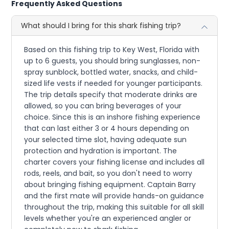
Frequently Asked Questions
What should I bring for this shark fishing trip?
Based on this fishing trip to Key West, Florida with
up to 6 guests, you should bring sunglasses, non-
spray sunblock, bottled water, snacks, and child-
sized life vests if needed for younger participants.
The trip details specify that moderate drinks are
allowed, so you can bring beverages of your
choice. Since this is an inshore fishing experience
that can last either 3 or 4 hours depending on
your selected time slot, having adequate sun
protection and hydration is important. The
charter covers your fishing license and includes all
rods, reels, and bait, so you don't need to worry
about bringing fishing equipment. Captain Barry
and the first mate will provide hands-on guidance
throughout the trip, making this suitable for all skill
levels whether you're an experienced angler or