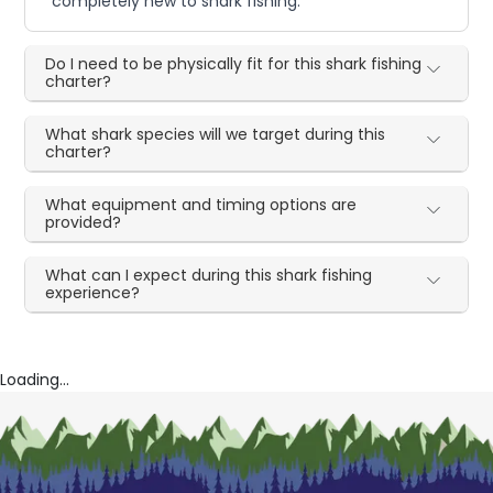
completely new to shark fishing.
Do I need to be physically fit for this shark fishing
charter?
What shark species will we target during this
charter?
What equipment and timing options are
provided?
What can I expect during this shark fishing
experience?
Loading...