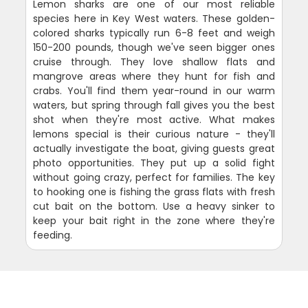
Lemon sharks are one of our most reliable
species here in Key West waters. These golden-
colored sharks typically run 6-8 feet and weigh
150-200 pounds, though we've seen bigger ones
cruise through. They love shallow flats and
mangrove areas where they hunt for fish and
crabs. You'll find them year-round in our warm
waters, but spring through fall gives you the best
shot when they're most active. What makes
lemons special is their curious nature - they'll
actually investigate the boat, giving guests great
photo opportunities. They put up a solid fight
without going crazy, perfect for families. The key
to hooking one is fishing the grass flats with fresh
cut bait on the bottom. Use a heavy sinker to
keep your bait right in the zone where they're
feeding.