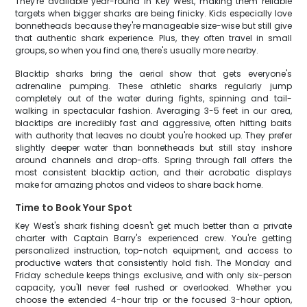
They're available year-round in Key West, making them reliable
targets when bigger sharks are being finicky. Kids especially love
bonnetheads because they're manageable size-wise but still give
that authentic shark experience. Plus, they often travel in small
groups, so when you find one, there's usually more nearby.
Blacktip sharks bring the aerial show that gets everyone's
adrenaline pumping. These athletic sharks regularly jump
completely out of the water during fights, spinning and tail-
walking in spectacular fashion. Averaging 3-5 feet in our area,
blacktips are incredibly fast and aggressive, often hitting baits
with authority that leaves no doubt you're hooked up. They prefer
slightly deeper water than bonnetheads but still stay inshore
around channels and drop-offs. Spring through fall offers the
most consistent blacktip action, and their acrobatic displays
make for amazing photos and videos to share back home.
Time to Book Your Spot
Key West's shark fishing doesn't get much better than a private
charter with Captain Barry's experienced crew. You're getting
personalized instruction, top-notch equipment, and access to
productive waters that consistently hold fish. The Monday and
Friday schedule keeps things exclusive, and with only six-person
capacity, you'll never feel rushed or overlooked. Whether you
choose the extended 4-hour trip or the focused 3-hour option,