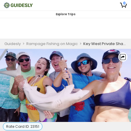
0
Explore Trips
Guidesly
>
Rampage Fishing on Magic
>
Key West Private Shark Fishing Charter
Rate Card ID:
23151