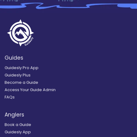
Guides
Guidesly Pro App
Guidesly Plus
Become a Guide
Access Your Guide Admin
FAQs
Anglers
Book a Guide
Guidesly App