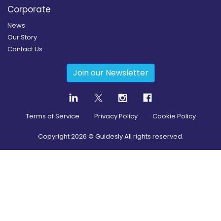
Corporate
News
Our Story
Contact Us
Join our Newsletter
Terms of Service
Privacy Policy
Cookie Policy
Copyright
2026
© Guidesly All rights reserved.