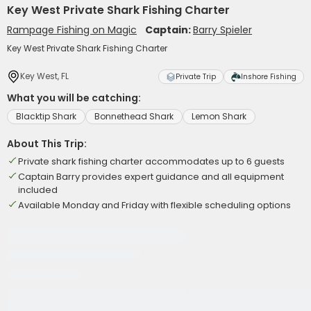
Key West Private Shark Fishing Charter
Rampage Fishing on Magic
Captain:
Barry Spieler
Key West Private Shark Fishing Charter
Key West, FL
Private Trip
Inshore Fishing
What you will be catching:
Blacktip Shark
Bonnethead Shark
Lemon Shark
About This Trip:
Private shark fishing charter accommodates up to 6 guests
Captain Barry provides expert guidance and all equipment
included
Available Monday and Friday with flexible scheduling options