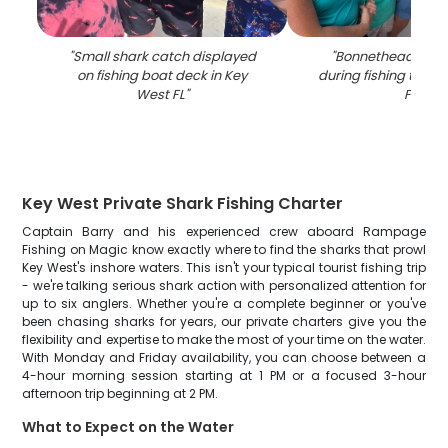
"
Small shark catch displayed
"
Bonnethead shar
on fishing boat deck in Key
during fishing trip i
West FL
"
FL
"
Key West Private Shark Fishing Charter
Captain Barry and his experienced crew aboard Rampage
Fishing on Magic know exactly where to find the sharks that prowl
Key West's inshore waters. This isn't your typical tourist fishing trip
- we're talking serious shark action with personalized attention for
up to six anglers. Whether you're a complete beginner or you've
been chasing sharks for years, our private charters give you the
flexibility and expertise to make the most of your time on the water.
With Monday and Friday availability, you can choose between a
4-hour morning session starting at 1 PM or a focused 3-hour
afternoon trip beginning at 2 PM.
What to Expect on the Water