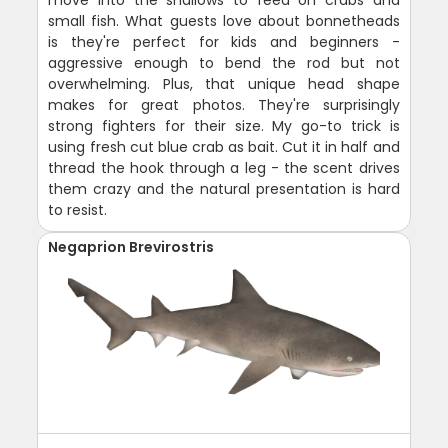
move into the shallows to feed on crabs and
small fish. What guests love about bonnetheads
is they're perfect for kids and beginners -
aggressive enough to bend the rod but not
overwhelming. Plus, that unique head shape
makes for great photos. They're surprisingly
strong fighters for their size. My go-to trick is
using fresh cut blue crab as bait. Cut it in half and
thread the hook through a leg - the scent drives
them crazy and the natural presentation is hard
to resist.
Negaprion Brevirostris