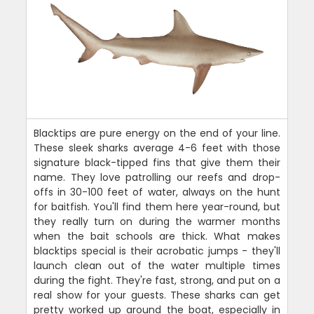
Blacktips are pure energy on the end of your line.
These sleek sharks average 4-6 feet with those
signature black-tipped fins that give them their
name. They love patrolling our reefs and drop-
offs in 30-100 feet of water, always on the hunt
for baitfish. You'll find them here year-round, but
they really turn on during the warmer months
when the bait schools are thick. What makes
blacktips special is their acrobatic jumps - they'll
launch clean out of the water multiple times
during the fight. They're fast, strong, and put on a
real show for your guests. These sharks can get
pretty worked up around the boat, especially in