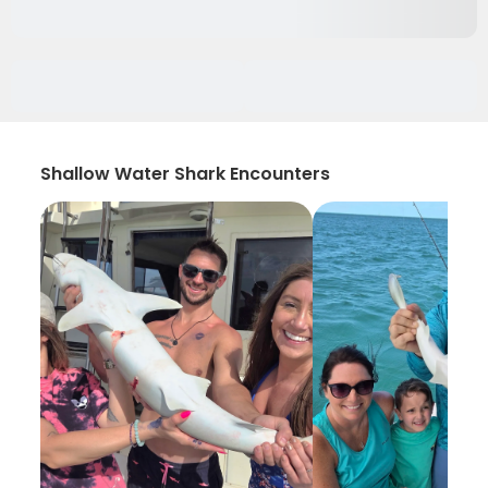
Shallow Water Shark Encounters