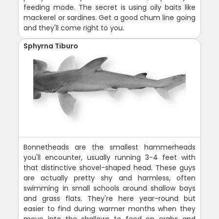
feeding mode. The secret is using oily baits like
mackerel or sardines. Get a good chum line going
and they'll come right to you.
Sphyrna Tiburo
Bonnetheads are the smallest hammerheads
you'll encounter, usually running 3-4 feet with
that distinctive shovel-shaped head. These guys
are actually pretty shy and harmless, often
swimming in small schools around shallow bays
and grass flats. They're here year-round but
easier to find during warmer months when they