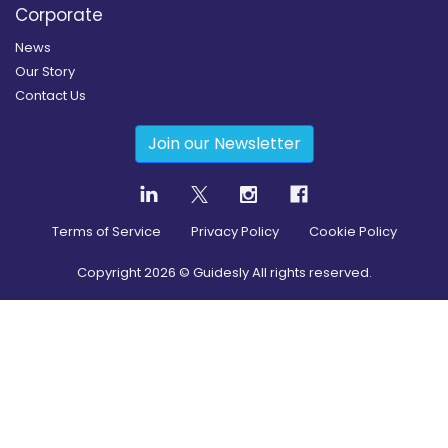
Corporate
News
Our Story
Contact Us
Join our Newsletter
Terms of Service
Privacy Policy
Cookie Policy
Copyright
2026
© Guidesly All rights reserved.