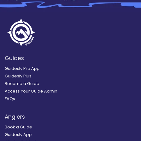
Guides
Guidesly Pro App
Guidesly Plus
Become a Guide
Access Your Guide Admin
FAQs
Anglers
Book a Guide
Guidesly App