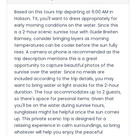
Based on this tours trip departing at 6:00 AM in
Hobson, TX, you'll want to dress appropriately for
early morning conditions on the water. Since this
is a 2-hour scenic sunrise tour with Guide Breiten
Ramsey, consider bringing layers as morning
temperatures can be cooler before the sun fully
rises. A camera or phone is recommended as the
trip description mentions this is a great
opportunity to capture beautiful photos of the
sunrise over the water. Since no meals are
included according to the trip details, you may
want to bring water or light snacks for the 2-hour
duration. The tour accommodates up to 2 guests,
so there's space for personal items. Given that
you'll be on the water during sunrise hours,
sunglasses might be helpful once the sun comes
up. This private scenic trip is designed for a
relaxing experience in calm surroundings, so bring
whatever will help you enjoy the peaceful