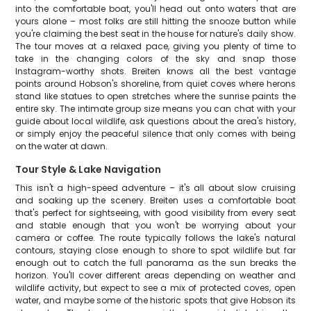
into the comfortable boat, you'll head out onto waters that are
yours alone – most folks are still hitting the snooze button while
you're claiming the best seat in the house for nature's daily show.
The tour moves at a relaxed pace, giving you plenty of time to
take in the changing colors of the sky and snap those
Instagram-worthy shots. Breiten knows all the best vantage
points around Hobson's shoreline, from quiet coves where herons
stand like statues to open stretches where the sunrise paints the
entire sky. The intimate group size means you can chat with your
guide about local wildlife, ask questions about the area's history,
or simply enjoy the peaceful silence that only comes with being
on the water at dawn.
Tour Style & Lake Navigation
This isn't a high-speed adventure – it's all about slow cruising
and soaking up the scenery. Breiten uses a comfortable boat
that's perfect for sightseeing, with good visibility from every seat
and stable enough that you won't be worrying about your
camera or coffee. The route typically follows the lake's natural
contours, staying close enough to shore to spot wildlife but far
enough out to catch the full panorama as the sun breaks the
horizon. You'll cover different areas depending on weather and
wildlife activity, but expect to see a mix of protected coves, open
water, and maybe some of the historic spots that give Hobson its