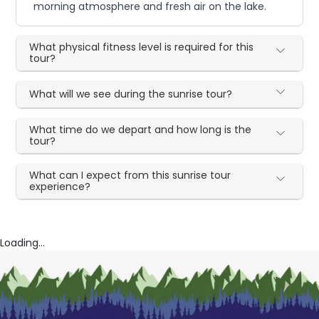
morning atmosphere and fresh air on the lake.
What physical fitness level is required for this
tour?
What will we see during the sunrise tour?
What time do we depart and how long is the
tour?
What can I expect from this sunrise tour
experience?
Loading...