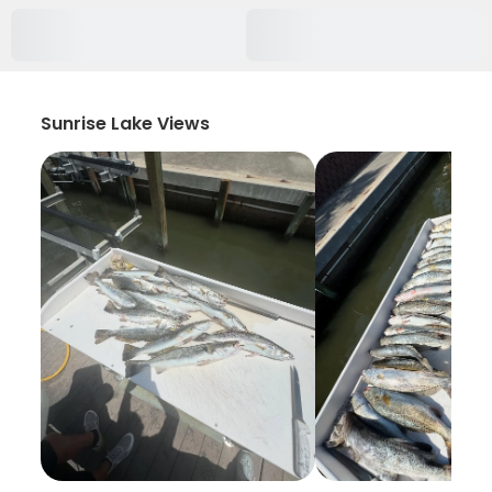
Sunrise Lake Views