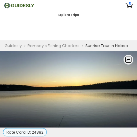
0
Explore Trips
Guidesly
>
Ramsey's Fishing Charters
>
Sunrise Tour in Hobson, TX
Rate Card ID:
24882