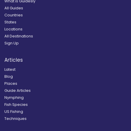
What is Guidesly
All Guides
Countries
States
Locations
All Destinations
Sign Up
Articles
Latest
Blog
Places
Guide Articles
Nymphing
Fish Species
US Fishing
Techniques