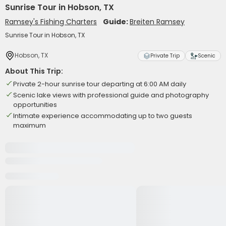
Sunrise Tour in Hobson, TX
Ramsey's Fishing Charters
Guide:
Breiten Ramsey
Sunrise Tour in Hobson, TX
Hobson, TX
Private Trip
Scenic
About This Trip:
Private 2-hour sunrise tour departing at 6:00 AM daily
Scenic lake views with professional guide and photography
opportunities
Intimate experience accommodating up to two guests
maximum