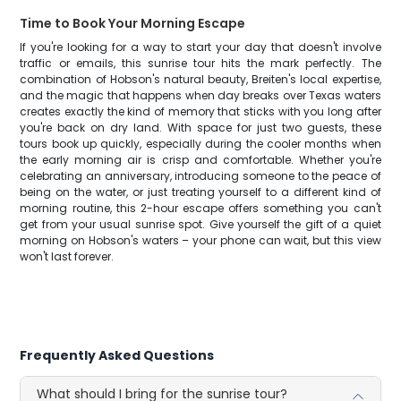
Time to Book Your Morning Escape
If you're looking for a way to start your day that doesn't involve
traffic or emails, this sunrise tour hits the mark perfectly. The
combination of Hobson's natural beauty, Breiten's local expertise,
and the magic that happens when day breaks over Texas waters
creates exactly the kind of memory that sticks with you long after
you're back on dry land. With space for just two guests, these
tours book up quickly, especially during the cooler months when
the early morning air is crisp and comfortable. Whether you're
celebrating an anniversary, introducing someone to the peace of
being on the water, or just treating yourself to a different kind of
morning routine, this 2-hour escape offers something you can't
get from your usual sunrise spot. Give yourself the gift of a quiet
morning on Hobson's waters – your phone can wait, but this view
won't last forever.
Frequently Asked Questions
What should I bring for the sunrise tour?