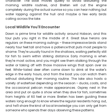
character. The boat moves quietly to avoid disturbing the
morning wildlife routines, and Breiten will cut the engine
completely during the actual sunrise so you can hear nothing but
water lapping against the hull and maybe a few early birds
calling across the lake.
Local Wildlife You'll Encounter
Dawn is prime time for wildlife activity around Hobson, and this
tour puts you right in the middle of it. Great blue herons are
regulars on these morning outings – these impressive birds stand
nearly four feet tall and have a patience that puts most people to
shame. They're usually found in the shallows, waiting perfectly still
for fish to swim within striking distance. Early morning is when
they're most active, and you might see them stalking through the
water or taking off with those massive wings that span over six
feet. White-tailed deer often come down to drink at the water's
edge in the early hours, and from the boat you can watch them
without disturbing their morning routine. The lake also hosts a
variety of waterfowl depending on the season – ducks, coots, and
the occasional pelican make appearances. Osprey nest in the
area and put on quite a show when they dive for fish, sometimes
from heights of 60 feet or more. Breiten has been guiding these
waters long enough to know where the regular residents hang out,
and he'll share the kind of local knowledge you can only get from
someone who spends their days observing these patterns.