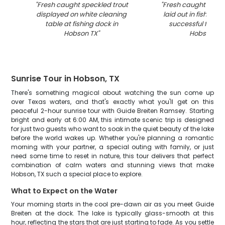
"
Fresh caught speckled trout
"
Fresh caught speck
displayed on white cleaning
laid out in fishing b
table at fishing dock in
successful fishing 
Hobson TX
"
Hobson TX
"
Sunrise Tour in Hobson, TX
There's something magical about watching the sun come up
over Texas waters, and that's exactly what you'll get on this
peaceful 2-hour sunrise tour with Guide Breiten Ramsey. Starting
bright and early at 6:00 AM, this intimate scenic trip is designed
for just two guests who want to soak in the quiet beauty of the lake
before the world wakes up. Whether you're planning a romantic
morning with your partner, a special outing with family, or just
need some time to reset in nature, this tour delivers that perfect
combination of calm waters and stunning views that make
Hobson, TX such a special place to explore.
What to Expect on the Water
Your morning starts in the cool pre-dawn air as you meet Guide
Breiten at the dock. The lake is typically glass-smooth at this
hour, reflecting the stars that are just starting to fade. As you settle