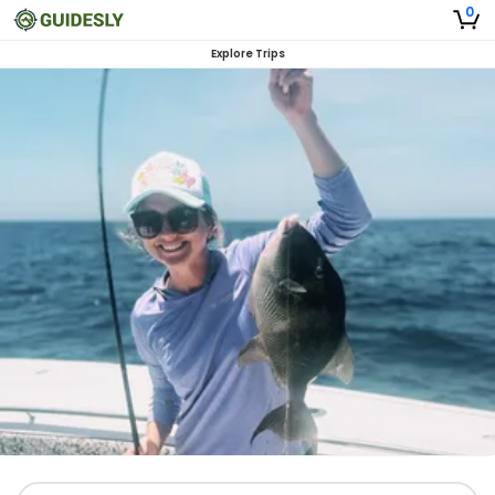
0
Explore Trips