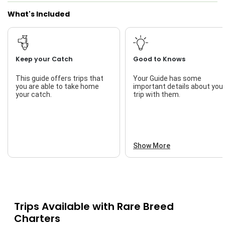
What's Included
Keep your Catch
Good to Knows
This guide offers trips that
Your Guide has some
you are able to take home
important details about you
your catch.
trip with them.
Show More
Trips Available with
Rare Breed
Charters