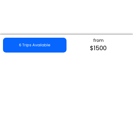
from
6 Trips Available
$1500