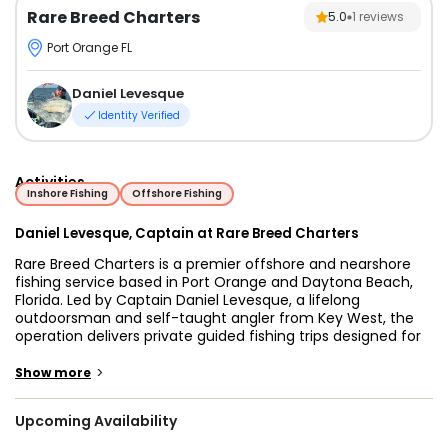
Rare Breed Charters
5.0
1
reviews
Port Orange FL
Daniel Levesque
Identity Verified
Activities
Inshore Fishing
Offshore Fishing
Daniel Levesque, Captain at Rare Breed Charters
Rare Breed Charters is a premier offshore and nearshore
fishing service based in Port Orange and Daytona Beach,
Florida. Led by Captain Daniel Levesque, a lifelong
outdoorsman and self-taught angler from Key West, the
operation delivers private guided fishing trips designed for
all experience levels.
>
Show more
Guests fish aboard a 31-foot Cape Horn tournament-style
vessel powered by Mercury engines and equipped with
Upcoming Availability
modern navigation and fish-finding technology. The boat
features Garmin electronics, advanced offshore systems,