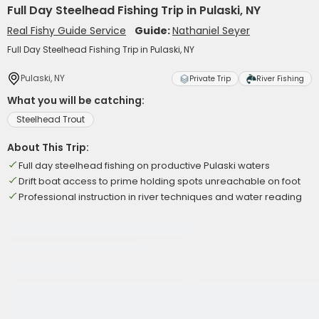
Full Day Steelhead Fishing Trip in Pulaski, NY
Real Fishy Guide Service
Guide:
Nathaniel Seyer
Full Day Steelhead Fishing Trip in Pulaski, NY
Pulaski, NY
Private Trip
River Fishing
What you will be catching:
Steelhead Trout
About This Trip:
Full day steelhead fishing on productive Pulaski waters
Drift boat access to prime holding spots unreachable on foot
Professional instruction in river techniques and water reading