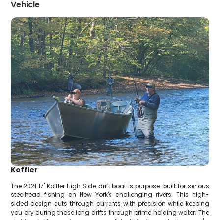
Vehicle
Koffler
The 2021 17' Koffler High Side drift boat is purpose-built for serious
steelhead fishing on New York's challenging rivers. This high-
sided design cuts through currents with precision while keeping
you dry during those long drifts through prime holding water. The