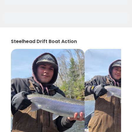
Steelhead Drift Boat Action