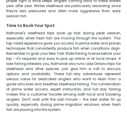
proper fight is what keeps anglers coming back to these waters
year after year. Winter steelhead are particularly rewarding since
they're less pressured and often more aggressive than early
season fish.
Time to Book Your Spot
Nathaniel's steelhead trips book up fast during peak season,
especially when fresh fish are moving through the system. This
top-rated experience gives you access to prime water and proven
techniques that consistently produce fish when conditions align.
Remember to grab your New York State fishing license before your
trip – it's required and easy to pick up online or at local shops. If
lake fishing interests you, Nathaniel also runs Lake Ontario trips for
steelhead and other species; just give him a call to discuss
options and availability. These full-day adventures represent
serious value for dedicated anglers who want to learn from a
guide who lives and breathes steelhead fishing. The combination
of prime water access, expert instruction, and full-day fishing
makes this a customer favorite among both local and traveling
anglers. Don't wait until the last minute – the best dates fill up
quickly, especially during prime migration windows when fresh
fish are pouring into the system.