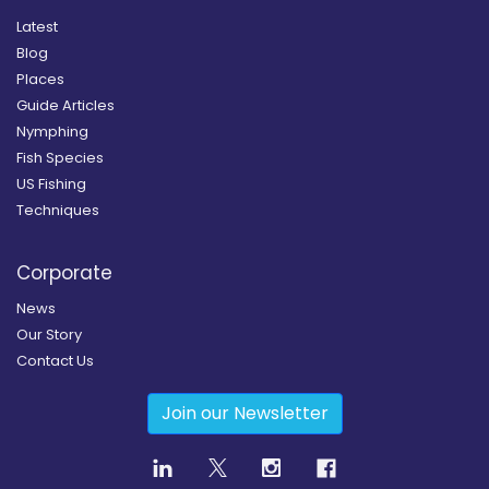
Latest
Blog
Places
Guide Articles
Nymphing
Fish Species
US Fishing
Techniques
Corporate
News
Our Story
Contact Us
Join our Newsletter