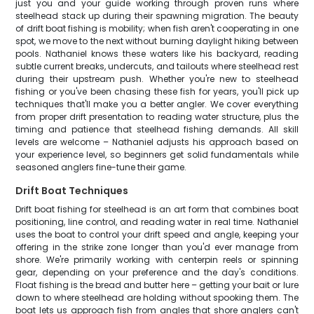
just you and your guide working through proven runs where
steelhead stack up during their spawning migration. The beauty
of drift boat fishing is mobility; when fish aren't cooperating in one
spot, we move to the next without burning daylight hiking between
pools. Nathaniel knows these waters like his backyard, reading
subtle current breaks, undercuts, and tailouts where steelhead rest
during their upstream push. Whether you're new to steelhead
fishing or you've been chasing these fish for years, you'll pick up
techniques that'll make you a better angler. We cover everything
from proper drift presentation to reading water structure, plus the
timing and patience that steelhead fishing demands. All skill
levels are welcome – Nathaniel adjusts his approach based on
your experience level, so beginners get solid fundamentals while
seasoned anglers fine-tune their game.
Drift Boat Techniques
Drift boat fishing for steelhead is an art form that combines boat
positioning, line control, and reading water in real time. Nathaniel
uses the boat to control your drift speed and angle, keeping your
offering in the strike zone longer than you'd ever manage from
shore. We're primarily working with centerpin reels or spinning
gear, depending on your preference and the day's conditions.
Float fishing is the bread and butter here – getting your bait or lure
down to where steelhead are holding without spooking them. The
boat lets us approach fish from angles that shore anglers can't