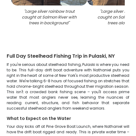
"
Large silver rainbow trout
"
Large silver rainb
caught at Salmon River with
caught on Salmon R
trees in background
"
trees along sh
Full Day Steelhead Fishing Trip in Pulaski, NY
If you're serious about steelhead fishing, Pulaski is where you need
to be. This full-day drift boat adventure with Nathaniel puts you
right in the heart of some of New York's most productive steelhead
water. We're talking 6-8 hours of focused fishing on stretches that
hold chrome-bright steelhead throughout their migration season.
This isn't a crowded bank fishing scene – you'll access prime
water that most anglers never see, learning the nuances of
reading current, structure, and fish behavior that separate
successful steelhead anglers from weekend warriors.
What to Expect on the Water
Your day kicks off at Pine Grove Boat Launch, where Nathaniel will
have the drift boat rigged and ready. This is private water time –