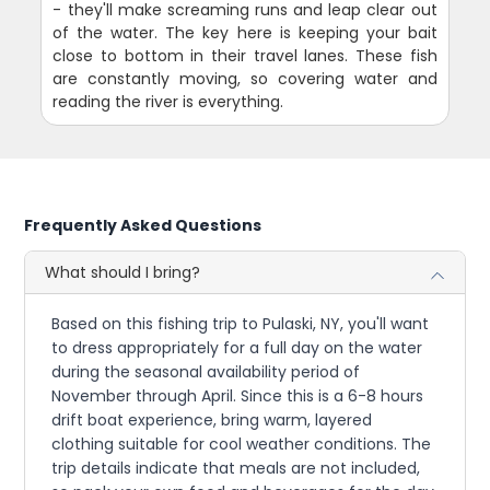
- they'll make screaming runs and leap clear out
of the water. The key here is keeping your bait
close to bottom in their travel lanes. These fish
are constantly moving, so covering water and
reading the river is everything.
Frequently Asked Questions
What should I bring?
Based on this fishing trip to Pulaski, NY, you'll want
to dress appropriately for a full day on the water
during the seasonal availability period of
November through April. Since this is a 6-8 hours
drift boat experience, bring warm, layered
clothing suitable for cool weather conditions. The
trip details indicate that meals are not included,