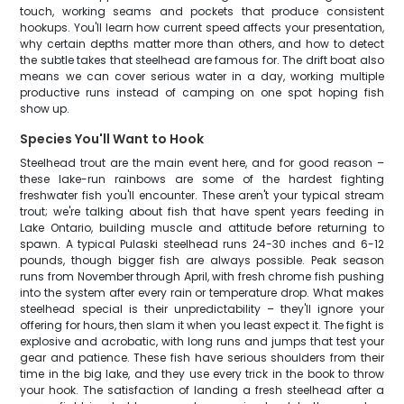
touch, working seams and pockets that produce consistent
hookups. You'll learn how current speed affects your presentation,
why certain depths matter more than others, and how to detect
the subtle takes that steelhead are famous for. The drift boat also
means we can cover serious water in a day, working multiple
productive runs instead of camping on one spot hoping fish
show up.
Species You'll Want to Hook
Steelhead trout are the main event here, and for good reason –
these lake-run rainbows are some of the hardest fighting
freshwater fish you'll encounter. These aren't your typical stream
trout; we're talking about fish that have spent years feeding in
Lake Ontario, building muscle and attitude before returning to
spawn. A typical Pulaski steelhead runs 24-30 inches and 6-12
pounds, though bigger fish are always possible. Peak season
runs from November through April, with fresh chrome fish pushing
into the system after every rain or temperature drop. What makes
steelhead special is their unpredictability – they'll ignore your
offering for hours, then slam it when you least expect it. The fight is
explosive and acrobatic, with long runs and jumps that test your
gear and patience. These fish have serious shoulders from their
time in the big lake, and they use every trick in the book to throw
your hook. The satisfaction of landing a fresh steelhead after a