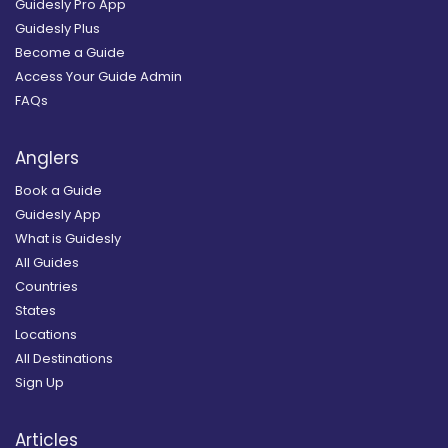
Guidesly Pro App
Guidesly Plus
Become a Guide
Access Your Guide Admin
FAQs
Anglers
Book a Guide
Guidesly App
What is Guidesly
All Guides
Countries
States
Locations
All Destinations
Sign Up
Articles