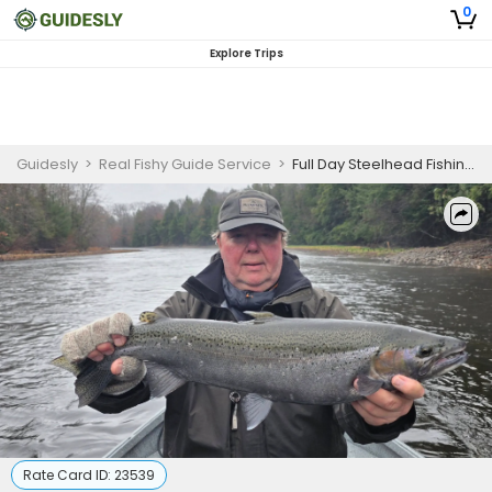
0
Explore Trips
Guidesly
>
Real Fishy Guide Service
>
Full Day Steelhead Fishing Trip in Pulaski, NY
Rate Card ID:
23539