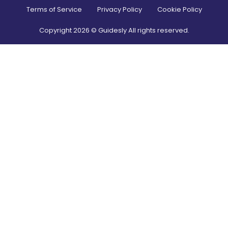
Terms of Service
Privacy Policy
Cookie Policy
Copyright
2026
© Guidesly All rights reserved.