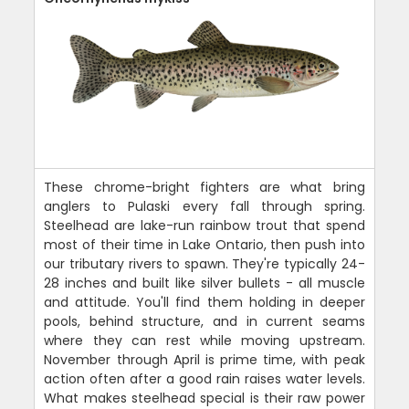
These chrome-bright fighters are what bring
anglers to Pulaski every fall through spring.
Steelhead are lake-run rainbow trout that spend
most of their time in Lake Ontario, then push into
our tributary rivers to spawn. They're typically 24-
28 inches and built like silver bullets - all muscle
and attitude. You'll find them holding in deeper
pools, behind structure, and in current seams
where they can rest while moving upstream.
November through April is prime time, with peak
action often after a good rain raises water levels.
What makes steelhead special is their raw power