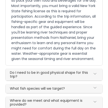
so pack your own food and beverages for the day.
Most importantly, you must bring a valid New York
State fishing license as this is required for
participation. According to the trip information, all
fishing-specific gear and equipment will be
handled as part of the guided experience. Since
you'll be learning river techniques and proper
presentation methods from Nathaniel, bring your
enthusiasm to learn and any personal items you
might need for comfort during the full day on the
water. Weather-appropriate gear is essential
given the seasonal timing and river environment.
Do I need to be in good physical shape for this
trip?
What fish species will we target?
Where do we meet and what equipment is
provided?