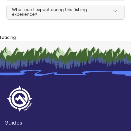
What can I expect during this fishing
experience?
Loading...
Guides