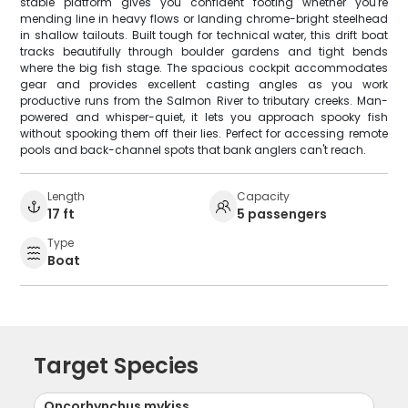
stable platform gives you confident footing whether you're
mending line in heavy flows or landing chrome-bright steelhead
in shallow tailouts. Built tough for technical water, this drift boat
tracks beautifully through boulder gardens and tight bends
where the big fish stage. The spacious cockpit accommodates
gear and provides excellent casting angles as you work
productive runs from the Salmon River to tributary creeks. Man-
powered and whisper-quiet, it lets you approach spooky fish
without spooking them off their lies. Perfect for accessing remote
pools and back-channel spots that bank anglers can't reach.
Length
Capacity
17 ft
5 passengers
Type
Boat
Target Species
Oncorhynchus mykiss