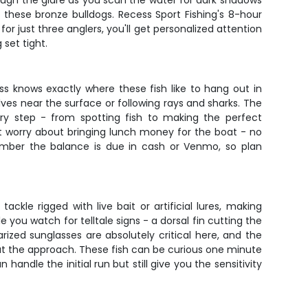
hrough the glare as you scan the water for dark shadows
 these bronze bulldogs. Recess Sport Fishing's 8-hour
for just three anglers, you'll get personalized attention
 set tight.
cess knows exactly where these fish like to hang out in
lves near the surface or following rays and sharks. The
ry step - from spotting fish to making the perfect
't worry about bringing lunch money for the boat - no
mber the balance is due in cash or Venmo, so plan
ackle rigged with live bait or artificial lures, making
e you watch for telltale signs - a dorsal fin cutting the
ized sunglasses are absolutely critical here, and the
about the approach. These fish can be curious one minute
ndle the initial run but still give you the sensitivity