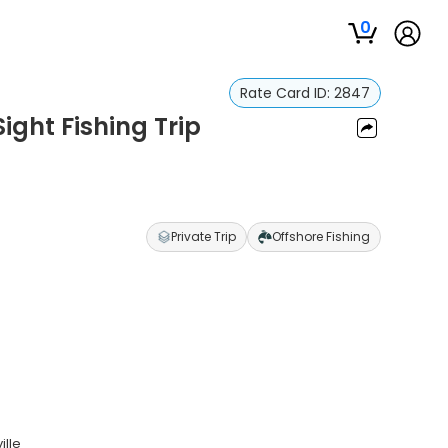
0
Rate Card ID:
2847
ight Fishing Trip
Private Trip
Offshore Fishing
ille