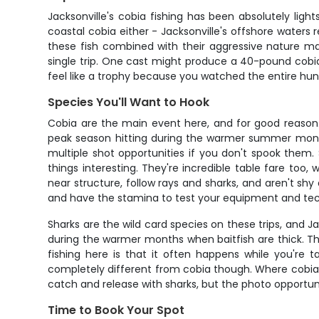
Jacksonville's cobia fishing has been absolutely lig
coastal cobia either - Jacksonville's offshore waters
these fish combined with their aggressive nature mak
single trip. One cast might produce a 40-pound cobia, 
feel like a trophy because you watched the entire hunt 
Species You'll Want to Hook
Cobia are the main event here, and for good reason. 
peak season hitting during the warmer summer months
multiple shot opportunities if you don't spook them
things interesting. They're incredible table fare too, 
near structure, follow rays and sharks, and aren't shy
and have the stamina to test your equipment and te
Sharks are the wild card species on these trips, and Ja
during the warmer months when baitfish are thick. The
fishing here is that it often happens while you're t
completely different from cobia though. Where cobia 
catch and release with sharks, but the photo opportu
Time to Book Your Spot