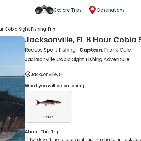
Explore Trips
Destinations
ur Cobia Sight Fishing Trip
Jacksonville, FL 8 Hour Cobia S
Recess Sport Fishing
Captain:
Frank Cole
Jacksonville Cobia Sight Fishing Adventure
Jacksonville, FL
What you will be catching:
Cobia
About This Trip:
Full day offshore cobia sight fishing charter in Jacksonv