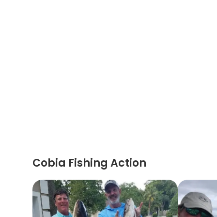
Cobia Fishing Action