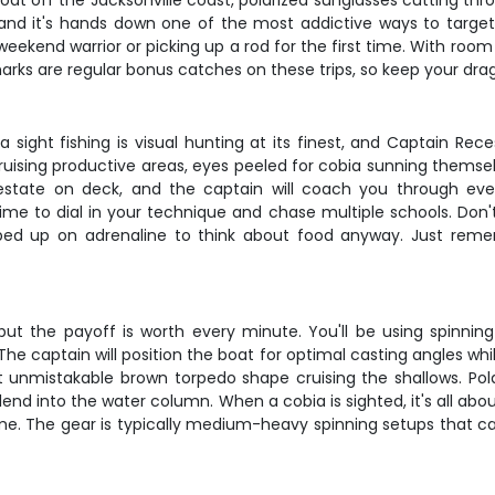
boat off the Jacksonville coast, polarized sunglasses cutting t
g, and it's hands down one of the most addictive ways to target
eekend warrior or picking up a rod for the first time. With room 
sharks are regular bonus catches on these trips, so keep your drag
bia sight fishing is visual hunting at its finest, and Captain Re
cruising productive areas, eyes peeled for cobia sunning themse
state on deck, and the captain will coach you through eve
time to dial in your technique and chase multiple schools. Don
ped up on adrenaline to think about food anyway. Just reme
ut the payoff is worth every minute. You'll be using spinning t
. The captain will position the boat for optimal casting angles whil
t unmistakable brown torpedo shape cruising the shallows. Polar
 blend into the water column. When a cobia is sighted, it's all 
. The gear is typically medium-heavy spinning setups that can ha