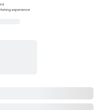
ard
fishing experience