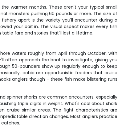
ut the warmer months. These aren't your typical small
sional monsters pushing 60 pounds or more. The size of
ishery apart is the variety you'll encounter during a
llowed your bait in. The visual aspect makes every fish
ble fare and stories that'll last a lifetime.
shore waters roughly from April through October, with
l often approach the boat to investigate, giving you
 though 50-pounders show up regularly enough to keep
ehaviorally, cobia are opportunistic feeders that cruise
 hooks anglers though - these fish make blistering runs
ps, and spinner sharks are common encounters, especially
shing triple digits in weight. What's cool about shark
n cruise similar areas. The fight characteristics are
npredictable direction changes. Most anglers practice
 catches.