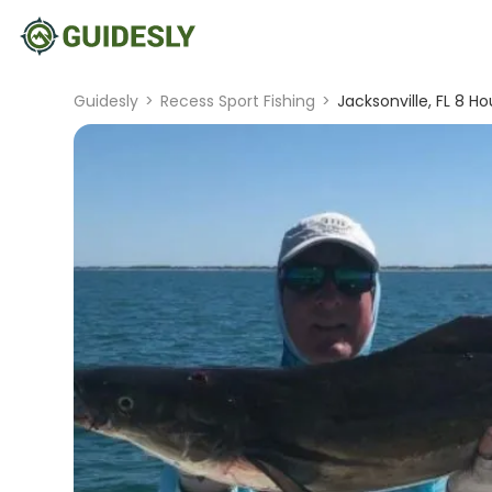
Guidesly
>
Recess Sport Fishing
>
Jacksonville, FL 8 Ho