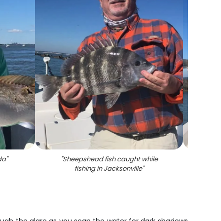
da
"
"
Sheepshead fish caught while
"
She
fishing in Jacksonville
"