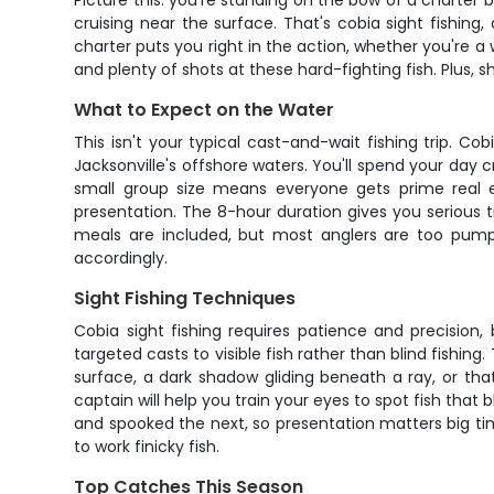
Picture this: you're standing on the bow of a charter 
cruising near the surface. That's cobia sight fishin
charter puts you right in the action, whether you're a w
and plenty of shots at these hard-fighting fish. Plus, 
What to Expect on the Water
This isn't your typical cast-and-wait fishing trip. Co
Jacksonville's offshore waters. You'll spend your day 
small group size means everyone gets prime real e
presentation. The 8-hour duration gives you serious 
meals are included, but most anglers are too pum
accordingly.
Sight Fishing Techniques
Cobia sight fishing requires patience and precision, b
targeted casts to visible fish rather than blind fishing
surface, a dark shadow gliding beneath a ray, or tha
captain will help you train your eyes to spot fish that
and spooked the next, so presentation matters big time
to work finicky fish.
Top Catches This Season