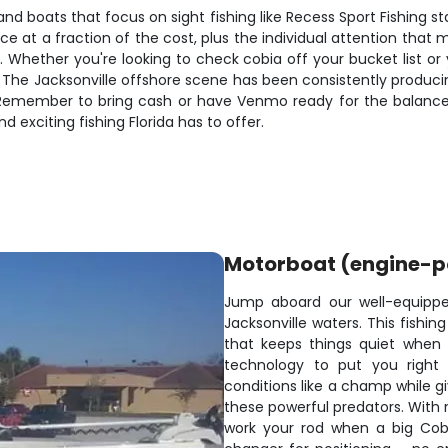
 and boats that focus on sight fishing like Recess Sport Fishing
ce at a fraction of the cost, plus the individual attention th
r. Whether you're looking to check cobia off your bucket list o
The Jacksonville offshore scene has been consistently producing
 Remember to bring cash or have Venmo ready for the balance
 exciting fishing Florida has to offer.
Motorboat (engine-
Jump aboard our well-equippe
Jacksonville waters. This fishi
that keeps things quiet when w
technology to put you right
conditions like a champ while gi
these powerful predators. With r
work your rod when a big Cobi