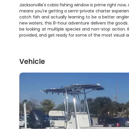
Jacksonville's cobia fishing window is prime right now,
means you're getting a semi-private charter experien
catch fish and actually learning to be a better angle
new waters, this 8-hour adventure delivers the goods. 
be looking at multiple species and non-stop action.
provided, and get ready for some of the most visual and
Vehicle