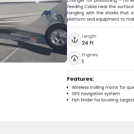
changer for positioning – no 
feeding Cobia near the surface
tangling with the sharks that 
platform and equipment to mak
Length
24 ft
Engines
1
Features:
Wireless trolling motor for q
GPS navigation system
Fish finder for locating target