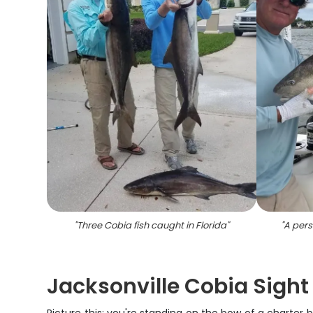
"
Three Cobia fish caught in Florida
"
"
A pers
Jacksonville Cobia Sight