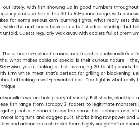
hts-out lately, with fish showing up in good numbers througho
 regularly produce fish in the 30 to 50-pound range, with occa
es for some serious arm-burning fights. What really sets this f
while the next could hook into a bull shark or blacktip that fo
unfold. Guests regularly walk away with coolers full of premium ta
These bronze-colored bruisers are found in Jacksonville's off
. What makes cobia so special is their curious nature - they'l
. Size-wise, you're looking at fish averaging 20 to 40 pounds,
with firm white meat that's perfect for grilling or blackening. B
 about attacking a well-presented bait. The fight is what really
chnique.
cksonville's waters hold plenty of variety. Bull sharks, blackti
se fish range from scrappy 3-footers to legitimate monsters pu
argeting cobia - sharks follow the same bait schools and ofte
make long runs and dogged pulls, sharks bring raw power and u
nities and adrenaline rush make them highly sought-after bonus