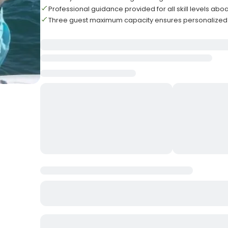
Professional guidance provided for all skill levels abo
Three guest maximum capacity ensures personalized 