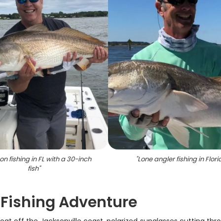
on fishing in FL with a 30-inch
"
Lone angler fishing in Flori
fish
"
 Fishing Adventure