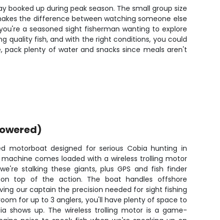
 stay booked up during peak season. The small group size
at makes the difference between watching someone else
r you're a seasoned sight fisherman wanting to explore
 quality fish, and with the right conditions, you could
, pack plenty of water and snacks since meals aren't
powered)
d motorboat designed for serious Cobia hunting in
ng machine comes loaded with a wireless trolling motor
e're stalking these giants, plus GPS and fish finder
 on top of the action. The boat handles offshore
ving our captain the precision needed for sight fishing
oom for up to 3 anglers, you'll have plenty of space to
a shows up. The wireless trolling motor is a game-