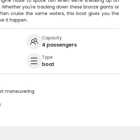
engine noise to spook fish when we're sneaking up on
. Whether you're tracking down these bronze giants or
often cruise the same waters, this boat gives you the
e it happen.
Capacity
4 passengers
Type
boat
uiet maneuvering
s