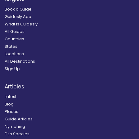
Book a Guide
Guidesly App
What is Guidesly
All Guides
Countries
States
Locations
All Destinations
Sign Up
Articles
Latest
Blog
Places
Guide Articles
Nymphing
Fish Species