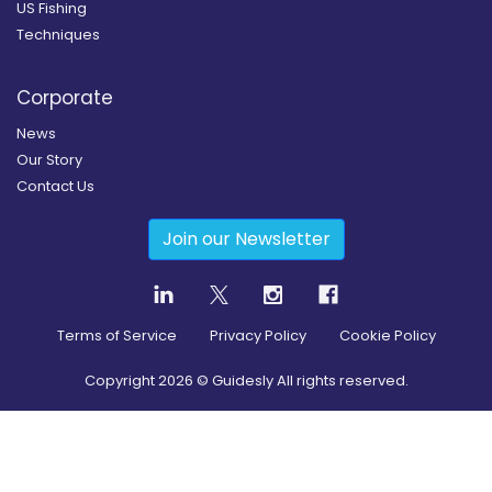
US Fishing
Techniques
Corporate
News
Our Story
Contact Us
Join our Newsletter
Terms of Service
Privacy Policy
Cookie Policy
Copyright
2026
© Guidesly All rights reserved.