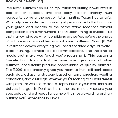
Book Your Next Tag
Red River Outfitters has built a reputation for putting bowhunters in
position for success, and this early season archery hunt
represents some of the best whitetail hunting Texas has to offer.
With only one hunter per trip, you'll get personalized attention from
your guide and access to the prime stand locations without
competition from other hunters. The October timing is crucial – it's
that narrow window when conditions are perfect before the chaos
of rut season scrambles normal deer patterns. Your $3,750
investment covers everything you need for three days of world-
class hunting, comfortable accommodations, and the kind of
meals that make you forget you're roughing it. This customer
favorite hunt fills up fast because word gets around when
outfitters consistently produce opportunities at quality animals.
The 11,000-acre property gives you room to hunt different areas
each day, adjusting strategy based on wind direction, weather
conditions, and deer sign. Whether you're looking to fill your freezer
with premium venison or add a trophy buck to your wall, this hunt
delivers the goods. Don't wait until the last minute – secure your
spot today and get ready for some of the most rewarding archery
hunting you'll experience in Texas.