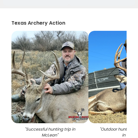
Texas Archery Action
"
Successful hunting trip in
"
Outdoor hunting a
McLean
"
in TX
"