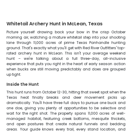
Whitetail Archery Hunt in McLean, Texas
Picture yourself drawing back your bow in the crisp October
morning air, watching a mature whitetail step into your shooting
lane through 11,000 acres of prime Texas Panhandle hunting
ground. That's exactly what you'll get with Red River Outfitters' top-
rated archery hunt in McLean. This isn't your average weekend
hunt – we're talking about a full three-day, all-inclusive
experience that puts you right in the heart of early season action
when bucks are still moving predictably and does are grouped
up tight.
Inside the Hunt
This hunt runs from October 12-30, hitting that sweet spot when the
Texas heat finally breaks and deer movement picks up
dramatically. You'll have three full days to pursue one buck and
one doe, giving you plenty of opportunities to be selective and
wait for the right shot. The property spans 11,000 acres of well-
managed habitat, featuring creek bottoms, mesquite thickets,
and open pastures that create natural funnels and bedding
areas. Your guide knows every trail, every stand location, and