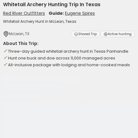
Whitetail Archery Hunting Trip In Texas
Red River Outfitters
Guide:
Eugene Spires
Whitetail Archery Hunt in McLean, Texas
McLean, TX
Shared Trip
Active hunting
About This Trip:
Three-day guided whitetail archery hunt in Texas Panhandle
Hunt one buck and doe across 11,000 managed acres
All-inclusive package with lodging and home-cooked meals