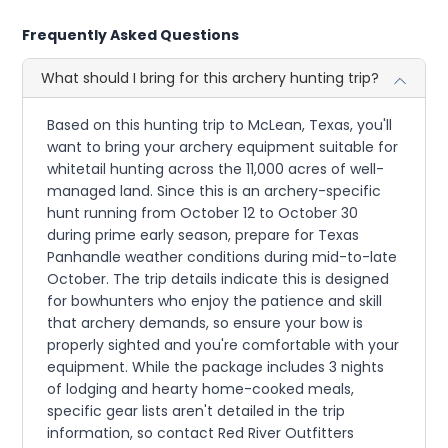
Frequently Asked Questions
What should I bring for this archery hunting trip?
Based on this hunting trip to McLean, Texas, you'll
want to bring your archery equipment suitable for
whitetail hunting across the 11,000 acres of well-
managed land. Since this is an archery-specific
hunt running from October 12 to October 30
during prime early season, prepare for Texas
Panhandle weather conditions during mid-to-late
October. The trip details indicate this is designed
for bowhunters who enjoy the patience and skill
that archery demands, so ensure your bow is
properly sighted and you're comfortable with your
equipment. While the package includes 3 nights
of lodging and hearty home-cooked meals,
specific gear lists aren't detailed in the trip
information, so contact Red River Outfitters