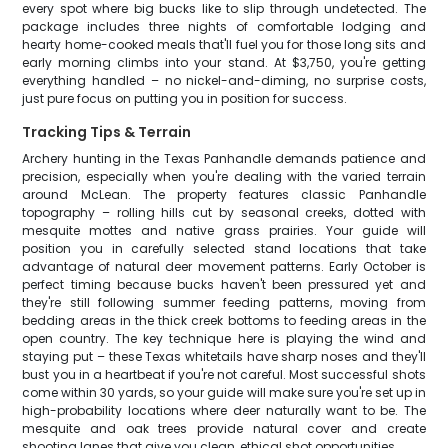
every spot where big bucks like to slip through undetected. The
package includes three nights of comfortable lodging and
hearty home-cooked meals that'll fuel you for those long sits and
early morning climbs into your stand. At $3,750, you're getting
everything handled – no nickel-and-diming, no surprise costs,
just pure focus on putting you in position for success.
Tracking Tips & Terrain
Archery hunting in the Texas Panhandle demands patience and
precision, especially when you're dealing with the varied terrain
around McLean. The property features classic Panhandle
topography – rolling hills cut by seasonal creeks, dotted with
mesquite mottes and native grass prairies. Your guide will
position you in carefully selected stand locations that take
advantage of natural deer movement patterns. Early October is
perfect timing because bucks haven't been pressured yet and
they're still following summer feeding patterns, moving from
bedding areas in the thick creek bottoms to feeding areas in the
open country. The key technique here is playing the wind and
staying put – these Texas whitetails have sharp noses and they'll
bust you in a heartbeat if you're not careful. Most successful shots
come within 30 yards, so your guide will make sure you're set up in
high-probability locations where deer naturally want to be. The
mesquite and oak trees provide natural cover and create
shooting lanes that give you clean, ethical shot opportunities.