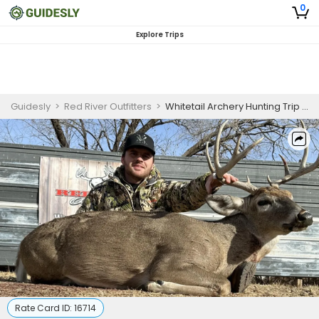
0
Explore Trips
Guidesly
>
Red River Outfitters
>
Whitetail Archery Hunting Trip In Texas
Rate Card ID:
16714