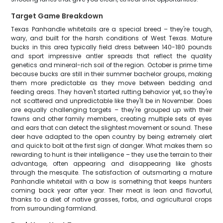
Target Game Breakdown
Texas Panhandle whitetails are a special breed – they're tough,
wary, and built for the harsh conditions of West Texas. Mature
bucks in this area typically field dress between 140-180 pounds
and sport impressive antler spreads that reflect the quality
genetics and mineral-rich soil of the region. October is prime time
because bucks are still in their summer bachelor groups, making
them more predictable as they move between bedding and
feeding areas. They haven't started rutting behavior yet, so they're
not scattered and unpredictable like they'll be in November. Does
are equally challenging targets – they're grouped up with their
fawns and other family members, creating multiple sets of eyes
and ears that can detect the slightest movement or sound. These
deer have adapted to the open country by being extremely alert
and quick to bolt at the first sign of danger. What makes them so
rewarding to hunt is their intelligence – they use the terrain to their
advantage, often appearing and disappearing like ghosts
through the mesquite. The satisfaction of outsmarting a mature
Panhandle whitetail with a bow is something that keeps hunters
coming back year after year. Their meat is lean and flavorful,
thanks to a diet of native grasses, forbs, and agricultural crops
from surrounding farmland.