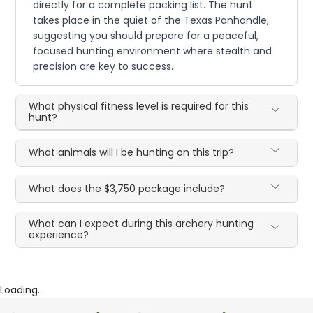
directly for a complete packing list. The hunt
takes place in the quiet of the Texas Panhandle,
suggesting you should prepare for a peaceful,
focused hunting environment where stealth and
precision are key to success.
What physical fitness level is required for this
hunt?
What animals will I be hunting on this trip?
What does the $3,750 package include?
What can I expect during this archery hunting
experience?
Loading...