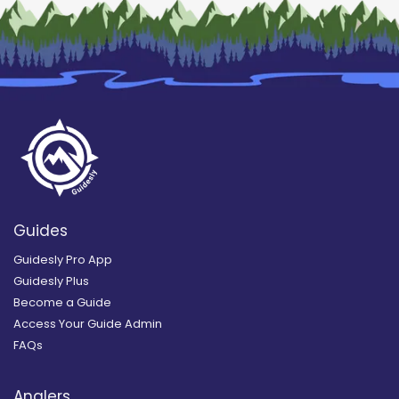
Guides
Guidesly Pro App
Guidesly Plus
Become a Guide
Access Your Guide Admin
FAQs
Anglers