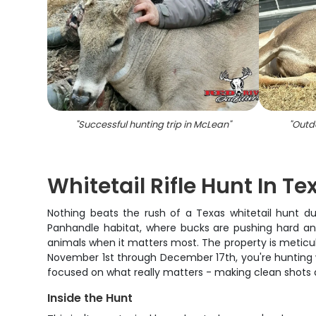
"
Successful hunting trip in McLean
"
"
Outdo
Whitetail Rifle Hunt In Te
Nothing beats the rush of a Texas whitetail hunt du
Panhandle habitat, where bucks are pushing hard an
animals when it matters most. The property is meticulo
November 1st through December 17th, you're hunting w
focused on what really matters - making clean shots an
Inside the Hunt