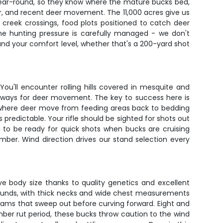
y year-round, so they know where the mature bucks bed,
er, and recent deer movement. The 11,000 acres give us
g creek crossings, food plots positioned to catch deer
The hunting pressure is carefully managed - we don't
and your comfort level, whether that's a 200-yard shot
ou'll encounter rolling hills covered in mesquite and
ghways for deer movement. The key to success here is
s where deer move from feeding areas back to bedding
predictable. Your rifle should be sighted for shots out
 to be ready for quick shots when bucks are cruising
mber. Wind direction drives our stand selection every
ve body size thanks to quality genetics and excellent
pounds, with thick necks and wide chest measurements
eams that sweep out before curving forward. Eight and
ber rut period, these bucks throw caution to the wind