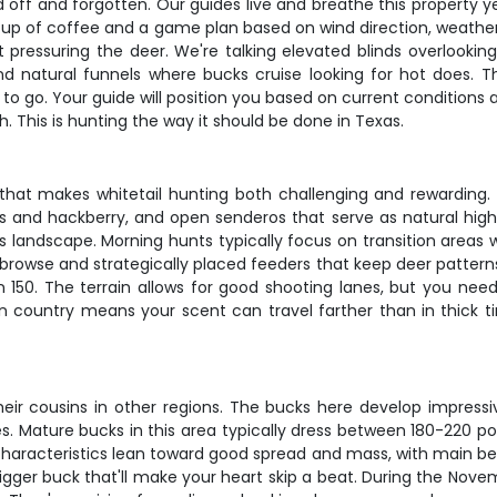
ed off and forgotten. Our guides live and breathe this propert
t cup of coffee and a game plan based on wind direction, weath
t pressuring the deer. We're talking elevated blinds overlookin
d natural funnels where bucks cruise looking for hot does. 
o go. Your guide will position you based on current conditions 
. This is hunting the way it should be done in Texas.
hat makes whitetail hunting both challenging and rewarding. Y
s and hackberry, and open senderos that serve as natural hi
s landscape. Morning hunts typically focus on transition area
 browse and strategically placed feeders that keep deer patterns 
 150. The terrain allows for good shooting lanes, but you need
n country means your scent can travel farther than in thick ti
their cousins in other regions. The bucks here develop impressi
s. Mature bucks in this area typically dress between 180-220 
characteristics lean toward good spread and mass, with main b
ger buck that'll make your heart skip a beat. During the Novem