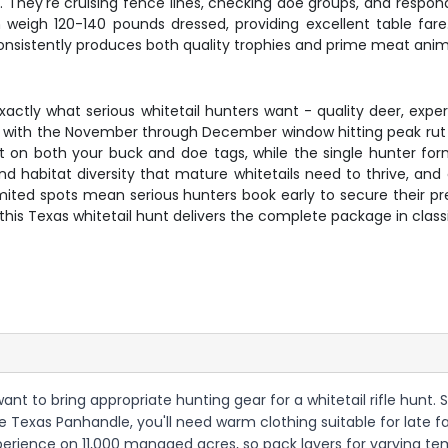
hey're cruising fence lines, checking doe groups, and respondi
weigh 120-140 pounds dressed, providing excellent table fare.
sistently produces both quality trophies and prime meat anim
 exactly what serious whitetail hunters want - quality deer, e
r, with the November through December window hitting peak rut 
ct on both your buck and doe tags, while the single hunter f
and habitat diversity that mature whitetails need to thrive, a
limited spots mean serious hunters book early to secure their p
this Texas whitetail hunt delivers the complete package in class
want to bring appropriate hunting gear for a whitetail rifle hunt. 
exas Panhandle, you'll need warm clothing suitable for late fall
experience on 11,000 managed acres, so pack layers for varying t