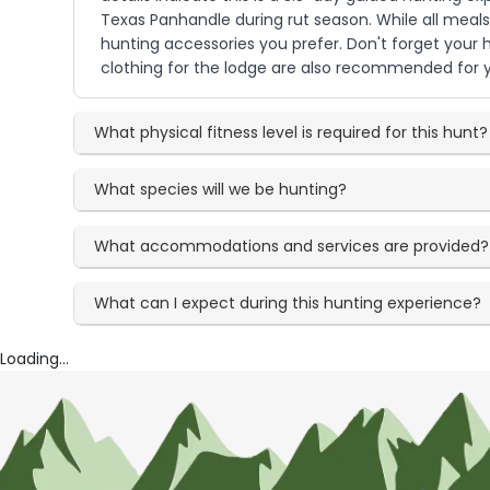
Texas Panhandle during rut season. While all meals
hunting accessories you prefer. Don't forget your h
clothing for the lodge are also recommended for y
What physical fitness level is required for this hunt?
What species will we be hunting?
What accommodations and services are provided?
What can I expect during this hunting experience?
Loading...