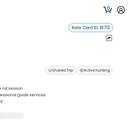
0
Rate Card ID:
16713
Shared Trip
Active hunting
k rut season
essional guide services
nt