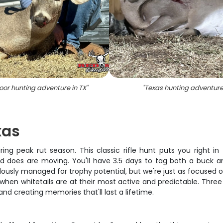
or hunting adventure in TX
"
"
Texas hunting adventur
xas
ring peak rut season. This classic rifle hunt puts you right 
d does are moving. You'll have 3.5 days to tag both a buck a
usly managed for trophy potential, but we're just as focused on 
hen whitetails are at their most active and predictable. Three
d creating memories that'll last a lifetime.