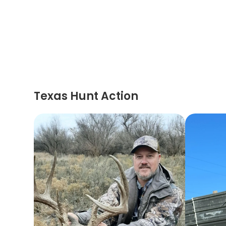
Texas Hunt Action