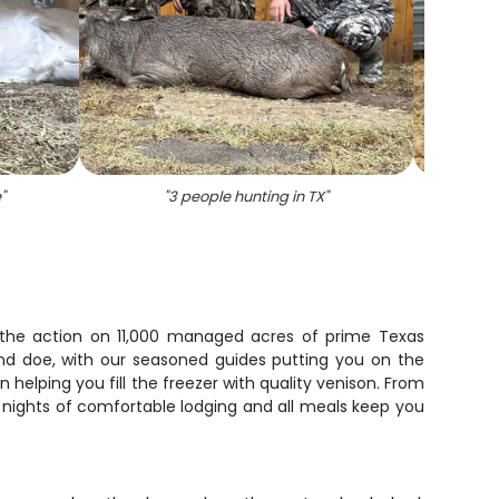
e
"
"
3 people hunting in TX
"
"
A 
in the action on 11,000 managed acres of prime Texas
nd doe, with our seasoned guides putting you on the
helping you fill the freezer with quality venison. From
 nights of comfortable lodging and all meals keep you