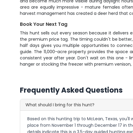
and become much more visible during daylight hours. T
area are equally impressive - mature females often 
harvest management has created a deer herd that con
Book Your Next Tag
This hunt sells out every season because it delivers
the premium price tag. The timing couldn't be bette
half days gives you multiple opportunities to conne
guide. The 11,000-acre property provides the space 
consistent year after year. Don't wait on this one - 
hanger or stocking the freezer with premium venison, 
Frequently Asked Questions
What should I bring for this hunt?
Based on this hunting trip to McLean, Texas, you'll 
place from November 1 through December 17 in the T
details indicate this is a 3.5-day guided hunting 