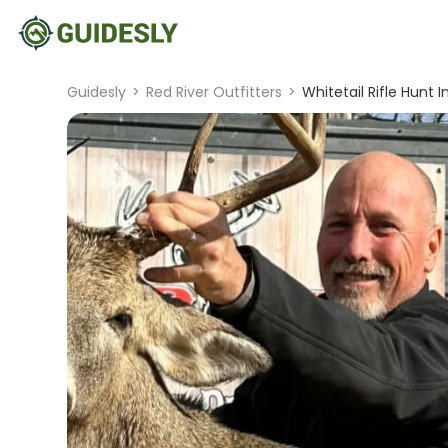
Guidesly
>
Red River Outfitters
>
Whitetail Rifle Hunt 