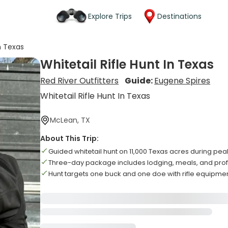
Explore Trips
Destinations
In Texas
Whitetail Rifle Hunt In Texas
Red River Outfitters
Guide:
Eugene Spires
Whitetail Rifle Hunt In Texas
McLean, TX
About This Trip:
Guided whitetail hunt on 11,000 Texas acres during pea
Three-day package includes lodging, meals, and prof
Hunt targets one buck and one doe with rifle equipme