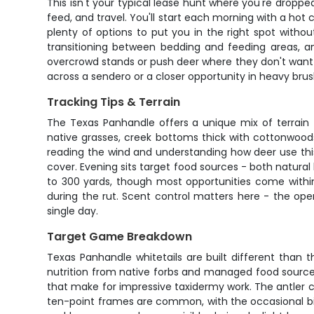
This isn't your typical lease hunt where you're dropp
feed, and travel. You'll start each morning with a ho
plenty of options to put you in the right spot withou
transitioning between bedding and feeding areas, an
overcrowd stands or push deer where they don't want t
across a sendero or a closer opportunity in heavy brush
Tracking Tips & Terrain
The Texas Panhandle offers a unique mix of terrain t
native grasses, creek bottoms thick with cottonwood
reading the wind and understanding how deer use thi
cover. Evening sits target food sources - both natural
to 300 yards, though most opportunities come within
during the rut. Scent control matters here - the ope
single day.
Target Game Breakdown
Texas Panhandle whitetails are built different than 
nutrition from native forbs and managed food source
that make for impressive taxidermy work. The antler 
ten-point frames are common, with the occasional big