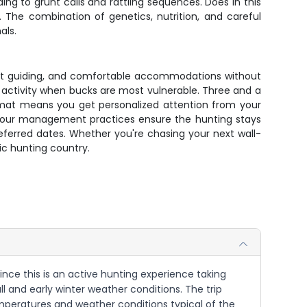
ng to grunt calls and rattling sequences. Does in this
 The combination of genetics, nutrition, and careful
als.
xpert guiding, and comfortable accommodations without
activity when bucks are most vulnerable. Three and a
ormat means you get personalized attention from your
nd our management practices ensure the hunting stays
referred dates. Whether you're chasing your next wall-
ic hunting country.
Since this is an active hunting experience taking
 and early winter weather conditions. The trip
emperatures and weather conditions typical of the