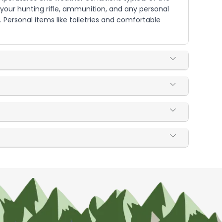
 your hunting rifle, ammunition, and any personal
 Personal items like toiletries and comfortable