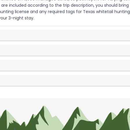
 are included according to the trip description, you should bring
unting license and any required tags for Texas whitetail hunting.
our 3-night stay.