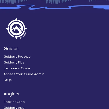
Guides
Guidesly Pro App
Guidesly Plus
Become a Guide
Access Your Guide Admin
FAQs
Anglers
Book a Guide
Guidesly App