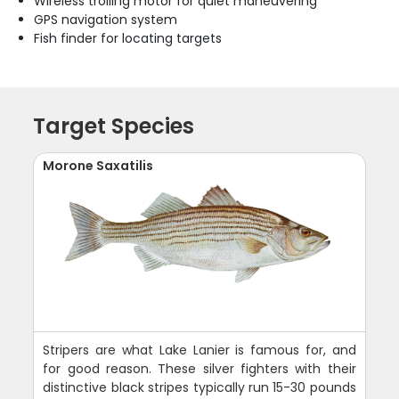
Wireless trolling motor for quiet maneuvering
GPS navigation system
Fish finder for locating targets
Target Species
Morone Saxatilis
Stripers are what Lake Lanier is famous for, and
for good reason. These silver fighters with their
distinctive black stripes typically run 15-30 pounds