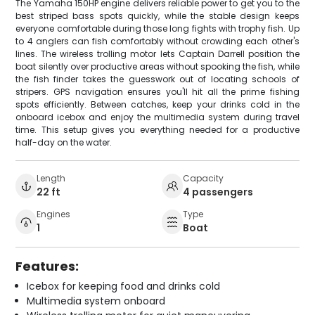
The Yamaha 150HP engine delivers reliable power to get you to the
best striped bass spots quickly, while the stable design keeps
everyone comfortable during those long fights with trophy fish. Up
to 4 anglers can fish comfortably without crowding each other's
lines. The wireless trolling motor lets Captain Darrell position the
boat silently over productive areas without spooking the fish, while
the fish finder takes the guesswork out of locating schools of
stripers. GPS navigation ensures you'll hit all the prime fishing
spots efficiently. Between catches, keep your drinks cold in the
onboard icebox and enjoy the multimedia system during travel
time. This setup gives you everything needed for a productive
half-day on the water.
Length
Capacity
22 ft
4 passengers
Engines
Type
1
Boat
Features:
Icebox for keeping food and drinks cold
Multimedia system onboard