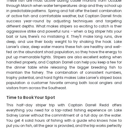
These fish are most active during cooler months from October
through March when water temperatures drop and they school up
in predictable patterns. Spring and fall offer the best combination
of active fish and comfortable weather, but Captain Darrell finds
success year-round by adjusting techniques and targeting
different depths. What makes stripers so exciting to catch is their
aggressive strike and powerful runs – when a big striper hits your
bait or lure, there's no mistaking it. They'll make long runs, dive
deep, and use their body weight to try shaking the hook. Lake
Lanier's clear, deep water means these fish are healthy and well-
fed on the abundant shad population, so they have the energy to
put up memorable fights. Stripers are also excellent eating when
handled properly, and Captain Darrell can help you keep a few for
the dinner table while releasing the bigger breeding fish to
maintain the fishery. The combination of consistent numbers,
trophy potential, and hard fights makes Lake Lanier's striped bass
population a customer favorite among both local anglers and
visitors from across the Southeast.
Time to Book Your Spot
This half-day striper trip with Captain Darrell Redd offers
everything you need for a top-rated fishing experience on Lake
Sidney Lanier without the commitment of a full day on the water.
You get 4 solid hours of fishing with a guide who knows how to
put you on fish, all the gear is provided, and the trip works perfectly