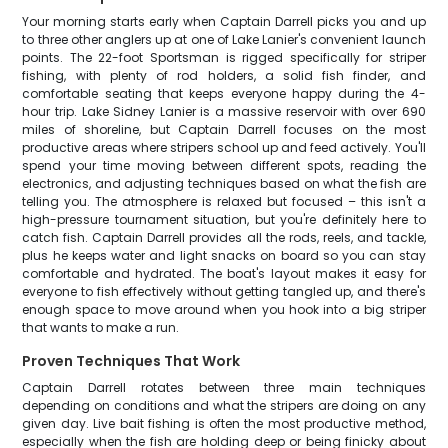
Your morning starts early when Captain Darrell picks you and up
to three other anglers up at one of Lake Lanier's convenient launch
points. The 22-foot Sportsman is rigged specifically for striper
fishing, with plenty of rod holders, a solid fish finder, and
comfortable seating that keeps everyone happy during the 4-
hour trip. Lake Sidney Lanier is a massive reservoir with over 690
miles of shoreline, but Captain Darrell focuses on the most
productive areas where stripers school up and feed actively. You'll
spend your time moving between different spots, reading the
electronics, and adjusting techniques based on what the fish are
telling you. The atmosphere is relaxed but focused – this isn't a
high-pressure tournament situation, but you're definitely here to
catch fish. Captain Darrell provides all the rods, reels, and tackle,
plus he keeps water and light snacks on board so you can stay
comfortable and hydrated. The boat's layout makes it easy for
everyone to fish effectively without getting tangled up, and there's
enough space to move around when you hook into a big striper
that wants to make a run.
Proven Techniques That Work
Captain Darrell rotates between three main techniques
depending on conditions and what the stripers are doing on any
given day. Live bait fishing is often the most productive method,
especially when the fish are holding deep or being finicky about