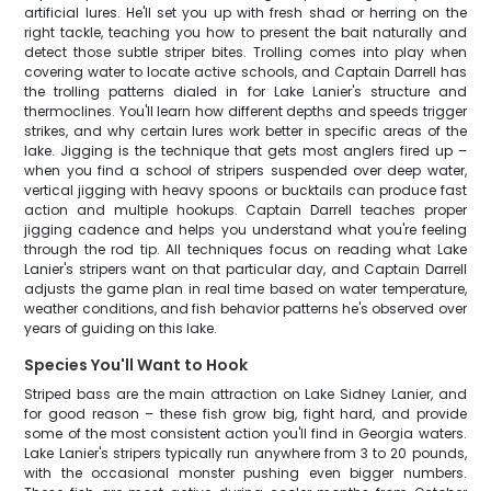
artificial lures. He'll set you up with fresh shad or herring on the
right tackle, teaching you how to present the bait naturally and
detect those subtle striper bites. Trolling comes into play when
covering water to locate active schools, and Captain Darrell has
the trolling patterns dialed in for Lake Lanier's structure and
thermoclines. You'll learn how different depths and speeds trigger
strikes, and why certain lures work better in specific areas of the
lake. Jigging is the technique that gets most anglers fired up –
when you find a school of stripers suspended over deep water,
vertical jigging with heavy spoons or bucktails can produce fast
action and multiple hookups. Captain Darrell teaches proper
jigging cadence and helps you understand what you're feeling
through the rod tip. All techniques focus on reading what Lake
Lanier's stripers want on that particular day, and Captain Darrell
adjusts the game plan in real time based on water temperature,
weather conditions, and fish behavior patterns he's observed over
years of guiding on this lake.
Species You'll Want to Hook
Striped bass are the main attraction on Lake Sidney Lanier, and
for good reason – these fish grow big, fight hard, and provide
some of the most consistent action you'll find in Georgia waters.
Lake Lanier's stripers typically run anywhere from 3 to 20 pounds,
with the occasional monster pushing even bigger numbers.