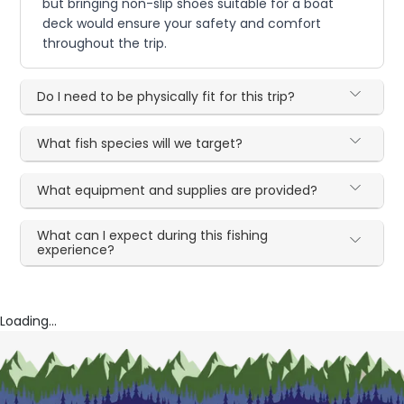
but bringing non-slip shoes suitable for a boat
deck would ensure your safety and comfort
throughout the trip.
Do I need to be physically fit for this trip?
What fish species will we target?
What equipment and supplies are provided?
What can I expect during this fishing
experience?
Loading...