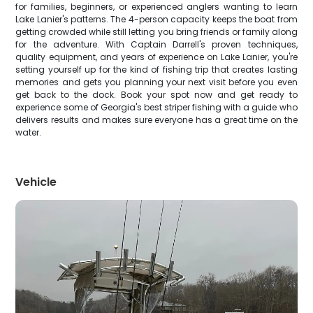
for families, beginners, or experienced anglers wanting to learn
Lake Lanier's patterns. The 4-person capacity keeps the boat from
getting crowded while still letting you bring friends or family along
for the adventure. With Captain Darrell's proven techniques,
quality equipment, and years of experience on Lake Lanier, you're
setting yourself up for the kind of fishing trip that creates lasting
memories and gets you planning your next visit before you even
get back to the dock. Book your spot now and get ready to
experience some of Georgia's best striper fishing with a guide who
delivers results and makes sure everyone has a great time on the
water.
Vehicle