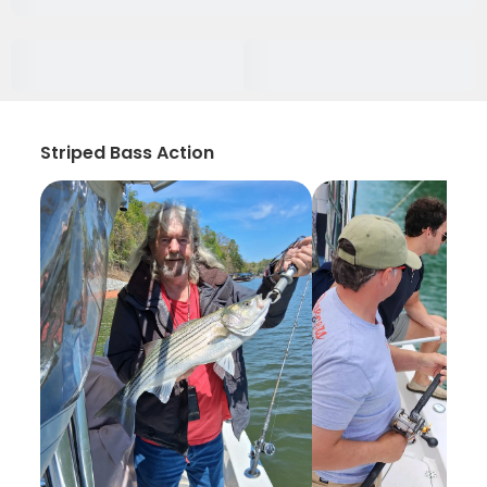
Striped Bass Action