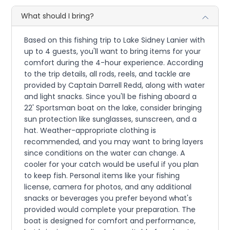
What should I bring?
Based on this fishing trip to Lake Sidney Lanier with
up to 4 guests, you'll want to bring items for your
comfort during the 4-hour experience. According
to the trip details, all rods, reels, and tackle are
provided by Captain Darrell Redd, along with water
and light snacks. Since you'll be fishing aboard a
22' Sportsman boat on the lake, consider bringing
sun protection like sunglasses, sunscreen, and a
hat. Weather-appropriate clothing is
recommended, and you may want to bring layers
since conditions on the water can change. A
cooler for your catch would be useful if you plan
to keep fish. Personal items like your fishing
license, camera for photos, and any additional
snacks or beverages you prefer beyond what's
provided would complete your preparation. The
boat is designed for comfort and performance,