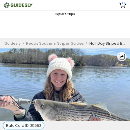
0
Explore Trips
Guidesly
>
Redds Southern Striper Guides
>
Half Day Striped Bass Fishing Trip on Lake Lanier
Rate Card ID:
25552