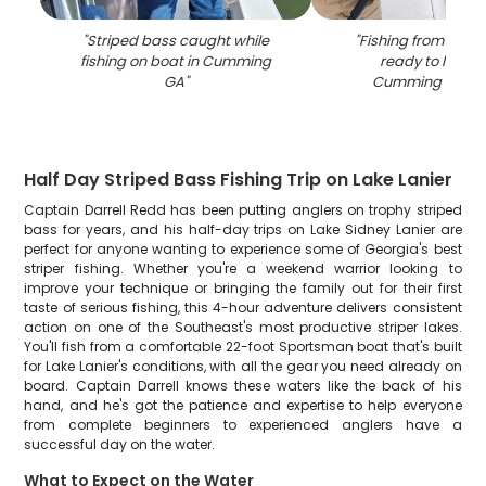
"
Striped bass caught while
"
Fishing from boat 
fishing on boat in Cumming
ready to land fi
GA
"
Cumming GA wa
Half Day Striped Bass Fishing Trip on Lake Lanier
Captain Darrell Redd has been putting anglers on trophy striped
bass for years, and his half-day trips on Lake Sidney Lanier are
perfect for anyone wanting to experience some of Georgia's best
striper fishing. Whether you're a weekend warrior looking to
improve your technique or bringing the family out for their first
taste of serious fishing, this 4-hour adventure delivers consistent
action on one of the Southeast's most productive striper lakes.
You'll fish from a comfortable 22-foot Sportsman boat that's built
for Lake Lanier's conditions, with all the gear you need already on
board. Captain Darrell knows these waters like the back of his
hand, and he's got the patience and expertise to help everyone
from complete beginners to experienced anglers have a
successful day on the water.
What to Expect on the Water