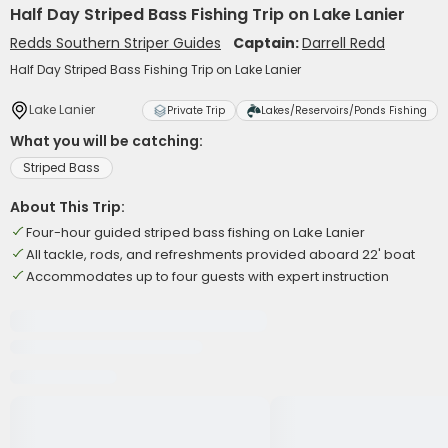
Half Day Striped Bass Fishing Trip on Lake Lanier
Redds Southern Striper Guides
Captain:
Darrell Redd
Half Day Striped Bass Fishing Trip on Lake Lanier
Lake Lanier
Private Trip
Lakes/Reservoirs/Ponds Fishing
What you will be catching:
Striped Bass
About This Trip:
Four-hour guided striped bass fishing on Lake Lanier
All tackle, rods, and refreshments provided aboard 22' boat
Accommodates up to four guests with expert instruction