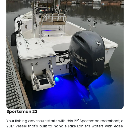
Sportsman 22'
Your fishing adventure starts with this 22' Sportsman motorboat, a
2017 vessel that's built to handle Lake Lanier's waters with ease.