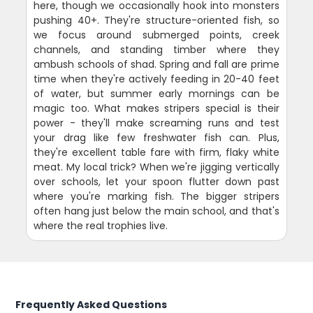
here, though we occasionally hook into monsters
pushing 40+. They're structure-oriented fish, so
we focus around submerged points, creek
channels, and standing timber where they
ambush schools of shad. Spring and fall are prime
time when they're actively feeding in 20-40 feet
of water, but summer early mornings can be
magic too. What makes stripers special is their
power - they'll make screaming runs and test
your drag like few freshwater fish can. Plus,
they're excellent table fare with firm, flaky white
meat. My local trick? When we're jigging vertically
over schools, let your spoon flutter down past
where you're marking fish. The bigger stripers
often hang just below the main school, and that's
where the real trophies live.
Frequently Asked Questions