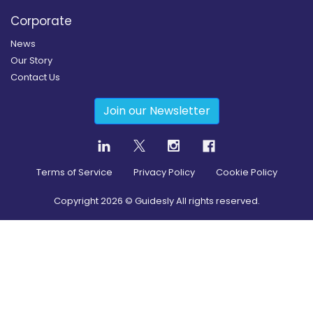
Corporate
News
Our Story
Contact Us
Join our Newsletter
Terms of Service
Privacy Policy
Cookie Policy
Copyright
2026
© Guidesly All rights reserved.