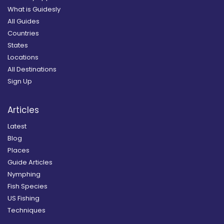
What is Guidesly
All Guides
Countries
States
Locations
All Destinations
Sign Up
Articles
Latest
Blog
Places
Guide Articles
Nymphing
Fish Species
US Fishing
Techniques