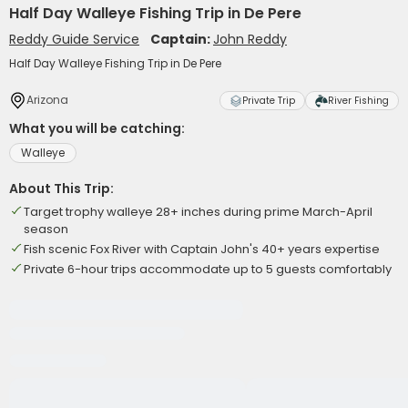
Half Day Walleye Fishing Trip in De Pere
Reddy Guide Service
Captain:
John Reddy
Half Day Walleye Fishing Trip in De Pere
Arizona
Private Trip
River Fishing
What you will be catching:
Walleye
About This Trip:
Target trophy walleye 28+ inches during prime March-April
season
Fish scenic Fox River with Captain John's 40+ years expertise
Private 6-hour trips accommodate up to 5 guests comfortably