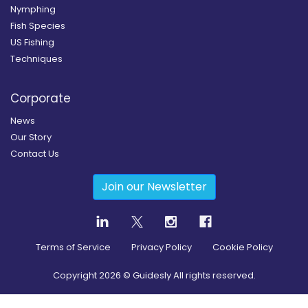
Nymphing
Fish Species
US Fishing
Techniques
Corporate
News
Our Story
Contact Us
Join our Newsletter
Terms of Service
Privacy Policy
Cookie Policy
Copyright
2026
© Guidesly All rights reserved.