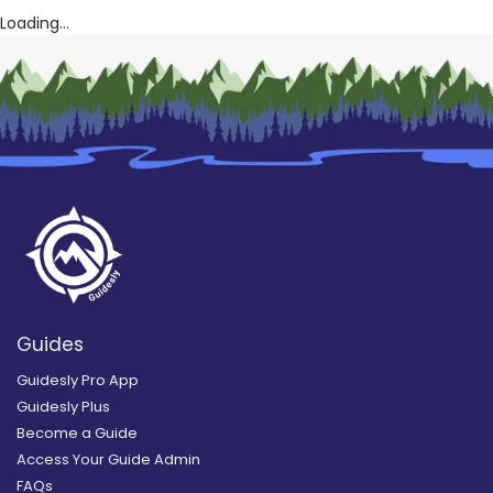
Loading...
Guides
Guidesly Pro App
Guidesly Plus
Become a Guide
Access Your Guide Admin
FAQs