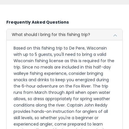
Frequently Asked Questions
What should I bring for this fishing trip?
Based on this fishing trip to De Pere, Wisconsin
with up to 5 guests, you'll need to bring a valid
Wisconsin fishing license as this is required for the
trip. Since no meals are included in this half-day
walleye fishing experience, consider bringing
snacks and drinks to keep you energized during
the 6-hour adventure on the Fox River. The trip
runs from March through April when open water
allows, so dress appropriately for spring weather
conditions along the river. Captain John Reddy
provides hands-on instruction for anglers of all
skill levels, so whether you're a beginner or
experienced angler, come prepared to learn