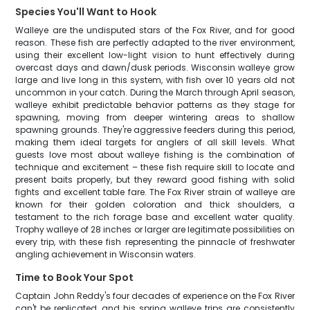
Species You'll Want to Hook
Walleye are the undisputed stars of the Fox River, and for good
reason. These fish are perfectly adapted to the river environment,
using their excellent low-light vision to hunt effectively during
overcast days and dawn/dusk periods. Wisconsin walleye grow
large and live long in this system, with fish over 10 years old not
uncommon in your catch. During the March through April season,
walleye exhibit predictable behavior patterns as they stage for
spawning, moving from deeper wintering areas to shallow
spawning grounds. They're aggressive feeders during this period,
making them ideal targets for anglers of all skill levels. What
guests love most about walleye fishing is the combination of
technique and excitement – these fish require skill to locate and
present baits properly, but they reward good fishing with solid
fights and excellent table fare. The Fox River strain of walleye are
known for their golden coloration and thick shoulders, a
testament to the rich forage base and excellent water quality.
Trophy walleye of 28 inches or larger are legitimate possibilities on
every trip, with these fish representing the pinnacle of freshwater
angling achievement in Wisconsin waters.
Time to Book Your Spot
Captain John Reddy's four decades of experience on the Fox River
can't be replicated, and his spring walleye trips are consistently