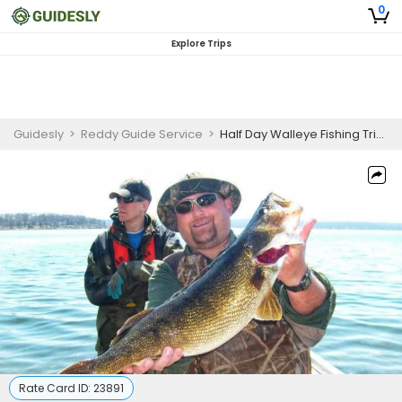
0
Explore Trips
Guidesly
>
Reddy Guide Service
>
Half Day Walleye Fishing Trip in De Pere
Rate Card ID:
23891