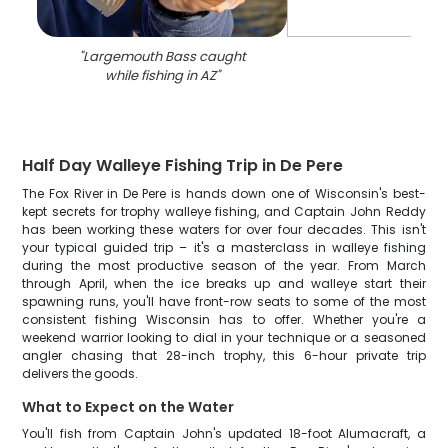
"
Largemouth Bass caught
while fishing in AZ
"
Half Day Walleye Fishing Trip in De Pere
The Fox River in De Pere is hands down one of Wisconsin's best-
kept secrets for trophy walleye fishing, and Captain John Reddy
has been working these waters for over four decades. This isn't
your typical guided trip – it's a masterclass in walleye fishing
during the most productive season of the year. From March
through April, when the ice breaks up and walleye start their
spawning runs, you'll have front-row seats to some of the most
consistent fishing Wisconsin has to offer. Whether you're a
weekend warrior looking to dial in your technique or a seasoned
angler chasing that 28-inch trophy, this 6-hour private trip
delivers the goods.
What to Expect on the Water
You'll fish from Captain John's updated 18-foot Alumacraft, a