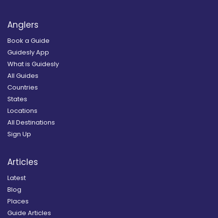
Anglers
Book a Guide
Guidesly App
What is Guidesly
All Guides
Countries
States
Locations
All Destinations
Sign Up
Articles
Latest
Blog
Places
Guide Articles