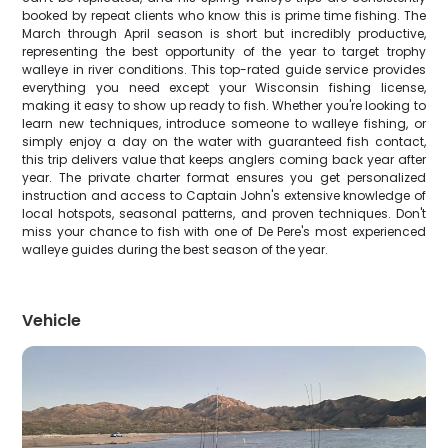
booked by repeat clients who know this is prime time fishing. The
March through April season is short but incredibly productive,
representing the best opportunity of the year to target trophy
walleye in river conditions. This top-rated guide service provides
everything you need except your Wisconsin fishing license,
making it easy to show up ready to fish. Whether you're looking to
learn new techniques, introduce someone to walleye fishing, or
simply enjoy a day on the water with guaranteed fish contact,
this trip delivers value that keeps anglers coming back year after
year. The private charter format ensures you get personalized
instruction and access to Captain John's extensive knowledge of
local hotspots, seasonal patterns, and proven techniques. Don't
miss your chance to fish with one of De Pere's most experienced
walleye guides during the best season of the year.
Vehicle