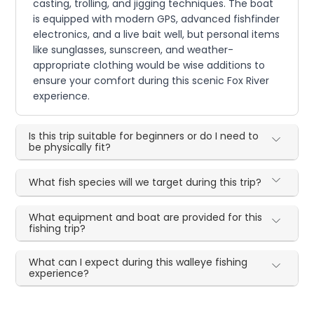
casting, trolling, and jigging techniques. The boat
is equipped with modern GPS, advanced fishfinder
electronics, and a live bait well, but personal items
like sunglasses, sunscreen, and weather-
appropriate clothing would be wise additions to
ensure your comfort during this scenic Fox River
experience.
Is this trip suitable for beginners or do I need to
be physically fit?
What fish species will we target during this trip?
What equipment and boat are provided for this
fishing trip?
What can I expect during this walleye fishing
experience?