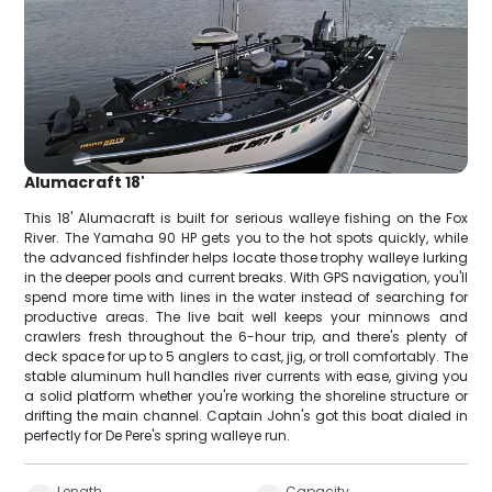
Alumacraft 18'
This 18' Alumacraft is built for serious walleye fishing on the Fox
River. The Yamaha 90 HP gets you to the hot spots quickly, while
the advanced fishfinder helps locate those trophy walleye lurking
in the deeper pools and current breaks. With GPS navigation, you'll
spend more time with lines in the water instead of searching for
productive areas. The live bait well keeps your minnows and
crawlers fresh throughout the 6-hour trip, and there's plenty of
deck space for up to 5 anglers to cast, jig, or troll comfortably. The
stable aluminum hull handles river currents with ease, giving you
a solid platform whether you're working the shoreline structure or
drifting the main channel. Captain John's got this boat dialed in
perfectly for De Pere's spring walleye run.
Length
Capacity