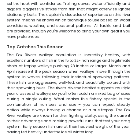
set the hook with confidence. Trolling covers water efficiently and
triggers aggressive strikes from fish that might otherwise ignore
stationary baits. The captain's decades of experience on this river
system means he knows which technique to use based on water
conditions, weather, and seasonal patterns. All tackle and bait
are provided, though you're welcome to bring your own gear if you
have preferences.
Top Catches This Season
The Fox River's walleye population is incredibly healthy, with
excellent numbers of fish in the 15 to 22-inch range and legitimate
shots at trophy walleye pushing 28 inches or larger. March and
April represent the peak season when walleye move through the
system in waves, following their instinctual spawning patterns.
These fish are aggressive, well-fed, and beautifully colored with
their spawning hues. The river's diverse habitat supports multiple
year classes of walleye, so you'll often catch a mixed bag of sizes
during a single outing. What makes this fishery special is the
combination of numbers and size – you can expect steady
action while always having a chance at a true trophy. The Fox
River walleye are known for their fighting ability, using the current
to their advantage and making powerful runs that test your drag
system. Early season fish are at their heaviest weight of the year,
having fed heavily under the ice all winter long.