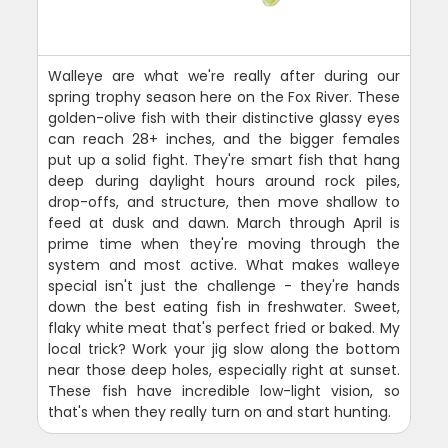
Walleye are what we're really after during our
spring trophy season here on the Fox River. These
golden-olive fish with their distinctive glassy eyes
can reach 28+ inches, and the bigger females
put up a solid fight. They're smart fish that hang
deep during daylight hours around rock piles,
drop-offs, and structure, then move shallow to
feed at dusk and dawn. March through April is
prime time when they're moving through the
system and most active. What makes walleye
special isn't just the challenge - they're hands
down the best eating fish in freshwater. Sweet,
flaky white meat that's perfect fried or baked. My
local trick? Work your jig slow along the bottom
near those deep holes, especially right at sunset.
These fish have incredible low-light vision, so
that's when they really turn on and start hunting.