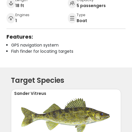
18 ft
5 passengers
Engines
Type
1
Boat
Features:
GPS navigation system
Fish finder for locating targets
Target Species
Sander Vitreus