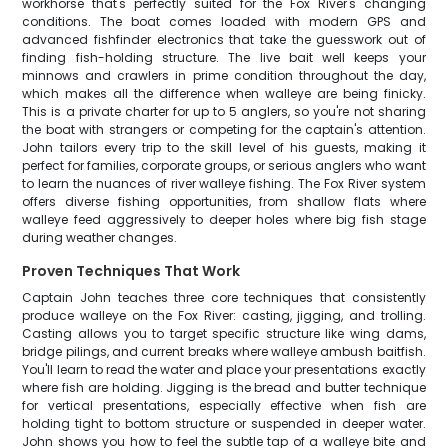
workhorse that's perfectly suited for the Fox River's changing
conditions. The boat comes loaded with modern GPS and
advanced fishfinder electronics that take the guesswork out of
finding fish-holding structure. The live bait well keeps your
minnows and crawlers in prime condition throughout the day,
which makes all the difference when walleye are being finicky.
This is a private charter for up to 5 anglers, so you're not sharing
the boat with strangers or competing for the captain's attention.
John tailors every trip to the skill level of his guests, making it
perfect for families, corporate groups, or serious anglers who want
to learn the nuances of river walleye fishing. The Fox River system
offers diverse fishing opportunities, from shallow flats where
walleye feed aggressively to deeper holes where big fish stage
during weather changes.
Proven Techniques That Work
Captain John teaches three core techniques that consistently
produce walleye on the Fox River: casting, jigging, and trolling.
Casting allows you to target specific structure like wing dams,
bridge pilings, and current breaks where walleye ambush baitfish.
You'll learn to read the water and place your presentations exactly
where fish are holding. Jigging is the bread and butter technique
for vertical presentations, especially effective when fish are
holding tight to bottom structure or suspended in deeper water.
John shows you how to feel the subtle tap of a walleye bite and