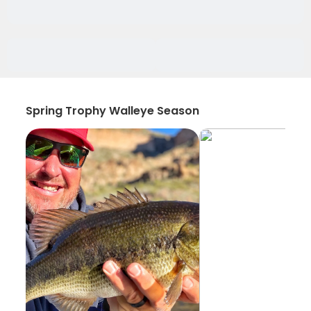
Spring Trophy Walleye Season