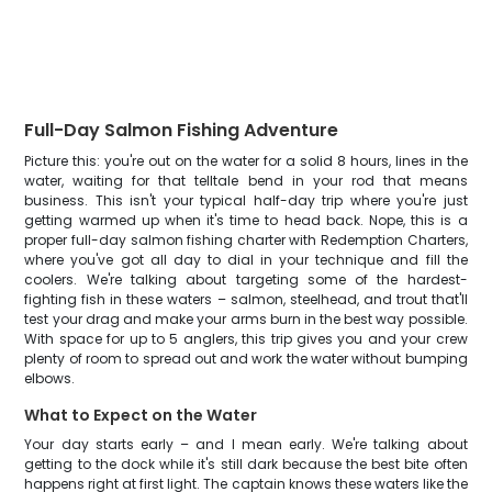
Full-Day Salmon Fishing Adventure
Picture this: you're out on the water for a solid 8 hours, lines in the
water, waiting for that telltale bend in your rod that means
business. This isn't your typical half-day trip where you're just
getting warmed up when it's time to head back. Nope, this is a
proper full-day salmon fishing charter with Redemption Charters,
where you've got all day to dial in your technique and fill the
coolers. We're talking about targeting some of the hardest-
fighting fish in these waters – salmon, steelhead, and trout that'll
test your drag and make your arms burn in the best way possible.
With space for up to 5 anglers, this trip gives you and your crew
plenty of room to spread out and work the water without bumping
elbows.
What to Expect on the Water
Your day starts early – and I mean early. We're talking about
getting to the dock while it's still dark because the best bite often
happens right at first light. The captain knows these waters like the