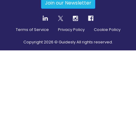
Join our Newsletter
Terms of Service
Privacy Policy
Cookie Policy
Copyright
2026
© Guidesly All rights reserved.