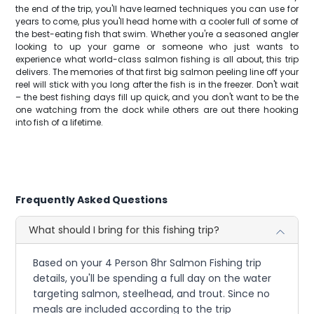
the end of the trip, you'll have learned techniques you can use for
years to come, plus you'll head home with a cooler full of some of
the best-eating fish that swim. Whether you're a seasoned angler
looking to up your game or someone who just wants to
experience what world-class salmon fishing is all about, this trip
delivers. The memories of that first big salmon peeling line off your
reel will stick with you long after the fish is in the freezer. Don't wait
– the best fishing days fill up quick, and you don't want to be the
one watching from the dock while others are out there hooking
into fish of a lifetime.
Frequently Asked Questions
What should I bring for this fishing trip?
Based on your 4 Person 8hr Salmon Fishing trip
details, you'll be spending a full day on the water
targeting salmon, steelhead, and trout. Since no
meals are included according to the trip