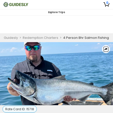
0
Explore Trips
Guidesly
>
Redemption Charters
>
4 Person 8hr Salmon Fishing
Rate Card ID:
15718