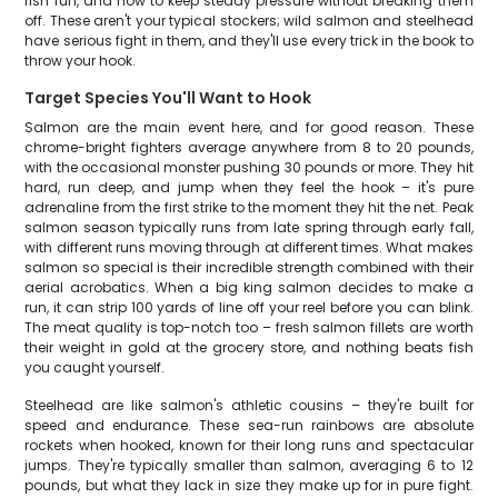
fish run, and how to keep steady pressure without breaking them
off. These aren't your typical stockers; wild salmon and steelhead
have serious fight in them, and they'll use every trick in the book to
throw your hook.
Target Species You'll Want to Hook
Salmon are the main event here, and for good reason. These
chrome-bright fighters average anywhere from 8 to 20 pounds,
with the occasional monster pushing 30 pounds or more. They hit
hard, run deep, and jump when they feel the hook – it's pure
adrenaline from the first strike to the moment they hit the net. Peak
salmon season typically runs from late spring through early fall,
with different runs moving through at different times. What makes
salmon so special is their incredible strength combined with their
aerial acrobatics. When a big king salmon decides to make a
run, it can strip 100 yards of line off your reel before you can blink.
The meat quality is top-notch too – fresh salmon fillets are worth
their weight in gold at the grocery store, and nothing beats fish
you caught yourself.
Steelhead are like salmon's athletic cousins – they're built for
speed and endurance. These sea-run rainbows are absolute
rockets when hooked, known for their long runs and spectacular
jumps. They're typically smaller than salmon, averaging 6 to 12
pounds, but what they lack in size they make up for in pure fight.