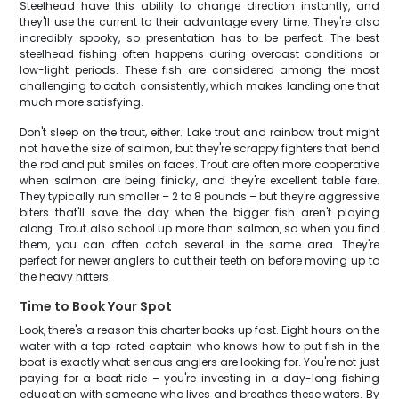
Steelhead have this ability to change direction instantly, and
they'll use the current to their advantage every time. They're also
incredibly spooky, so presentation has to be perfect. The best
steelhead fishing often happens during overcast conditions or
low-light periods. These fish are considered among the most
challenging to catch consistently, which makes landing one that
much more satisfying.
Don't sleep on the trout, either. Lake trout and rainbow trout might
not have the size of salmon, but they're scrappy fighters that bend
the rod and put smiles on faces. Trout are often more cooperative
when salmon are being finicky, and they're excellent table fare.
They typically run smaller – 2 to 8 pounds – but they're aggressive
biters that'll save the day when the bigger fish aren't playing
along. Trout also school up more than salmon, so when you find
them, you can often catch several in the same area. They're
perfect for newer anglers to cut their teeth on before moving up to
the heavy hitters.
Time to Book Your Spot
Look, there's a reason this charter books up fast. Eight hours on the
water with a top-rated captain who knows how to put fish in the
boat is exactly what serious anglers are looking for. You're not just
paying for a boat ride – you're investing in a day-long fishing
education with someone who lives and breathes these waters. By