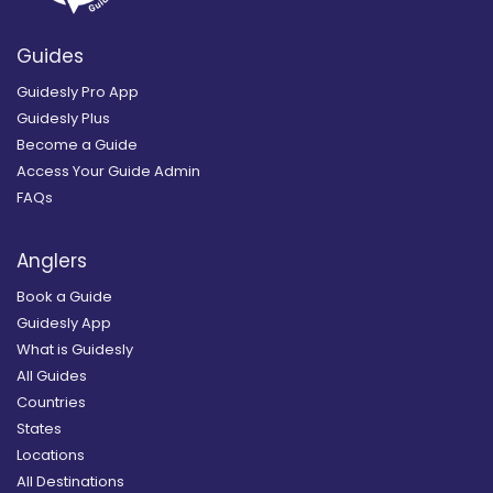
Guides
Guidesly Pro App
Guidesly Plus
Become a Guide
Access Your Guide Admin
FAQs
Anglers
Book a Guide
Guidesly App
What is Guidesly
All Guides
Countries
States
Locations
All Destinations