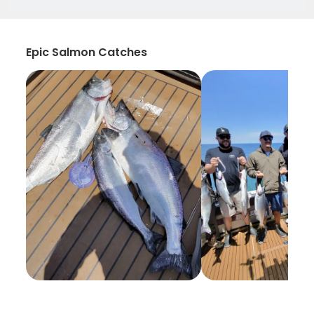
Epic Salmon Catches