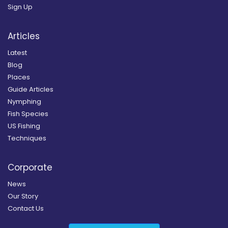
Sign Up
Articles
Latest
Blog
Places
Guide Articles
Nymphing
Fish Species
US Fishing
Techniques
Corporate
News
Our Story
Contact Us