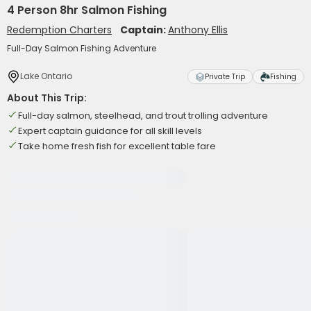
4 Person 8hr Salmon Fishing
Redemption Charters
Captain:
Anthony Ellis
Full-Day Salmon Fishing Adventure
Lake Ontario
Private Trip
Fishing
About This Trip:
Full-day salmon, steelhead, and trout trolling adventure
Expert captain guidance for all skill levels
Take home fresh fish for excellent table fare