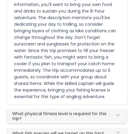
information, you'll want to bring your own food
and drinks to sustain you during the 8-hour
adventure. The description mentions you'll be
dedicating your day to trolling, so consider
bringing layers of clothing as lake conditions can
change throughout the day. Don't forget
sunscreen and sunglasses for protection on the
water. Since this trip promises to fill your freezer
with fantastic fish, you might want to bring a
cooler if you plan to transport your catch home
immediately. The trip accommodates up to 5
guests, so coordinate with your group about
shared items. While the skilled captain will guide
the experience, bringing your fishing license is
essential for this type of angling adventure.
What physical fitness level is required for this
trip?
What fish species will we target on this trip?