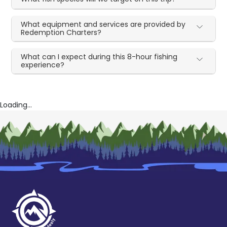
What equipment and services are provided by
Redemption Charters?
What can I expect during this 8-hour fishing
experience?
Loading...