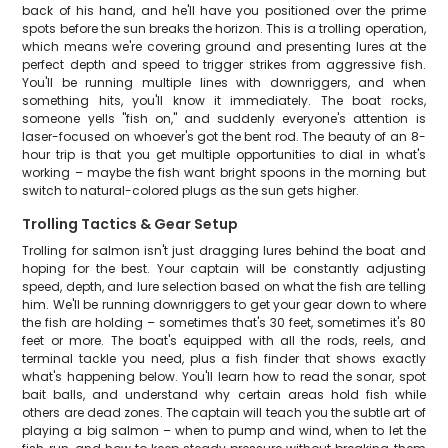
back of his hand, and he'll have you positioned over the prime
spots before the sun breaks the horizon. This is a trolling operation,
which means we're covering ground and presenting lures at the
perfect depth and speed to trigger strikes from aggressive fish.
You'll be running multiple lines with downriggers, and when
something hits, you'll know it immediately. The boat rocks,
someone yells "fish on," and suddenly everyone's attention is
laser-focused on whoever's got the bent rod. The beauty of an 8-
hour trip is that you get multiple opportunities to dial in what's
working – maybe the fish want bright spoons in the morning but
switch to natural-colored plugs as the sun gets higher.
Trolling Tactics & Gear Setup
Trolling for salmon isn't just dragging lures behind the boat and
hoping for the best. Your captain will be constantly adjusting
speed, depth, and lure selection based on what the fish are telling
him. We'll be running downriggers to get your gear down to where
the fish are holding – sometimes that's 30 feet, sometimes it's 80
feet or more. The boat's equipped with all the rods, reels, and
terminal tackle you need, plus a fish finder that shows exactly
what's happening below. You'll learn how to read the sonar, spot
bait balls, and understand why certain areas hold fish while
others are dead zones. The captain will teach you the subtle art of
playing a big salmon – when to pump and wind, when to let the