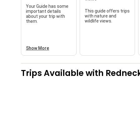
Your Guide has some
This guide offers trips
important details
with nature and
about your trip with
wildlife views.
them.
Show More
Trips Available with
Redneck