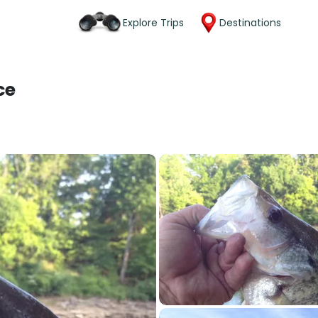
Explore Trips
Destinations
ce