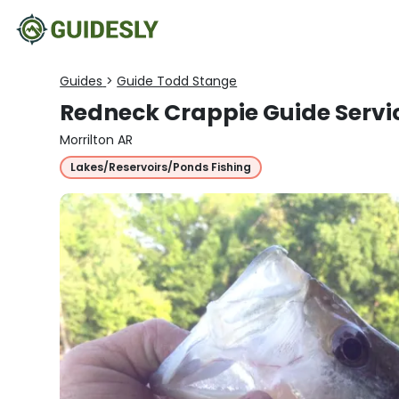
Guides
>
Guide Todd Stange
Redneck Crappie Guide Servi
Morrilton AR
Lakes/Reservoirs/Ponds Fishing