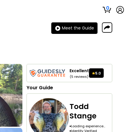
0
Meet the Guide
Excellent
5.0
(
5
reviews
)
Your
Guide
Todd
Stange
Loading experience...
Identity Verified