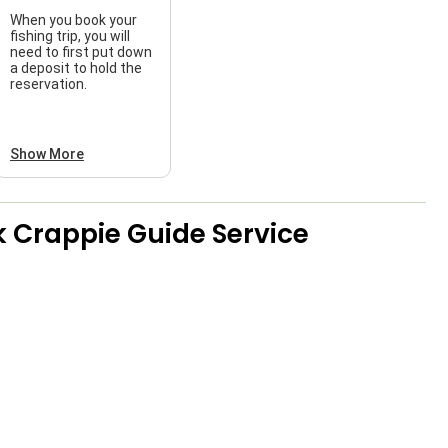
When you book your
fishing trip, you will
need to first put down
a deposit to hold the
reservation.
Show More
 Crappie Guide Service