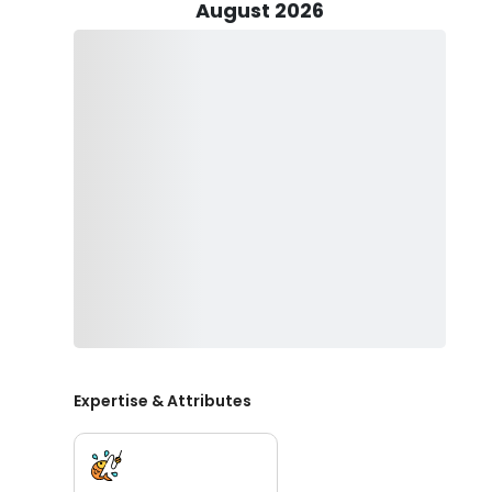
intricacies of their preferences and understanding th
August 2026
illuminating the path to a successful and rewarding fi
Every essential component of fishing equipment, encomp
furnished for your convenience. This inclusive provisi
and seasoned veterans seeking novel undertakings can
individuals from all walks of fishing experience are ass
granting them a remarkable opportunity to embark on 
Families can enjoy a lot of fun and quality time togeth
or 15 years old, your youngsters will smile when they c
provides priceless family time. Make lasting memories 
bring your camera!
Secure your trip date, and let’s go fishing!
Expertise & Attributes