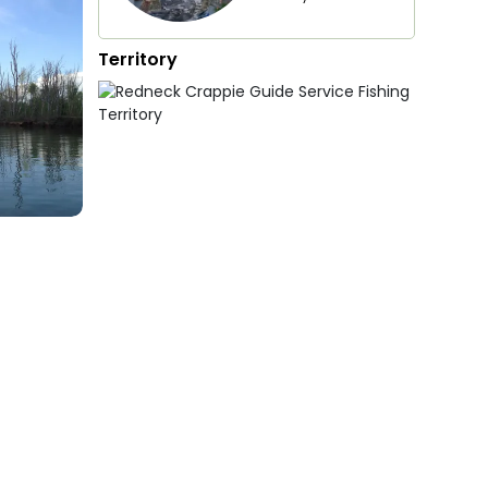
Territory