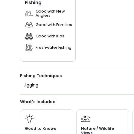
Fishing
Good with New
Anglers
Good with Families
Good with Kids
Freshwater Fishing
Fishing Techniques
Jigging
What's Included
Good to Knows
Nature / Wildlife
Views