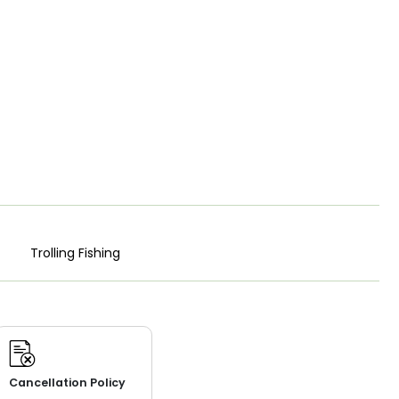
Trolling Fishing
Cancellation Policy