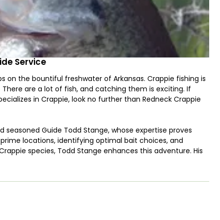
ide Service
s on the bountiful freshwater of Arkansas. Crappie fishing is
here are a lot of fish, and catching them is exciting. If
specializes in Crappie, look no further than Redneck Crappie
and seasoned Guide Todd Stange, whose expertise proves
prime locations, identifying optimal bait choices, and
s Crappie species, Todd Stange enhances this adventure. His
ndling, ensuring their well-being, and safeguarding them
ppie holds a position of eminence among anglers. This
ike with enthusiasm at any semblance of movement,
references and behavioral patterns. Discerning the