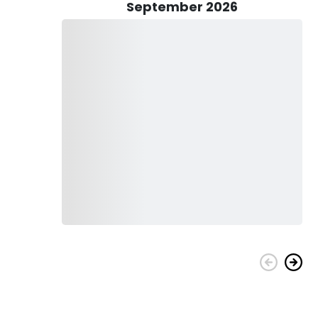
eir reactions to specific bait and lures becomes paramount,
September 2026
shing experience.
assing rods, reels, tackle, and bait, will be readily
on ensures that both novices embracing the world of fishing
 partake in this adventure. With Guide Todd at the helm,
ured a seamless initiation into their crappie expedition,
this endeavor without hesitation.
er by going fishing. No matter their age, whether they are 5
atch a Crappie. Fishing develops a spirit of adventure and
with your family all through this time together. Make sure to