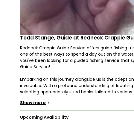
Todd Stange, Guide at Redneck Crappie Gu
Redneck Crappie Guide Service offers guide fishing trip
one of the best ways to spend a day out on the water. T
you've been looking for a guided fishing service that 
Guide Service!
Embarking on this journey alongside us is the adept 
invaluable. With a profound understanding of locating 
selecting appropriately sized hooks tailored to variou
adeptness extends to the realm of responsible fish ha
Show more
>
from fellow anglers with competing interests.
Renowned as a premier game fish in Arkansas, the Cra
Upcoming Availability
species exhibits an eagerness that propels it to str
underscoring the significance of comprehending its p