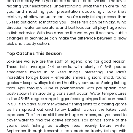
can be deadly when you locate schools of active fish. The key is
reading your electronics, understanding what the fish are telling
you, and matching your presentation accordingly. Lake Erie's
relatively shallow nature means you're rarely fishing deeper than
35 feet, but don't let that fool you – these fish can be finicky. Wind
direction, water temperature, and bait location all play huge roles
in fish behavior. With two days on the water, you'll see how subtle
changes in technique can make the difference between a slow
pick and steady action.
Top Catches This Season
Lake Erie walleye are the stuff of legend, and for good reason.
These fish average 2-4 pounds, with plenty of 6-8 pound
specimens mixed in to keep things interesting. The lake's
incredible forage base – emerald shiners, gizzard shad, round
gobies – keeps walleye fat and healthy year-round. Spring fishing
from April through June is phenomenal, with pre-spawn and
post-spawn fish providing consistent action. Water temperatures
in the 45-55 degree range trigger feeding binges that can result
in 50+ fish days. Summer walleye fishing shifts to a trolling game
as fish spread out and follow baitfish across the lake's vast
expanses. The fish are still there in huge numbers, but you need to
cover water to find the active schools. Fall brings some of the
year's best fishing as walleye feed heavily before winter.
September through November can produce trophy fishing, with