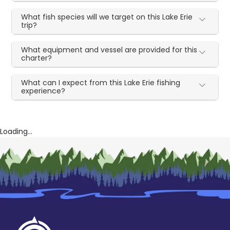
What fish species will we target on this Lake Erie
trip?
What equipment and vessel are provided for this
charter?
What can I expect from this Lake Erie fishing
experience?
Loading...