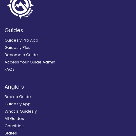
Guides
Guidesly Pro App
Guidesly Plus
Become a Guide
Access Your Guide Admin
FAQs
Anglers
Book a Guide
Guidesly App
What is Guidesly
All Guides
Countries
States