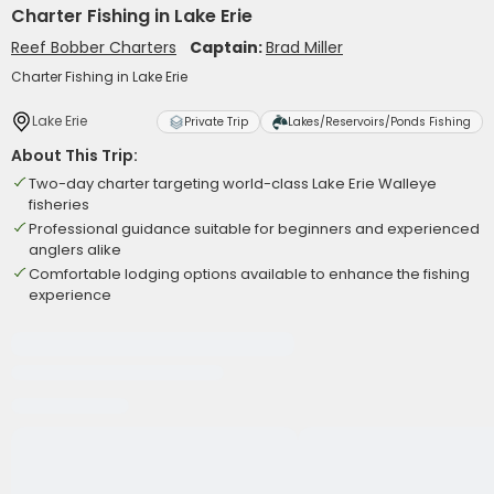
Charter Fishing in Lake Erie
Reef Bobber Charters
Captain:
Brad Miller
Charter Fishing in Lake Erie
Lake Erie
Private Trip
Lakes/Reservoirs/Ponds Fishing
About This Trip:
Two-day charter targeting world-class Lake Erie Walleye
fisheries
Professional guidance suitable for beginners and experienced
anglers alike
Comfortable lodging options available to enhance the fishing
experience