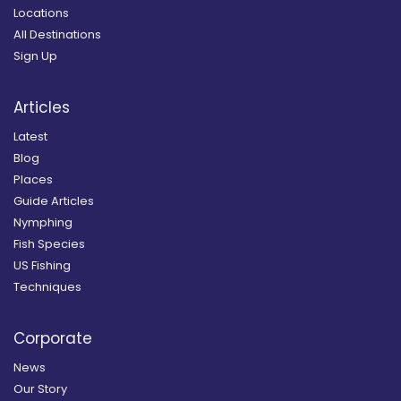
Locations
All Destinations
Sign Up
Articles
Latest
Blog
Places
Guide Articles
Nymphing
Fish Species
US Fishing
Techniques
Corporate
News
Our Story