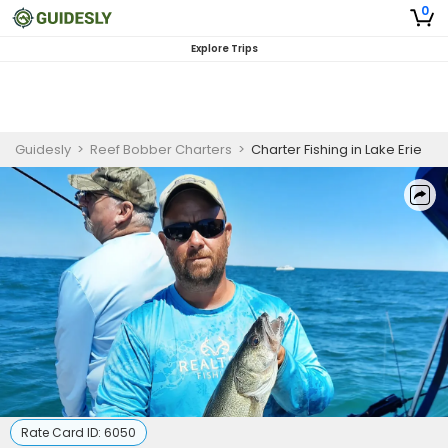
0
Explore Trips
Guidesly
>
Reef Bobber Charters
>
Charter Fishing in Lake Erie
Rate Card ID:
6050