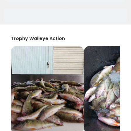
Trophy Walleye Action