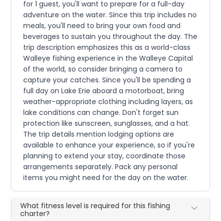
for 1 guest, you'll want to prepare for a full-day
adventure on the water. Since this trip includes no
meals, you'll need to bring your own food and
beverages to sustain you throughout the day. The
trip description emphasizes this as a world-class
Walleye fishing experience in the Walleye Capital
of the world, so consider bringing a camera to
capture your catches. Since you'll be spending a
full day on Lake Erie aboard a motorboat, bring
weather-appropriate clothing including layers, as
lake conditions can change. Don't forget sun
protection like sunscreen, sunglasses, and a hat.
The trip details mention lodging options are
available to enhance your experience, so if you're
planning to extend your stay, coordinate those
arrangements separately. Pack any personal
items you might need for the day on the water.
What fitness level is required for this fishing
charter?