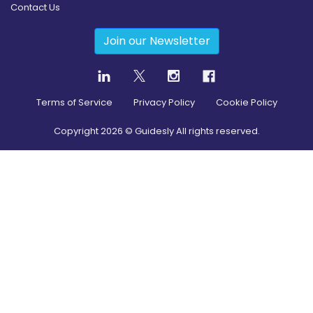
Contact Us
Join our Newsletter
Terms of Service
Privacy Policy
Cookie Policy
Copyright
2026
© Guidesly All rights reserved.