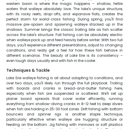
western basin is where the magic happens – shallow, fertile
waters that walleye absolutely love. The lake's unique structure,
with its rocky reefs, drop-offs, and expansive flats, creates the
perfect storm for world-class fishing. During spring, you'll find
massive pre-spawn and spawning walleye stacked up in the
shallows. Summer brings the classic trolling bite as fish scatter
across the lake's structure. Fall fishing can be absolutely electric
when walleye pack up and feed heavily before winter. With two full
days, you'll experience different presentations, adjust to changing
conditions, and really get a feel for how these fish behave in
different scenarios. The beauty of Lake Erie is its consistency –
even tough days usually end with fish in the cooler.
Techniques & Tackle
Lake Erie walleye fishing is all about adapting to conditions, and
over two days, you'll likely run through the full playbook. Trolling
with boards and cranks is bread-and-butter fishing here,
especially when fish are suspended or scattered. We'll set up
planer board spreads that cover water efficiently, running
everything from shallow-diving cranks in 8-12 feet to deep divers
when fish are holding in 25-30 foot zones. Drift fishing with bottom
bouncers and spinner rigs is another staple technique,
particularly effective when walleye are hugging structure or
feeding on the bottom. Jig fishing with minnows or soft plastics