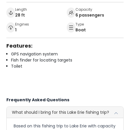
Length
Capacity
28 ft
6 passengers
Engines
Type
1
Boat
Features:
GPS navigation system
Fish finder for locating targets
Toilet
Frequently Asked Questions
What should I bring for this Lake Erie fishing trip?
Based on this fishing trip to Lake Erie with capacity