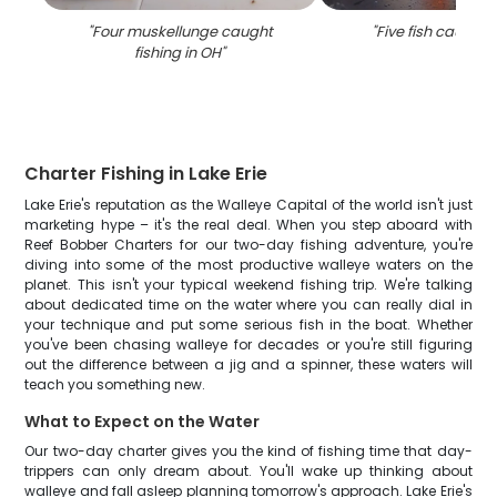
"
Four muskellunge caught
"
Five fish caught 
fishing in OH
"
Charter Fishing in Lake Erie
Lake Erie's reputation as the Walleye Capital of the world isn't just
marketing hype – it's the real deal. When you step aboard with
Reef Bobber Charters for our two-day fishing adventure, you're
diving into some of the most productive walleye waters on the
planet. This isn't your typical weekend fishing trip. We're talking
about dedicated time on the water where you can really dial in
your technique and put some serious fish in the boat. Whether
you've been chasing walleye for decades or you're still figuring
out the difference between a jig and a spinner, these waters will
teach you something new.
What to Expect on the Water
Our two-day charter gives you the kind of fishing time that day-
trippers can only dream about. You'll wake up thinking about
walleye and fall asleep planning tomorrow's approach. Lake Erie's