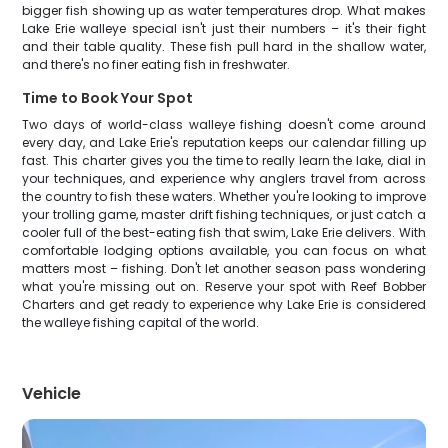
bigger fish showing up as water temperatures drop. What makes
Lake Erie walleye special isn't just their numbers – it's their fight
and their table quality. These fish pull hard in the shallow water,
and there's no finer eating fish in freshwater.
Time to Book Your Spot
Two days of world-class walleye fishing doesn't come around
every day, and Lake Erie's reputation keeps our calendar filling up
fast. This charter gives you the time to really learn the lake, dial in
your techniques, and experience why anglers travel from across
the country to fish these waters. Whether you're looking to improve
your trolling game, master drift fishing techniques, or just catch a
cooler full of the best-eating fish that swim, Lake Erie delivers. With
comfortable lodging options available, you can focus on what
matters most – fishing. Don't let another season pass wondering
what you're missing out on. Reserve your spot with Reef Bobber
Charters and get ready to experience why Lake Erie is considered
the walleye fishing capital of the world.
Vehicle