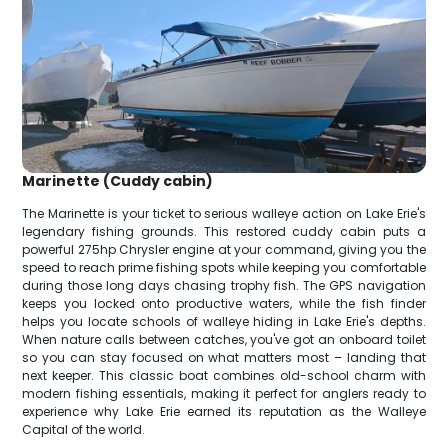
Marinette (Cuddy cabin)
The Marinette is your ticket to serious walleye action on Lake Erie's
legendary fishing grounds. This restored cuddy cabin puts a
powerful 275hp Chrysler engine at your command, giving you the
speed to reach prime fishing spots while keeping you comfortable
during those long days chasing trophy fish. The GPS navigation
keeps you locked onto productive waters, while the fish finder
helps you locate schools of walleye hiding in Lake Erie's depths.
When nature calls between catches, you've got an onboard toilet
so you can stay focused on what matters most – landing that
next keeper. This classic boat combines old-school charm with
modern fishing essentials, making it perfect for anglers ready to
experience why Lake Erie earned its reputation as the Walleye
Capital of the world.