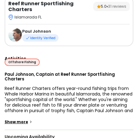
Reef Runner Sportfishing
5.0
31
reviews
Charters
Islamorada FL
Paul Johnson
Identity Verified
Activities
Offshore Fishing
Paul Johnson, Captain at Reef Runner Sportfishing
Charters
Reef Runner Charters offers year-round fishing trips from
Whale Harbor Marina in beautiful Islamorada, the renowned
"sportfishing capital of the world." Whether you're aiming
for delicious reef fish to fill your dinner plate or venturing
offshore in pursuit of trophy fish, Captain Paul Johnson and
his dedicated crew are here to provide you with an
unforgettable fishing adventure. From inshore fishing along
>
Show more
reefs and rocky bottoms to the thrill of reeling in large
gamefish in the deep, each trip with Reef Runner Charters
Upcoming Availability