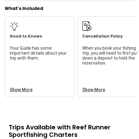
What's Included
Good to Knows
Cancellation Policy
Your Guide has some
When you book your fishing
important details about your
trip, you will need to first put
trip with them.
down a deposit to hold the
reservation.
Show More
Show More
Trips Available with
Reef Runner
Sportfishing Charters