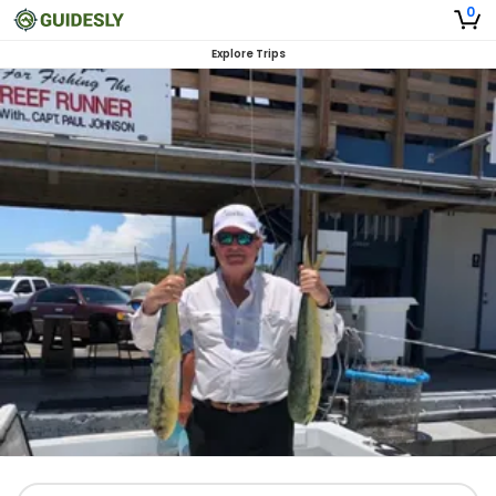
0
Explore Trips