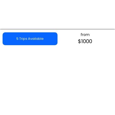
from
5 Trips Available
$1000