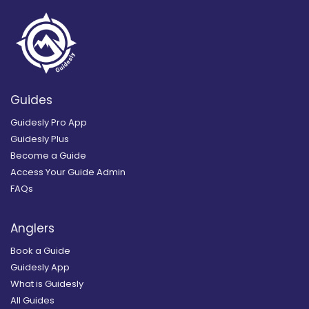
Guides
Guidesly Pro App
Guidesly Plus
Become a Guide
Access Your Guide Admin
FAQs
Anglers
Book a Guide
Guidesly App
What is Guidesly
All Guides