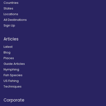
Countries
States
Locations
All Destinations
Sign Up
Articles
Latest
Blog
Places
Guide Articles
Nymphing
Fish Species
US Fishing
Techniques
Corporate