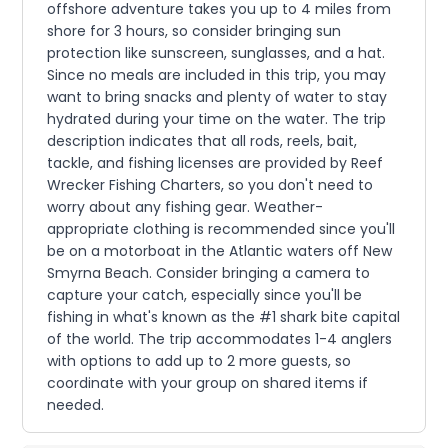
offshore adventure takes you up to 4 miles from
shore for 3 hours, so consider bringing sun
protection like sunscreen, sunglasses, and a hat.
Since no meals are included in this trip, you may
want to bring snacks and plenty of water to stay
hydrated during your time on the water. The trip
description indicates that all rods, reels, bait,
tackle, and fishing licenses are provided by Reef
Wrecker Fishing Charters, so you don't need to
worry about any fishing gear. Weather-
appropriate clothing is recommended since you'll
be on a motorboat in the Atlantic waters off New
Smyrna Beach. Consider bringing a camera to
capture your catch, especially since you'll be
fishing in what's known as the #1 shark bite capital
of the world. The trip accommodates 1-4 anglers
with options to add up to 2 more guests, so
coordinate with your group on shared items if
needed.