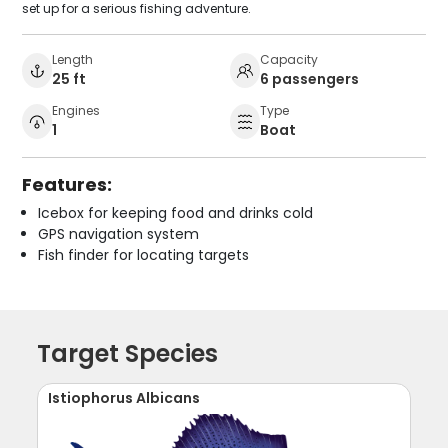
set up for a serious fishing adventure.
Length
Capacity
25 ft
6 passengers
Engines
Type
1
Boat
Features:
Icebox for keeping food and drinks cold
GPS navigation system
Fish finder for locating targets
Target Species
Istiophorus Albicans