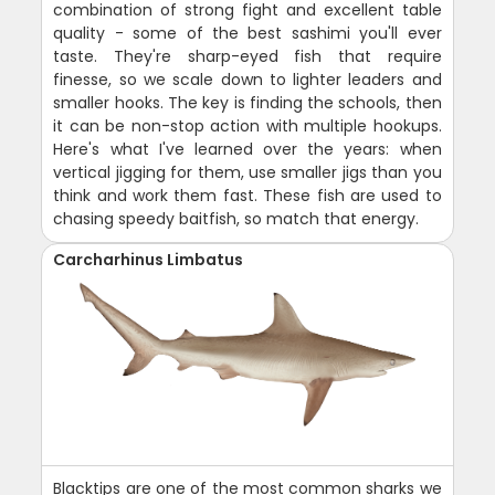
combination of strong fight and excellent table
quality - some of the best sashimi you'll ever
taste. They're sharp-eyed fish that require
finesse, so we scale down to lighter leaders and
smaller hooks. The key is finding the schools, then
it can be non-stop action with multiple hookups.
Here's what I've learned over the years: when
vertical jigging for them, use smaller jigs than you
think and work them fast. These fish are used to
chasing speedy baitfish, so match that energy.
Carcharhinus Limbatus
Blacktips are one of the most common sharks we