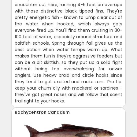
encounter out here, running 4-6 feet on average
with those distinctive black-tipped fins. They're
pretty energetic fish - known to jump clear out of
the water when hooked, which always gets
everyone fired up. You'll find them cruising in 30-
100 feet of water, especially around structure and
baitfish schools. Spring through fall gives us the
best action when water temps warm up. What
makes them fun is they're aggressive feeders but
can be a bit skittish, so they put up a solid fight
without being too overwhelming for newer
anglers. Use heavy braid and circle hooks since
they tend to get excited and make runs. Pro tip:
keep your chum oily with mackerel or sardines -
they've got great noses and will follow that scent
trail right to your hooks.
Rachycentron Canadum