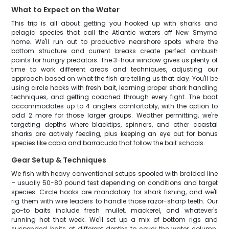
What to Expect on the Water
This trip is all about getting you hooked up with sharks and
pelagic species that call the Atlantic waters off New Smyrna
home. We'll run out to productive nearshore spots where the
bottom structure and current breaks create perfect ambush
points for hungry predators. The 3-hour window gives us plenty of
time to work different areas and techniques, adjusting our
approach based on what the fish are telling us that day. You'll be
using circle hooks with fresh bait, learning proper shark handling
techniques, and getting coached through every fight. The boat
accommodates up to 4 anglers comfortably, with the option to
add 2 more for those larger groups. Weather permitting, we're
targeting depths where blacktips, spinners, and other coastal
sharks are actively feeding, plus keeping an eye out for bonus
species like cobia and barracuda that follow the bait schools.
Gear Setup & Techniques
We fish with heavy conventional setups spooled with braided line
– usually 50-80 pound test depending on conditions and target
species. Circle hooks are mandatory for shark fishing, and we'll
rig them with wire leaders to handle those razor-sharp teeth. Our
go-to baits include fresh mullet, mackerel, and whatever's
running hot that week. We'll set up a mix of bottom rigs and
suspended baits at different depths to cover the water column.