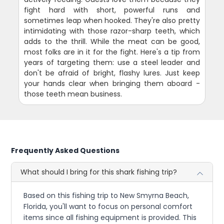
fight hard with short, powerful runs and
sometimes leap when hooked. They're also pretty
intimidating with those razor-sharp teeth, which
adds to the thrill. While the meat can be good,
most folks are in it for the fight. Here's a tip from
years of targeting them: use a steel leader and
don't be afraid of bright, flashy lures. Just keep
your hands clear when bringing them aboard -
those teeth mean business.
Frequently Asked Questions
What should I bring for this shark fishing trip?
Based on this fishing trip to New Smyrna Beach,
Florida, you'll want to focus on personal comfort
items since all fishing equipment is provided. This