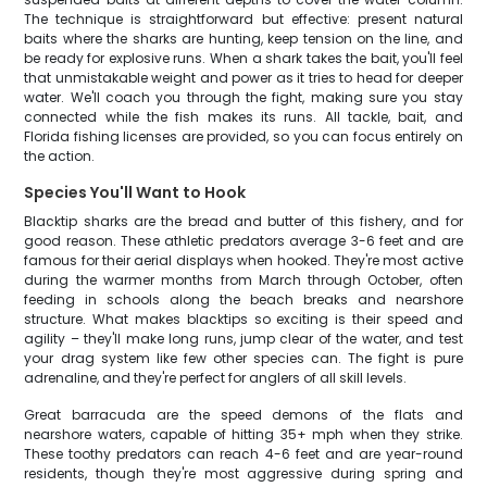
The technique is straightforward but effective: present natural
baits where the sharks are hunting, keep tension on the line, and
be ready for explosive runs. When a shark takes the bait, you'll feel
that unmistakable weight and power as it tries to head for deeper
water. We'll coach you through the fight, making sure you stay
connected while the fish makes its runs. All tackle, bait, and
Florida fishing licenses are provided, so you can focus entirely on
the action.
Species You'll Want to Hook
Blacktip sharks are the bread and butter of this fishery, and for
good reason. These athletic predators average 3-6 feet and are
famous for their aerial displays when hooked. They're most active
during the warmer months from March through October, often
feeding in schools along the beach breaks and nearshore
structure. What makes blacktips so exciting is their speed and
agility – they'll make long runs, jump clear of the water, and test
your drag system like few other species can. The fight is pure
adrenaline, and they're perfect for anglers of all skill levels.
Great barracuda are the speed demons of the flats and
nearshore waters, capable of hitting 35+ mph when they strike.
These toothy predators can reach 4-6 feet and are year-round
residents, though they're most aggressive during spring and