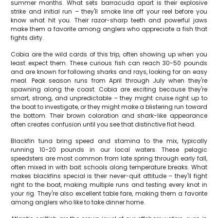
summer months. What sets barracuda apart is their explosive
strike and initial run – they'll smoke line off your reel before you
know what hit you. Their razor-sharp teeth and powerful jaws
make them a favorite among anglers who appreciate a fish that
fights dirty.
Cobia are the wild cards of this trip, often showing up when you
least expect them. These curious fish can reach 30-50 pounds
and are known for following sharks and rays, looking for an easy
meal. Peak season runs from April through July when they're
spawning along the coast. Cobia are exciting because they're
smart, strong, and unpredictable – they might cruise right up to
the boat to investigate, or they might make a blistering run toward
the bottom. Their brown coloration and shark-like appearance
often creates confusion until you see that distinctive flat head.
Blackfin tuna bring speed and stamina to the mix, typically
running 10-20 pounds in our local waters. These pelagic
speedsters are most common from late spring through early fall,
often mixed in with bait schools along temperature breaks. What
makes blackfins special is their never-quit attitude – they'll fight
right to the boat, making multiple runs and testing every knot in
your rig. They're also excellent table fare, making them a favorite
among anglers who like to take dinner home.