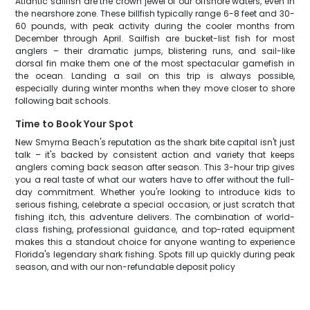
Atlantic sailfish are the crown jewel of our offshore waters, even in
the nearshore zone. These billfish typically range 6-8 feet and 30-
60 pounds, with peak activity during the cooler months from
December through April. Sailfish are bucket-list fish for most
anglers – their dramatic jumps, blistering runs, and sail-like
dorsal fin make them one of the most spectacular gamefish in
the ocean. Landing a sail on this trip is always possible,
especially during winter months when they move closer to shore
following bait schools.
Time to Book Your Spot
New Smyrna Beach's reputation as the shark bite capital isn't just
talk – it's backed by consistent action and variety that keeps
anglers coming back season after season. This 3-hour trip gives
you a real taste of what our waters have to offer without the full-
day commitment. Whether you're looking to introduce kids to
serious fishing, celebrate a special occasion, or just scratch that
fishing itch, this adventure delivers. The combination of world-
class fishing, professional guidance, and top-rated equipment
makes this a standout choice for anyone wanting to experience
Florida's legendary shark fishing. Spots fill up quickly during peak
season, and with our non-refundable deposit policy