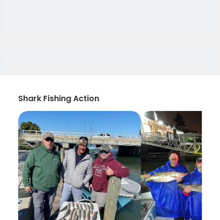
Shark Fishing Action