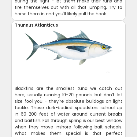
during the fight - let them make their runs and
tire themselves out with all that jumping. Try to
horse them in and you'll likely pull the hook.
Thunnus Atlanticus
Blackfins are the smallest tuna we catch out
here, usually running 10-20 pounds, but don't let
size fool you - they're absolute bulldogs on light
tackle. These dark-bodied speedsters school up
in 60-200 feet of water around current breaks
and baitfish. Fall through spring is our best window
when they move inshore following bait schools.
What makes them special is that perfect