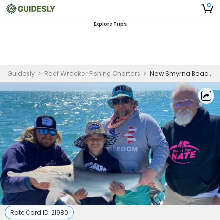
0
Explore Trips
Guidesly
>
Reef Wrecker Fishing Charters
>
New Smyrna Beach Shark Fishing
Rate Card ID:
21980