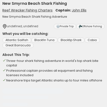
New Smyrna Beach Shark Fishing
Reef Wrecker Fishing Charters
Captain:
John Ellis
New Smyrna Beach Shark Fishing Adventure
undefined, undefined
Private Trip
Offshore Fishing
What you will be catching:
Atlantic Sailfish
Blackfin Tuna
Blacktip Shark
Cobia
Great Barracuda
About This Trip:
Three-hour shark fishing adventure in world's top shark bite
capital
Professional captain provides all equipment and fishing
licenses included
Nearshore trips target Atlantic sharks up to four miles offshore