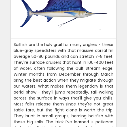
Sailfish are the holy grail for many anglers - these
blue-gray speedsters with that massive dorsal fin
average 50-80 pounds and can stretch 7-8 feet.
They're surface cruisers that hunt in 100-400 feet
of water, often following the Gulf Stream edge.
Winter months from December through March
bring the best action when they migrate through
our waters. What makes them legendary is that
aerial show - they'll jump repeatedly, tail-walking
across the surface in ways that'll give you chills.
Most folks release them since they're not great
table fare, but the fight alone is worth the trip.
They hunt in small groups, herding baitfish with
those big sails. The trick I've learned is patience