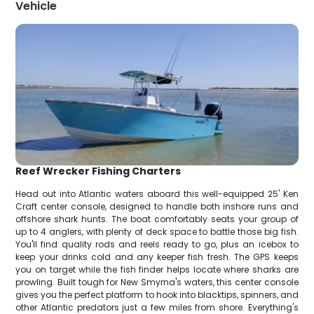
Vehicle
Reef Wrecker Fishing Charters
Head out into Atlantic waters aboard this well-equipped 25' Ken
Craft center console, designed to handle both inshore runs and
offshore shark hunts. The boat comfortably seats your group of
up to 4 anglers, with plenty of deck space to battle those big fish.
You'll find quality rods and reels ready to go, plus an icebox to
keep your drinks cold and any keeper fish fresh. The GPS keeps
you on target while the fish finder helps locate where sharks are
prowling. Built tough for New Smyrna's waters, this center console
gives you the perfect platform to hook into blacktips, spinners, and
other Atlantic predators just a few miles from shore. Everything's