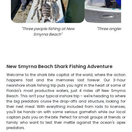
"
Three people fishing at New
"
Three anglers fishi
Smyrna Beach
"
New Smyrna Beach Shark Fishing Adventure
Welcome to the shark bite capital of the world, where the action
happens fast and the memories last forever. Our 3-hour
nearshore shark fishing trip puts you right in the heart of some of
Florida's most productive waters, just 4 miles off New Smyrna
Beach. This isn't your typical inshore trip – we're heading to where
the big predators cruise the drop-offs and structure, looking for
their next meal. With everything included from rods to licenses,
you'll be hands-on with some serious gamefish while our local
captain puts you on the bite. Perfect for small groups of friends or
family who want to test their mettle against the ocean's apex
predators.