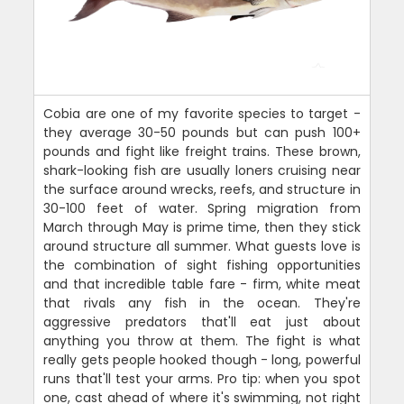
Cobia are one of my favorite species to target -
they average 30-50 pounds but can push 100+
pounds and fight like freight trains. These brown,
shark-looking fish are usually loners cruising near
the surface around wrecks, reefs, and structure in
30-100 feet of water. Spring migration from
March through May is prime time, then they stick
around structure all summer. What guests love is
the combination of sight fishing opportunities
and that incredible table fare - firm, white meat
that rivals any fish in the ocean. They're
aggressive predators that'll eat just about
anything you throw at them. The fight is what
really gets people hooked though - long, powerful
runs that'll test your arms. Pro tip: when you spot
one, cast ahead of where it's swimming, not right