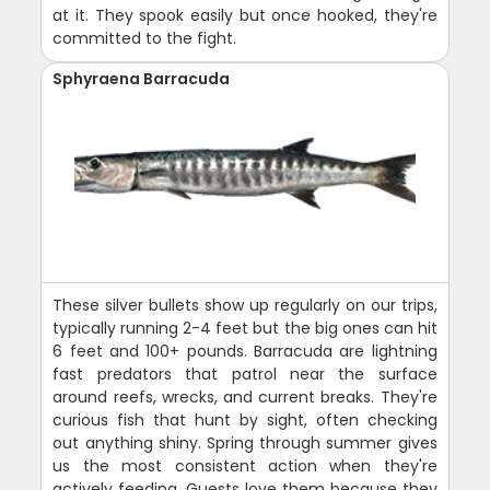
at it. They spook easily but once hooked, they're
committed to the fight.
Sphyraena Barracuda
These silver bullets show up regularly on our trips,
typically running 2-4 feet but the big ones can hit
6 feet and 100+ pounds. Barracuda are lightning
fast predators that patrol near the surface
around reefs, wrecks, and current breaks. They're
curious fish that hunt by sight, often checking
out anything shiny. Spring through summer gives
us the most consistent action when they're
actively feeding. Guests love them because they