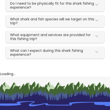
Do I need to be physically fit for this shark fishing
experience?
What shark and fish species will we target on this
trip?
What equipment and services are provided for
this fishing trip?
What can I expect during this shark fishing
experience?
Loading...