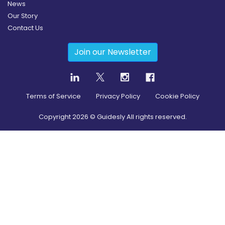
News
Our Story
Contact Us
Join our Newsletter
Terms of Service
Privacy Policy
Cookie Policy
Copyright
2026
© Guidesly All rights reserved.