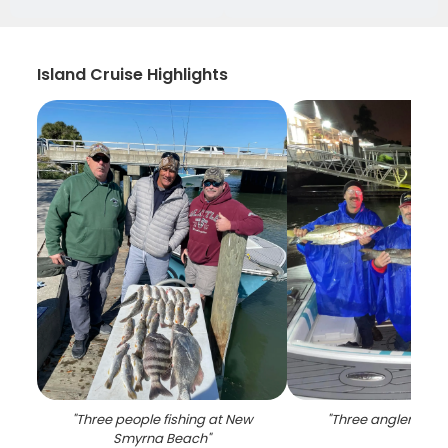
Island Cruise Highlights
"
Three people fishing at New
"
Three anglers fishi
Smyrna Beach
"