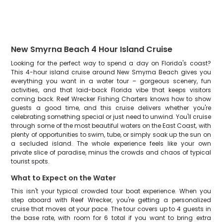
New Smyrna Beach 4 Hour Island Cruise
Looking for the perfect way to spend a day on Florida's coast?
This 4-hour island cruise around New Smyrna Beach gives you
everything you want in a water tour – gorgeous scenery, fun
activities, and that laid-back Florida vibe that keeps visitors
coming back. Reef Wrecker Fishing Charters knows how to show
guests a good time, and this cruise delivers whether you're
celebrating something special or just need to unwind. You'll cruise
through some of the most beautiful waters on the East Coast, with
plenty of opportunities to swim, tube, or simply soak up the sun on
a secluded island. The whole experience feels like your own
private slice of paradise, minus the crowds and chaos of typical
tourist spots.
What to Expect on the Water
This isn't your typical crowded tour boat experience. When you
step aboard with Reef Wrecker, you're getting a personalized
cruise that moves at your pace. The tour covers up to 4 guests in
the base rate, with room for 6 total if you want to bring extra