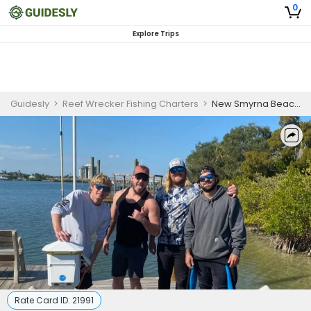
0
Explore Trips
Guidesly
>
Reef Wrecker Fishing Charters
>
New Smyrna Beach 4 Hour Island Cruise
Rate Card ID:
21991