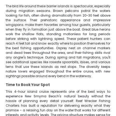
The bird life around these barrier islands is spectacular, especially
during migration seasons. Brown pelicans patrol the waters
looking for fish, often diving dramatically from 20-30 feet above
the surface. Their prehistoric appearance and impressive
wingspans make them favorites among tour guests, particularly
when they fly in formation just above the boat. Great blue herons
work the shallow flats, standing motionless for long periods
before striking with lightning speed. These patient hunters can
reach 4 feet tall and know exactly where to position themselves for
the best fishing opportunities. Osprey nest on channel markers
and dead trees throughout the area, and their fishing skills rival
any angler's technique. During spring and fall migrations, you'll
see additional species like roseate spoonbills, ibises, and various
terns that use these islands as rest stops. The diversity keeps
nature lovers engaged throughout the entire cruise, with new
sightings possible around every bend in the waterway.
Time to Book Your Spot
This 4-hour island cruise represents one of the best ways to
experience New Smyrna Beach's natural beauty without the
hassle of planning every detail yourself. Reef Wrecker Fishing
Charters has built a reputation for delivering exactly what they
promise – a relaxing, fun day on the water that works for different
interests and activity levels. The pricing structure makes sense for