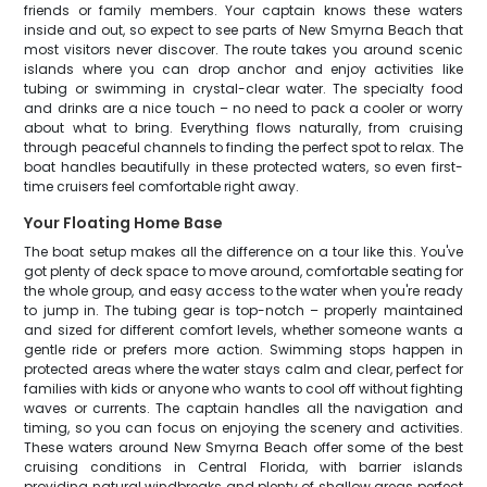
friends or family members. Your captain knows these waters
inside and out, so expect to see parts of New Smyrna Beach that
most visitors never discover. The route takes you around scenic
islands where you can drop anchor and enjoy activities like
tubing or swimming in crystal-clear water. The specialty food
and drinks are a nice touch – no need to pack a cooler or worry
about what to bring. Everything flows naturally, from cruising
through peaceful channels to finding the perfect spot to relax. The
boat handles beautifully in these protected waters, so even first-
time cruisers feel comfortable right away.
Your Floating Home Base
The boat setup makes all the difference on a tour like this. You've
got plenty of deck space to move around, comfortable seating for
the whole group, and easy access to the water when you're ready
to jump in. The tubing gear is top-notch – properly maintained
and sized for different comfort levels, whether someone wants a
gentle ride or prefers more action. Swimming stops happen in
protected areas where the water stays calm and clear, perfect for
families with kids or anyone who wants to cool off without fighting
waves or currents. The captain handles all the navigation and
timing, so you can focus on enjoying the scenery and activities.
These waters around New Smyrna Beach offer some of the best
cruising conditions in Central Florida, with barrier islands
providing natural windbreaks and plenty of shallow areas perfect