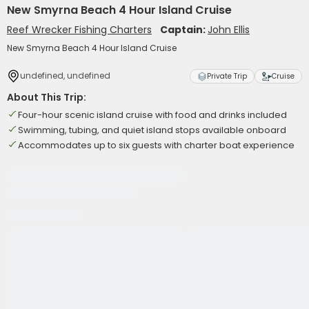
New Smyrna Beach 4 Hour Island Cruise
Reef Wrecker Fishing Charters
Captain:
John Ellis
New Smyrna Beach 4 Hour Island Cruise
undefined, undefined
Private Trip
Cruise
About This Trip:
Four-hour scenic island cruise with food and drinks included
Swimming, tubing, and quiet island stops available onboard
Accommodates up to six guests with charter boat experience