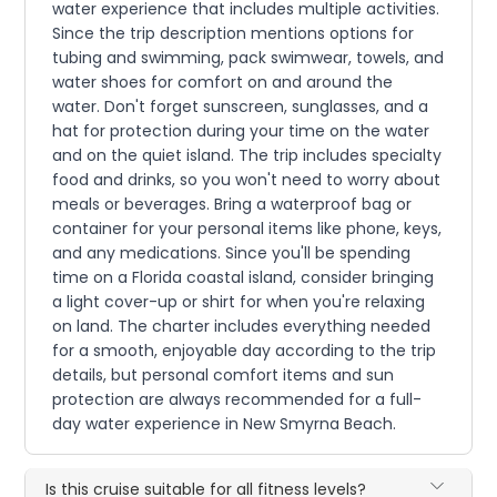
water experience that includes multiple activities.
Since the trip description mentions options for
tubing and swimming, pack swimwear, towels, and
water shoes for comfort on and around the
water. Don't forget sunscreen, sunglasses, and a
hat for protection during your time on the water
and on the quiet island. The trip includes specialty
food and drinks, so you won't need to worry about
meals or beverages. Bring a waterproof bag or
container for your personal items like phone, keys,
and any medications. Since you'll be spending
time on a Florida coastal island, consider bringing
a light cover-up or shirt for when you're relaxing
on land. The charter includes everything needed
for a smooth, enjoyable day according to the trip
details, but personal comfort items and sun
protection are always recommended for a full-
day water experience in New Smyrna Beach.
Is this cruise suitable for all fitness levels?