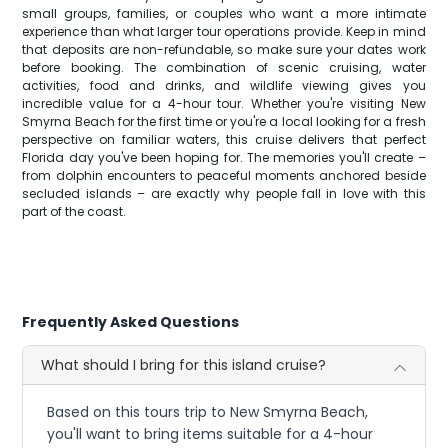
small groups, families, or couples who want a more intimate
experience than what larger tour operations provide. Keep in mind
that deposits are non-refundable, so make sure your dates work
before booking. The combination of scenic cruising, water
activities, food and drinks, and wildlife viewing gives you
incredible value for a 4-hour tour. Whether you're visiting New
Smyrna Beach for the first time or you're a local looking for a fresh
perspective on familiar waters, this cruise delivers that perfect
Florida day you've been hoping for. The memories you'll create –
from dolphin encounters to peaceful moments anchored beside
secluded islands – are exactly why people fall in love with this
part of the coast.
Frequently Asked Questions
What should I bring for this island cruise?
Based on this tours trip to New Smyrna Beach,
you'll want to bring items suitable for a 4-hour