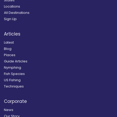
States
Locations
All Destinations
Sign Up
Articles
Latest
Blog
Places
Guide Articles
Nymphing
Fish Species
US Fishing
Techniques
Corporate
News
Our Story