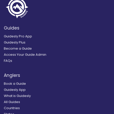
Guides
Guidesly Pro App
Guidesly Plus
Become a Guide
Access Your Guide Admin
FAQs
Anglers
Book a Guide
Guidesly App
What is Guidesly
All Guides
Countries