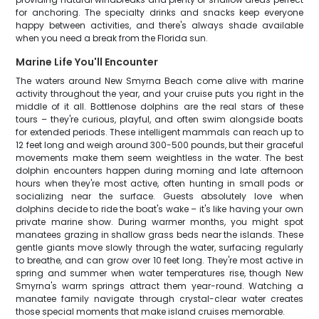
for anchoring. The specialty drinks and snacks keep everyone
happy between activities, and there's always shade available
when you need a break from the Florida sun.
Marine Life You'll Encounter
The waters around New Smyrna Beach come alive with marine
activity throughout the year, and your cruise puts you right in the
middle of it all. Bottlenose dolphins are the real stars of these
tours – they're curious, playful, and often swim alongside boats
for extended periods. These intelligent mammals can reach up to
12 feet long and weigh around 300-500 pounds, but their graceful
movements make them seem weightless in the water. The best
dolphin encounters happen during morning and late afternoon
hours when they're most active, often hunting in small pods or
socializing near the surface. Guests absolutely love when
dolphins decide to ride the boat's wake – it's like having your own
private marine show. During warmer months, you might spot
manatees grazing in shallow grass beds near the islands. These
gentle giants move slowly through the water, surfacing regularly
to breathe, and can grow over 10 feet long. They're most active in
spring and summer when water temperatures rise, though New
Smyrna's warm springs attract them year-round. Watching a
manatee family navigate through crystal-clear water creates
those special moments that make island cruises memorable.