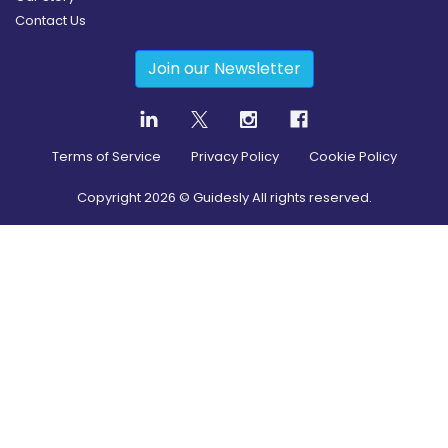
Contact Us
Join our Newsletter
Terms of Service
Privacy Policy
Cookie Policy
Copyright
2026
© Guidesly All rights reserved.