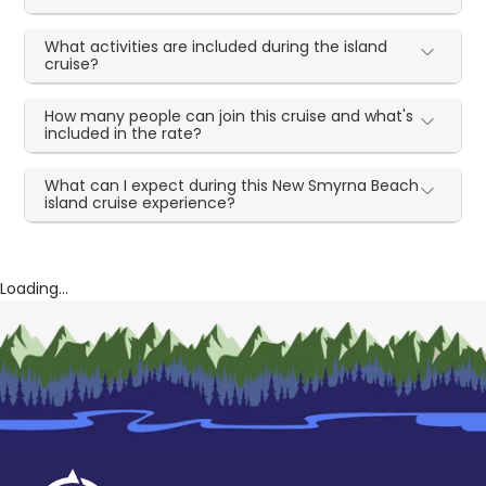
What activities are included during the island
cruise?
How many people can join this cruise and what's
included in the rate?
What can I expect during this New Smyrna Beach
island cruise experience?
Loading...