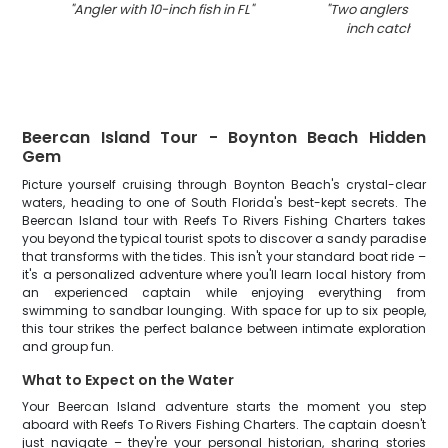
"
Angler with 10-inch fish in FL
"
"
Two anglers with a
inch catch in Fl
Beercan Island Tour - Boynton Beach Hidden
Gem
Picture yourself cruising through Boynton Beach's crystal-clear
waters, heading to one of South Florida's best-kept secrets. The
Beercan Island tour with Reefs To Rivers Fishing Charters takes
you beyond the typical tourist spots to discover a sandy paradise
that transforms with the tides. This isn't your standard boat ride –
it's a personalized adventure where you'll learn local history from
an experienced captain while enjoying everything from
swimming to sandbar lounging. With space for up to six people,
this tour strikes the perfect balance between intimate exploration
and group fun.
What to Expect on the Water
Your Beercan Island adventure starts the moment you step
aboard with Reefs To Rivers Fishing Charters. The captain doesn't
just navigate – they're your personal historian, sharing stories