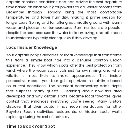
captain monitors conditions and can advise the best departure
time based on what your group wants to do. Winter months from
December through February bring the most comfortable
temperatures and lower humidity, making it prime season for
longer tours. Spring and fall offer great middle ground with warm
water and pleasant air temperatures. Summer tours are popular
despite the heat because the water feels amazing, and afternoon
thunderstorms typically clear quickly if they develop.
Local Insider Knowledge
Your captain brings decades of local knowledge that transforms
this from a simple boat ride into a genuine Boynton Beach
experience. They know which spots offer the best protection from
wind, where the water stays calmest for swimming, and when
wildlife is most likely to make appearances. This insider
perspective means your tour gets optimized in real-time based
on current conditions. The historical commentary adds depth
that surprises many guests – learning about how this area
developed and why certain spots became local favorites gives
context that enhances everything you're seeing. Many visitors
discover that their captain has recommendations for other
Boynton Beach activities, restaurants, or hidden spots worth
exploring during the rest of their stay.
Time to Book Your Spot