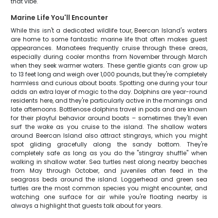
that vibe.
Marine Life You'll Encounter
While this isn't a dedicated wildlife tour, Beercan Island's waters
are home to some fantastic marine life that often makes guest
appearances. Manatees frequently cruise through these areas,
especially during cooler months from November through March
when they seek warmer waters. These gentle giants can grow up
to 13 feet long and weigh over 1,000 pounds, but they're completely
harmless and curious about boats. Spotting one during your tour
adds an extra layer of magic to the day. Dolphins are year-round
residents here, and they're particularly active in the mornings and
late afternoons. Bottlenose dolphins travel in pods and are known
for their playful behavior around boats – sometimes they'll even
surf the wake as you cruise to the island. The shallow waters
around Beercan Island also attract stingrays, which you might
spot gliding gracefully along the sandy bottom. They're
completely safe as long as you do the "stingray shuffle" when
walking in shallow water. Sea turtles nest along nearby beaches
from May through October, and juveniles often feed in the
seagrass beds around the island. Loggerhead and green sea
turtles are the most common species you might encounter, and
watching one surface for air while you're floating nearby is
always a highlight that guests talk about for years.