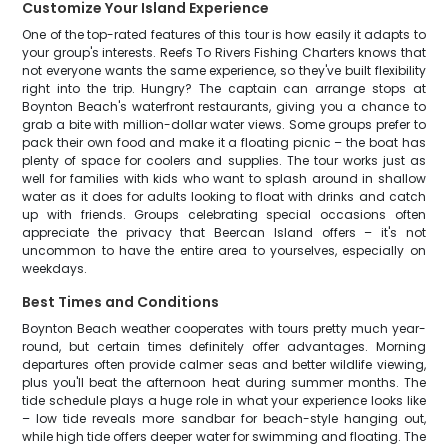
Customize Your Island Experience
One of the top-rated features of this tour is how easily it adapts to
your group's interests. Reefs To Rivers Fishing Charters knows that
not everyone wants the same experience, so they've built flexibility
right into the trip. Hungry? The captain can arrange stops at
Boynton Beach's waterfront restaurants, giving you a chance to
grab a bite with million-dollar water views. Some groups prefer to
pack their own food and make it a floating picnic – the boat has
plenty of space for coolers and supplies. The tour works just as
well for families with kids who want to splash around in shallow
water as it does for adults looking to float with drinks and catch
up with friends. Groups celebrating special occasions often
appreciate the privacy that Beercan Island offers – it's not
uncommon to have the entire area to yourselves, especially on
weekdays.
Best Times and Conditions
Boynton Beach weather cooperates with tours pretty much year-
round, but certain times definitely offer advantages. Morning
departures often provide calmer seas and better wildlife viewing,
plus you'll beat the afternoon heat during summer months. The
tide schedule plays a huge role in what your experience looks like
– low tide reveals more sandbar for beach-style hanging out,
while high tide offers deeper water for swimming and floating. The