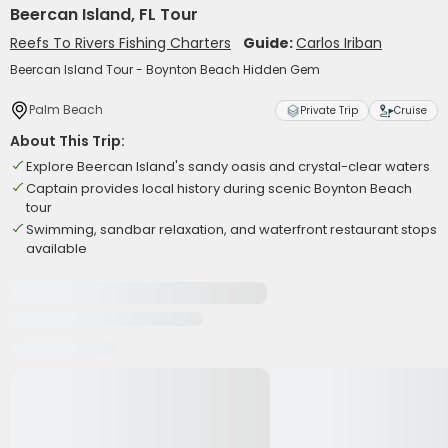
Beercan Island, FL Tour
Reefs To Rivers Fishing Charters
Guide:
Carlos Iriban
Beercan Island Tour - Boynton Beach Hidden Gem
Palm Beach
Private Trip
Cruise
About This Trip:
Explore Beercan Island's sandy oasis and crystal-clear waters
Captain provides local history during scenic Boynton Beach
tour
Swimming, sandbar relaxation, and waterfront restaurant stops
available