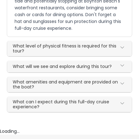
tide and potentially stopping at Boynton Beach's
waterfront restaurants, consider bringing some
cash or cards for dining options. Don't forget a
hat and sunglasses for sun protection during this
full-day cruise experience.
What level of physical fitness is required for this
tour?
What will we see and explore during this tour?
What amenities and equipment are provided on
the boat?
What can I expect during this full-day cruise
experience?
Loading...