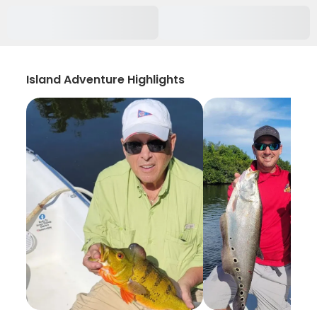
Island Adventure Highlights