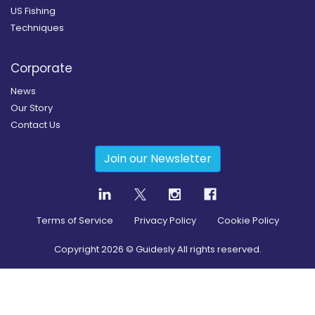
US Fishing
Techniques
Corporate
News
Our Story
Contact Us
Join our Newsletter
Terms of Service
Privacy Policy
Cookie Policy
Copyright
2026
© Guidesly All rights reserved.