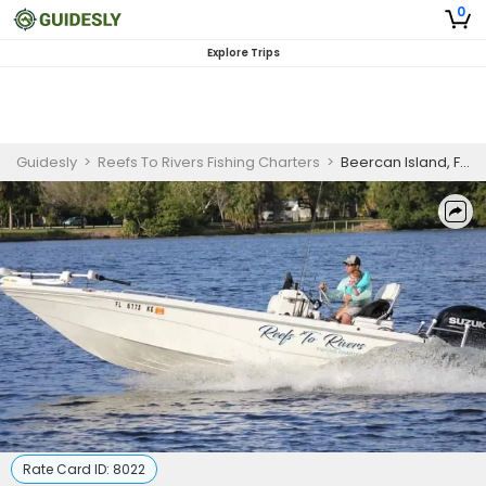
0
Explore Trips
Guidesly
>
Reefs To Rivers Fishing Charters
>
Beercan Island, FL Tour
Rate Card ID:
8022