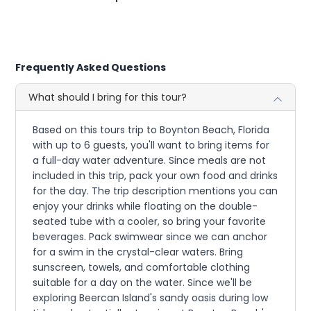
Frequently Asked Questions
What should I bring for this tour?
Based on this tours trip to Boynton Beach, Florida
with up to 6 guests, you'll want to bring items for
a full-day water adventure. Since meals are not
included in this trip, pack your own food and drinks
for the day. The trip description mentions you can
enjoy your drinks while floating on the double-
seated tube with a cooler, so bring your favorite
beverages. Pack swimwear since we can anchor
for a swim in the crystal-clear waters. Bring
sunscreen, towels, and comfortable clothing
suitable for a day on the water. Since we'll be
exploring Beercan Island's sandy oasis during low