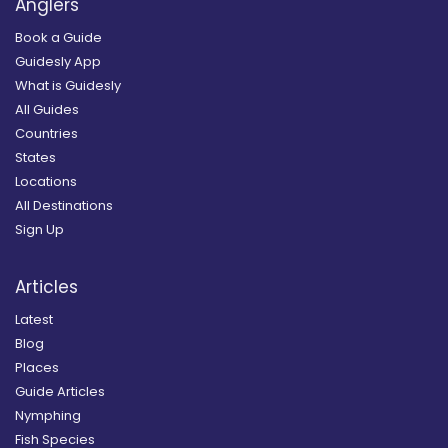
Anglers
Book a Guide
Guidesly App
What is Guidesly
All Guides
Countries
States
Locations
All Destinations
Sign Up
Articles
Latest
Blog
Places
Guide Articles
Nymphing
Fish Species