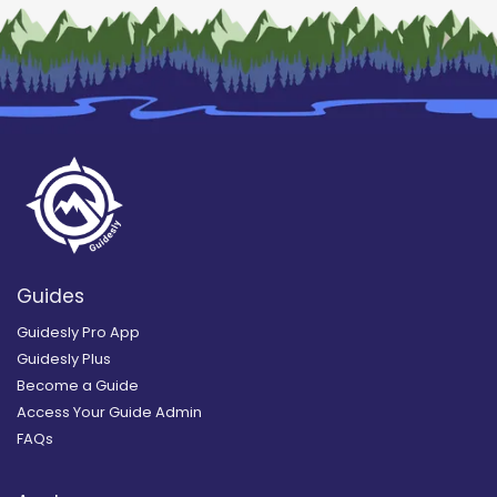
Guides
Guidesly Pro App
Guidesly Plus
Become a Guide
Access Your Guide Admin
FAQs