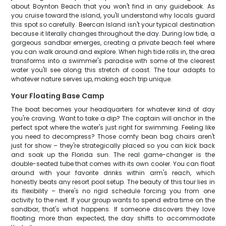
about Boynton Beach that you won't find in any guidebook. As
you cruise toward the island, you'll understand why locals guard
this spot so carefully. Beercan Island isn't your typical destination
because it literally changes throughout the day. During low tide, a
gorgeous sandbar emerges, creating a private beach feel where
you can walk around and explore. When high tide rolls in, the area
transforms into a swimmer's paradise with some of the clearest
water you'll see along this stretch of coast. The tour adapts to
whatever nature serves up, making each trip unique.
Your Floating Base Camp
The boat becomes your headquarters for whatever kind of day
you're craving. Want to take a dip? The captain will anchor in the
perfect spot where the water's just right for swimming. Feeling like
you need to decompress? Those comfy bean bag chairs aren't
just for show – they're strategically placed so you can kick back
and soak up the Florida sun. The real game-changer is the
double-seated tube that comes with its own cooler. You can float
around with your favorite drinks within arm's reach, which
honestly beats any resort pool setup. The beauty of this tour lies in
its flexibility – there's no rigid schedule forcing you from one
activity to the next. If your group wants to spend extra time on the
sandbar, that's what happens. If someone discovers they love
floating more than expected, the day shifts to accommodate