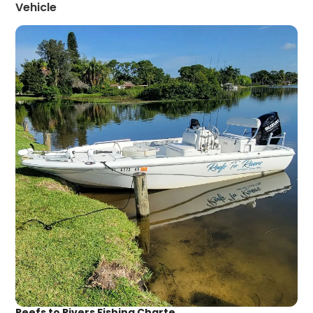
Vehicle
Reefs to Rivers Fishing Charte