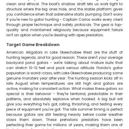
clean and ethical. The boat's shallow draft lets us work tight to
structure where the big ones hide, and the stable platform gives
you confidence when that adrenaline starts pumping. Don't worry
if you're new to gator hunting - Captain Carlos walks every client
through proper technique and safety protocols. The gear is top-
quality and maintained religiously because equipment failure
isn't an option when you're dealing with apex predators.
Target Game Breakdown
American Alligators in Lake Okeechobee West are the stuff of
hunting legends, and for good reason. These aren't your average
backyard pond gators - we're talking about mature bulls that
can stretch 10-12 feet and pack serious attitude. Florida's gator
population is world-class, with Lake Okeechobee producing some
genuine monsters year after year. The hunting season kicks off in
late August when temperatures are still high and gators are
active, making for consistent action. What makes these gators so
special is their behavior - they're territorial, predictable in their
patterns, and absolutely explosive when hooked. A big bull will
give you everything he's got, rolling, thrashing, and testing every
piece of equipment you've got. The late summer timing is perfect
because gators are still feeding heavily before cooler weather
slows them down. These prehistoric predators have been
perfecting their game for millions of years, making them one of