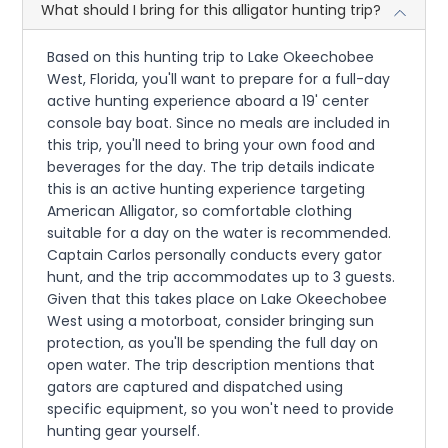
What should I bring for this alligator hunting trip?
Based on this hunting trip to Lake Okeechobee
West, Florida, you'll want to prepare for a full-day
active hunting experience aboard a 19' center
console bay boat. Since no meals are included in
this trip, you'll need to bring your own food and
beverages for the day. The trip details indicate
this is an active hunting experience targeting
American Alligator, so comfortable clothing
suitable for a day on the water is recommended.
Captain Carlos personally conducts every gator
hunt, and the trip accommodates up to 3 guests.
Given that this takes place on Lake Okeechobee
West using a motorboat, consider bringing sun
protection, as you'll be spending the full day on
open water. The trip description mentions that
gators are captured and dispatched using
specific equipment, so you won't need to provide
hunting gear yourself.