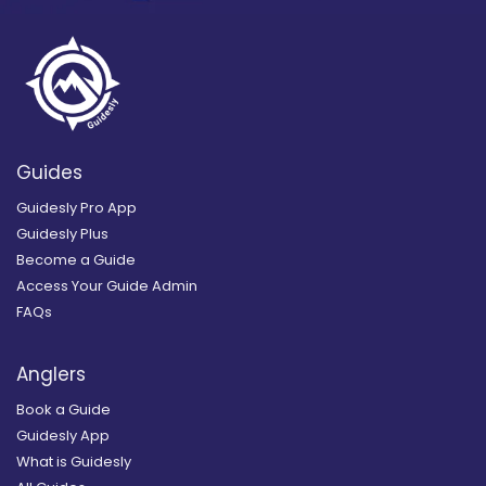
Guides
Guidesly Pro App
Guidesly Plus
Become a Guide
Access Your Guide Admin
FAQs
Anglers
Book a Guide
Guidesly App
What is Guidesly