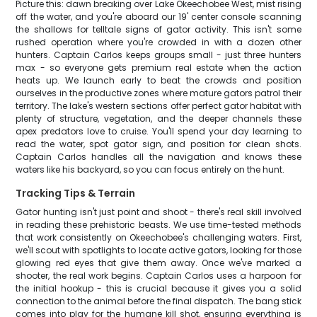
Picture this: dawn breaking over Lake Okeechobee West, mist rising
off the water, and you're aboard our 19' center console scanning
the shallows for telltale signs of gator activity. This isn't some
rushed operation where you're crowded in with a dozen other
hunters. Captain Carlos keeps groups small - just three hunters
max - so everyone gets premium real estate when the action
heats up. We launch early to beat the crowds and position
ourselves in the productive zones where mature gators patrol their
territory. The lake's western sections offer perfect gator habitat with
plenty of structure, vegetation, and the deeper channels these
apex predators love to cruise. You'll spend your day learning to
read the water, spot gator sign, and position for clean shots.
Captain Carlos handles all the navigation and knows these
waters like his backyard, so you can focus entirely on the hunt.
Tracking Tips & Terrain
Gator hunting isn't just point and shoot - there's real skill involved
in reading these prehistoric beasts. We use time-tested methods
that work consistently on Okeechobee's challenging waters. First,
we'll scout with spotlights to locate active gators, looking for those
glowing red eyes that give them away. Once we've marked a
shooter, the real work begins. Captain Carlos uses a harpoon for
the initial hookup - this is crucial because it gives you a solid
connection to the animal before the final dispatch. The bang stick
comes into play for the humane kill shot, ensuring everything is