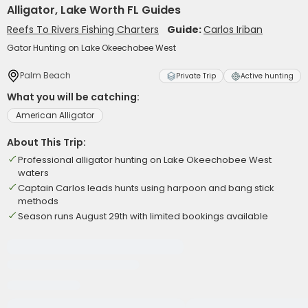
Alligator, Lake Worth FL Guides
Reefs To Rivers Fishing Charters
Guide:
Carlos Iriban
Gator Hunting on Lake Okeechobee West
Palm Beach
Private Trip
Active hunting
What you will be catching:
American Alligator
About This Trip:
Professional alligator hunting on Lake Okeechobee West
waters
Captain Carlos leads hunts using harpoon and bang stick
methods
Season runs August 29th with limited bookings available