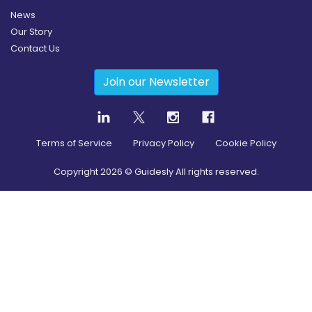
News
Our Story
Contact Us
Join our Newsletter
Terms of Service
Privacy Policy
Cookie Policy
Copyright
2026
© Guidesly All rights reserved.