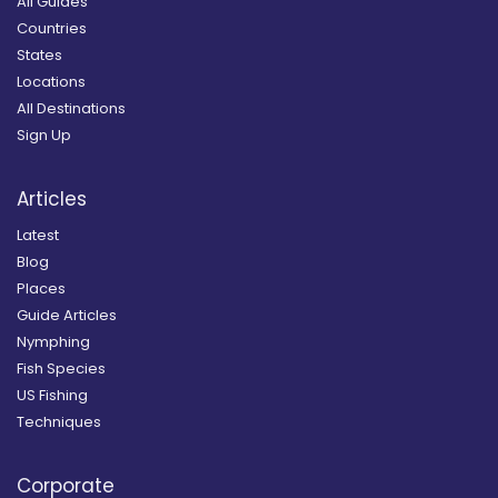
All Guides
Countries
States
Locations
All Destinations
Sign Up
Articles
Latest
Blog
Places
Guide Articles
Nymphing
Fish Species
US Fishing
Techniques
Corporate