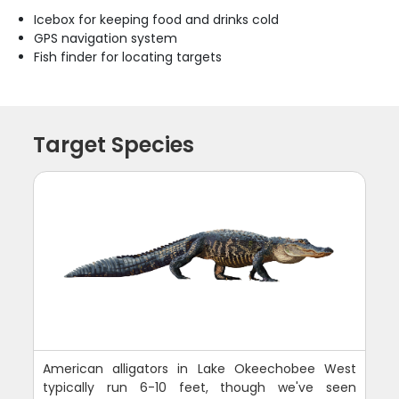
Icebox for keeping food and drinks cold
GPS navigation system
Fish finder for locating targets
Target Species
American alligators in Lake Okeechobee West
typically run 6-10 feet, though we've seen