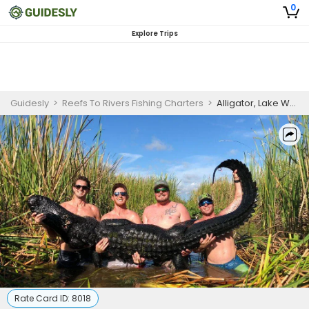
0
Explore Trips
Guidesly
>
Reefs To Rivers Fishing Charters
>
Alligator, Lake Worth FL Guides
Rate Card ID:
8018