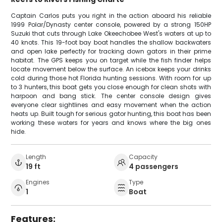
Captain Carlos puts you right in the action aboard his reliable
1999 Polar/Dynasty center console, powered by a strong 150HP
Suzuki that cuts through Lake Okeechobee West's waters at up to
40 knots. This 19-foot bay boat handles the shallow backwaters
and open lake perfectly for tracking down gators in their prime
habitat. The GPS keeps you on target while the fish finder helps
locate movement below the surface. An icebox keeps your drinks
cold during those hot Florida hunting sessions. With room for up
to 3 hunters, this boat gets you close enough for clean shots with
harpoon and bang stick. The center console design gives
everyone clear sightlines and easy movement when the action
heats up. Built tough for serious gator hunting, this boat has been
working these waters for years and knows where the big ones
hide.
Length
Capacity
19 ft
4 passengers
Engines
Type
1
Boat
Features: