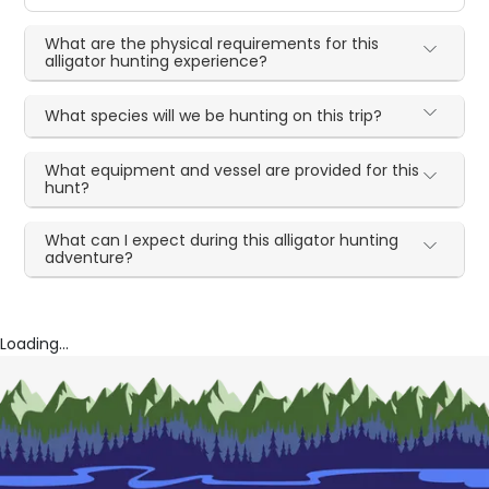
What are the physical requirements for this
alligator hunting experience?
What species will we be hunting on this trip?
What equipment and vessel are provided for this
hunt?
What can I expect during this alligator hunting
adventure?
Loading...