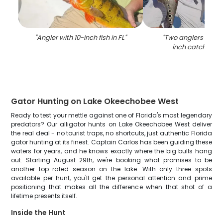
"
Angler with 10-inch fish in FL
"
"
Two anglers with a
inch catch in Fl
Gator Hunting on Lake Okeechobee West
Ready to test your mettle against one of Florida's most legendary
predators? Our alligator hunts on Lake Okeechobee West deliver
the real deal - no tourist traps, no shortcuts, just authentic Florida
gator hunting at its finest. Captain Carlos has been guiding these
waters for years, and he knows exactly where the big bulls hang
out. Starting August 29th, we're booking what promises to be
another top-rated season on the lake. With only three spots
available per hunt, you'll get the personal attention and prime
positioning that makes all the difference when that shot of a
lifetime presents itself.
Inside the Hunt