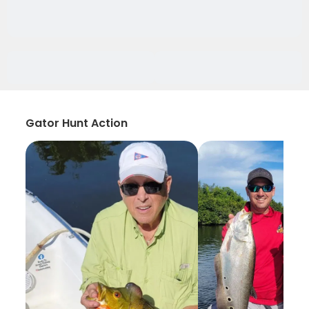
Gator Hunt Action