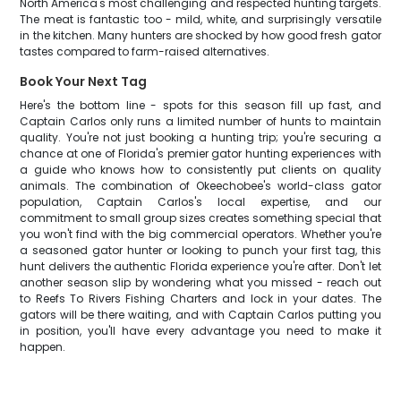
North America's most challenging and respected hunting targets.
The meat is fantastic too - mild, white, and surprisingly versatile
in the kitchen. Many hunters are shocked by how good fresh gator
tastes compared to farm-raised alternatives.
Book Your Next Tag
Here's the bottom line - spots for this season fill up fast, and
Captain Carlos only runs a limited number of hunts to maintain
quality. You're not just booking a hunting trip; you're securing a
chance at one of Florida's premier gator hunting experiences with
a guide who knows how to consistently put clients on quality
animals. The combination of Okeechobee's world-class gator
population, Captain Carlos's local expertise, and our
commitment to small group sizes creates something special that
you won't find with the big commercial operators. Whether you're
a seasoned gator hunter or looking to punch your first tag, this
hunt delivers the authentic Florida experience you're after. Don't let
another season slip by wondering what you missed - reach out
to Reefs To Rivers Fishing Charters and lock in your dates. The
gators will be there waiting, and with Captain Carlos putting you
in position, you'll have every advantage you need to make it
happen.