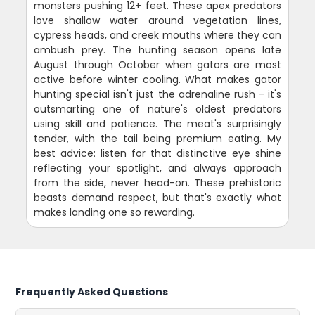
monsters pushing 12+ feet. These apex predators
love shallow water around vegetation lines,
cypress heads, and creek mouths where they can
ambush prey. The hunting season opens late
August through October when gators are most
active before winter cooling. What makes gator
hunting special isn't just the adrenaline rush - it's
outsmarting one of nature's oldest predators
using skill and patience. The meat's surprisingly
tender, with the tail being premium eating. My
best advice: listen for that distinctive eye shine
reflecting your spotlight, and always approach
from the side, never head-on. These prehistoric
beasts demand respect, but that's exactly what
makes landing one so rewarding.
Frequently Asked Questions