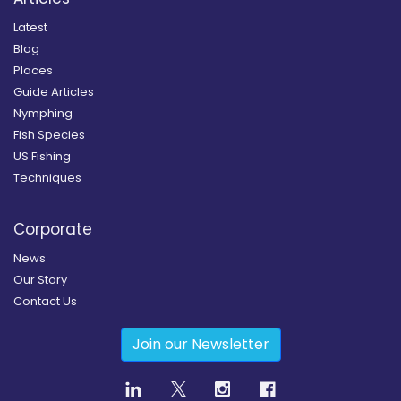
Latest
Blog
Places
Guide Articles
Nymphing
Fish Species
US Fishing
Techniques
Corporate
News
Our Story
Contact Us
Join our Newsletter