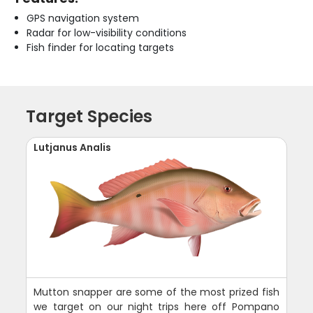
GPS navigation system
Radar for low-visibility conditions
Fish finder for locating targets
Target Species
Lutjanus Analis
Mutton snapper are some of the most prized fish
we target on our night trips here off Pompano