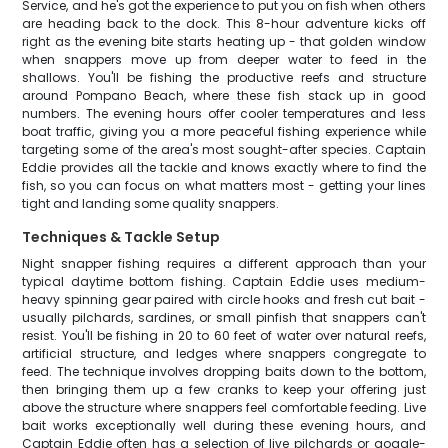
Service, and he's got the experience to put you on fish when others
are heading back to the dock. This 8-hour adventure kicks off
right as the evening bite starts heating up - that golden window
when snappers move up from deeper water to feed in the
shallows. You'll be fishing the productive reefs and structure
around Pompano Beach, where these fish stack up in good
numbers. The evening hours offer cooler temperatures and less
boat traffic, giving you a more peaceful fishing experience while
targeting some of the area's most sought-after species. Captain
Eddie provides all the tackle and knows exactly where to find the
fish, so you can focus on what matters most - getting your lines
tight and landing some quality snappers.
Techniques & Tackle Setup
Night snapper fishing requires a different approach than your
typical daytime bottom fishing. Captain Eddie uses medium-
heavy spinning gear paired with circle hooks and fresh cut bait -
usually pilchards, sardines, or small pinfish that snappers can't
resist. You'll be fishing in 20 to 60 feet of water over natural reefs,
artificial structure, and ledges where snappers congregate to
feed. The technique involves dropping baits down to the bottom,
then bringing them up a few cranks to keep your offering just
above the structure where snappers feel comfortable feeding. Live
bait works exceptionally well during these evening hours, and
Captain Eddie often has a selection of live pilchards or goggle-