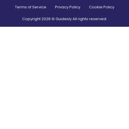
Terms of Service
Privacy Policy
Cookie Policy
Copyright
2026
© Guidesly All rights reserved.