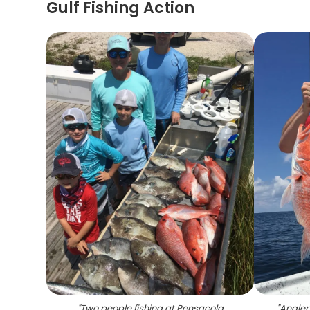
Gulf Fishing Action
"
Two people fishing at Pensacola
"
Angler 