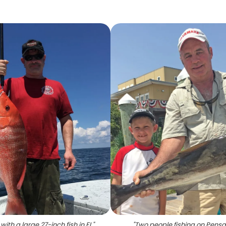
with a large 27-inch fish in FL
"
"
Two people fishing on Pens