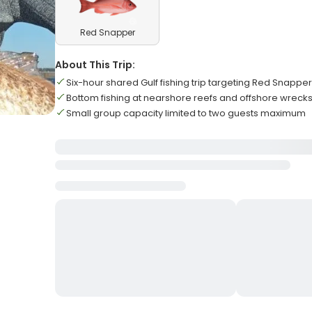
Red Snapper
About This Trip:
Six-hour shared Gulf fishing trip targeting Red Snapp
Bottom fishing at nearshore reefs and offshore wreck
Small group capacity limited to two guests maximum