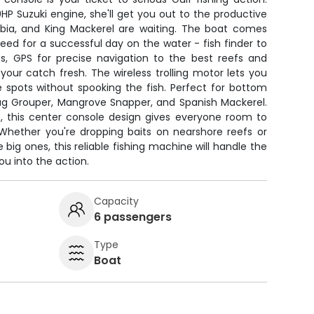
0HP Suzuki engine, she'll get you out to the productive
bia, and King Mackerel are waiting. The boat comes
ed for a successful day on the water - fish finder to
s, GPS for precise navigation to the best reefs and
our catch fresh. The wireless trolling motor lets you
e spots without spooking the fish. Perfect for bottom
Gag Grouper, Mangrove Snapper, and Spanish Mackerel.
s, this center console design gives everyone room to
. Whether you're dropping baits on nearshore reefs or
 big ones, this reliable fishing machine will handle the
ou into the action.
Capacity
6 passengers
Type
Boat