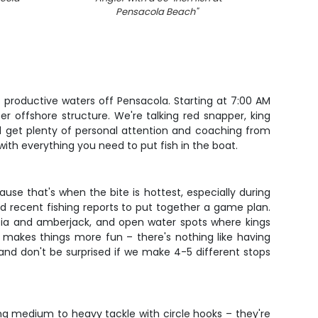
Pensacola Beach
"
 productive waters off Pensacola. Starting at 7:00 AM
r offshore structure. We're talking red snapper, king
ll get plenty of personal attention and coaching from
ith everything you need to put fish in the boat.
ause that's when the bite is hottest, especially during
 recent fishing reports to put together a game plan.
cobia and amberjack, and open water spots where kings
y makes things more fun – there's nothing like having
and don't be surprised if we make 4-5 different stops
ing medium to heavy tackle with circle hooks – they're