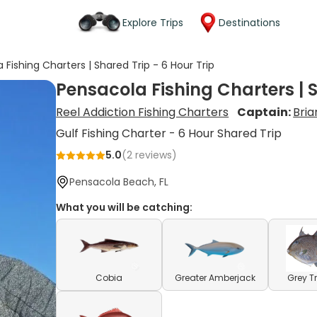
Explore Trips
Destinations
 Fishing Charters | Shared Trip - 6 Hour Trip
Pensacola Fishing Charters | S
Reel Addiction Fishing Charters
Captain:
Bri
Gulf Fishing Charter - 6 Hour Shared Trip
5.0
(
2
reviews)
Pensacola Beach, FL
What you will be catching:
Cobia
Greater Amberjack
Grey T