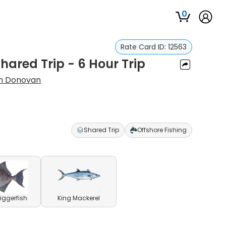
0
Rate Card ID:
12563
hared Trip - 6 Hour Trip
an Donovan
Shared Trip
Offshore Fishing
riggerfish
King Mackerel