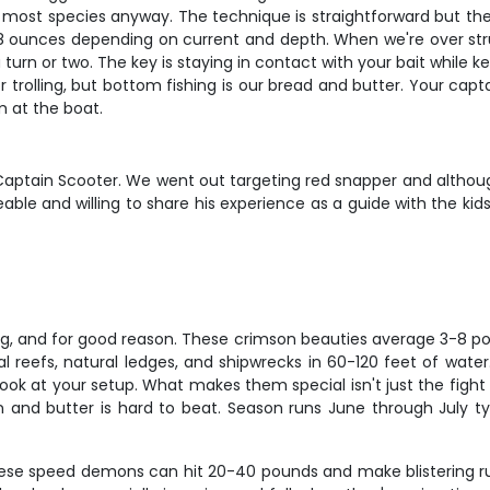
 most species anyway. The technique is straightforward but there'
8 ounces depending on current and depth. When we're over struct
 turn or two. The key is staying in contact with your bait while k
or trolling, but bottom fishing is our bread and butter. Your capt
m at the boat.
th Captain Scooter. We went out targeting red snapper and altho
ble and willing to share his experience as a guide with the ki
ng, and for good reason. These crimson beauties average 3-8 p
cial reefs, natural ledges, and shipwrecks in 60-120 feet of wat
ok at your setup. What makes them special isn't just the fight – 
on and butter is hard to beat. Season runs June through July t
These speed demons can hit 20-40 pounds and make blistering run