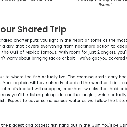
Beach
"
Hour Shared Trip
 shared charter puts you right in the heart of some of the most
for a day that covers everything from nearshore action to deepe
the Gulf of Mexico famous. With room for just 2 anglers, you'
't worry about bringing tackle or bait – we've got you covered w
out to where the fish actually live. The morning starts early bec
ur captain will have already checked the weather, tides, and
ificial reefs loaded with snapper, nearshore wrecks that hold 
means you'll be fishing alongside another angler, which actuall
sh. Expect to cover some serious water as we follow the bite, 
the biggest and tastiest fish hang out in the Gulf. You'll be us