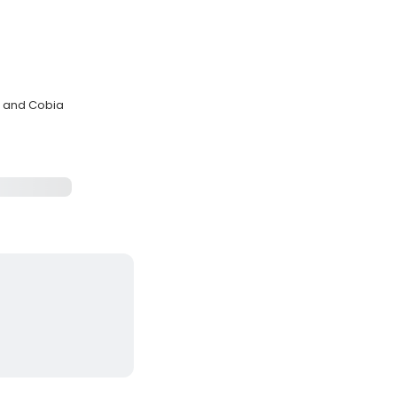
er and Cobia
s