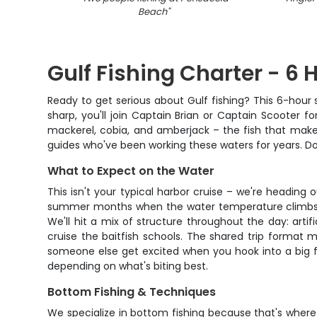
Beach
"
Gulf Fishing Charter - 6 
Ready to get serious about Gulf fishing? This 6-hour
sharp, you'll join Captain Brian or Captain Scooter 
mackerel, cobia, and amberjack – the fish that make 
guides who've been working these waters for years. Don
What to Expect on the Water
This isn't your typical harbor cruise – we're heading 
summer months when the water temperature climbs. Yo
We'll hit a mix of structure throughout the day: art
cruise the baitfish schools. The shared trip format 
someone else get excited when you hook into a big fi
depending on what's biting best.
Bottom Fishing & Techniques
We specialize in bottom fishing because that's where 