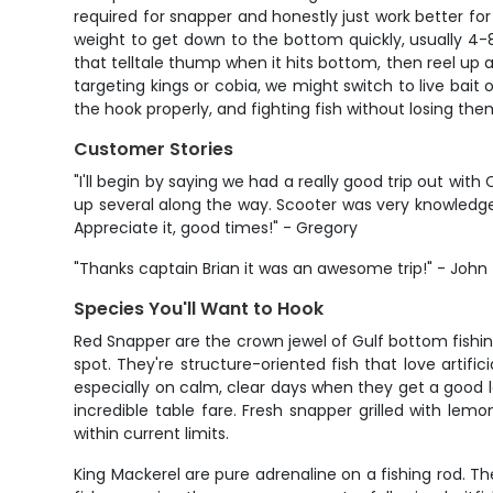
required for snapper and honestly just work better for
weight to get down to the bottom quickly, usually 4-
that telltale thump when it hits bottom, then reel up a
targeting kings or cobia, we might switch to live bait 
the hook properly, and fighting fish without losing the
Customer Stories
"I'll begin by saying we had a really good trip out wi
up several along the way. Scooter was very knowledgea
Appreciate it, good times!" - Gregory
"Thanks captain Brian it was an awesome trip!" - John
Species You'll Want to Hook
Red Snapper are the crown jewel of Gulf bottom fishi
spot. They're structure-oriented fish that love artifi
especially on calm, clear days when they get a good lo
incredible table fare. Fresh snapper grilled with lem
within current limits.
King Mackerel are pure adrenaline on a fishing rod. 