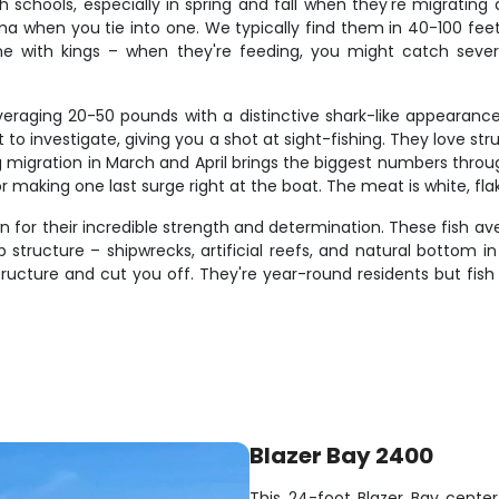
h schools, especially in spring and fall when they're migrating
a when you tie into one. We typically find them in 40-100 fee
ne with kings – when they're feeding, you might catch severa
veraging 20-50 pounds with a distinctive shark-like appearance
 to investigate, giving you a shot at sight-fishing. They love st
ng migration in March and April brings the biggest numbers thro
 making one last surge right at the boat. The meat is white, flaky,
 for their incredible strength and determination. These fish av
p structure – shipwrecks, artificial reefs, and natural bottom
structure and cut you off. They're year-round residents but fi
Blazer Bay 2400
This 24-foot Blazer Bay center 