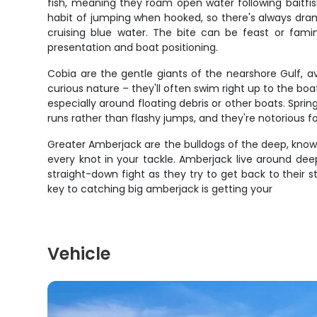
fish, meaning they roam open water following baitfis
habit of jumping when hooked, so there's always dram
cruising blue water. The bite can be feast or fami
presentation and boat positioning.
Cobia are the gentle giants of the nearshore Gulf, a
curious nature – they'll often swim right up to the boat
especially around floating debris or other boats. Spri
runs rather than flashy jumps, and they're notorious for
Greater Amberjack are the bulldogs of the deep, known
every knot in your tackle. Amberjack live around dee
straight-down fight as they try to get back to their 
key to catching big amberjack is getting your
Vehicle