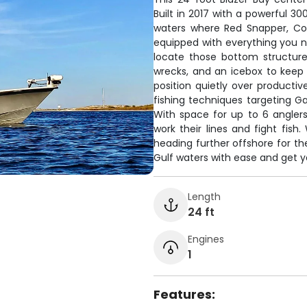
Built in 2017 with a powerful 30
waters where Red Snapper, Co
equipped with everything you ne
locate those bottom structure
wrecks, and an icebox to keep y
position quietly over productiv
fishing techniques targeting 
With space for up to 6 angler
work their lines and fight fish
heading further offshore for the
Gulf waters with ease and get y
Length
24 ft
Engines
1
Features: