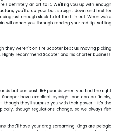
s definitely an art to it. We'll rig you up with enough
ure, you'll drop your bait straight down and feel for
eeping just enough slack to let the fish eat. When we're
ain will coach you through reading your rod tip, setting
ugh they weren't on fire Scooter kept us moving picking
ds. Highly recommend Scooter and his charter business.
ounds but can push 15+ pounds when you find the right
er. Snapper have excellent eyesight and can be finicky,
though they'll surprise you with their power – it's the
ypically, though regulations change, so we always fish
s that'll have your drag screaming. Kings are pelagic