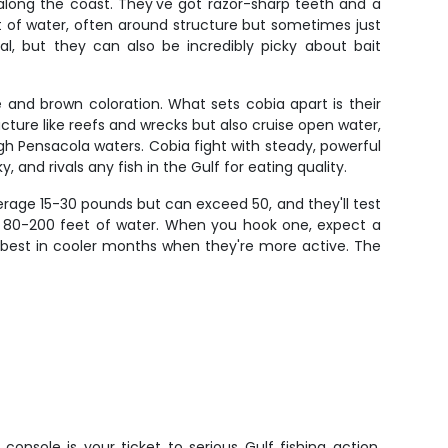
 along the coast. They've got razor-sharp teeth and a
t of water, often around structure but sometimes just
l, but they can also be incredibly picky about bait
 and brown coloration. What sets cobia apart is their
ructure like reefs and wrecks but also cruise open water,
ugh Pensacola waters. Cobia fight with steady, powerful
 and rivals any fish in the Gulf for eating quality.
erage 15-30 pounds but can exceed 50, and they'll test
 in 80-200 feet of water. When you hook one, expect a
sh best in cooler months when they're more active. The
console is your ticket to serious Gulf fishing action.