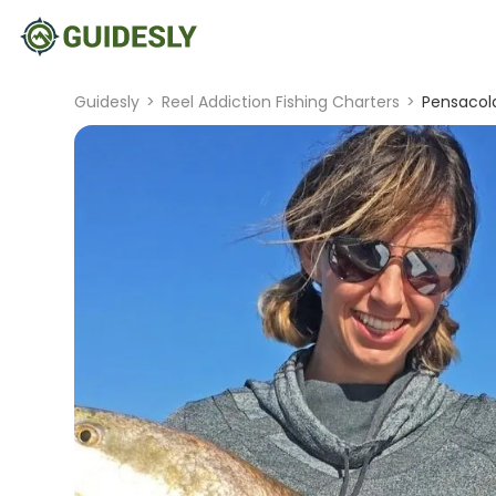
Guidesly
>
Reel Addiction Fishing Charters
>
Pensacola