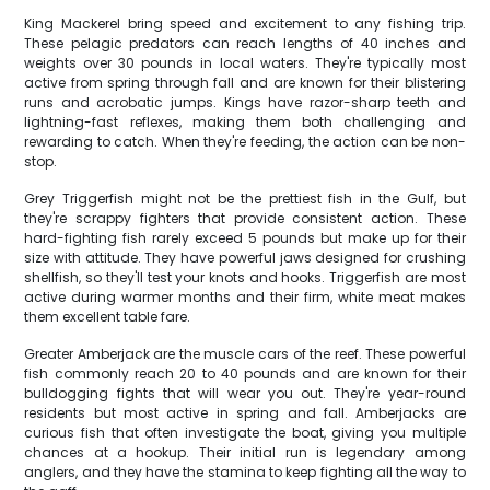
King Mackerel bring speed and excitement to any fishing trip.
These pelagic predators can reach lengths of 40 inches and
weights over 30 pounds in local waters. They're typically most
active from spring through fall and are known for their blistering
runs and acrobatic jumps. Kings have razor-sharp teeth and
lightning-fast reflexes, making them both challenging and
rewarding to catch. When they're feeding, the action can be non-
stop.
Grey Triggerfish might not be the prettiest fish in the Gulf, but
they're scrappy fighters that provide consistent action. These
hard-fighting fish rarely exceed 5 pounds but make up for their
size with attitude. They have powerful jaws designed for crushing
shellfish, so they'll test your knots and hooks. Triggerfish are most
active during warmer months and their firm, white meat makes
them excellent table fare.
Greater Amberjack are the muscle cars of the reef. These powerful
fish commonly reach 20 to 40 pounds and are known for their
bulldogging fights that will wear you out. They're year-round
residents but most active in spring and fall. Amberjacks are
curious fish that often investigate the boat, giving you multiple
chances at a hookup. Their initial run is legendary among
anglers, and they have the stamina to keep fighting all the way to