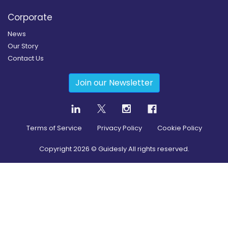
Corporate
News
Our Story
Contact Us
Join our Newsletter
Terms of Service
Privacy Policy
Cookie Policy
Copyright
2026
© Guidesly All rights reserved.