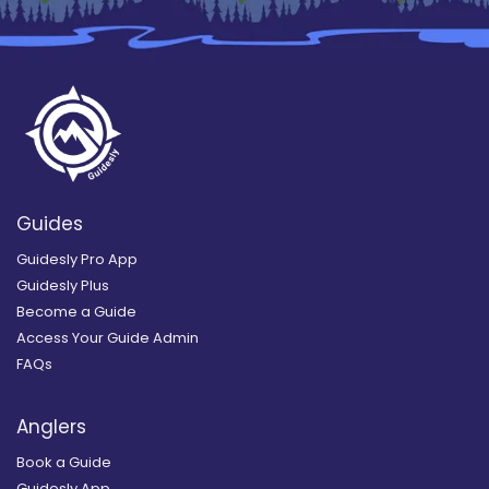
Guides
Guidesly Pro App
Guidesly Plus
Become a Guide
Access Your Guide Admin
FAQs
Anglers
Book a Guide
Guidesly App