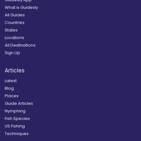
What is Guidesly
All Guides
Countries
States
Locations
All Destinations
Sign Up
Articles
Latest
Blog
Places
Guide Articles
Nymphing
Fish Species
US Fishing
Techniques