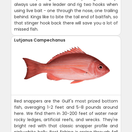
always use a wire leader and rig two hooks when
using live bait - one through the nose, one trailing
behind. Kings like to bite the tail end of baitfish, so
that stinger hook back there will save you a lot of
missed fish.
Lutjanus Campechanus
Red snappers are the Gulf's most prized bottom
fish, averaging 1-2 feet and 5-8 pounds around
here. We find them in 30-200 feet of water near
rocky ledges, artificial reefs, and wrecks. They're
bright red with that classic snapper profile and