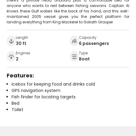
there's a private head onboard plus a comfortable bed for
anyone who wants to rest between fishing sessions. Captain Al
knows these Gulf waters like the back of his hand, and this well-
maintained 2005 vessel gives you the perfect platform for
landing everything from King Mackerel to Goliath Grouper.
Length
Capacity
30 ft
6 passengers
Engines
Type
2
Boat
Features:
Icebox for keeping food and drinks cold
GPS navigation system
Fish finder for locating targets
Bed
Toilet