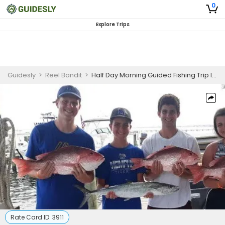
0
Explore Trips
Guidesly
>
Reel Bandit
>
Half Day Morning Guided Fishing Trip In Pensacola - Grouper, Snapper And More
Rate Card ID:
3911