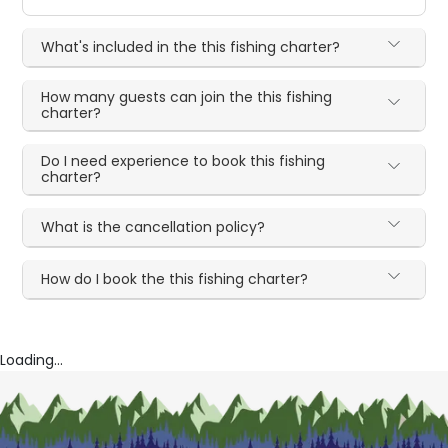
What's included in the this fishing charter?
How many guests can join the this fishing
charter?
Do I need experience to book this fishing
charter?
What is the cancellation policy?
How do I book the this fishing charter?
Loading...