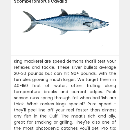
Scomberomorus Cavalla
King mackerel are speed demons that'll test your
reflexes and tackle. These silver bullets average
20-30 pounds but can hit 90+ pounds, with the
females growing much larger. We target them in
40-150 feet of water, often trolling along
temperature breaks and current edges. Peak
season runs spring through fall when baitfish are
thick. What makes kings special? Pure speed -
they'll peel line off your reel faster than almost
any fish in the Gulf. The meat's rich and oily,
great for smoking or grilling. They're also one of
the most photogenic catches you'll get. Pro tip: