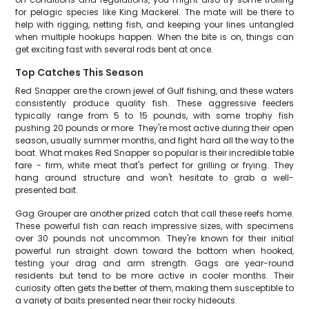
for pelagic species like King Mackerel. The mate will be there to
help with rigging, netting fish, and keeping your lines untangled
when multiple hookups happen. When the bite is on, things can
get exciting fast with several rods bent at once.
Top Catches This Season
Red Snapper are the crown jewel of Gulf fishing, and these waters
consistently produce quality fish. These aggressive feeders
typically range from 5 to 15 pounds, with some trophy fish
pushing 20 pounds or more. They're most active during their open
season, usually summer months, and fight hard all the way to the
boat. What makes Red Snapper so popular is their incredible table
fare - firm, white meat that's perfect for grilling or frying. They
hang around structure and won't hesitate to grab a well-
presented bait.
Gag Grouper are another prized catch that call these reefs home.
These powerful fish can reach impressive sizes, with specimens
over 30 pounds not uncommon. They're known for their initial
powerful run straight down toward the bottom when hooked,
testing your drag and arm strength. Gags are year-round
residents but tend to be more active in cooler months. Their
curiosity often gets the better of them, making them susceptible to
a variety of baits presented near their rocky hideouts.