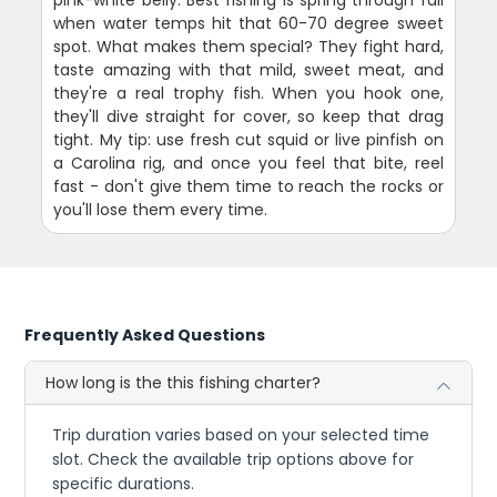
pink-white belly. Best fishing is spring through fall
when water temps hit that 60-70 degree sweet
spot. What makes them special? They fight hard,
taste amazing with that mild, sweet meat, and
they're a real trophy fish. When you hook one,
they'll dive straight for cover, so keep that drag
tight. My tip: use fresh cut squid or live pinfish on
a Carolina rig, and once you feel that bite, reel
fast - don't give them time to reach the rocks or
you'll lose them every time.
Frequently Asked Questions
How long is the this fishing charter?
Trip duration varies based on your selected time
slot. Check the available trip options above for
specific durations.