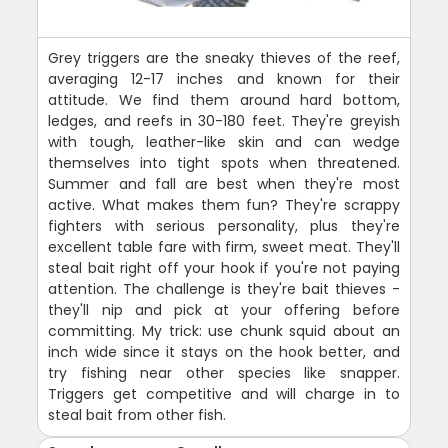
Grey triggers are the sneaky thieves of the reef,
averaging 12-17 inches and known for their
attitude. We find them around hard bottom,
ledges, and reefs in 30-180 feet. They're greyish
with tough, leather-like skin and can wedge
themselves into tight spots when threatened.
Summer and fall are best when they're most
active. What makes them fun? They're scrappy
fighters with serious personality, plus they're
excellent table fare with firm, sweet meat. They'll
steal bait right off your hook if you're not paying
attention. The challenge is they're bait thieves -
they'll nip and pick at your offering before
committing. My trick: use chunk squid about an
inch wide since it stays on the hook better, and
try fishing near other species like snapper.
Triggers get competitive and will charge in to
steal bait from other fish.