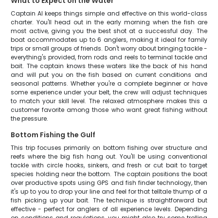
What to Expect on the Water
Captain Al keeps things simple and effective on this world-class
charter. You'll head out in the early morning when the fish are
most active, giving you the best shot at a successful day. The
boat accommodates up to 6 anglers, making it ideal for family
trips or small groups of friends. Don't worry about bringing tackle -
everything's provided, from rods and reels to terminal tackle and
bait. The captain knows these waters like the back of his hand
and will put you on the fish based on current conditions and
seasonal patterns. Whether you're a complete beginner or have
some experience under your belt, the crew will adjust techniques
to match your skill level. The relaxed atmosphere makes this a
customer favorite among those who want great fishing without
the pressure.
Bottom Fishing the Gulf
This trip focuses primarily on bottom fishing over structure and
reefs where the big fish hang out. You'll be using conventional
tackle with circle hooks, sinkers, and fresh or cut bait to target
species holding near the bottom. The captain positions the boat
over productive spots using GPS and fish finder technology, then
it's up to you to drop your line and feel for that telltale thump of a
fish picking up your bait. The technique is straightforward but
effective - perfect for anglers of all experience levels. Depending
on conditions and regulations, you might also try some trolling