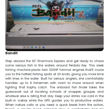
Bandit
Step aboard the 30' Shamrock Express and get ready to chase
some serious fish in the waters around Perdido Key. This sleek
fishing machine packs twin 300HP Yanmar engines that'll cruise
you to the hottest fishing spots at 20 knots, giving you more time
with lines in the water. Built for serious anglers, she comfortably
handles up to 6 fishermen with room to move around when
fighting that trophy catch. The onboard fish finder takes the
guesswork out of locating schools of snapper, grouper, and
whatever else is biting that day. Keep your drinks ice-cold in the
built-in icebox while the GPS guides you to productive waters.
When nature calls or you need a quick break from the action,