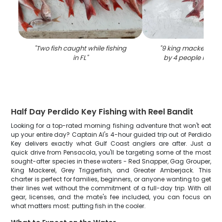
"
Two fish caught while fishing
"
9 king mackerel fi
in FL
"
by 4 people in Pe
Half Day Perdido Key Fishing with Reel Bandit
Looking for a top-rated morning fishing adventure that won't eat
up your entire day? Captain Al's 4-hour guided trip out of Perdido
Key delivers exactly what Gulf Coast anglers are after. Just a
quick drive from Pensacola, you'll be targeting some of the most
sought-after species in these waters - Red Snapper, Gag Grouper,
King Mackerel, Grey Triggerfish, and Greater Amberjack. This
charter is perfect for families, beginners, or anyone wanting to get
their lines wet without the commitment of a full-day trip. With all
gear, licenses, and the mate's fee included, you can focus on
what matters most: putting fish in the cooler.