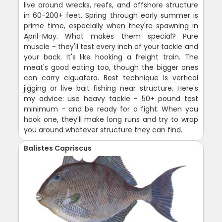
live around wrecks, reefs, and offshore structure
in 60-200+ feet. Spring through early summer is
prime time, especially when they're spawning in
April-May. What makes them special? Pure
muscle - they'll test every inch of your tackle and
your back. It's like hooking a freight train. The
meat's good eating too, though the bigger ones
can carry ciguatera. Best technique is vertical
jigging or live bait fishing near structure. Here's
my advice: use heavy tackle - 50+ pound test
minimum - and be ready for a fight. When you
hook one, they'll make long runs and try to wrap
you around whatever structure they can find.
Balistes Capriscus