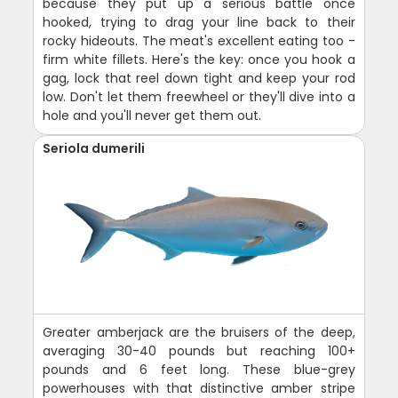
because they put up a serious battle once
hooked, trying to drag your line back to their
rocky hideouts. The meat's excellent eating too -
firm white fillets. Here's the key: once you hook a
gag, lock that reel down tight and keep your rod
low. Don't let them freewheel or they'll dive into a
hole and you'll never get them out.
Seriola dumerili
Greater amberjack are the bruisers of the deep,
averaging 30-40 pounds but reaching 100+
pounds and 6 feet long. These blue-grey
powerhouses with that distinctive amber stripe