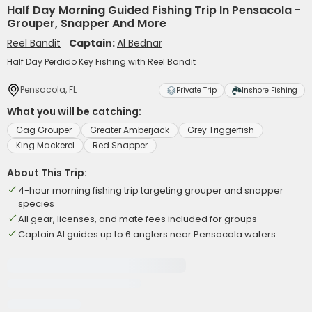
Half Day Morning Guided Fishing Trip In Pensacola -
Grouper, Snapper And More
Reel Bandit
Captain:
Al Bednar
Half Day Perdido Key Fishing with Reel Bandit
Pensacola, FL
Private Trip
Inshore Fishing
What you will be catching:
Gag Grouper
Greater Amberjack
Grey Triggerfish
King Mackerel
Red Snapper
About This Trip:
4-hour morning fishing trip targeting grouper and snapper
species
All gear, licenses, and mate fees included for groups
Captain Al guides up to 6 anglers near Pensacola waters