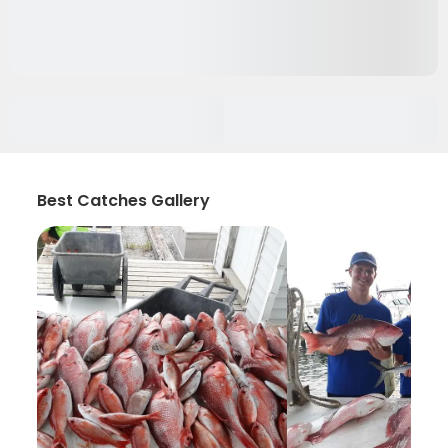
Best Catches Gallery