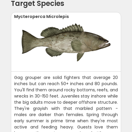
Target Species
Mycteroperca Microlepis
Gag grouper are solid fighters that average 20
inches but can reach 50+ inches and 80 pounds.
You'll find them around rocky bottoms, reefs, and
wrecks in 30-150 feet. Juveniles stay inshore while
the big adults move to deeper offshore structure.
They're grayish with that marbled pattern -
males are darker than females. Spring through
early summer is prime time when they're most
active and feeding heavy. Guests love them