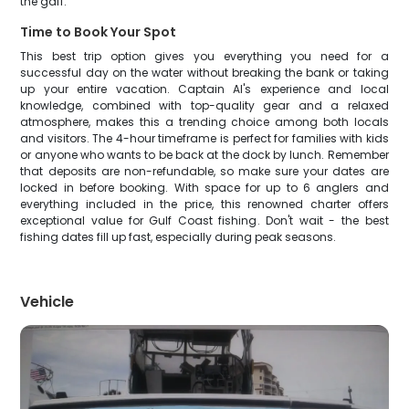
the gaff.
Time to Book Your Spot
This best trip option gives you everything you need for a
successful day on the water without breaking the bank or taking
up your entire vacation. Captain Al's experience and local
knowledge, combined with top-quality gear and a relaxed
atmosphere, makes this a trending choice among both locals
and visitors. The 4-hour timeframe is perfect for families with kids
or anyone who wants to be back at the dock by lunch. Remember
that deposits are non-refundable, so make sure your dates are
locked in before booking. With space for up to 6 anglers and
everything included in the price, this renowned charter offers
exceptional value for Gulf Coast fishing. Don't wait - the best
fishing dates fill up fast, especially during peak seasons.
Vehicle