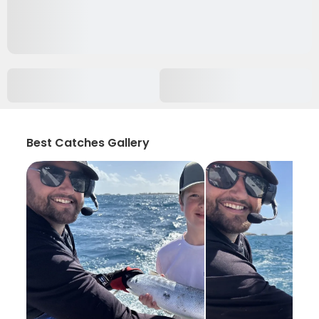
Best Catches Gallery