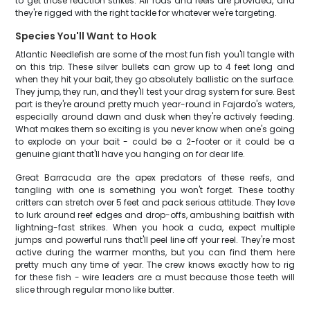
to get those reaction strikes. All rods and reels are provided, and
they're rigged with the right tackle for whatever we're targeting.
Species You'll Want to Hook
Atlantic Needlefish are some of the most fun fish you'll tangle with
on this trip. These silver bullets can grow up to 4 feet long and
when they hit your bait, they go absolutely ballistic on the surface.
They jump, they run, and they'll test your drag system for sure. Best
part is they're around pretty much year-round in Fajardo's waters,
especially around dawn and dusk when they're actively feeding.
What makes them so exciting is you never know when one's going
to explode on your bait - could be a 2-footer or it could be a
genuine giant that'll have you hanging on for dear life.
Great Barracuda are the apex predators of these reefs, and
tangling with one is something you won't forget. These toothy
critters can stretch over 5 feet and pack serious attitude. They love
to lurk around reef edges and drop-offs, ambushing baitfish with
lightning-fast strikes. When you hook a cuda, expect multiple
jumps and powerful runs that'll peel line off your reel. They're most
active during the warmer months, but you can find them here
pretty much any time of year. The crew knows exactly how to rig
for these fish - wire leaders are a must because those teeth will
slice through regular mono like butter.