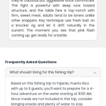
they're cautious but aggressive once committed.
The fight is powerful with deep runs toward
structure, and the table fare is top-notch with
firm, sweet meat. Adults tend to be loners unlike
other snappers. Key technique: use fresh bait on
a knocker rig and let it drift naturally in the
current. The moment you see that pink flash
coming up, get ready for a battle.
Frequently Asked Questions
What should I bring for this fishing trip?
Based on this fishing trip to Fajardo, Puerto Rico
with up to 5 guests, you'll want to prepare for a 4-
hour adventure on the water starting at 8:00 AM.
Since meals are not included in this trip, consider
bringing snacks and plenty of water to stay