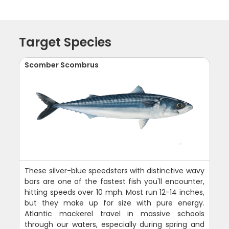
Target Species
Scomber Scombrus
These silver-blue speedsters with distinctive wavy
bars are one of the fastest fish you'll encounter,
hitting speeds over 10 mph. Most run 12-14 inches,
but they make up for size with pure energy.
Atlantic mackerel travel in massive schools
through our waters, especially during spring and