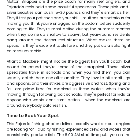
Mutton Snapper are the prize catch for many reef anglers, and
Fajardo's reefs hold some beautiful specimens. These pink-and-
silver beauties can push 15-20 pounds and they're smart as hell.
They'll test your patience and your skill - muttons are notorious for
making you think you're snagged on the bottom before suddenly
coming to life. They're most active during the summer months
when they come up shallow to spawn, but year-round residents
hang around the deeper reef structure. What makes them so
special is they're excellent table fare and they put up a solid fight
on medium tackle.
Atlantic Mackerel might not be the biggest fish you'll catch, but
pound-for-pound they're some of the scrappiest. These silver
speedsters travel in schools and when you find them, you can
usually catch them one after another. They love to hit small jigs
and spoons, and their strikes are aggressive and fast. Spring and
fall are prime time for mackerel in these waters when they're
moving through following bait schools. They're perfect for kids or
anyone who wants consistent action - when the mackerel are
around, everybody catches fish.
Time to Book Your Spot
This Fajardo fishing charter delivers exactly what serious anglers
are looking for - quality fishing, experienced crew, and waters that
consistently produce fish. The 8:00 AM start time puts you on the