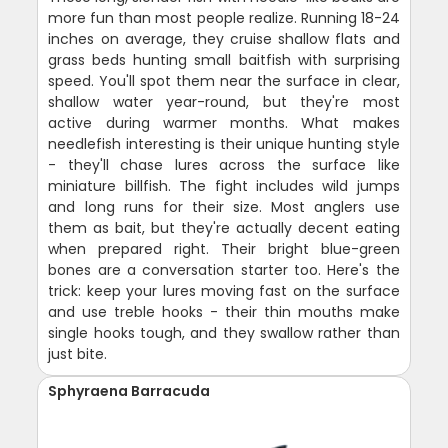
more fun than most people realize. Running 18-24
inches on average, they cruise shallow flats and
grass beds hunting small baitfish with surprising
speed. You'll spot them near the surface in clear,
shallow water year-round, but they're most
active during warmer months. What makes
needlefish interesting is their unique hunting style
- they'll chase lures across the surface like
miniature billfish. The fight includes wild jumps
and long runs for their size. Most anglers use
them as bait, but they're actually decent eating
when prepared right. Their bright blue-green
bones are a conversation starter too. Here's the
trick: keep your lures moving fast on the surface
and use treble hooks - their thin mouths make
single hooks tough, and they swallow rather than
just bite.
Sphyraena Barracuda