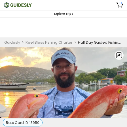
0
Explore Trips
Guidesly
>
Reel Bless Fishing Charter
>
Half Day Guided Fishing Trip In Fajardo, Puerto Rico - Needlefish, Snapper And More
Rate Card ID:
13950