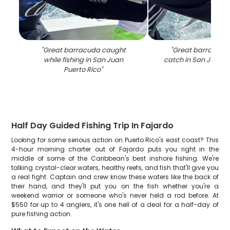
"
Great barracuda caught
"
Great barracuda 
while fishing in San Juan
catch in San Juan P
Puerto Rico
"
Half Day Guided Fishing Trip In Fajardo
Looking for some serious action on Puerto Rico's east coast? This
4-hour morning charter out of Fajardo puts you right in the
middle of some of the Caribbean's best inshore fishing. We're
talking crystal-clear waters, healthy reefs, and fish that'll give you
a real fight. Captain and crew know these waters like the back of
their hand, and they'll put you on the fish whether you're a
weekend warrior or someone who's never held a rod before. At
$550 for up to 4 anglers, it's one hell of a deal for a half-day of
pure fishing action.