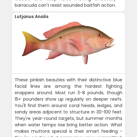
barracuda can't resist wounded baitfish action.
Lutjanus Analis
These pinkish beauties with their distinctive blue
facial lines are among the hardest fighting
snappers around. Most run 3-8 pounds, though
15+ pounders show up regularly on deeper reefs.
You'll find them around coral heads, ledges, and
sandy areas adjacent to structure in 30-100 feet.
They're year-round targets, but summer months
when water temps rise bring better action. What
makes muttons special is their smart feeding -