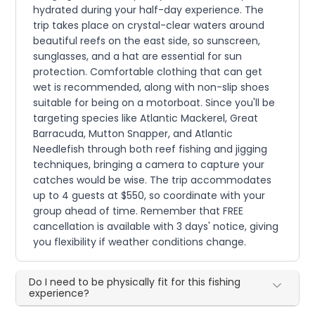
hydrated during your half-day experience. The
trip takes place on crystal-clear waters around
beautiful reefs on the east side, so sunscreen,
sunglasses, and a hat are essential for sun
protection. Comfortable clothing that can get
wet is recommended, along with non-slip shoes
suitable for being on a motorboat. Since you'll be
targeting species like Atlantic Mackerel, Great
Barracuda, Mutton Snapper, and Atlantic
Needlefish through both reef fishing and jigging
techniques, bringing a camera to capture your
catches would be wise. The trip accommodates
up to 4 guests at $550, so coordinate with your
group ahead of time. Remember that FREE
cancellation is available with 3 days' notice, giving
you flexibility if weather conditions change.
Do I need to be physically fit for this fishing
experience?