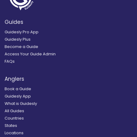
Guides
Guidesly Pro App
Guidesly Plus
Become a Guide
Access Your Guide Admin
FAQs
Anglers
Book a Guide
Guidesly App
What is Guidesly
All Guides
Countries
States
Locations