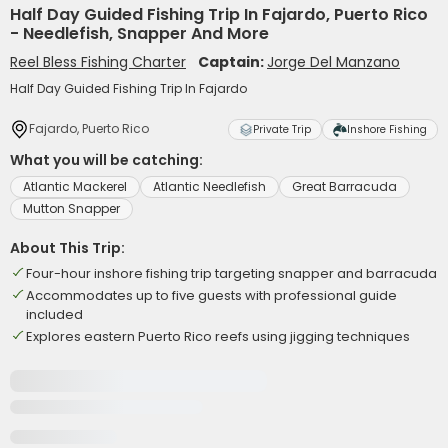
Half Day Guided Fishing Trip In Fajardo, Puerto Rico
- Needlefish, Snapper And More
Reel Bless Fishing Charter
Captain:
Jorge Del Manzano
Half Day Guided Fishing Trip In Fajardo
Fajardo, Puerto Rico
Private Trip
Inshore Fishing
What you will be catching:
Atlantic Mackerel
Atlantic Needlefish
Great Barracuda
Mutton Snapper
About This Trip:
Four-hour inshore fishing trip targeting snapper and barracuda
Accommodates up to five guests with professional guide
included
Explores eastern Puerto Rico reefs using jigging techniques