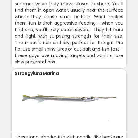
summer when they move closer to shore. You'll
find them in open water, usually near the surface
where they chase small baitfish. What makes
them fun is their aggressive feeding - when you
find one, you'll likely catch several. They hit hard
and fight with surprising strength for their size.
The meat is rich and oily, perfect for the grill. Pro
tip: use small shiny lures or cut bait and fish fast -
these guys love moving targets and won't chase
slow presentations.
Strongylura Marina
These long, slender fish with needle-like beaks are