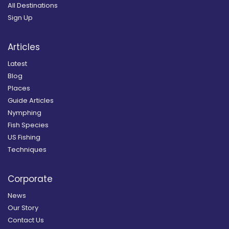
All Destinations
Sign Up
Articles
Latest
Blog
Places
Guide Articles
Nymphing
Fish Species
US Fishing
Techniques
Corporate
News
Our Story
Contact Us