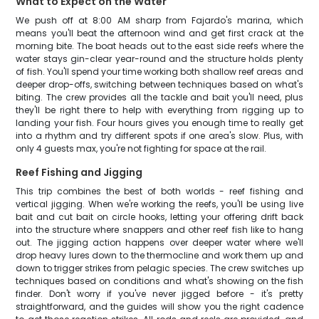
What to Expect on the Water
We push off at 8:00 AM sharp from Fajardo's marina, which
means you'll beat the afternoon wind and get first crack at the
morning bite. The boat heads out to the east side reefs where the
water stays gin-clear year-round and the structure holds plenty
of fish. You'll spend your time working both shallow reef areas and
deeper drop-offs, switching between techniques based on what's
biting. The crew provides all the tackle and bait you'll need, plus
they'll be right there to help with everything from rigging up to
landing your fish. Four hours gives you enough time to really get
into a rhythm and try different spots if one area's slow. Plus, with
only 4 guests max, you're not fighting for space at the rail.
Reef Fishing and Jigging
This trip combines the best of both worlds - reef fishing and
vertical jigging. When we're working the reefs, you'll be using live
bait and cut bait on circle hooks, letting your offering drift back
into the structure where snappers and other reef fish like to hang
out. The jigging action happens over deeper water where we'll
drop heavy lures down to the thermocline and work them up and
down to trigger strikes from pelagic species. The crew switches up
techniques based on conditions and what's showing on the fish
finder. Don't worry if you've never jigged before - it's pretty
straightforward, and the guides will show you the right cadence