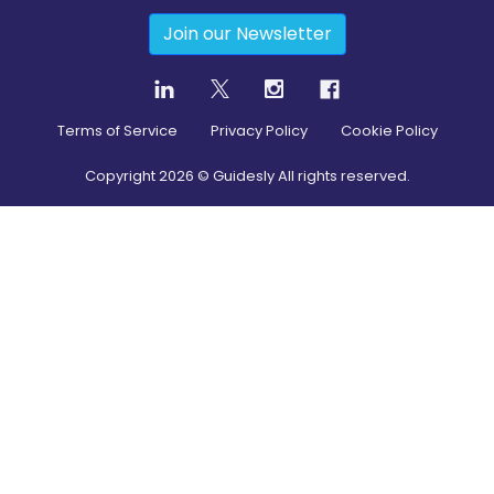
Join our Newsletter
Terms of Service
Privacy Policy
Cookie Policy
Copyright
2026
© Guidesly All rights reserved.