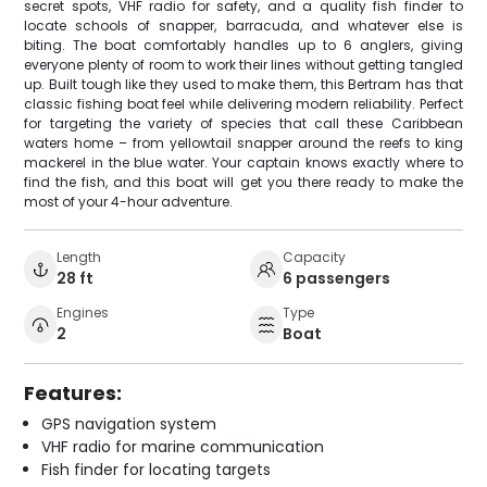
secret spots, VHF radio for safety, and a quality fish finder to
locate schools of snapper, barracuda, and whatever else is
biting. The boat comfortably handles up to 6 anglers, giving
everyone plenty of room to work their lines without getting tangled
up. Built tough like they used to make them, this Bertram has that
classic fishing boat feel while delivering modern reliability. Perfect
for targeting the variety of species that call these Caribbean
waters home – from yellowtail snapper around the reefs to king
mackerel in the blue water. Your captain knows exactly where to
find the fish, and this boat will get you there ready to make the
most of your 4-hour adventure.
Length
Capacity
28 ft
6 passengers
Engines
Type
2
Boat
Features:
GPS navigation system
VHF radio for marine communication
Fish finder for locating targets