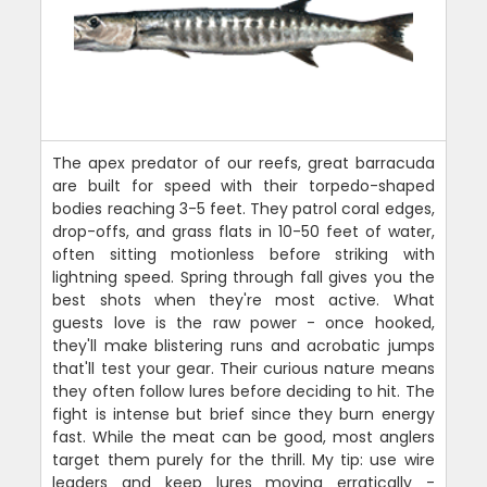
The apex predator of our reefs, great barracuda
are built for speed with their torpedo-shaped
bodies reaching 3-5 feet. They patrol coral edges,
drop-offs, and grass flats in 10-50 feet of water,
often sitting motionless before striking with
lightning speed. Spring through fall gives you the
best shots when they're most active. What
guests love is the raw power - once hooked,
they'll make blistering runs and acrobatic jumps
that'll test your gear. Their curious nature means
they often follow lures before deciding to hit. The
fight is intense but brief since they burn energy
fast. While the meat can be good, most anglers
target them purely for the thrill. My tip: use wire
leaders and keep lures moving erratically -