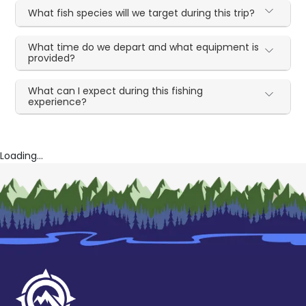
What fish species will we target during this trip?
What time do we depart and what equipment is
provided?
What can I expect during this fishing
experience?
Loading...