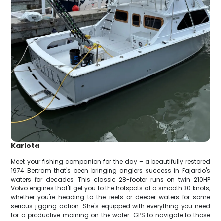
Karlota
Meet your fishing companion for the day – a beautifully restored
1974 Bertram that's been bringing anglers success in Fajardo's
waters for decades. This classic 28-footer runs on twin 210HP
Volvo engines that'll get you to the hotspots at a smooth 30 knots,
whether you're heading to the reefs or deeper waters for some
serious jigging action. She's equipped with everything you need
for a productive morning on the water: GPS to navigate to those