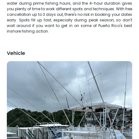
water during prime fishing hours, and the 4-hour duration gives
you plenty of time to work different spots and techniques. With free
cancellation up to 3 days out, there's no risk in booking your dates
early. Spots fill up fast, especially during peak season, so don't
wait around if you want to get in on some of Puerto Rico's best
inshore fishing action.
Vehicle