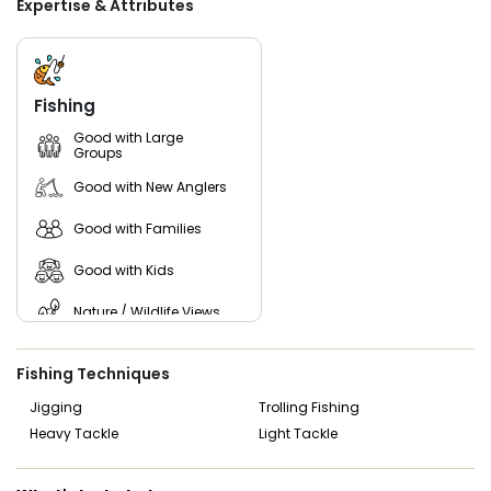
Expertise & Attributes
state of the art electronics, including radar and FLIR, along
with essential safety gear, our vessel ensures a safe,
comfortable, and efficient journey on the water.
Experience the thrill of Belmar fishing and cruiskng like
never before with Captain Chris and hisbstaff. Book your
Fishing
charter today and let us help you create lasting memories
on the water! Get ready to reel in unforgettable moments
Good with Large
Groups
with Reel C Charters.
Good with New Anglers
Good with Families
Good with Kids
Nature / Wildlife Views
Fishing Techniques
Jigging
Trolling Fishing
Heavy Tackle
Light Tackle