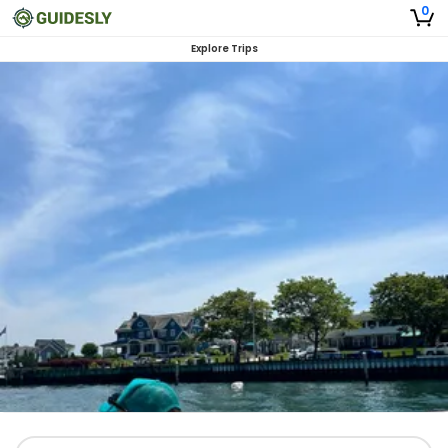
0
Explore Trips