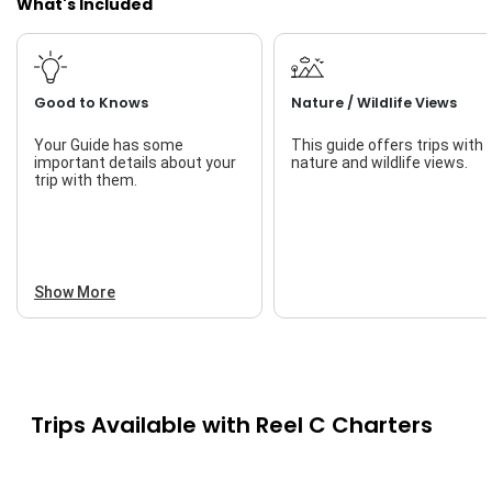
What's Included
Good to Knows
Nature / Wildlife Views
Your Guide has some
This guide offers trips with
important details about your
nature and wildlife views.
trip with them.
Show More
Trips Available with
Reel C Charters