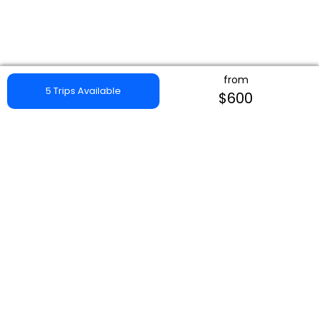
from
5 Trips Available
$600