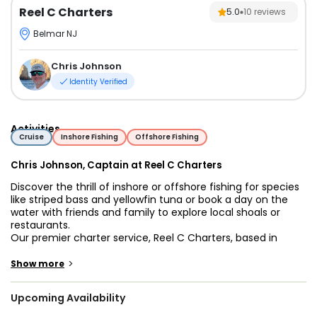
Reel C Charters
5.0
10
reviews
Belmar NJ
Chris Johnson
Identity Verified
Activities
Cruise
Inshore Fishing
Offshore Fishing
Chris Johnson, Captain at Reel C Charters
Discover the thrill of inshore or offshore fishing for species
like striped bass and yellowfin tuna or book a day on the
water with friends and family to explore local shoals or
restaurants.
Our premier charter service, Reel C Charters, based in
Shark River, NJ, offers adventures for anglers of all skill
levels. With a passion for the sea and a commitment to
>
Show more
excellence, we guarantee a memorable and rewarding
experience every time.
Upcoming Availability
Whether you're a seasoned angler or a novice explorer, our
customizable charters cater to your preferences and