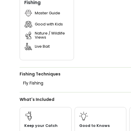
Fishing
Master Guide
Good with Kids
Nature / Wildlife
Views
Live Bait
Fishing Techniques
Fly Fishing
What's Included
Keep your Catch
Good to Knows