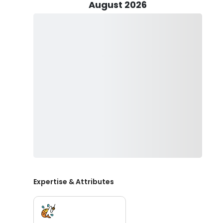
August 2026
Your fishing journey commences on an 18-foot Beavertai
productive day on the water. Captain Eric is well-prepare
ensuring you have the best tools at your disposal.
One of the perks of fishing with Reel Deal Charters Fi
fishing license; just show up ready for an adventure. 
release some of the fish you catch. Captain Eric will gu
enjoying your time on the water.
To ensure a comfortable and safe trip, don't forget t
to protect yourself from the Florida sun, and sunglasses
to bring other beverages, feel free to ask the captain 
hard liquor and glass bottles to maintain a safe and 
Whether you're a fishing enthusiast or just looking fo
exceptional Key Largo fishing experience. Book now!
Expertise & Attributes