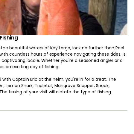
Fishing
 the beautiful waters of Key Largo, look no further than Reel
with countless hours of experience navigating these tides, is
is captivating locale. Whether you're a seasoned angler or a
es an exciting day of fishing.
 with Captain Eric at the helm, you're in for a treat. The
rpon, Lemon Shark, Tripletail, Mangrove Snapper, Snook,
he timing of your visit will dictate the type of fishing
ly fishing.
ling is its family-friendly atmosphere. Bring the kids along,
oung anglers with you, don't hesitate to ask about child-
eryone's safety. And, of course, a day on the water can work
ungry stomachs at bay.