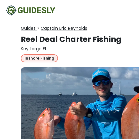
Guides
>
Captain Eric Reynolds
Reel Deal Charter Fishing
Key Largo FL
Inshore Fishing