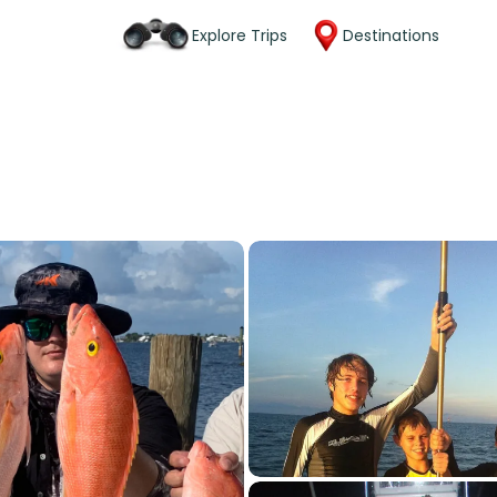
Explore Trips
Destinations