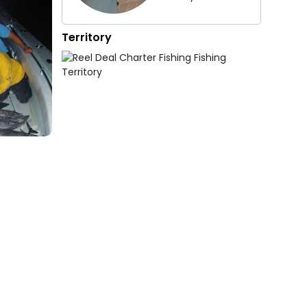
Territory