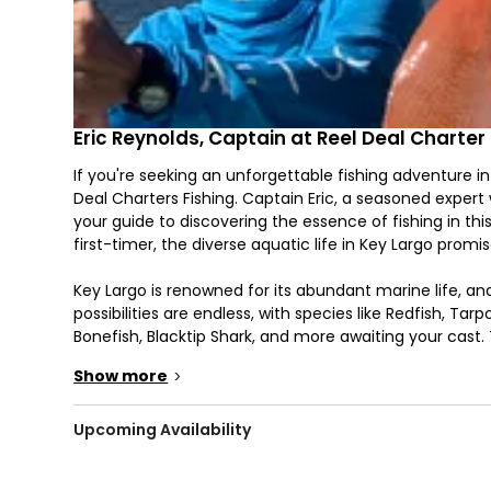
Eric Reynolds, Captain at Reel Deal Charter 
If you're seeking an unforgettable fishing adventure in
Deal Charters Fishing. Captain Eric, a seasoned expert 
your guide to discovering the essence of fishing in th
first-timer, the diverse aquatic life in Key Largo promis
Key Largo is renowned for its abundant marine life, and
possibilities are endless, with species like Redfish, Ta
Bonefish, Blacktip Shark, and more awaiting your cast. T
experience you'll have, whether it involves spinning or f
Show more
>
What makes Reel Deal Charters Fishing even more appea
as they are more than welcome on board. If you have y
Upcoming Availability
sized life vests, or simply bring your own to ensure ev
up an appetite, so pack some snacks to keep those h