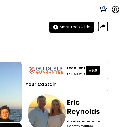
0
Meet the Guide
Excellent
5.0
(
5
reviews
)
Your
Captain
Eric
Reynolds
Loading experience...
Identity Verified