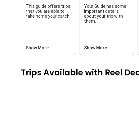
This guide offers trips
Your Guide has some
that you are able to
important details
take home your catch.
about your trip with
them.
Show More
Show More
Trips Available with
Reel Dea