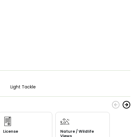
Light Tackle
License
Nature / Wildlife
Views