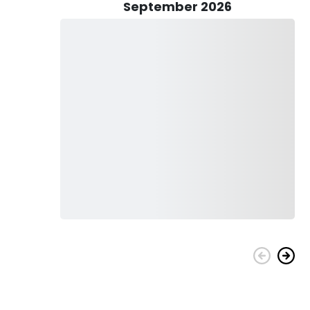
September 2026
l flats boat, equipped with all the essentials for a
d to provide you with rods, reels, lures, and live bait,
shing is that you won't need to worry about purchasing a
Keep in mind that due to regulations, you may need to
ide you on how to responsibly follow these rules while still
o bring bottled water to stay hydrated, non-spray sunscreen
 to shield your eyes from the glistening waters. If you'd like
for options. While alcohol is permitted in moderation, avoid
enjoyable atmosphere.
r a day of adventure on the water, this charter promises an