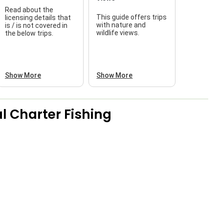
Read about the
This guide offers trips
licensing details that
f
with nature and
is / is not covered in
wildlife views.
the below trips.
a
Show More
Show More
l Charter Fishing