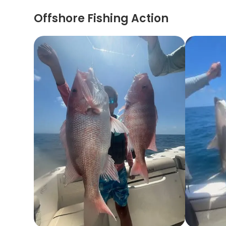
Offshore Fishing Action