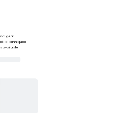
onal gear
ackle techniques
ns available