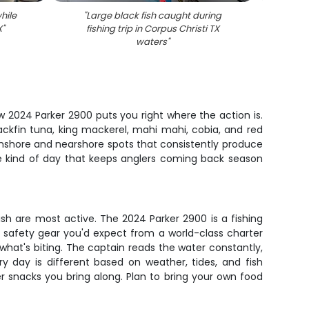
hile
"
Large black fish caught during
"
Creval
X
"
fishing trip in Corpus Christi TX
C
waters
"
w 2024 Parker 2900 puts you right where the action is.
ackfin tuna, king mackerel, mahi mahi, cobia, and red
 inshore and nearshore spots that consistently produce
the kind of day that keeps anglers coming back season
ish are most active. The 2024 Parker 2900 is a fishing
 safety gear you'd expect from a world-class charter
what's biting. The captain reads the water constantly,
ery day is different based on weather, tides, and fish
 snacks you bring along. Plan to bring your own food