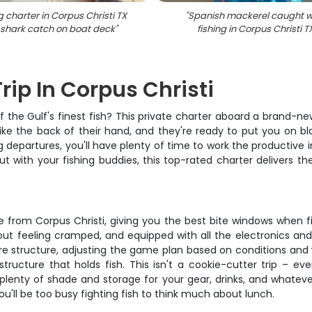
g charter in Corpus Christi TX
"
Spanish mackerel caught w
 shark catch on boat deck
"
fishing in Corpus Christi T
rip In Corpus Christi
f the Gulf's finest fish? This private charter aboard a brand-ne
ke the back of their hand, and they're ready to put you on bl
g departures, you'll have plenty of time to work the productive
out with your fishing buddies, this top-rated charter delivers 
e from Corpus Christi, giving you the best bite windows when f
ut feeling cramped, and equipped with all the electronics and
ore structure, adjusting the game plan based on conditions and 
tructure that holds fish. This isn't a cookie-cutter trip – ev
lenty of shade and storage for your gear, drinks, and whatever
ou'll be too busy fighting fish to think much about lunch.