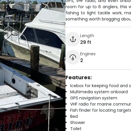
GPS, VHF radio, and even onboa
room for up to 6 anglers, this
fishing to light tackle work, m
something worth bragging about
Length
29 ft
Engines
2
Features:
Icebox for keeping food and d
Multimedia system onboard
GPS navigation system
VHF radio for marine commun
Fish finder for locating target
Bed
Shower
Toilet