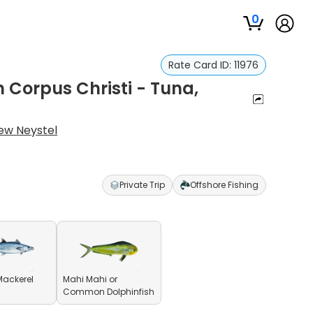
0
Rate Card ID:
11976
n Corpus Christi - Tuna,
ew Neystel
Private Trip
Offshore Fishing
Mackerel
Mahi Mahi or
Common Dolphinfish