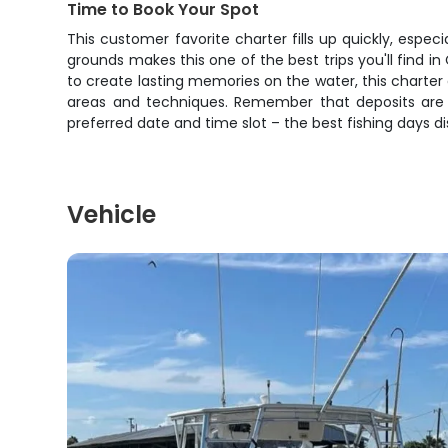
Time to Book Your Spot
This customer favorite charter fills up quickly, espe
grounds makes this one of the best trips you'll find i
to create lasting memories on the water, this charter d
areas and techniques. Remember that deposits are 
preferred date and time slot – the best fishing days di
Vehicle