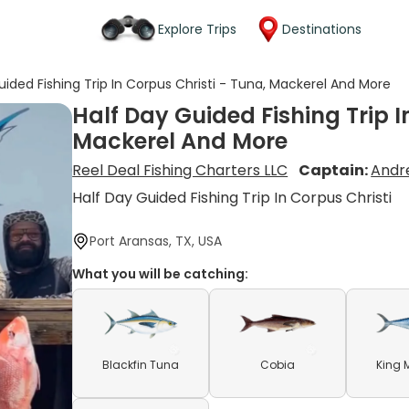
Explore Trips
Destinations
uided Fishing Trip In Corpus Christi - Tuna, Mackerel And More
Half Day Guided Fishing Trip I
Mackerel And More
Reel Deal Fishing Charters LLC
Captain:
Andr
Half Day Guided Fishing Trip In Corpus Christi
Port Aransas, TX, USA
What you will be catching:
Blackfin Tuna
Cobia
King 