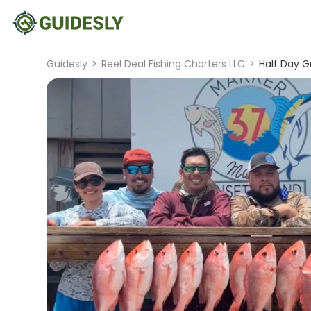
Guidesly
>
Reel Deal Fishing Charters LLC
>
Half Day G