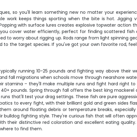
iques, so you'll learn something new no matter your experienc
kle work keeps things sporting when the bite is hot. Jigging v
opping with surface lures creates explosive topwater action tha
s you cover water efficiently, perfect for finding scattered fis
t need to worry about rigging up. Rods range from light spinning g
 to the target species. If you've got your own favorite rod, feel 
 typically running 10-25 pounds and fighting way above their w
d fall migrations when schools move through nearshore waters. The
ir stamina – they'll make multiple runs and fight hard right to
0+ pounds. Spring through fall offers the best king mackerel ac
runs that'll test your drag settings. These fish are pure aggressi
atics to every fight, with their brilliant gold and green sides f
r them around floating debris or temperature breaks, especiall
bulldog fighting style. They're curious fish that will often app
th their distinctive red coloration and excellent eating qualit
 where to find them.