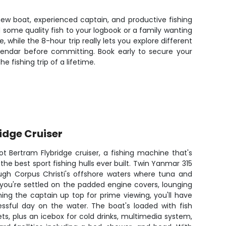
-new boat, experienced captain, and productive fishing
d some quality fish to your logbook or a family wanting
 while the 8-hour trip really lets you explore different
endar before committing. Book early to secure your
 fishing trip of a lifetime.
ridge Cruiser
ot Bertram Flybridge cruiser, a fishing machine that's
the best sport fishing hulls ever built. Twin Yanmar 315
ough Corpus Christi's offshore waters where tuna and
you're settled on the padded engine covers, lounging
ing the captain up top for prime viewing, you'll have
ssful day on the water. The boat's loaded with fish
ets, plus an icebox for cold drinks, multimedia system,