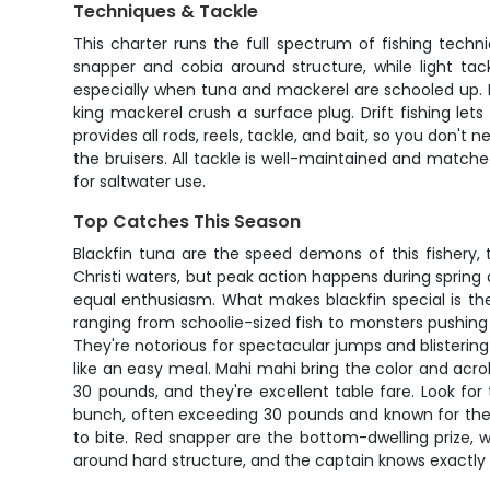
Techniques & Tackle
This charter runs the full spectrum of fishing techn
snapper and cobia around structure, while light tac
especially when tuna and mackerel are schooled up. P
king mackerel crush a surface plug. Drift fishing let
provides all rods, reels, tackle, and bait, so you don'
the bruisers. All tackle is well-maintained and matched
for saltwater use.
Top Catches This Season
Blackfin tuna are the speed demons of this fishery,
Christi waters, but peak action happens during spring an
equal enthusiasm. What makes blackfin special is the
ranging from schoolie-sized fish to monsters pushing 4
They're notorious for spectacular jumps and blistering 
like an easy meal. Mahi mahi bring the color and acrob
30 pounds, and they're excellent table fare. Look fo
bunch, often exceeding 30 pounds and known for their 
to bite. Red snapper are the bottom-dwelling prize, wi
around hard structure, and the captain knows exactly