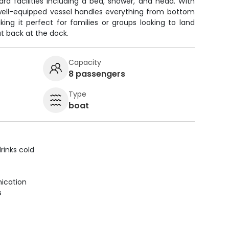
rd facilities including a bed, shower, and head. With
 well-equipped vessel handles everything from bottom
aking it perfect for families or groups looking to land
 back at the dock.
Capacity
8 passengers
Type
boat
rinks cold
ication
s