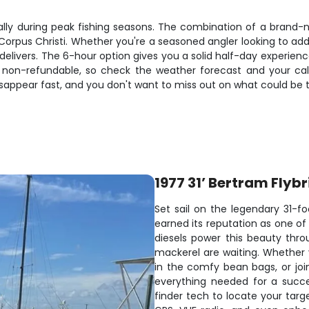
cially during peak fishing seasons. The combination of a brand
n Corpus Christi. Whether you're a seasoned angler looking to ad
elivers. The 6-hour option gives you a solid half-day experience,
non-refundable, so check the weather forecast and your cal
sappear fast, and you don't want to miss out on what could be the
1977 31’ Bertram Flyb
Set sail on the legendary 31-fo
earned its reputation as one of 
diesels power this beauty thr
mackerel are waiting. Whether 
in the comfy bean bags, or join
everything needed for a succe
finder tech to locate your targ