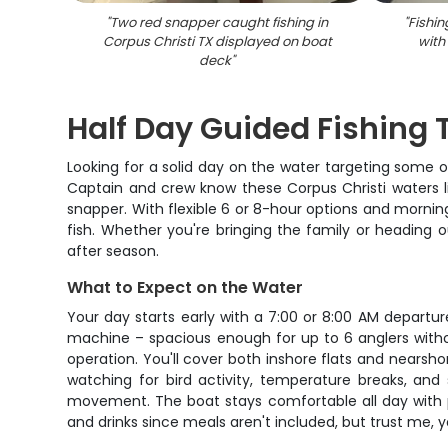
"
Two red snapper caught fishing in
"
Fishin
Corpus Christi TX displayed on boat
with
deck
"
Half Day Guided Fishing T
Looking for a solid day on the water targeting some o
Captain and crew know these Corpus Christi waters li
snapper. With flexible 6 or 8-hour options and mornin
fish. Whether you're bringing the family or heading 
after season.
What to Expect on the Water
Your day starts early with a 7:00 or 8:00 AM departur
machine – spacious enough for up to 6 anglers witho
operation. You'll cover both inshore flats and nearsh
watching for bird activity, temperature breaks, and s
movement. The boat stays comfortable all day with p
and drinks since meals aren't included, but trust me, y