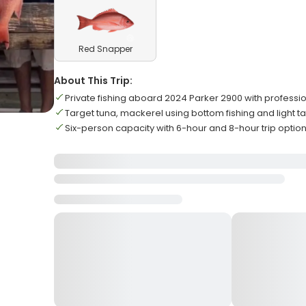
Red Snapper
About This Trip:
Private fishing aboard 2024 Parker 2900 with professi
Target tuna, mackerel using bottom fishing and light t
Six-person capacity with 6-hour and 8-hour trip optio