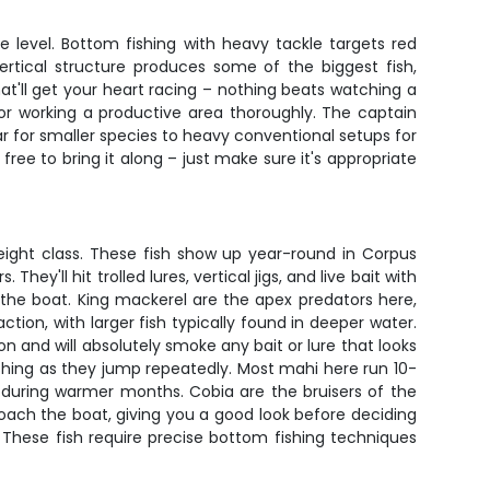
e level. Bottom fishing with heavy tackle targets red
ertical structure produces some of the biggest fish,
t'll get your heart racing – nothing beats watching a
h or working a productive area thoroughly. The captain
ear for smaller species to heavy conventional setups for
free to bring it along – just make sure it's appropriate
eight class. These fish show up year-round in Corpus
y'll hit trolled lures, vertical jigs, and live bait with
 the boat. King mackerel are the apex predators here,
tion, with larger fish typically found in deeper water.
on and will absolutely smoke any bait or lure that looks
lashing as they jump repeatedly. Most mahi here run 10-
y during warmer months. Cobia are the bruisers of the
roach the boat, giving you a good look before deciding
y. These fish require precise bottom fishing techniques