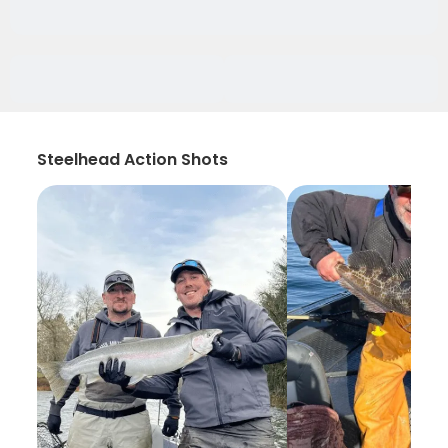
Steelhead Action Shots