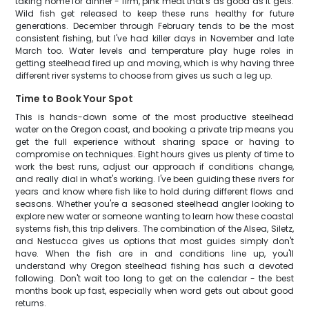
taking home for dinner - firm, pink meat that's as good as it gets.
Wild fish get released to keep these runs healthy for future
generations. December through February tends to be the most
consistent fishing, but I've had killer days in November and late
March too. Water levels and temperature play huge roles in
getting steelhead fired up and moving, which is why having three
different river systems to choose from gives us such a leg up.
Time to Book Your Spot
This is hands-down some of the most productive steelhead
water on the Oregon coast, and booking a private trip means you
get the full experience without sharing space or having to
compromise on techniques. Eight hours gives us plenty of time to
work the best runs, adjust our approach if conditions change,
and really dial in what's working. I've been guiding these rivers for
years and know where fish like to hold during different flows and
seasons. Whether you're a seasoned steelhead angler looking to
explore new water or someone wanting to learn how these coastal
systems fish, this trip delivers. The combination of the Alsea, Siletz,
and Nestucca gives us options that most guides simply don't
have. When the fish are in and conditions line up, you'll
understand why Oregon steelhead fishing has such a devoted
following. Don't wait too long to get on the calendar - the best
months book up fast, especially when word gets out about good
returns.