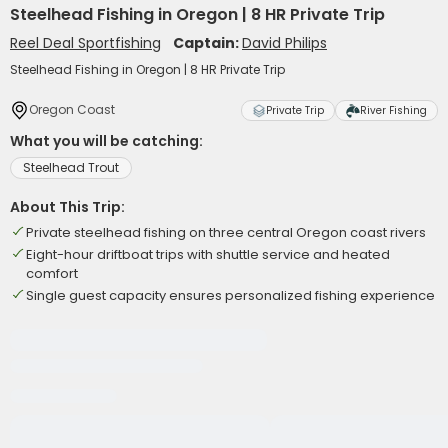
Steelhead Fishing in Oregon | 8 HR Private Trip
Reel Deal Sportfishing
Captain:
David Philips
Steelhead Fishing in Oregon | 8 HR Private Trip
Oregon Coast
Private Trip
River Fishing
What you will be catching:
Steelhead Trout
About This Trip:
Private steelhead fishing on three central Oregon coast rivers
Eight-hour driftboat trips with shuttle service and heated
comfort
Single guest capacity ensures personalized fishing experience