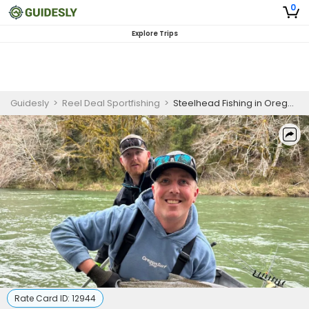
0
Explore Trips
Guidesly
>
Reel Deal Sportfishing
>
Steelhead Fishing in Oregon | 8 HR Private Trip
Rate Card ID:
12944