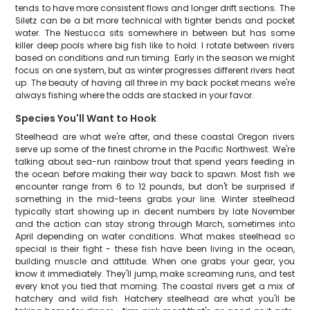
tends to have more consistent flows and longer drift sections. The
Siletz can be a bit more technical with tighter bends and pocket
water. The Nestucca sits somewhere in between but has some
killer deep pools where big fish like to hold. I rotate between rivers
based on conditions and run timing. Early in the season we might
focus on one system, but as winter progresses different rivers heat
up. The beauty of having all three in my back pocket means we're
always fishing where the odds are stacked in your favor.
Species You'll Want to Hook
Steelhead are what we're after, and these coastal Oregon rivers
serve up some of the finest chrome in the Pacific Northwest. We're
talking about sea-run rainbow trout that spend years feeding in
the ocean before making their way back to spawn. Most fish we
encounter range from 6 to 12 pounds, but don't be surprised if
something in the mid-teens grabs your line. Winter steelhead
typically start showing up in decent numbers by late November
and the action can stay strong through March, sometimes into
April depending on water conditions. What makes steelhead so
special is their fight - these fish have been living in the ocean,
building muscle and attitude. When one grabs your gear, you
know it immediately. They'll jump, make screaming runs, and test
every knot you tied that morning. The coastal rivers get a mix of
hatchery and wild fish. Hatchery steelhead are what you'll be