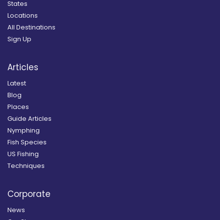
States
Locations
All Destinations
Sign Up
Articles
Latest
Blog
Places
Guide Articles
Nymphing
Fish Species
US Fishing
Techniques
Corporate
News