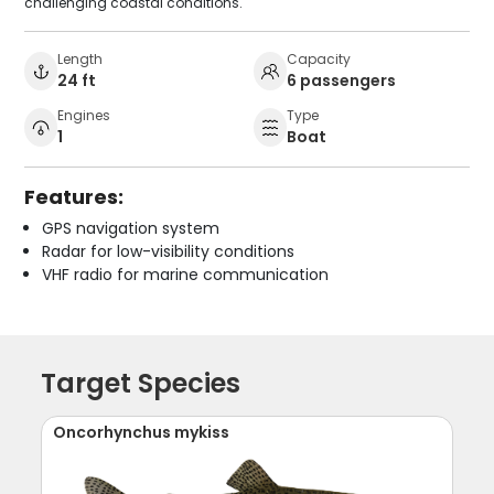
challenging coastal conditions.
Length
Capacity
24 ft
6 passengers
Engines
Type
1
Boat
Features:
GPS navigation system
Radar for low-visibility conditions
VHF radio for marine communication
Target Species
Oncorhynchus mykiss