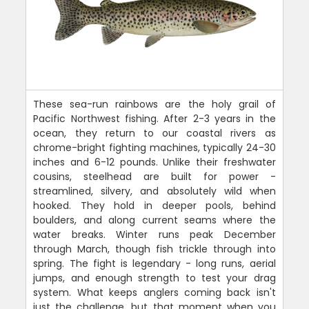
These sea-run rainbows are the holy grail of
Pacific Northwest fishing. After 2-3 years in the
ocean, they return to our coastal rivers as
chrome-bright fighting machines, typically 24-30
inches and 6-12 pounds. Unlike their freshwater
cousins, steelhead are built for power -
streamlined, silvery, and absolutely wild when
hooked. They hold in deeper pools, behind
boulders, and along current seams where the
water breaks. Winter runs peak December
through March, though fish trickle through into
spring. The fight is legendary - long runs, aerial
jumps, and enough strength to test your drag
system. What keeps anglers coming back isn't
just the challenge, but that moment when you