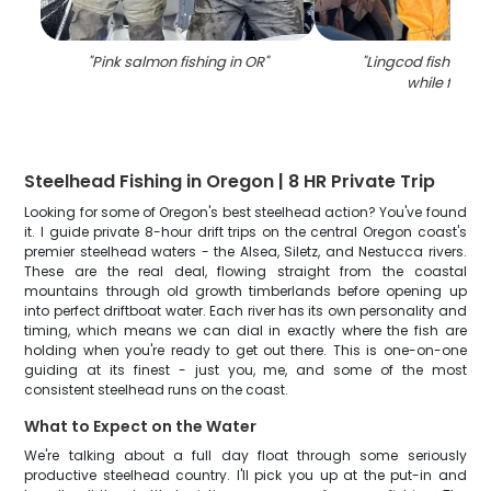
"
Pink salmon fishing in OR
"
"
Lingcod fish caug
while fishin
Steelhead Fishing in Oregon | 8 HR Private Trip
Looking for some of Oregon's best steelhead action? You've found
it. I guide private 8-hour drift trips on the central Oregon coast's
premier steelhead waters - the Alsea, Siletz, and Nestucca rivers.
These are the real deal, flowing straight from the coastal
mountains through old growth timberlands before opening up
into perfect driftboat water. Each river has its own personality and
timing, which means we can dial in exactly where the fish are
holding when you're ready to get out there. This is one-on-one
guiding at its finest - just you, me, and some of the most
consistent steelhead runs on the coast.
What to Expect on the Water
We're talking about a full day float through some seriously
productive steelhead country. I'll pick you up at the put-in and