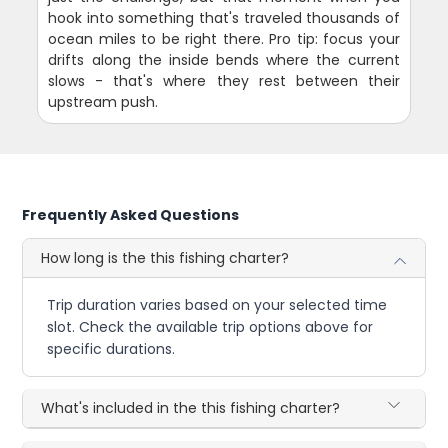
hook into something that's traveled thousands of
ocean miles to be right there. Pro tip: focus your
drifts along the inside bends where the current
slows - that's where they rest between their
upstream push.
Frequently Asked Questions
How long is the this fishing charter?
Trip duration varies based on your selected time
slot. Check the available trip options above for
specific durations.
What's included in the this fishing charter?