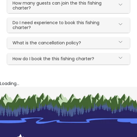
How many guests can join the this fishing
charter?
Do I need experience to book this fishing
charter?
What is the cancellation policy?
How do I book the this fishing charter?
Loading...