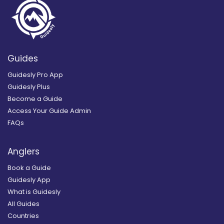
Guides
Guidesly Pro App
Guidesly Plus
Become a Guide
Access Your Guide Admin
FAQs
Anglers
Book a Guide
Guidesly App
What is Guidesly
All Guides
Countries