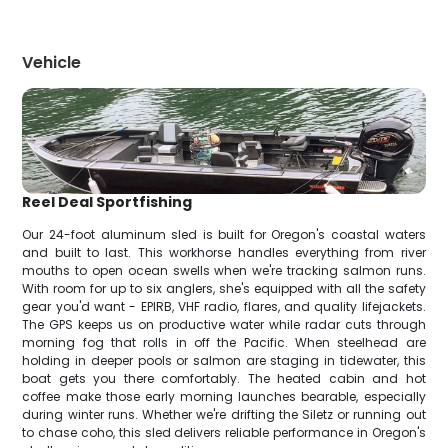
Vehicle
Reel Deal Sportfishing
Our 24-foot aluminum sled is built for Oregon's coastal waters
and built to last. This workhorse handles everything from river
mouths to open ocean swells when we're tracking salmon runs.
With room for up to six anglers, she's equipped with all the safety
gear you'd want - EPIRB, VHF radio, flares, and quality lifejackets.
The GPS keeps us on productive water while radar cuts through
morning fog that rolls in off the Pacific. When steelhead are
holding in deeper pools or salmon are staging in tidewater, this
boat gets you there comfortably. The heated cabin and hot
coffee make those early morning launches bearable, especially
during winter runs. Whether we're drifting the Siletz or running out
to chase coho, this sled delivers reliable performance in Oregon's