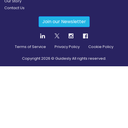
Our Story
Contact Us
Join our Newsletter
Terms of Service
Privacy Policy
Cookie Policy
Copyright
2026
© Guidesly All rights reserved.