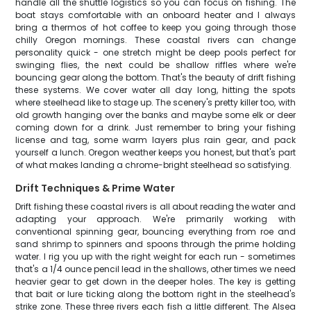
handle all the shuttle logistics so you can focus on fishing. The
boat stays comfortable with an onboard heater and I always
bring a thermos of hot coffee to keep you going through those
chilly Oregon mornings. These coastal rivers can change
personality quick - one stretch might be deep pools perfect for
swinging flies, the next could be shallow riffles where we're
bouncing gear along the bottom. That's the beauty of drift fishing
these systems. We cover water all day long, hitting the spots
where steelhead like to stage up. The scenery's pretty killer too, with
old growth hanging over the banks and maybe some elk or deer
coming down for a drink. Just remember to bring your fishing
license and tag, some warm layers plus rain gear, and pack
yourself a lunch. Oregon weather keeps you honest, but that's part
of what makes landing a chrome-bright steelhead so satisfying.
Drift Techniques & Prime Water
Drift fishing these coastal rivers is all about reading the water and
adapting your approach. We're primarily working with
conventional spinning gear, bouncing everything from roe and
sand shrimp to spinners and spoons through the prime holding
water. I rig you up with the right weight for each run - sometimes
that's a 1/4 ounce pencil lead in the shallows, other times we need
heavier gear to get down in the deeper holes. The key is getting
that bait or lure ticking along the bottom right in the steelhead's
strike zone. These three rivers each fish a little different. The Alsea