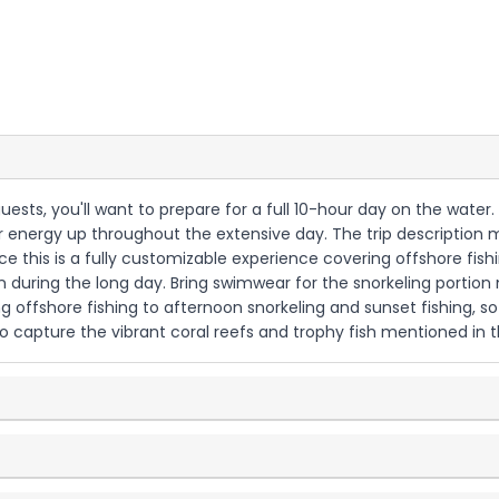
guests, you'll want to prepare for a full 10-hour day on the water
our energy up throughout the extensive day. The trip description 
ince this is a fully customizable experience covering offshore fish
 during the long day. Bring swimwear for the snorkeling portion 
g offshore fishing to afternoon snorkeling and sunset fishing, so d
capture the vibrant coral reefs and trophy fish mentioned in the