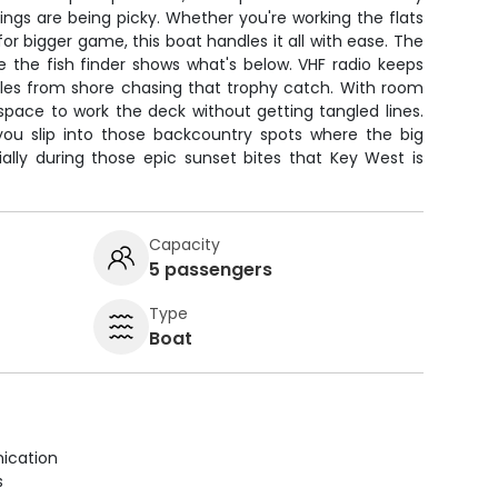
ngs are being picky. Whether you're working the flats
or bigger game, this boat handles it all with ease. The
e the fish finder shows what's below. VHF radio keeps
es from shore chasing that trophy catch. With room
f space to work the deck without getting tangled lines.
 you slip into those backcountry spots where the big
ially during those epic sunset bites that Key West is
Capacity
5 passengers
Type
Boat
ication
s