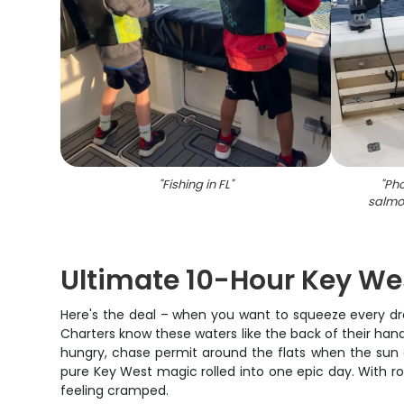
"
Fishing in FL
"
"
Pho
salmon
Ultimate 10-Hour Key We
Here's the deal – when you want to squeeze every drop
Charters know these waters like the back of their hand,
hungry, chase permit around the flats when the sun get
pure Key West magic rolled into one epic day. With ro
feeling cramped.