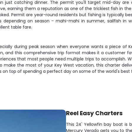
 just catching dinner. The permit you'll target mid-day are a
ve, earning them a reputation as one of the trickiest fish in the
oked. Permit are year-round residents but fishing is typically b
s depending on season – mahi-mahi in summer, sailfish in win
lent table fare.
especially during peak season when everyone wants a piece of K
wfin, and this comprehensive trip format makes it a customer fa
experiences that most people need multiple trips to accomplish. W
t to make the most of your Key West vacation, this charter del
ses on top of spending a perfect day on some of the world's best 
Reel Easy Charters
This 24' Yellowfin bay boat is 
Mercury Verado gets you to the 