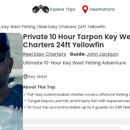
Explore Trips
Destinations
 Key West Fishing | Reel Easy Charters 24ft Yellowfin
Private 10 Hour Tarpon Key Wes
Charters 24ft Yellowfin
Reel Easy Charters
Guide:
John Jackson
Ultimate 10-Hour Key West Fishing Adventure
Key West
About This Trip:
Full-day customizable charter covers offshore fishing
Target tarpon, permit, and trophy fish with experience
10-hour trip accommodates up to 5 guests on 24ft Yell