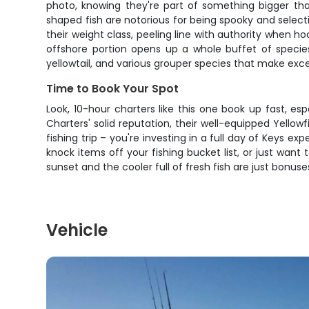
photo, knowing they're part of something bigger than
shaped fish are notorious for being spooky and selecti
their weight class, peeling line with authority when ho
offshore portion opens up a whole buffet of specie
yellowtail, and various grouper species that make excel
Time to Book Your Spot
Look, 10-hour charters like this one book up fast, 
Charters' solid reputation, their well-equipped Yello
fishing trip – you're investing in a full day of Keys 
knock items off your fishing bucket list, or just wan
sunset and the cooler full of fresh fish are just bonu
Vehicle