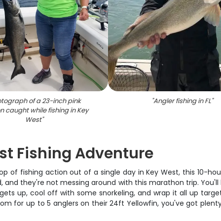
tograph of a 23-inch pink
"
Angler fishing in FL
"
 caught while fishing in Key
West
"
st Fishing Adventure
 of fishing action out of a single day in Key West, this 10-hour
 and they're not messing around with this marathon trip. You'll h
s up, cool off with some snorkeling, and wrap it all up targetin
om for up to 5 anglers on their 24ft Yellowfin, you've got plen