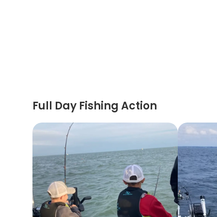
Full Day Fishing Action