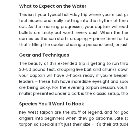
What to Expect on the Water
This isn't your typical half-day trip where you're just
techniques, and really settling into the rhythm of the
out. As the morning progresses, your captain will read
bullets are tricky but worth every cast. When the he
comes as the sun starts dropping – prime time for ta
that's filling the cooler, chasing a personal best, or jus
Gear and Techniques
The beauty of this extended trip is getting to run thr
30-50 pound test, dropping live bait and chunks down
your captain will have J-hooks ready if you're keepin
leaders – these fish have incredible eyesight and spook
are being picky. For the evening tarpon session, you'l
mullet presented under a cork is the classic setup, th
Species You'll Want to Hook
Key West tarpon are the stuff of legend, and for goo
anglers into beginners when they go airborne. Late 
tarpon so special isn't just their size – it's their atti