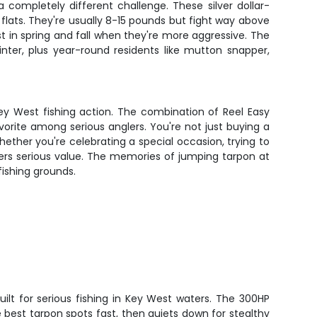
 completely different challenge. These silver dollar-
 flats. They're usually 8-15 pounds but fight way above
est in spring and fall when they're more aggressive. The
ter, plus year-round residents like mutton snapper,
ey West fishing action. The combination of Reel Easy
vorite among serious anglers. You're not just buying a
hether you're celebrating a special occasion, trying to
ivers serious value. The memories of jumping tarpon at
fishing grounds.
built for serious fishing in Key West waters. The 300HP
best tarpon spots fast, then quiets down for stealthy