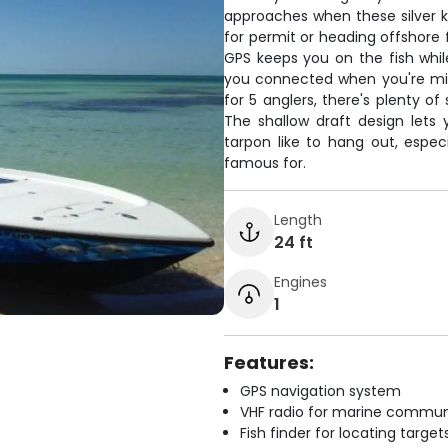
approaches when these silver ki
for permit or heading offshore f
GPS keeps you on the fish whil
you connected when you're mil
for 5 anglers, there's plenty o
The shallow draft design lets
tarpon like to hang out, espec
famous for.
Length
24 ft
Engines
1
Features:
GPS navigation system
VHF radio for marine commun
Fish finder for locating target