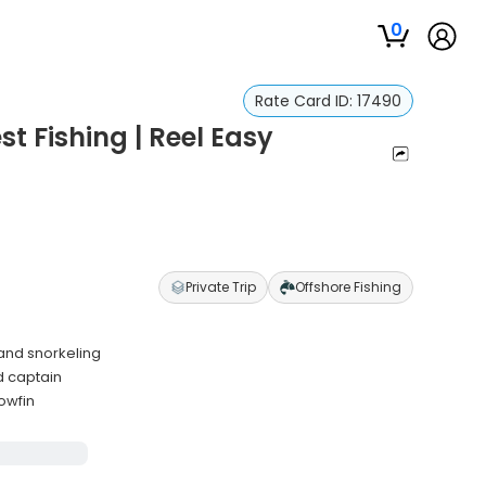
0
Rate Card ID:
17490
t Fishing | Reel Easy
Private Trip
Offshore Fishing
 and snorkeling
d captain
owfin