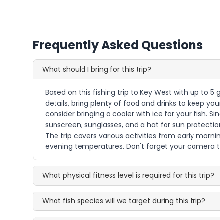
Frequently Asked Questions
What should I bring for this trip?
Based on this fishing trip to Key West with up to 5 
details, bring plenty of food and drinks to keep y
consider bringing a cooler with ice for your fish. S
sunscreen, sunglasses, and a hat for sun protection
The trip covers various activities from early mornin
evening temperatures. Don't forget your camera to 
What physical fitness level is required for this trip?
What fish species will we target during this trip?