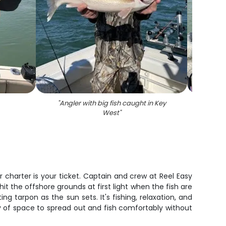
"
Angler with big fish caught in Key
"
West
"
 charter is your ticket. Captain and crew at Reel Easy
it the offshore grounds at first light when the fish are
g tarpon as the sun sets. It's fishing, relaxation, and
ty of space to spread out and fish comfortably without