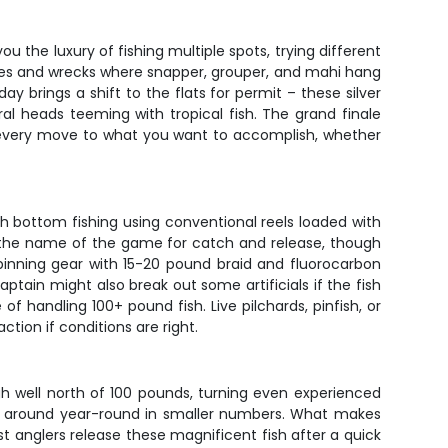
u the luxury of fishing multiple spots, trying different
ledges and wrecks where snapper, grouper, and mahi hang
y brings a shift to the flats for permit – these silver
al heads teeming with tropical fish. The grand finale
rs every move to what you want to accomplish, whether
ith bottom fishing using conventional reels loaded with
re the name of the game for catch and release, though
 spinning gear with 15-20 pound braid and fluorocarbon
aptain might also break out some artificials if the fish
f handling 100+ pound fish. Live pilchards, pinfish, or
tion if conditions are right.
gh well north of 100 pounds, turning even experienced
ick around year-round in smaller numbers. What makes
 Most anglers release these magnificent fish after a quick