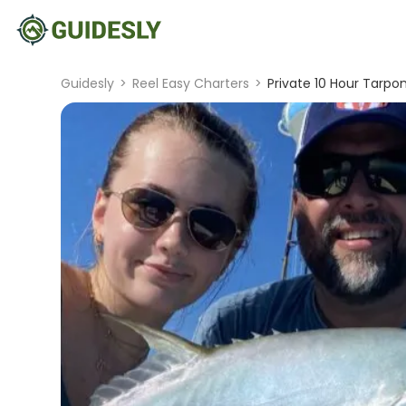
Guidesly
>
Reel Easy Charters
>
Private 10 Hour Tarpon