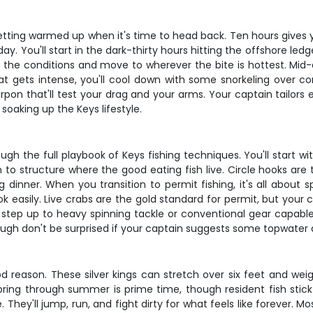
 getting warmed up when it's time to head back. Ten hours gives yo
 day. You'll start in the dark-thirty hours hitting the offshore 
 the conditions and move to wherever the bite is hottest. Mid-da
at gets intense, you'll cool down with some snorkeling over cor
rpon that'll test your drag and your arms. Your captain tailo
t soaking up the Keys lifestyle.
ough the full playbook of Keys fishing techniques. You'll start w
 to structure where the good eating fish live. Circle hooks a
g dinner. When you transition to permit fishing, it's all about
 easily. Live crabs are the gold standard for permit, but your c
l step up to heavy spinning tackle or conventional gear capable o
ough don't be surprised if your captain suggests some topwater ac
d reason. These silver kings can stretch over six feet and wei
spring through summer is prime time, though resident fish st
tude. They'll jump, run, and fight dirty for what feels like forever.