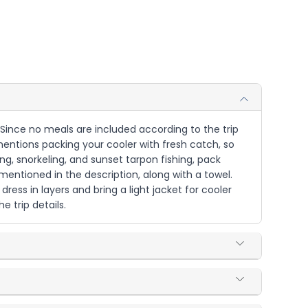
. Since no meals are included according to the trip
mentions packing your cooler with fresh catch, so
ing, snorkeling, and sunset tarpon fishing, pack
mentioned in the description, along with a towel.
ress in layers and bring a light jacket for cooler
 trip details.