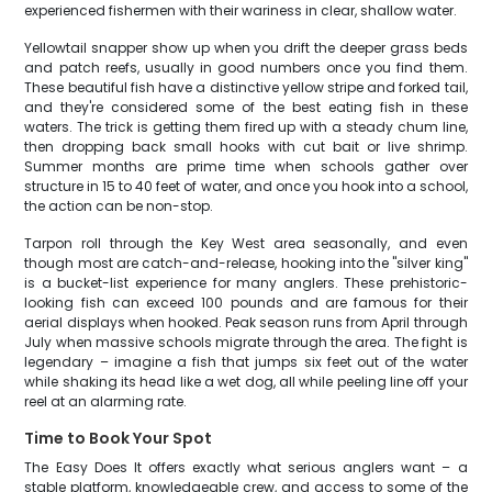
experienced fishermen with their wariness in clear, shallow water.
Yellowtail snapper show up when you drift the deeper grass beds
and patch reefs, usually in good numbers once you find them.
These beautiful fish have a distinctive yellow stripe and forked tail,
and they're considered some of the best eating fish in these
waters. The trick is getting them fired up with a steady chum line,
then dropping back small hooks with cut bait or live shrimp.
Summer months are prime time when schools gather over
structure in 15 to 40 feet of water, and once you hook into a school,
the action can be non-stop.
Tarpon roll through the Key West area seasonally, and even
though most are catch-and-release, hooking into the "silver king"
is a bucket-list experience for many anglers. These prehistoric-
looking fish can exceed 100 pounds and are famous for their
aerial displays when hooked. Peak season runs from April through
July when massive schools migrate through the area. The fight is
legendary – imagine a fish that jumps six feet out of the water
while shaking its head like a wet dog, all while peeling line off your
reel at an alarming rate.
Time to Book Your Spot
The Easy Does It offers exactly what serious anglers want – a
stable platform, knowledgeable crew, and access to some of the