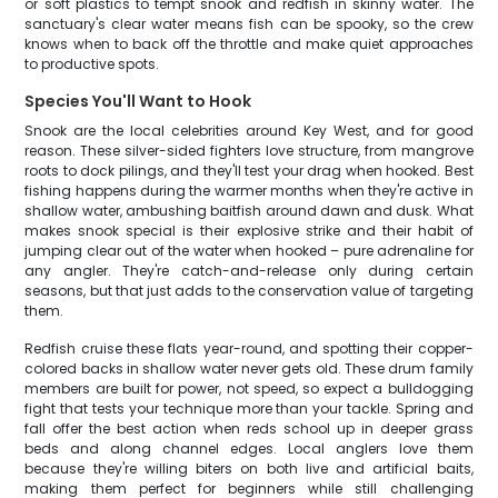
or soft plastics to tempt snook and redfish in skinny water. The
sanctuary's clear water means fish can be spooky, so the crew
knows when to back off the throttle and make quiet approaches
to productive spots.
Species You'll Want to Hook
Snook are the local celebrities around Key West, and for good
reason. These silver-sided fighters love structure, from mangrove
roots to dock pilings, and they'll test your drag when hooked. Best
fishing happens during the warmer months when they're active in
shallow water, ambushing baitfish around dawn and dusk. What
makes snook special is their explosive strike and their habit of
jumping clear out of the water when hooked – pure adrenaline for
any angler. They're catch-and-release only during certain
seasons, but that just adds to the conservation value of targeting
them.
Redfish cruise these flats year-round, and spotting their copper-
colored backs in shallow water never gets old. These drum family
members are built for power, not speed, so expect a bulldogging
fight that tests your technique more than your tackle. Spring and
fall offer the best action when reds school up in deeper grass
beds and along channel edges. Local anglers love them
because they're willing biters on both live and artificial baits,
making them perfect for beginners while still challenging