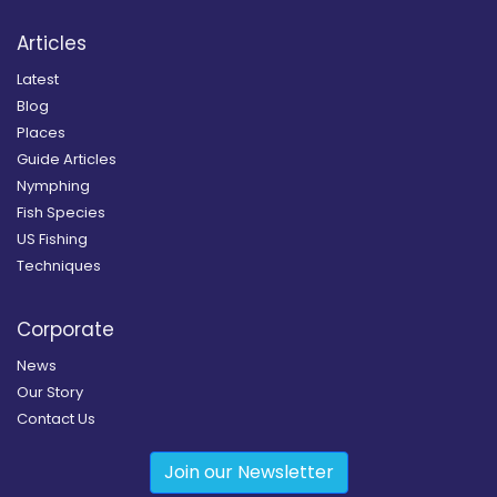
Articles
Latest
Blog
Places
Guide Articles
Nymphing
Fish Species
US Fishing
Techniques
Corporate
News
Our Story
Contact Us
Join our Newsletter