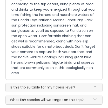
according to the trip details, bring plenty of food
and drinks to keep you energized throughout your
time fishing the inshore and nearshore waters of
the Florida Keys National Marine Sanctuary. Pack
sun protection including sunscreen, hat, and
sunglasses as you'll be exposed to Florida sun on
the open water. Comfortable clothing that can
get wet is recommended, along with non-slip
shoes suitable for a motorboat deck. Don't forget
your camera to capture both your catches and
the native wildlife sightings including great blue
herons, brown pelicans, frigate birds, and ospreys
that are commonly seen in this ecologically rich
area.
Is this trip suitable for my fitness level?
What fish species will we target on this trip?