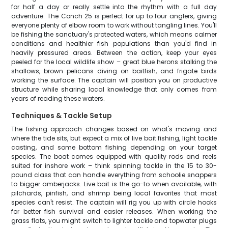
for half a day or really settle into the rhythm with a full day
adventure. The Conch 25 is perfect for up to four anglers, giving
everyone plenty of elbow room to work without tangling lines. You'll
be fishing the sanctuary's protected waters, which means calmer
conditions and healthier fish populations than you'd find in
heavily pressured areas. Between the action, keep your eyes
peeled for the local wildlife show – great blue herons stalking the
shallows, brown pelicans diving on baitfish, and frigate birds
working the surface. The captain will position you on productive
structure while sharing local knowledge that only comes from
years of reading these waters.
Techniques & Tackle Setup
The fishing approach changes based on what's moving and
where the tide sits, but expect a mix of live bait fishing, light tackle
casting, and some bottom fishing depending on your target
species. The boat comes equipped with quality rods and reels
suited for inshore work – think spinning tackle in the 15 to 30-
pound class that can handle everything from schoolie snappers
to bigger amberjacks. Live bait is the go-to when available, with
pilchards, pinfish, and shrimp being local favorites that most
species can't resist. The captain will rig you up with circle hooks
for better fish survival and easier releases. When working the
grass flats, you might switch to lighter tackle and topwater plugs