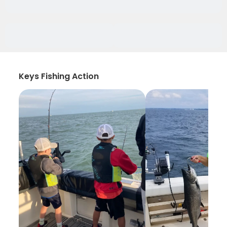
Keys Fishing Action