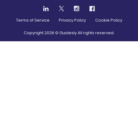
Terms of Service
Privacy Policy
Cookie Policy
Copyright
2026
© Guidesly All rights reserved.