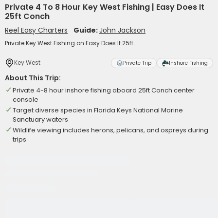
Private 4 To 8 Hour Key West Fishing | Easy Does It
25ft Conch
Reel Easy Charters
Guide:
John Jackson
Private Key West Fishing on Easy Does It 25ft
Key West
Private Trip
Inshore Fishing
About This Trip:
Private 4-8 hour inshore fishing aboard 25ft Conch center
console
Target diverse species in Florida Keys National Marine
Sanctuary waters
Wildlife viewing includes herons, pelicans, and ospreys during
trips