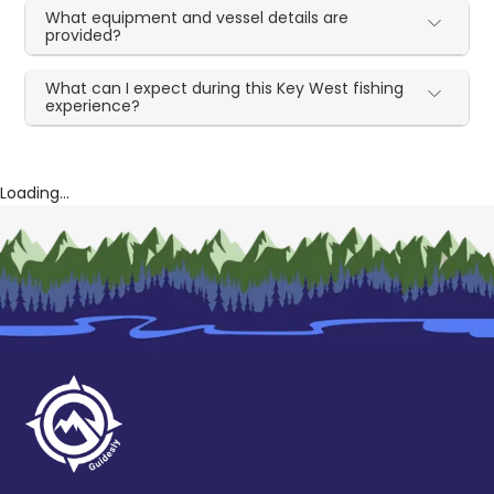
What equipment and vessel details are
provided?
What can I expect during this Key West fishing
experience?
Loading...