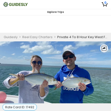
0
Explore Trips
Guidesly
>
Reel Easy Charters
>
Private 4 To 8 Hour Key West Fishing | Easy Does It 25ft Conch
Rate Card ID:
17492