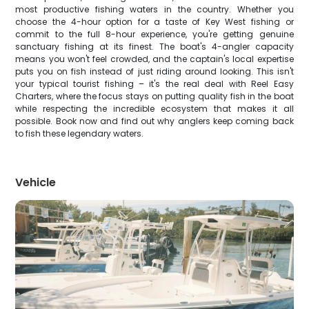
most productive fishing waters in the country. Whether you
choose the 4-hour option for a taste of Key West fishing or
commit to the full 8-hour experience, you're getting genuine
sanctuary fishing at its finest. The boat's 4-angler capacity
means you won't feel crowded, and the captain's local expertise
puts you on fish instead of just riding around looking. This isn't
your typical tourist fishing – it's the real deal with Reel Easy
Charters, where the focus stays on putting quality fish in the boat
while respecting the incredible ecosystem that makes it all
possible. Book now and find out why anglers keep coming back
to fish these legendary waters.
Vehicle