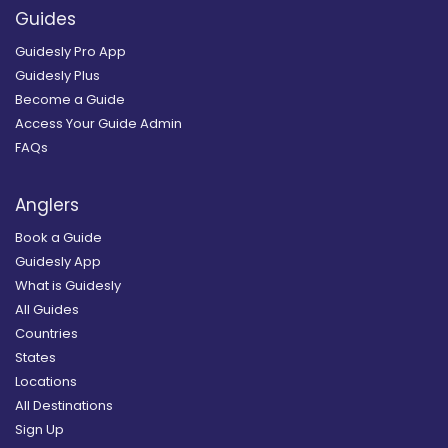
Guides
Guidesly Pro App
Guidesly Plus
Become a Guide
Access Your Guide Admin
FAQs
Anglers
Book a Guide
Guidesly App
What is Guidesly
All Guides
Countries
States
Locations
All Destinations
Sign Up