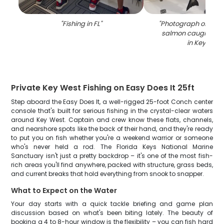
"
Fishing in FL
"
"
Photograph of a 23-
salmon caught whil
in Key West
Private Key West Fishing on Easy Does It 25ft
Step aboard the Easy Does It, a well-rigged 25-foot Conch center
console that's built for serious fishing in the crystal-clear waters
around Key West. Captain and crew know these flats, channels,
and nearshore spots like the back of their hand, and they're ready
to put you on fish whether you're a weekend warrior or someone
who's never held a rod. The Florida Keys National Marine
Sanctuary isn't just a pretty backdrop – it's one of the most fish-
rich areas you'll find anywhere, packed with structure, grass beds,
and current breaks that hold everything from snook to snapper.
What to Expect on the Water
Your day starts with a quick tackle briefing and game plan
discussion based on what's been biting lately. The beauty of
booking a 4 to 8-hour window is the flexibility – you can fish hard