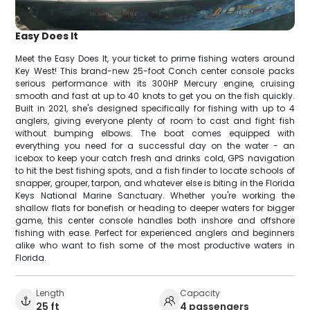
Easy Does It
Meet the Easy Does It, your ticket to prime fishing waters around
Key West! This brand-new 25-foot Conch center console packs
serious performance with its 300HP Mercury engine, cruising
smooth and fast at up to 40 knots to get you on the fish quickly.
Built in 2021, she's designed specifically for fishing with up to 4
anglers, giving everyone plenty of room to cast and fight fish
without bumping elbows. The boat comes equipped with
everything you need for a successful day on the water - an
icebox to keep your catch fresh and drinks cold, GPS navigation
to hit the best fishing spots, and a fish finder to locate schools of
snapper, grouper, tarpon, and whatever else is biting in the Florida
Keys National Marine Sanctuary. Whether you're working the
shallow flats for bonefish or heading to deeper waters for bigger
game, this center console handles both inshore and offshore
fishing with ease. Perfect for experienced anglers and beginners
alike who want to fish some of the most productive waters in
Florida.
Length
Capacity
25 ft
4 passengers