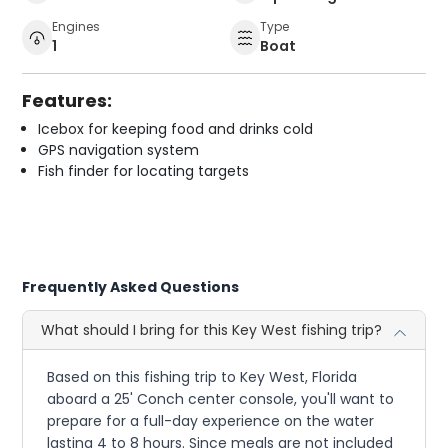
Engines
Type
1
Boat
Features:
Icebox for keeping food and drinks cold
GPS navigation system
Fish finder for locating targets
Frequently Asked Questions
What should I bring for this Key West fishing trip?
Based on this fishing trip to Key West, Florida
aboard a 25' Conch center console, you'll want to
prepare for a full-day experience on the water
lasting 4 to 8 hours. Since meals are not included