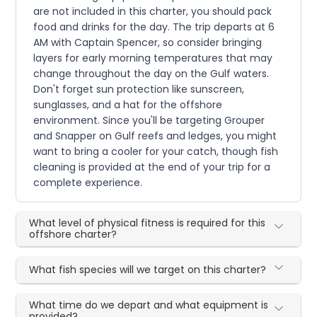
are not included in this charter, you should pack
food and drinks for the day. The trip departs at 6
AM with Captain Spencer, so consider bringing
layers for early morning temperatures that may
change throughout the day on the Gulf waters.
Don't forget sun protection like sunscreen,
sunglasses, and a hat for the offshore
environment. Since you'll be targeting Grouper
and Snapper on Gulf reefs and ledges, you might
want to bring a cooler for your catch, though fish
cleaning is provided at the end of your trip for a
complete experience.
What level of physical fitness is required for this
offshore charter?
What fish species will we target on this charter?
What time do we depart and what equipment is
provided?