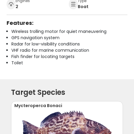
Engines
Type
2
Boat
Features:
Wireless trolling motor for quiet maneuvering
GPS navigation system
Radar for low-visibility conditions
VHF radio for marine communication
Fish finder for locating targets
Toilet
Target Species
Mycteroperca Bonaci