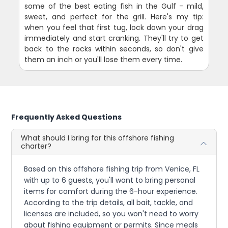
some of the best eating fish in the Gulf - mild,
sweet, and perfect for the grill. Here's my tip:
when you feel that first tug, lock down your drag
immediately and start cranking. They'll try to get
back to the rocks within seconds, so don't give
them an inch or you'll lose them every time.
Frequently Asked Questions
What should I bring for this offshore fishing
charter?
Based on this offshore fishing trip from Venice, FL
with up to 6 guests, you'll want to bring personal
items for comfort during the 6-hour experience.
According to the trip details, all bait, tackle, and
licenses are included, so you won't need to worry
about fishing equipment or permits. Since meals