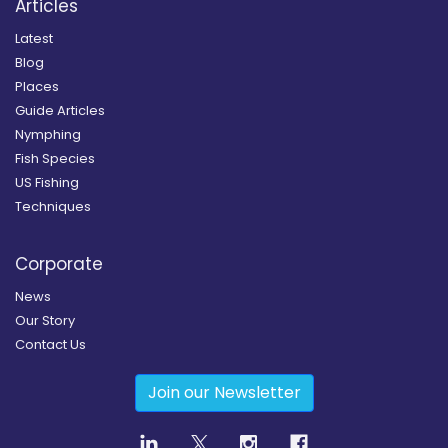
Articles
Latest
Blog
Places
Guide Articles
Nymphing
Fish Species
US Fishing
Techniques
Corporate
News
Our Story
Contact Us
Join our Newsletter