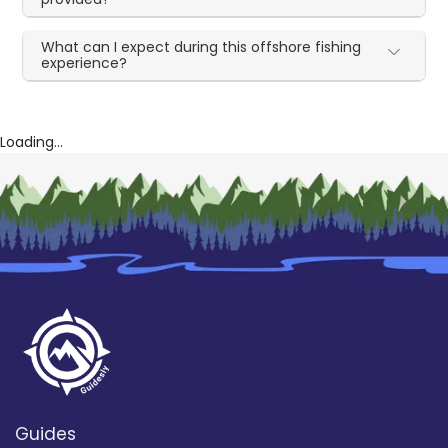
What can I expect during this offshore fishing
experience?
Loading...
Guides