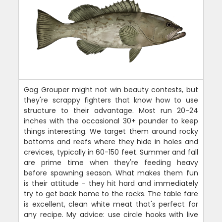
Gag Grouper might not win beauty contests, but
they're scrappy fighters that know how to use
structure to their advantage. Most run 20-24
inches with the occasional 30+ pounder to keep
things interesting. We target them around rocky
bottoms and reefs where they hide in holes and
crevices, typically in 60-150 feet. Summer and fall
are prime time when they're feeding heavy
before spawning season. What makes them fun
is their attitude - they hit hard and immediately
try to get back home to the rocks. The table fare
is excellent, clean white meat that's perfect for
any recipe. My advice: use circle hooks with live