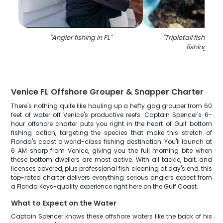
"
Angler fishing in FL
"
"
Tripletail fish cau
fishing in FL
Venice FL Offshore Grouper & Snapper Charter
There's nothing quite like hauling up a hefty gag grouper from 60
feet of water off Venice's productive reefs. Captain Spencer's 6-
hour offshore charter puts you right in the heart of Gulf bottom
fishing action, targeting the species that make this stretch of
Florida's coast a world-class fishing destination. You'll launch at
6 AM sharp from Venice, giving you the full morning bite when
these bottom dwellers are most active. With all tackle, bait, and
licenses covered, plus professional fish cleaning at day's end, this
top-rated charter delivers everything serious anglers expect from
a Florida Keys-quality experience right here on the Gulf Coast.
What to Expect on the Water
Captain Spencer knows these offshore waters like the back of his