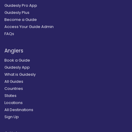
Guidesly Pro App
Guidesly Plus
Become a Guide
Access Your Guide Admin
FAQs
Anglers
Book a Guide
Guidesly App
What is Guidesly
All Guides
Countries
States
Locations
All Destinations
Sign Up