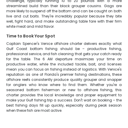
challenge, typically running 10 to 20 pounds with a more
streamlined build than their black grouper cousins. Gags are
more likely to suspend off the bottom and can be caught on both
live and cut baits. They're incredibly popular because they bite
well, fight hard, and make outstanding table fare with their firm
white meat and mild flavor.
Time to Book Your Spot
Captain Spencer's Venice offshore charter delivers exactly what
Gulf Coast bottom fishing should be – productive fishing,
professional service, and fish cleaning that gets your catch ready
for the table. The 6 AM departure maximizes your time on
productive water, while the included tackle, bait, and licenses
mean you can focus on fishing instead of logistics. With Venice's
reputation as one of Florida's premier fishing destinations, these
offshore reefs consistently produce quality grouper and snapper
for anglers who know where to find them. Whether you're a
seasoned bottom fisherman or new to offshore fishing, this
charter provides the local knowledge and proper equipment to
make your Gulf fishing trip a success. Don't wait on booking – the
best fishing days fill up quickly, especially during peak season
when these fish are most active.