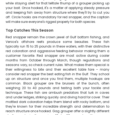
while staying alert for that telltale thump of a grouper picking up
your bait. Once hooked, it's a matter of applying steady pressure
and keeping fish away from structure where they'll try to cut you
off. Circle hooks are mandatory for red snapper, and the captain
will make sure everyone's rigged properly for both species.
Top Catches This Season
Red snapper remain the crown jewel of Gulf bottom fishing, and
Venice's offshore reefs produce some beauties. These fish
typically run 15 to 25 pounds in these waters, with their distinctive
red coloration and aggressive feeding behavior making them a
customer favorite. Red snapper are most active during cooler
months from October through March, though regulations and
seasons vary, so check current rules. What makes them special is
their willingness to bite and their excellent table fare – many
consider red snapper the best eating fish in the Gulf. They school
up on structure and once you find them, multiple hookups are
common. Black grouper are the bruisers of the bunch, often
weighing 20 to 40 pounds and testing both your tackle and
technique. These fish are ambush predators that lurk in caves
and under ledges, striking quickly and diving hard for cover. Their
mottled dark coloration helps them blend with rocky bottom, and
they're known for their incredible strength and determination to
reach structure once hooked. Gag grouper offer a slightly different