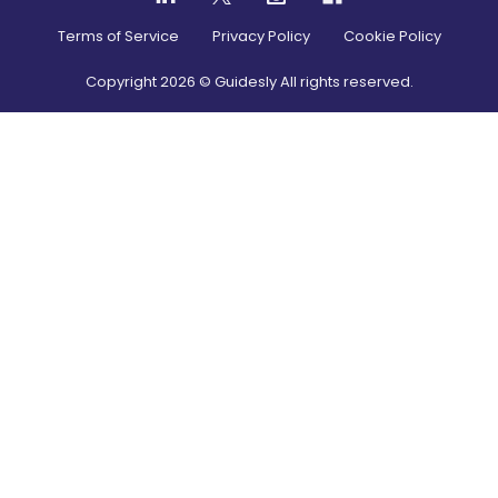
Terms of Service
Privacy Policy
Cookie Policy
Copyright
2026
© Guidesly All rights reserved.