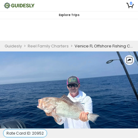
0
Explore Trips
Guidesly
>
Reel Family Charters
>
Venice FL Offshore Fishing Charter for Grouper & Snapper
Rate Card ID:
20952