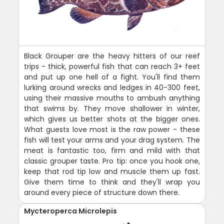
Black Grouper are the heavy hitters of our reef
trips - thick, powerful fish that can reach 3+ feet
and put up one hell of a fight. You'll find them
lurking around wrecks and ledges in 40-300 feet,
using their massive mouths to ambush anything
that swims by. They move shallower in winter,
which gives us better shots at the bigger ones.
What guests love most is the raw power - these
fish will test your arms and your drag system. The
meat is fantastic too, firm and mild with that
classic grouper taste. Pro tip: once you hook one,
keep that rod tip low and muscle them up fast.
Give them time to think and they'll wrap you
around every piece of structure down there.
Mycteroperca Microlepis