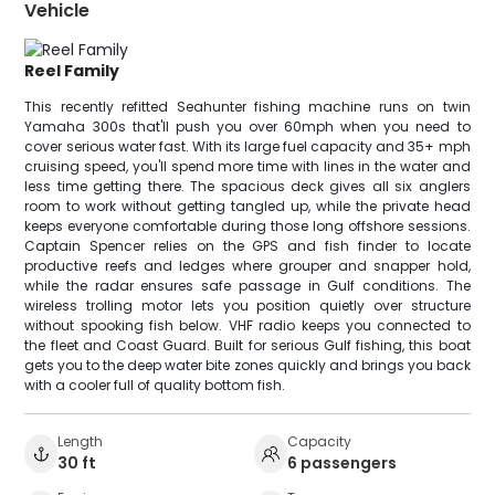
Vehicle
Reel Family
This recently refitted Seahunter fishing machine runs on twin
Yamaha 300s that'll push you over 60mph when you need to
cover serious water fast. With its large fuel capacity and 35+ mph
cruising speed, you'll spend more time with lines in the water and
less time getting there. The spacious deck gives all six anglers
room to work without getting tangled up, while the private head
keeps everyone comfortable during those long offshore sessions.
Captain Spencer relies on the GPS and fish finder to locate
productive reefs and ledges where grouper and snapper hold,
while the radar ensures safe passage in Gulf conditions. The
wireless trolling motor lets you position quietly over structure
without spooking fish below. VHF radio keeps you connected to
the fleet and Coast Guard. Built for serious Gulf fishing, this boat
gets you to the deep water bite zones quickly and brings you back
with a cooler full of quality bottom fish.
Length
Capacity
30 ft
6 passengers