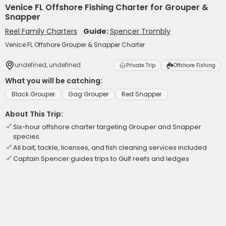
Venice FL Offshore Fishing Charter for Grouper &
Snapper
Reel Family Charters
Guide:
Spencer Trombly
Venice FL Offshore Grouper & Snapper Charter
undefined, undefined
Private Trip
Offshore Fishing
What you will be catching:
Black Grouper
Gag Grouper
Red Snapper
About This Trip:
Six-hour offshore charter targeting Grouper and Snapper
species
All bait, tackle, licenses, and fish cleaning services included
Captain Spencer guides trips to Gulf reefs and ledges