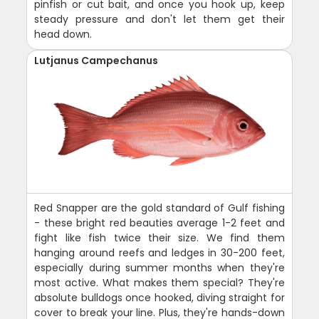
pinfish or cut bait, and once you hook up, keep
steady pressure and don't let them get their
head down.
Lutjanus Campechanus
Red Snapper are the gold standard of Gulf fishing
- these bright red beauties average 1-2 feet and
fight like fish twice their size. We find them
hanging around reefs and ledges in 30-200 feet,
especially during summer months when they're
most active. What makes them special? They're
absolute bulldogs once hooked, diving straight for
cover to break your line. Plus, they're hands-down