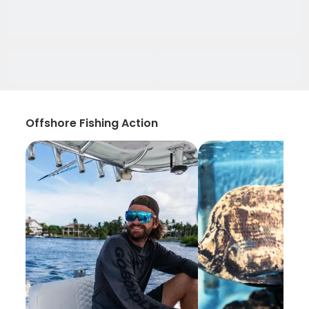
Offshore Fishing Action