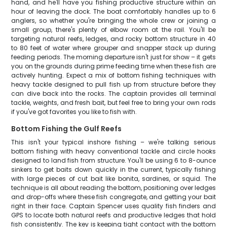
hand, and he'll have you fishing productive structure within an
hour of leaving the dock. The boat comfortably handles up to 6
anglers, so whether you're bringing the whole crew or joining a
small group, there's plenty of elbow room at the rail. You'll be
targeting natural reefs, ledges, and rocky bottom structure in 40
to 80 feet of water where grouper and snapper stack up during
feeding periods. The morning departure isn't just for show – it gets
you on the grounds during prime feeding time when these fish are
actively hunting. Expect a mix of bottom fishing techniques with
heavy tackle designed to pull fish up from structure before they
can dive back into the rocks. The captain provides all terminal
tackle, weights, and fresh bait, but feel free to bring your own rods
if you've got favorites you like to fish with.
Bottom Fishing the Gulf Reefs
This isn't your typical inshore fishing – we're talking serious
bottom fishing with heavy conventional tackle and circle hooks
designed to land fish from structure. You'll be using 6 to 8-ounce
sinkers to get baits down quickly in the current, typically fishing
with large pieces of cut bait like bonita, sardines, or squid. The
technique is all about reading the bottom, positioning over ledges
and drop-offs where these fish congregate, and getting your bait
right in their face. Captain Spencer uses quality fish finders and
GPS to locate both natural reefs and productive ledges that hold
fish consistently. The key is keeping tight contact with the bottom