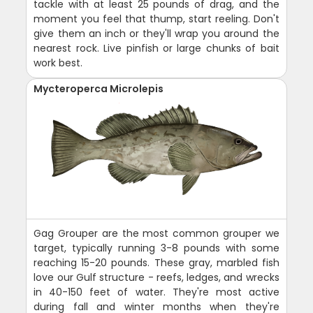
tackle with at least 25 pounds of drag, and the
moment you feel that thump, start reeling. Don't
give them an inch or they'll wrap you around the
nearest rock. Live pinfish or large chunks of bait
work best.
Mycteroperca Microlepis
Gag Grouper are the most common grouper we
target, typically running 3-8 pounds with some
reaching 15-20 pounds. These gray, marbled fish
love our Gulf structure - reefs, ledges, and wrecks
in 40-150 feet of water. They're most active
during fall and winter months when they're