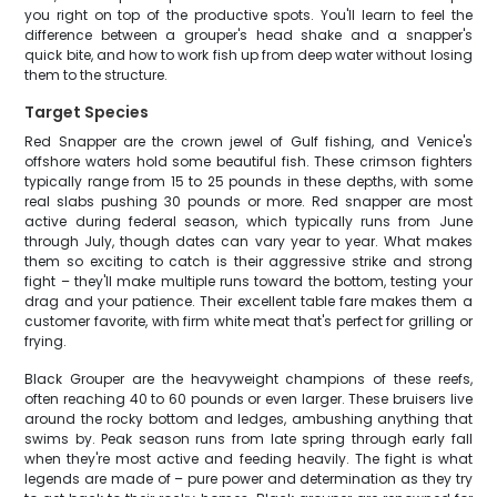
you right on top of the productive spots. You'll learn to feel the
difference between a grouper's head shake and a snapper's
quick bite, and how to work fish up from deep water without losing
them to the structure.
Target Species
Red Snapper are the crown jewel of Gulf fishing, and Venice's
offshore waters hold some beautiful fish. These crimson fighters
typically range from 15 to 25 pounds in these depths, with some
real slabs pushing 30 pounds or more. Red snapper are most
active during federal season, which typically runs from June
through July, though dates can vary year to year. What makes
them so exciting to catch is their aggressive strike and strong
fight – they'll make multiple runs toward the bottom, testing your
drag and your patience. Their excellent table fare makes them a
customer favorite, with firm white meat that's perfect for grilling or
frying.
Black Grouper are the heavyweight champions of these reefs,
often reaching 40 to 60 pounds or even larger. These bruisers live
around the rocky bottom and ledges, ambushing anything that
swims by. Peak season runs from late spring through early fall
when they're most active and feeding heavily. The fight is what
legends are made of – pure power and determination as they try