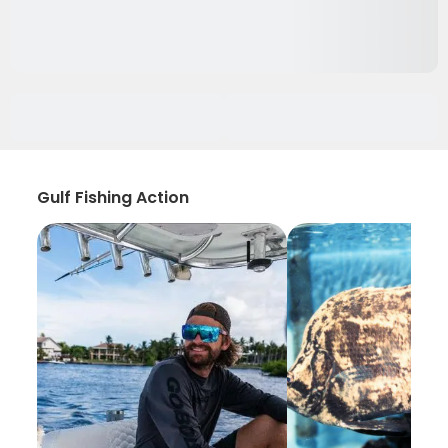
Gulf Fishing Action