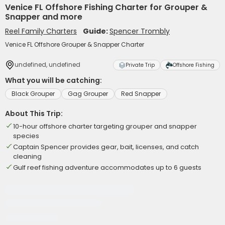
Venice FL Offshore Fishing Charter for Grouper &
Snapper and more
Reel Family Charters
Guide:
Spencer Trombly
Venice FL Offshore Grouper & Snapper Charter
undefined, undefined
Private Trip
Offshore Fishing
What you will be catching:
Black Grouper
Gag Grouper
Red Snapper
About This Trip:
10-hour offshore charter targeting grouper and snapper
species
Captain Spencer provides gear, bait, licenses, and catch
cleaning
Gulf reef fishing adventure accommodates up to 6 guests