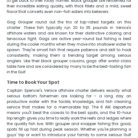
to get back to their rocky homes. Black grouper are renowned for
their incredible eating quality, with thick fillets and a mild, sweet
flavor that converts even non-fish eaters into believers.
Gag Grouper round out the trio of top-rated targets on this
charter. These fish typically run 20 to 35 pounds in Venice's
offshore waters and are known for their distinctive coloring and
tenacious fight. Gags are active year-round but fishing is best
during the cooler months when they move into shallower water to
spawn. They're smart fish that require patience and skill to hook
consistently, making them a trending target among serious
anglers. Like their black grouper cousins, gags offer world-class
table fare and are considered by many to be the best-tasting fish
in the Gulf.
Time to Book Your Spot
Captain Spencer's Venice offshore charter delivers exactly what
serious bottom fishermen are looking for – a long day on
productive water with the tackle, knowledge, and fish cleaning
service that makes for a memorable trip. The 6 AM departure
means you'll beat the crowds to the best spots, and the 10-hour
trip length gives you time to really work the reefs and ledges where
the quality fish live. With grouper and snapper fishing this good,
spots fill up fast during peak season. Whether you're planning a
guys' trip or want to introduce your family to some serious Gulf