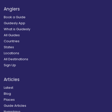
Anglers
Book a Guide
Guidesly App
What is Guidesly
All Guides
Countries
States
Locations
All Destinations
Sign Up
Articles
Latest
Blog
Places
Guide Articles
Nymphing