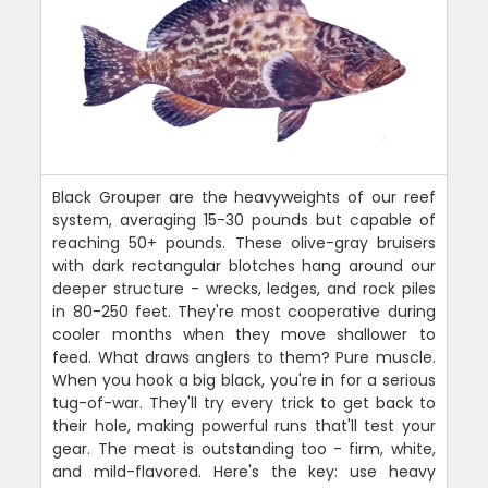
Black Grouper are the heavyweights of our reef
system, averaging 15-30 pounds but capable of
reaching 50+ pounds. These olive-gray bruisers
with dark rectangular blotches hang around our
deeper structure - wrecks, ledges, and rock piles
in 80-250 feet. They're most cooperative during
cooler months when they move shallower to
feed. What draws anglers to them? Pure muscle.
When you hook a big black, you're in for a serious
tug-of-war. They'll try every trick to get back to
their hole, making powerful runs that'll test your
gear. The meat is outstanding too - firm, white,
and mild-flavored. Here's the key: use heavy