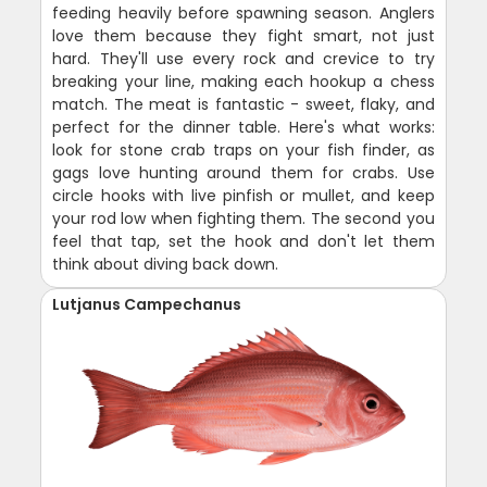
feeding heavily before spawning season. Anglers
love them because they fight smart, not just
hard. They'll use every rock and crevice to try
breaking your line, making each hookup a chess
match. The meat is fantastic - sweet, flaky, and
perfect for the dinner table. Here's what works:
look for stone crab traps on your fish finder, as
gags love hunting around them for crabs. Use
circle hooks with live pinfish or mullet, and keep
your rod low when fighting them. The second you
feel that tap, set the hook and don't let them
think about diving back down.
Lutjanus Campechanus