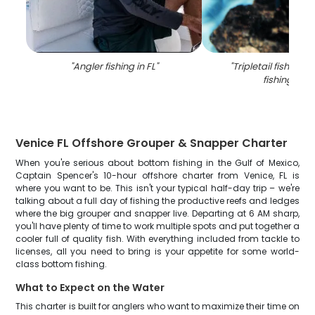
"
Angler fishing in FL
"
"
Tripletail fish cau
fishing in FL
Venice FL Offshore Grouper & Snapper Charter
When you're serious about bottom fishing in the Gulf of Mexico,
Captain Spencer's 10-hour offshore charter from Venice, FL is
where you want to be. This isn't your typical half-day trip – we're
talking about a full day of fishing the productive reefs and ledges
where the big grouper and snapper live. Departing at 6 AM sharp,
you'll have plenty of time to work multiple spots and put together a
cooler full of quality fish. With everything included from tackle to
licenses, all you need to bring is your appetite for some world-
class bottom fishing.
What to Expect on the Water
This charter is built for anglers who want to maximize their time on