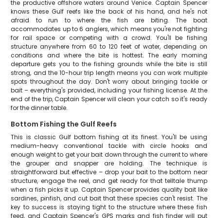
the productive offshore waters around Venice. Captain Spencer
knows these Gulf reefs like the back of his hand, and he's not
afraid to run to where the fish are biting. The boat
accommodates up to 6 anglers, which means you're not fighting
for rail space or competing with a crowd. You'll be fishing
structure anywhere from 60 to 120 feet of water, depending on
conditions and where the bite is hottest. The early morning
departure gets you to the fishing grounds while the bite is still
strong, and the 10-hour trip length means you can work multiple
spots throughout the day. Don't worry about bringing tackle or
bait – everything's provided, including your fishing license. At the
end of the trip, Captain Spencer will clean your catch so it's ready
for the dinner table.
Bottom Fishing the Gulf Reefs
This is classic Gulf bottom fishing at its finest. You'll be using
medium-heavy conventional tackle with circle hooks and
enough weight to get your bait down through the current to where
the grouper and snapper are holding. The technique is
straightforward but effective – drop your bait to the bottom near
structure, engage the reel, and get ready for that telltale thump
when a fish picks it up. Captain Spencer provides quality bait like
sardines, pinfish, and cut bait that these species can't resist. The
key to success is staying tight to the structure where these fish
feed, and Captain Spencer's GPS marks and fish finder will put