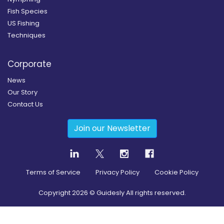
Fish Species
US Fishing
Techniques
Corporate
News
Our Story
Contact Us
Join our Newsletter
Terms of Service
Privacy Policy
Cookie Policy
Copyright
2026
© Guidesly All rights reserved.