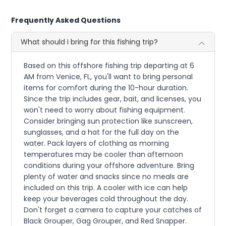
Frequently Asked Questions
What should I bring for this fishing trip?
Based on this offshore fishing trip departing at 6
AM from Venice, FL, you'll want to bring personal
items for comfort during the 10-hour duration.
Since the trip includes gear, bait, and licenses, you
won't need to worry about fishing equipment.
Consider bringing sun protection like sunscreen,
sunglasses, and a hat for the full day on the
water. Pack layers of clothing as morning
temperatures may be cooler than afternoon
conditions during your offshore adventure. Bring
plenty of water and snacks since no meals are
included on this trip. A cooler with ice can help
keep your beverages cold throughout the day.
Don't forget a camera to capture your catches of
Black Grouper, Gag Grouper, and Red Snapper.