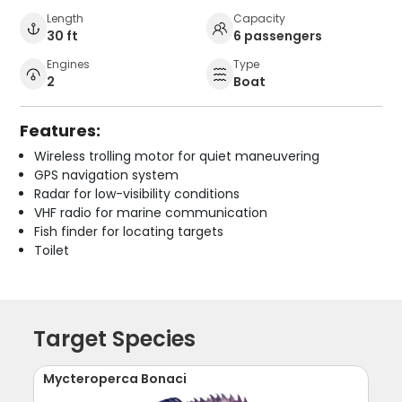
Length
Capacity
30 ft
6 passengers
Engines
Type
2
Boat
Features:
Wireless trolling motor for quiet maneuvering
GPS navigation system
Radar for low-visibility conditions
VHF radio for marine communication
Fish finder for locating targets
Toilet
Target Species
Mycteroperca Bonaci