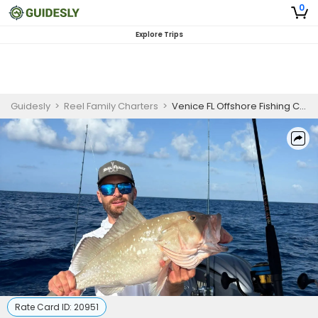
0
Explore Trips
Guidesly
>
Reel Family Charters
>
Venice FL Offshore Fishing Charter for Grouper & Snapper and more
Rate Card ID:
20951