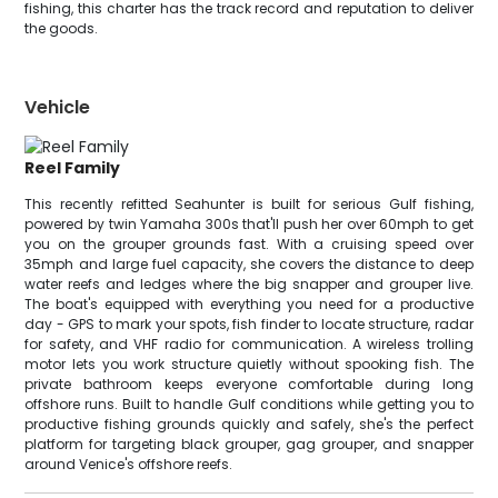
fishing, this charter has the track record and reputation to deliver
the goods.
Vehicle
Reel Family
This recently refitted Seahunter is built for serious Gulf fishing,
powered by twin Yamaha 300s that'll push her over 60mph to get
you on the grouper grounds fast. With a cruising speed over
35mph and large fuel capacity, she covers the distance to deep
water reefs and ledges where the big snapper and grouper live.
The boat's equipped with everything you need for a productive
day - GPS to mark your spots, fish finder to locate structure, radar
for safety, and VHF radio for communication. A wireless trolling
motor lets you work structure quietly without spooking fish. The
private bathroom keeps everyone comfortable during long
offshore runs. Built to handle Gulf conditions while getting you to
productive fishing grounds quickly and safely, she's the perfect
platform for targeting black grouper, gag grouper, and snapper
around Venice's offshore reefs.