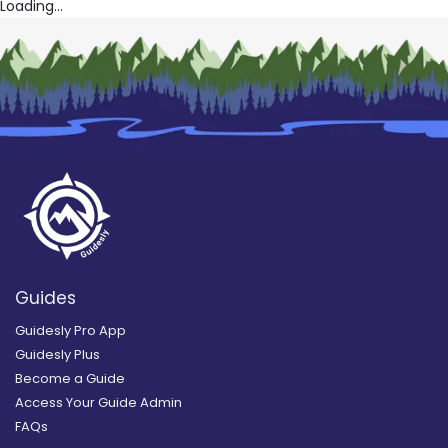
Loading...
Guides
Guidesly Pro App
Guidesly Plus
Become a Guide
Access Your Guide Admin
FAQs