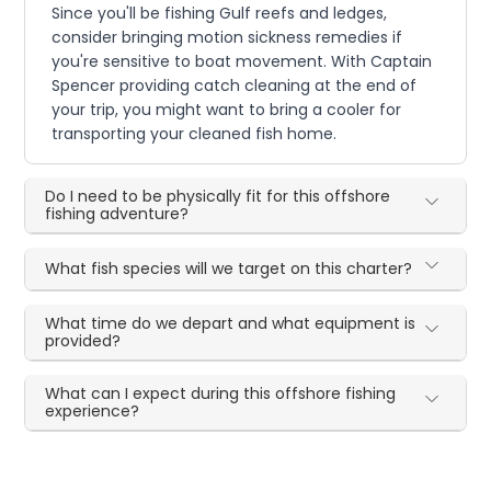
Since you'll be fishing Gulf reefs and ledges,
consider bringing motion sickness remedies if
you're sensitive to boat movement. With Captain
Spencer providing catch cleaning at the end of
your trip, you might want to bring a cooler for
transporting your cleaned fish home.
Do I need to be physically fit for this offshore
fishing adventure?
What fish species will we target on this charter?
What time do we depart and what equipment is
provided?
What can I expect during this offshore fishing
experience?