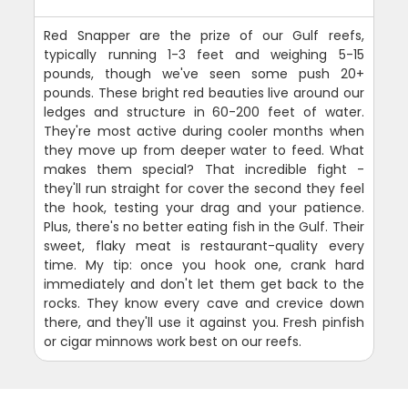
Red Snapper are the prize of our Gulf reefs,
typically running 1-3 feet and weighing 5-15
pounds, though we've seen some push 20+
pounds. These bright red beauties live around our
ledges and structure in 60-200 feet of water.
They're most active during cooler months when
they move up from deeper water to feed. What
makes them special? That incredible fight -
they'll run straight for cover the second they feel
the hook, testing your drag and your patience.
Plus, there's no better eating fish in the Gulf. Their
sweet, flaky meat is restaurant-quality every
time. My tip: once you hook one, crank hard
immediately and don't let them get back to the
rocks. They know every cave and crevice down
there, and they'll use it against you. Fresh pinfish
or cigar minnows work best on our reefs.