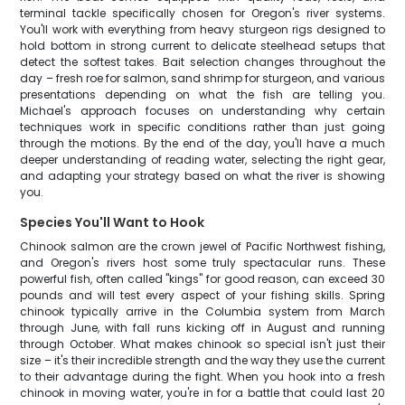
terminal tackle specifically chosen for Oregon's river systems.
You'll work with everything from heavy sturgeon rigs designed to
hold bottom in strong current to delicate steelhead setups that
detect the softest takes. Bait selection changes throughout the
day – fresh roe for salmon, sand shrimp for sturgeon, and various
presentations depending on what the fish are telling you.
Michael's approach focuses on understanding why certain
techniques work in specific conditions rather than just going
through the motions. By the end of the day, you'll have a much
deeper understanding of reading water, selecting the right gear,
and adapting your strategy based on what the river is showing
you.
Species You'll Want to Hook
Chinook salmon are the crown jewel of Pacific Northwest fishing,
and Oregon's rivers host some truly spectacular runs. These
powerful fish, often called "kings" for good reason, can exceed 30
pounds and will test every aspect of your fishing skills. Spring
chinook typically arrive in the Columbia system from March
through June, with fall runs kicking off in August and running
through October. What makes chinook so special isn't just their
size – it's their incredible strength and the way they use the current
to their advantage during the fight. When you hook into a fresh
chinook in moving water, you're in for a battle that could last 20