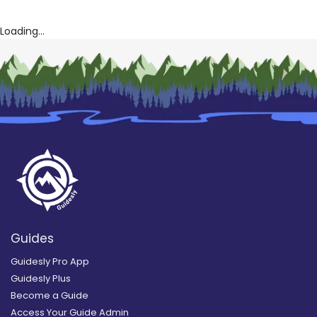
Loading...
Guides
Guidesly Pro App
Guidesly Plus
Become a Guide
Access Your Guide Admin