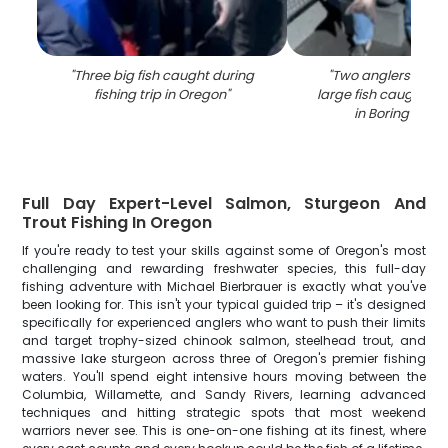
"
Three big fish caught during
"
Two anglers with a
fishing trip in Oregon
"
large fish caught whi
in Boring locat
Full Day Expert-Level Salmon, Sturgeon And
Trout Fishing In Oregon
If you're ready to test your skills against some of Oregon's most
challenging and rewarding freshwater species, this full-day
fishing adventure with Michael Bierbrauer is exactly what you've
been looking for. This isn't your typical guided trip – it's designed
specifically for experienced anglers who want to push their limits
and target trophy-sized chinook salmon, steelhead trout, and
massive lake sturgeon across three of Oregon's premier fishing
waters. You'll spend eight intensive hours moving between the
Columbia, Willamette, and Sandy Rivers, learning advanced
techniques and hitting strategic spots that most weekend
warriors never see. This is one-on-one fishing at its finest, where