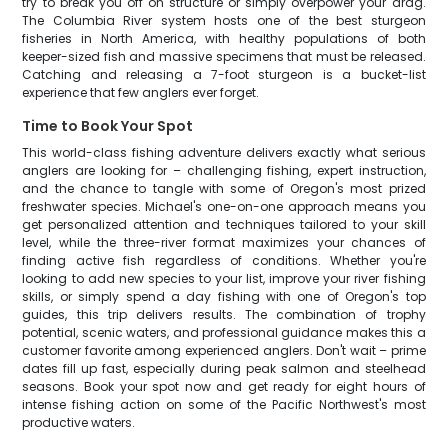
try to break you off on structure or simply overpower your drag.
The Columbia River system hosts one of the best sturgeon
fisheries in North America, with healthy populations of both
keeper-sized fish and massive specimens that must be released.
Catching and releasing a 7-foot sturgeon is a bucket-list
experience that few anglers ever forget.
Time to Book Your Spot
This world-class fishing adventure delivers exactly what serious
anglers are looking for – challenging fishing, expert instruction,
and the chance to tangle with some of Oregon's most prized
freshwater species. Michael's one-on-one approach means you
get personalized attention and techniques tailored to your skill
level, while the three-river format maximizes your chances of
finding active fish regardless of conditions. Whether you're
looking to add new species to your list, improve your river fishing
skills, or simply spend a day fishing with one of Oregon's top
guides, this trip delivers results. The combination of trophy
potential, scenic waters, and professional guidance makes this a
customer favorite among experienced anglers. Don't wait – prime
dates fill up fast, especially during peak salmon and steelhead
seasons. Book your spot now and get ready for eight hours of
intense fishing action on some of the Pacific Northwest's most
productive waters.