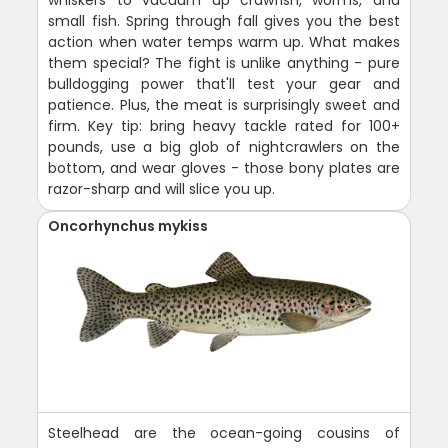
whiskers to vacuum up crawfish, worms, and
small fish. Spring through fall gives you the best
action when water temps warm up. What makes
them special? The fight is unlike anything - pure
bulldogging power that'll test your gear and
patience. Plus, the meat is surprisingly sweet and
firm. Key tip: bring heavy tackle rated for 100+
pounds, use a big glob of nightcrawlers on the
bottom, and wear gloves - those bony plates are
razor-sharp and will slice you up.
Oncorhynchus mykiss
Steelhead are the ocean-going cousins of