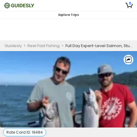
0
Explore Trips
Guidesly
>
Reel Fast Fishing
>
Full Day Expert-Level Salmon, Sturgeon And Trout Fishing In Oregon
Rate Card ID:
19484