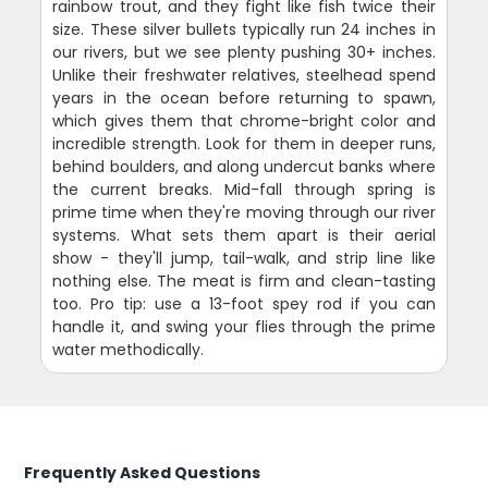
rainbow trout, and they fight like fish twice their
size. These silver bullets typically run 24 inches in
our rivers, but we see plenty pushing 30+ inches.
Unlike their freshwater relatives, steelhead spend
years in the ocean before returning to spawn,
which gives them that chrome-bright color and
incredible strength. Look for them in deeper runs,
behind boulders, and along undercut banks where
the current breaks. Mid-fall through spring is
prime time when they're moving through our river
systems. What sets them apart is their aerial
show - they'll jump, tail-walk, and strip line like
nothing else. The meat is firm and clean-tasting
too. Pro tip: use a 13-foot spey rod if you can
handle it, and swing your flies through the prime
water methodically.
Frequently Asked Questions