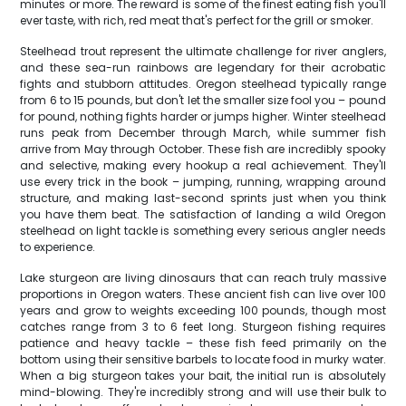
minutes or more. The reward is some of the finest eating fish you'll
ever taste, with rich, red meat that's perfect for the grill or smoker.
Steelhead trout represent the ultimate challenge for river anglers,
and these sea-run rainbows are legendary for their acrobatic
fights and stubborn attitudes. Oregon steelhead typically range
from 6 to 15 pounds, but don't let the smaller size fool you – pound
for pound, nothing fights harder or jumps higher. Winter steelhead
runs peak from December through March, while summer fish
arrive from May through October. These fish are incredibly spooky
and selective, making every hookup a real achievement. They'll
use every trick in the book – jumping, running, wrapping around
structure, and making last-second sprints just when you think
you have them beat. The satisfaction of landing a wild Oregon
steelhead on light tackle is something every serious angler needs
to experience.
Lake sturgeon are living dinosaurs that can reach truly massive
proportions in Oregon waters. These ancient fish can live over 100
years and grow to weights exceeding 100 pounds, though most
catches range from 3 to 6 feet long. Sturgeon fishing requires
patience and heavy tackle – these fish feed primarily on the
bottom using their sensitive barbels to locate food in murky water.
When a big sturgeon takes your bait, the initial run is absolutely
mind-blowing. They're incredibly strong and will use their bulk to