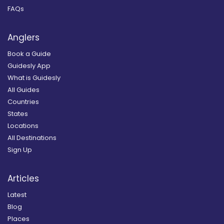
FAQs
Anglers
Book a Guide
Guidesly App
What is Guidesly
All Guides
Countries
States
Locations
All Destinations
Sign Up
Articles
Latest
Blog
Places