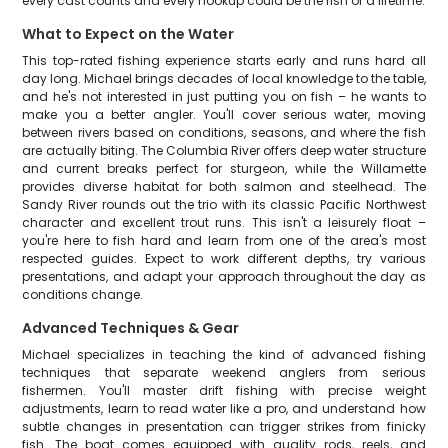
every cast counts and every hookup could be the fish of a lifetime.
What to Expect on the Water
This top-rated fishing experience starts early and runs hard all
day long. Michael brings decades of local knowledge to the table,
and he's not interested in just putting you on fish – he wants to
make you a better angler. You'll cover serious water, moving
between rivers based on conditions, seasons, and where the fish
are actually biting. The Columbia River offers deep water structure
and current breaks perfect for sturgeon, while the Willamette
provides diverse habitat for both salmon and steelhead. The
Sandy River rounds out the trio with its classic Pacific Northwest
character and excellent trout runs. This isn't a leisurely float –
you're here to fish hard and learn from one of the area's most
respected guides. Expect to work different depths, try various
presentations, and adapt your approach throughout the day as
conditions change.
Advanced Techniques & Gear
Michael specializes in teaching the kind of advanced fishing
techniques that separate weekend anglers from serious
fishermen. You'll master drift fishing with precise weight
adjustments, learn to read water like a pro, and understand how
subtle changes in presentation can trigger strikes from finicky
fish. The boat comes equipped with quality rods, reels, and