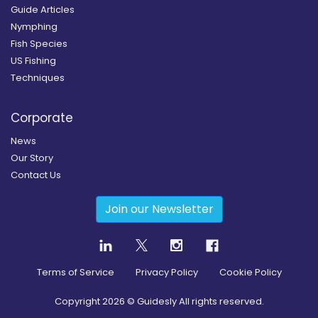
Guide Articles
Nymphing
Fish Species
US Fishing
Techniques
Corporate
News
Our Story
Contact Us
Join our Newsletter
Terms of Service
Privacy Policy
Cookie Policy
Copyright
2026
© Guidesly All rights reserved.