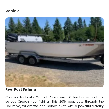
Vehicle
Reel Fast Fishing
Captain Michael's 24-foot Alumaweld Columbia is built for
serious Oregon river fishing. This 2016 boat cuts through the
Columbia, Willamette, and Sandy Rivers with a powerful Mercury