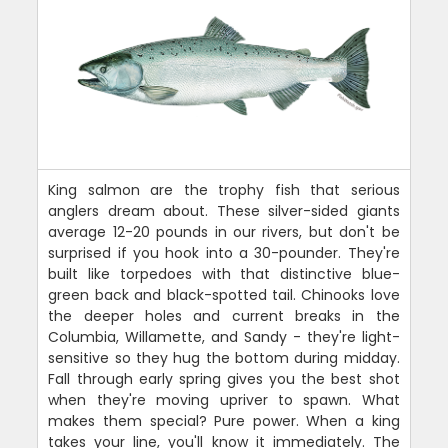
King salmon are the trophy fish that serious
anglers dream about. These silver-sided giants
average 12-20 pounds in our rivers, but don't be
surprised if you hook into a 30-pounder. They're
built like torpedoes with that distinctive blue-
green back and black-spotted tail. Chinooks love
the deeper holes and current breaks in the
Columbia, Willamette, and Sandy - they're light-
sensitive so they hug the bottom during midday.
Fall through early spring gives you the best shot
when they're moving upriver to spawn. What
makes them special? Pure power. When a king
takes your line, you'll know it immediately. The