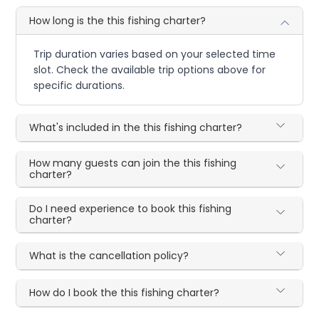
How long is the this fishing charter?
Trip duration varies based on your selected time
slot. Check the available trip options above for
specific durations.
What's included in the this fishing charter?
How many guests can join the this fishing
charter?
Do I need experience to book this fishing
charter?
What is the cancellation policy?
How do I book the this fishing charter?