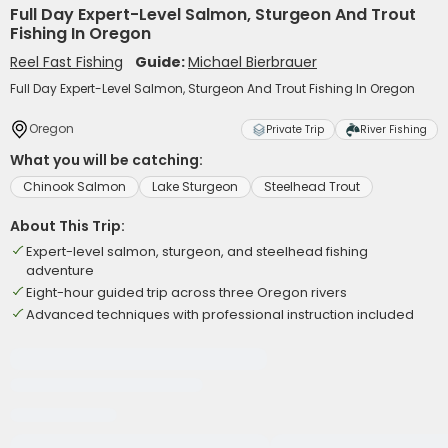
Full Day Expert-Level Salmon, Sturgeon And Trout
Fishing In Oregon
Reel Fast Fishing
Guide:
Michael Bierbrauer
Full Day Expert-Level Salmon, Sturgeon And Trout Fishing In Oregon
Oregon
Private Trip
River Fishing
What you will be catching:
Chinook Salmon
Lake Sturgeon
Steelhead Trout
About This Trip:
Expert-level salmon, sturgeon, and steelhead fishing
adventure
Eight-hour guided trip across three Oregon rivers
Advanced techniques with professional instruction included