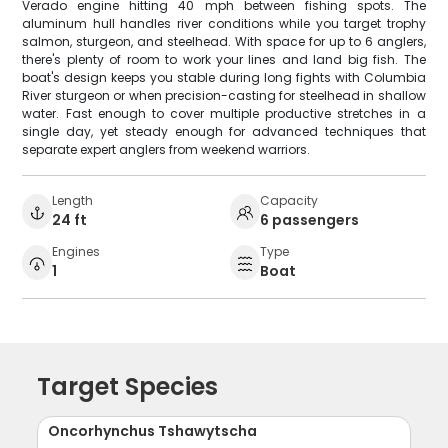
Verado engine hitting 40 mph between fishing spots. The
aluminum hull handles river conditions while you target trophy
salmon, sturgeon, and steelhead. With space for up to 6 anglers,
there's plenty of room to work your lines and land big fish. The
boat's design keeps you stable during long fights with Columbia
River sturgeon or when precision-casting for steelhead in shallow
water. Fast enough to cover multiple productive stretches in a
single day, yet steady enough for advanced techniques that
separate expert anglers from weekend warriors.
Length
Capacity
24 ft
6 passengers
Engines
Type
1
Boat
Target Species
Oncorhynchus Tshawytscha