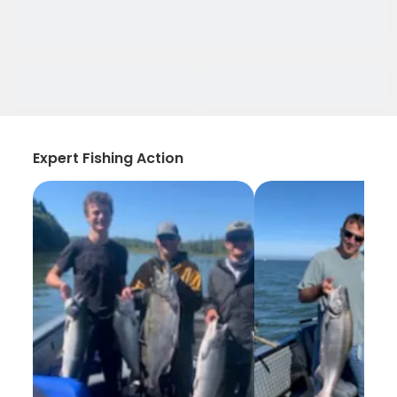
Expert Fishing Action