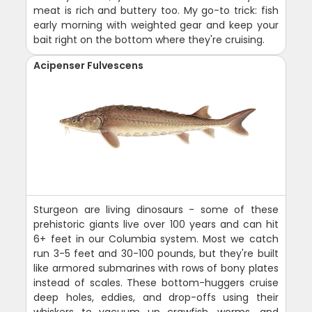
meat is rich and buttery too. My go-to trick: fish
early morning with weighted gear and keep your
bait right on the bottom where they're cruising.
Acipenser Fulvescens
Sturgeon are living dinosaurs - some of these
prehistoric giants live over 100 years and can hit
6+ feet in our Columbia system. Most we catch
run 3-5 feet and 30-100 pounds, but they're built
like armored submarines with rows of bony plates
instead of scales. These bottom-huggers cruise
deep holes, eddies, and drop-offs using their