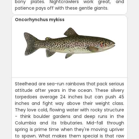
bony plates. Nightcrawlers work great, and
patience pays off with these gentle giants.
Oncorhynchus mykiss
Steelhead are sea-run rainbows that pack serious
attitude after years in the ocean. These silvery
torpedoes average 24 inches but can push 45
inches and fight way above their weight class.
They love cold, flowing water with rocky structure
- think boulder gardens and deep runs in the
Columbia and its tributaries. Mid-fall through
spring is prime time when they're moving upriver
to spawn. What makes them special is that raw