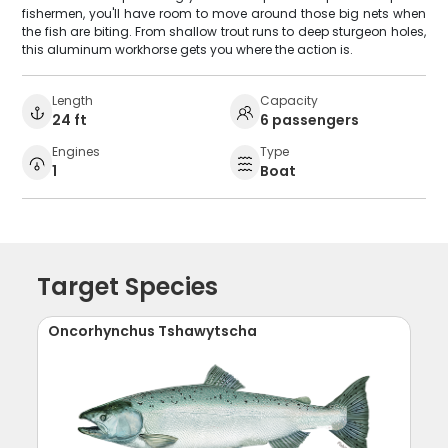
fishermen, you'll have room to move around those big nets when
the fish are biting. From shallow trout runs to deep sturgeon holes,
this aluminum workhorse gets you where the action is.
Length
Capacity
24 ft
6 passengers
Engines
Type
1
Boat
Target Species
Oncorhynchus Tshawytscha