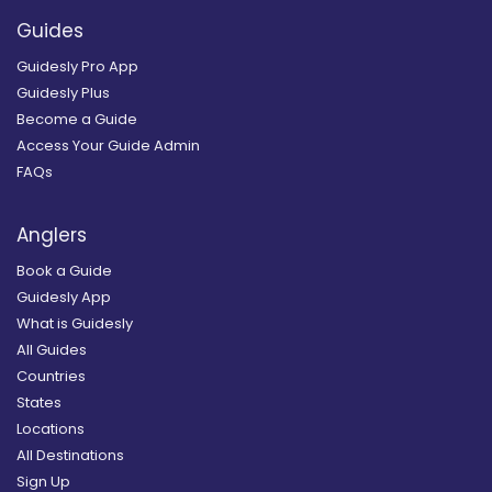
Guides
Guidesly Pro App
Guidesly Plus
Become a Guide
Access Your Guide Admin
FAQs
Anglers
Book a Guide
Guidesly App
What is Guidesly
All Guides
Countries
States
Locations
All Destinations
Sign Up