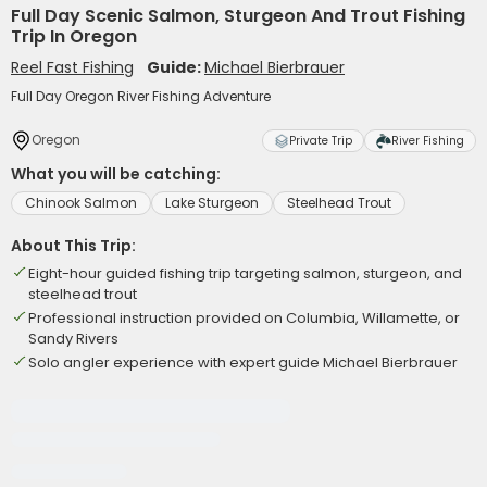
Full Day Scenic Salmon, Sturgeon And Trout Fishing
Trip In Oregon
Reel Fast Fishing
Guide:
Michael Bierbrauer
Full Day Oregon River Fishing Adventure
Oregon
Private Trip
River Fishing
What you will be catching:
Chinook Salmon
Lake Sturgeon
Steelhead Trout
About This Trip:
Eight-hour guided fishing trip targeting salmon, sturgeon, and
steelhead trout
Professional instruction provided on Columbia, Willamette, or
Sandy Rivers
Solo angler experience with expert guide Michael Bierbrauer