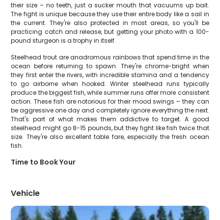
their size – no teeth, just a sucker mouth that vacuums up bait.
The fight is unique because they use their entire body like a sail in
the current. They're also protected in most areas, so you'll be
practicing catch and release, but getting your photo with a 100-
pound sturgeon is a trophy in itself.
Steelhead trout are anadromous rainbows that spend time in the
ocean before returning to spawn. They're chrome-bright when
they first enter the rivers, with incredible stamina and a tendency
to go airborne when hooked. Winter steelhead runs typically
produce the biggest fish, while summer runs offer more consistent
action. These fish are notorious for their mood swings – they can
be aggressive one day and completely ignore everything the next.
That's part of what makes them addictive to target. A good
steelhead might go 8-15 pounds, but they fight like fish twice that
size. They're also excellent table fare, especially the fresh ocean
fish.
Time to Book Your
Vehicle