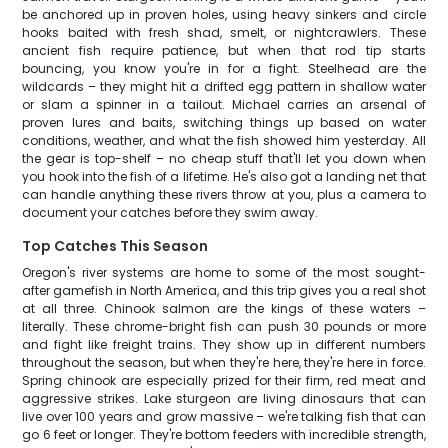
be anchored up in proven holes, using heavy sinkers and circle
hooks baited with fresh shad, smelt, or nightcrawlers. These
ancient fish require patience, but when that rod tip starts
bouncing, you know you're in for a fight. Steelhead are the
wildcards – they might hit a drifted egg pattern in shallow water
or slam a spinner in a tailout. Michael carries an arsenal of
proven lures and baits, switching things up based on water
conditions, weather, and what the fish showed him yesterday. All
the gear is top-shelf – no cheap stuff that'll let you down when
you hook into the fish of a lifetime. He's also got a landing net that
can handle anything these rivers throw at you, plus a camera to
document your catches before they swim away.
Top Catches This Season
Oregon's river systems are home to some of the most sought-
after gamefish in North America, and this trip gives you a real shot
at all three. Chinook salmon are the kings of these waters –
literally. These chrome-bright fish can push 30 pounds or more
and fight like freight trains. They show up in different numbers
throughout the season, but when they're here, they're here in force.
Spring chinook are especially prized for their firm, red meat and
aggressive strikes. Lake sturgeon are living dinosaurs that can
live over 100 years and grow massive – we're talking fish that can
go 6 feet or longer. They're bottom feeders with incredible strength,