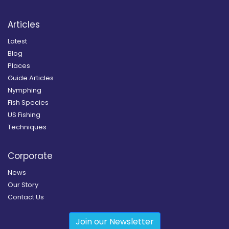
Articles
Latest
Blog
Places
Guide Articles
Nymphing
Fish Species
US Fishing
Techniques
Corporate
News
Our Story
Contact Us
Join our Newsletter