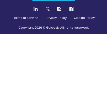
Terms of Service
Privacy Policy
Cookie Policy
Copyright
2026
© Guidesly All rights reserved.