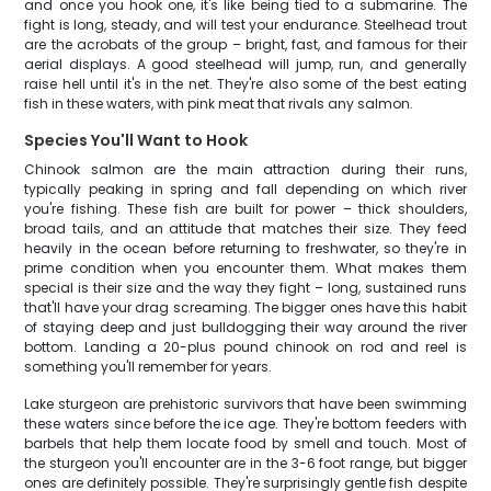
and once you hook one, it's like being tied to a submarine. The
fight is long, steady, and will test your endurance. Steelhead trout
are the acrobats of the group – bright, fast, and famous for their
aerial displays. A good steelhead will jump, run, and generally
raise hell until it's in the net. They're also some of the best eating
fish in these waters, with pink meat that rivals any salmon.
Species You'll Want to Hook
Chinook salmon are the main attraction during their runs,
typically peaking in spring and fall depending on which river
you're fishing. These fish are built for power – thick shoulders,
broad tails, and an attitude that matches their size. They feed
heavily in the ocean before returning to freshwater, so they're in
prime condition when you encounter them. What makes them
special is their size and the way they fight – long, sustained runs
that'll have your drag screaming. The bigger ones have this habit
of staying deep and just bulldogging their way around the river
bottom. Landing a 20-plus pound chinook on rod and reel is
something you'll remember for years.
Lake sturgeon are prehistoric survivors that have been swimming
these waters since before the ice age. They're bottom feeders with
barbels that help them locate food by smell and touch. Most of
the sturgeon you'll encounter are in the 3-6 foot range, but bigger
ones are definitely possible. They're surprisingly gentle fish despite