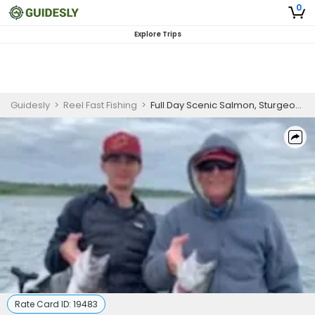
0
Explore Trips
Guidesly
>
Reel Fast Fishing
>
Full Day Scenic Salmon, Sturgeon And Trout Fishing Trip In Oregon
Rate Card ID:
19483