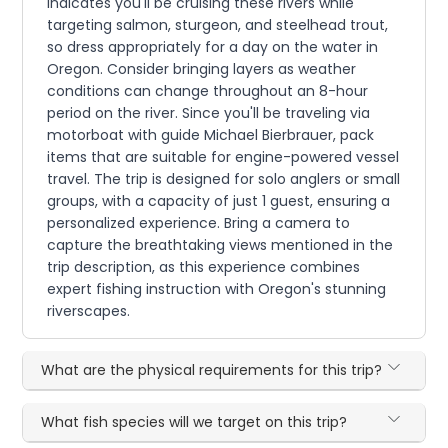
indicates you'll be cruising these rivers while
targeting salmon, sturgeon, and steelhead trout,
so dress appropriately for a day on the water in
Oregon. Consider bringing layers as weather
conditions can change throughout an 8-hour
period on the river. Since you'll be traveling via
motorboat with guide Michael Bierbrauer, pack
items that are suitable for engine-powered vessel
travel. The trip is designed for solo anglers or small
groups, with a capacity of just 1 guest, ensuring a
personalized experience. Bring a camera to
capture the breathtaking views mentioned in the
trip description, as this experience combines
expert fishing instruction with Oregon's stunning
riverscapes.
What are the physical requirements for this trip?
What fish species will we target on this trip?