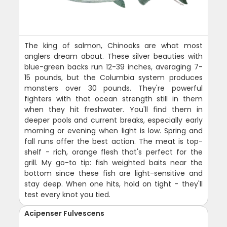
The king of salmon, Chinooks are what most
anglers dream about. These silver beauties with
blue-green backs run 12-39 inches, averaging 7-
15 pounds, but the Columbia system produces
monsters over 30 pounds. They're powerful
fighters with that ocean strength still in them
when they hit freshwater. You'll find them in
deeper pools and current breaks, especially early
morning or evening when light is low. Spring and
fall runs offer the best action. The meat is top-
shelf - rich, orange flesh that's perfect for the
grill. My go-to tip: fish weighted baits near the
bottom since these fish are light-sensitive and
stay deep. When one hits, hold on tight - they'll
test every knot you tied.
Acipenser Fulvescens