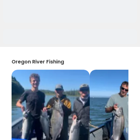
Oregon River Fishing