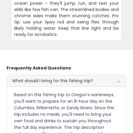
ocean power - they'll jump, run, and test your
skills like few fish can. The streamlined bodies and
chrome sides make them stunning catches. Pro
tip: use your Spey rod and swing flies through
likely holding water. Keep that line tight and be
ready for acrobatics.
Frequently Asked Questions
What should I bring for this fishing trip?
Based on this fishing trip to Oregon's waterways,
you'll want to prepare for an 8-hour day on the
Columbia, Willamette, or Sandy Rivers. Since this
trip includes no meals, you'll need to bring your
own food and drinks to sustain you throughout
the full day experience. The trip description