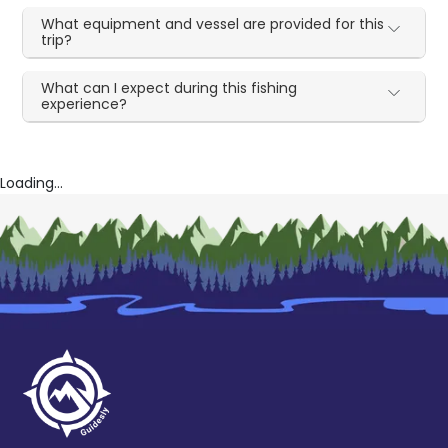
What equipment and vessel are provided for this
trip?
What can I expect during this fishing
experience?
Loading...