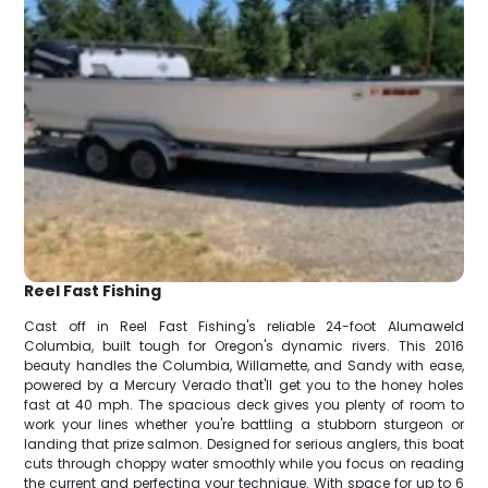
Reel Fast Fishing
Cast off in Reel Fast Fishing's reliable 24-foot Alumaweld
Columbia, built tough for Oregon's dynamic rivers. This 2016
beauty handles the Columbia, Willamette, and Sandy with ease,
powered by a Mercury Verado that'll get you to the honey holes
fast at 40 mph. The spacious deck gives you plenty of room to
work your lines whether you're battling a stubborn sturgeon or
landing that prize salmon. Designed for serious anglers, this boat
cuts through choppy water smoothly while you focus on reading
the current and perfecting your technique. With space for up to 6