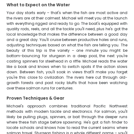
What to Expect on the Water
Your day starts early – that's when the fish are most active and
the rivers are at their calmest. Michael will meet you at the launch
with everything rigged and ready to go. The boat's equipped with
quality rods, reels, and all the tackle you'll need, plus he's got the
local knowledge that makes the difference between a good day
and a great day. You'll cruise between productive holes and runs,
adjusting techniques based on what the fish are telling you. The
beauty of this trip is the variety – one minute you might be
bottom-bouncing for sturgeon in a deep pool, the next you're
casting spinners for steelhead in a riffle. Michael reads the water
like a book and knows when to switch spots if the action slows
down. Between fish, you'll soak in views that'll make you forget
you're this close to civilization. The rivers here cut through old-
growth forests and past rocky bluffs that have been watching
over these salmon runs for centuries.
Proven Techniques & Gear
Michael's approach combines traditional Pacific Northwest
methods with modern tackle and electronics. For salmon, you'll
likely be pulling plugs, spinners, or bait through the deeper runs
where these fish stage before spawning. He's got a fish finder to
locate schools and knows how to read the current seams where
salmon travel. Sturgeon fishing is a whole different game – you'll