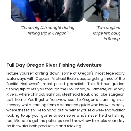
"
Three big fish caught during
"
Two anglers with a
fishing trip in Oregon
"
large fish caught whi
in Boring locat
Full Day Oregon River Fishing Adventure
Picture yourself drifting down some of Oregon's most legendary
waterways with Captain Michael Bierbrauer, targeting three of the
Pacific Northwest's most prized gamefish. This 8-hour guided
fishing trip takes you through the Columbia, Willamette, or Sandy
Rivers, where chinook salmon, steelhead trout, and lake sturgeon
call home. You'll get a front-row seat to Oregon's stunning river
scenery while learning from a seasoned guide who knows exactly
where these fish like to hang out. Whether you're a weekend warrior
looking to up your game or someone who's never held a fishing
rod, Michael's got the patience and know-how to make your day
on the water both productive and relaxing.