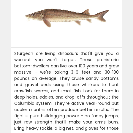
Sturgeon are living dinosaurs that'll give you a
workout you won't forget. These prehistoric
bottom-dwellers can live over 100 years and grow
massive - we're talking 3-6 feet and 30-100
pounds on average. They cruise sandy bottoms
and gravel beds using those whiskers to hunt
crawfish, worms, and small fish. Look for them in
deep holes, eddies, and drop-offs throughout the
Columbia system. They're active year-round but
cooler months often produce better results. The
fight is pure bulldogging power - no fancy jumps,
just raw strength that'll make your arms burn.
Bring heavy tackle, a big net, and gloves for those