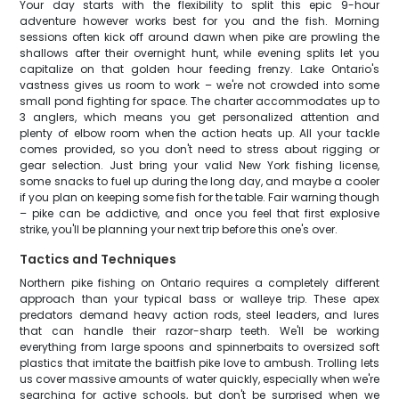
Your day starts with the flexibility to split this epic 9-hour
adventure however works best for you and the fish. Morning
sessions often kick off around dawn when pike are prowling the
shallows after their overnight hunt, while evening splits let you
capitalize on that golden hour feeding frenzy. Lake Ontario's
vastness gives us room to work – we're not crowded into some
small pond fighting for space. The charter accommodates up to
3 anglers, which means you get personalized attention and
plenty of elbow room when the action heats up. All your tackle
comes provided, so you don't need to stress about rigging or
gear selection. Just bring your valid New York fishing license,
some snacks to fuel up during the long day, and maybe a cooler
if you plan on keeping some fish for the table. Fair warning though
– pike can be addictive, and once you feel that first explosive
strike, you'll be planning your next trip before this one's over.
Tactics and Techniques
Northern pike fishing on Ontario requires a completely different
approach than your typical bass or walleye trip. These apex
predators demand heavy action rods, steel leaders, and lures
that can handle their razor-sharp teeth. We'll be working
everything from large spoons and spinnerbaits to oversized soft
plastics that imitate the baitfish pike love to ambush. Trolling lets
us cover massive amounts of water quickly, especially when we're
searching for active schools, but don't be surprised when we