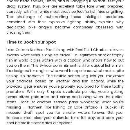
chaos: head shakes, jumps, and bulldogging runs that'll test your
drag system. Plus, pike are excellent table fare when prepared
correctly, with firm white meat that's perfect for fish fries or grilling.
The challenge of outsmarting these intelligent predators,
combined with their explosive fighting ability, explains why
dedicated pike anglers become completely obsessed with
chasing them.
Time to Book Your Spot
Lake Ontario Northern Pike fishing with Reel Field Charters delivers
exactly what serious anglers crave – a legitimate shot at trophy
fish in world-class waters with a captain who knows how to put
you on them. This 9-hour commitment isn't for casual fishermen;
it's designed for anglers who want to experience what makes pike
fishing so addictive. The flexible scheduling lets you maximize
your chances based on weather and fish activity, while the
provided gear ensures you're properly equipped for these toothy
predators. With only 3 spots available per trip, you're getting
personalized guidance and prime positioning when the action
starts. Don't let another season pass wondering what you're
missing – Northern Pike fishing on Lake Ontario is bucket-list
material that'll spoil you for smaller waters forever. Get your
license sorted, clear your calendar for a full day, and book your
spot before the best dates disappear.