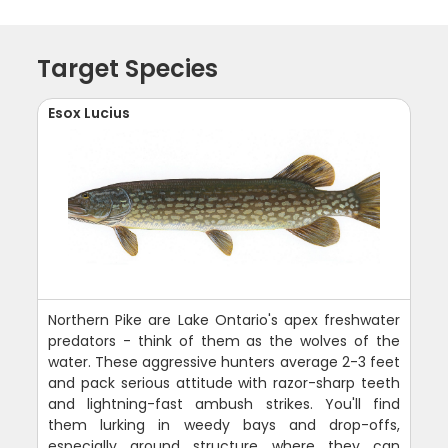
Target Species
Esox Lucius
Northern Pike are Lake Ontario's apex freshwater
predators - think of them as the wolves of the
water. These aggressive hunters average 2-3 feet
and pack serious attitude with razor-sharp teeth
and lightning-fast ambush strikes. You'll find
them lurking in weedy bays and drop-offs,
especially around structure where they can