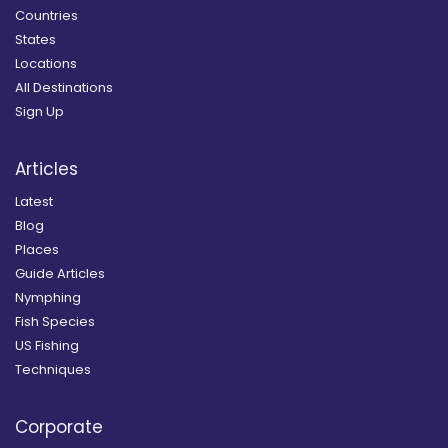
Countries
States
Locations
All Destinations
Sign Up
Articles
Latest
Blog
Places
Guide Articles
Nymphing
Fish Species
US Fishing
Techniques
Corporate