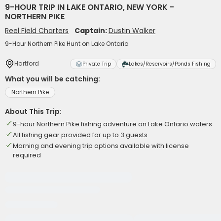
9-HOUR TRIP IN LAKE ONTARIO, NEW YORK -
NORTHERN PIKE
Reel Field Charters
Captain:
Dustin Walker
9-Hour Northern Pike Hunt on Lake Ontario
Hartford
Private Trip
Lakes/Reservoirs/Ponds Fishing
What you will be catching:
Northern Pike
About This Trip:
9-hour Northern Pike fishing adventure on Lake Ontario waters
All fishing gear provided for up to 3 guests
Morning and evening trip options available with license
required