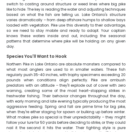
switch to casting around structure or weed lines where big pike
like to hide. The key is reading the water and adjusting techniques
based on what the fish are telling us. Lake Ontario's structure
varies dramatically – from deep offshore humps to shallow bays
loaded with vegetation. Pike use this diversity to their advantage,
so we need to stay mobile and ready to adapt. Your captain
knows these waters inside and out, including the seasonal
patterns that determine where pike will be holding on any given
day.
Species You'll Want to Hook
Northern Pike in Lake Ontario are absolute monsters compared to
what most anglers are used to in smaller waters. These fish
regularly push 35-40 inches, with trophy specimens exceeding 20
pounds when conditions align perfectly. Pike are ambush
predators with an attitude – they'll explode out of cover with zero
warning, creating some of the most heart-stopping strikes in
freshwater fishing. Their behavior changes throughout the day,
with early morning and late evening typically producing the most
aggressive feeding. Spring and fall are prime time for big pike,
when they're either staging for spawn or bulking up before winter.
What makes pike so special is their unpredictability – they might
follow your lure for 50 yards before deciding to strike, or they could
nail it the second it hits the water. Their fighting style is pure