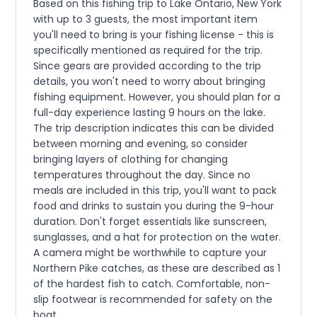
Based on this fishing trip to Lake Ontario, New York
with up to 3 guests, the most important item
you'll need to bring is your fishing license - this is
specifically mentioned as required for the trip.
Since gears are provided according to the trip
details, you won't need to worry about bringing
fishing equipment. However, you should plan for a
full-day experience lasting 9 hours on the lake.
The trip description indicates this can be divided
between morning and evening, so consider
bringing layers of clothing for changing
temperatures throughout the day. Since no
meals are included in this trip, you'll want to pack
food and drinks to sustain you during the 9-hour
duration. Don't forget essentials like sunscreen,
sunglasses, and a hat for protection on the water.
A camera might be worthwhile to capture your
Northern Pike catches, as these are described as 1
of the hardest fish to catch. Comfortable, non-
slip footwear is recommended for safety on the
boat.