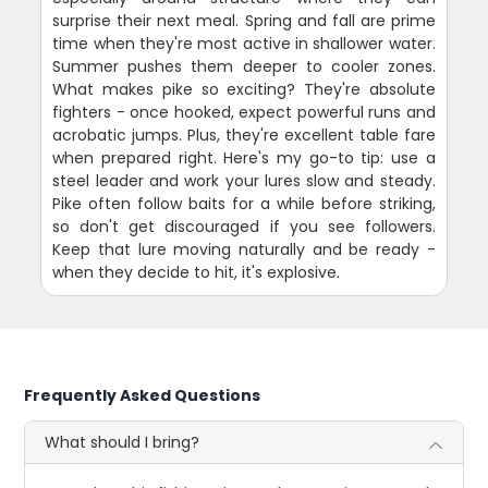
surprise their next meal. Spring and fall are prime
time when they're most active in shallower water.
Summer pushes them deeper to cooler zones.
What makes pike so exciting? They're absolute
fighters - once hooked, expect powerful runs and
acrobatic jumps. Plus, they're excellent table fare
when prepared right. Here's my go-to tip: use a
steel leader and work your lures slow and steady.
Pike often follow baits for a while before striking,
so don't get discouraged if you see followers.
Keep that lure moving naturally and be ready -
when they decide to hit, it's explosive.
Frequently Asked Questions
What should I bring?