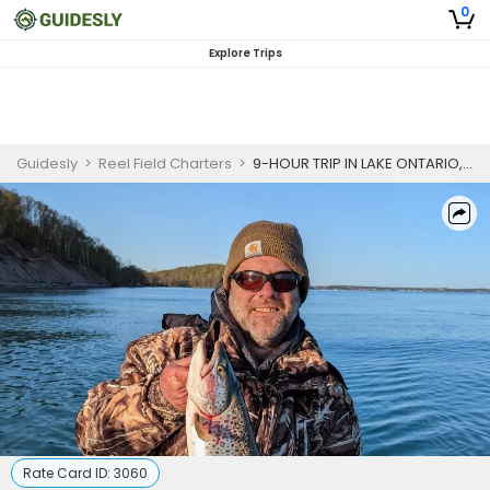
0
Explore Trips
Guidesly
>
Reel Field Charters
>
9-HOUR TRIP IN LAKE ONTARIO, NEW YORK - NORTHERN PIKE
Rate Card ID:
3060