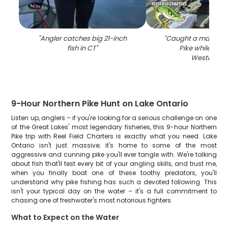
"
Angler catches big 21-inch
"
Caught a massive 
fish in CT
"
Pike while fishi
Westbrook
9-Hour Northern Pike Hunt on Lake Ontario
Listen up, anglers – if you're looking for a serious challenge on one
of the Great Lakes' most legendary fisheries, this 9-hour Northern
Pike trip with Reel Field Charters is exactly what you need. Lake
Ontario isn't just massive; it's home to some of the most
aggressive and cunning pike you'll ever tangle with. We're talking
about fish that'll test every bit of your angling skills, and trust me,
when you finally boat one of these toothy predators, you'll
understand why pike fishing has such a devoted following. This
isn't your typical day on the water – it's a full commitment to
chasing one of freshwater's most notorious fighters.
What to Expect on the Water