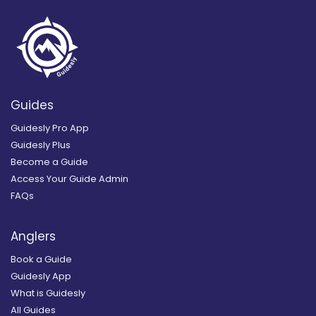
Guides
Guidesly Pro App
Guidesly Plus
Become a Guide
Access Your Guide Admin
FAQs
Anglers
Book a Guide
Guidesly App
What is Guidesly
All Guides