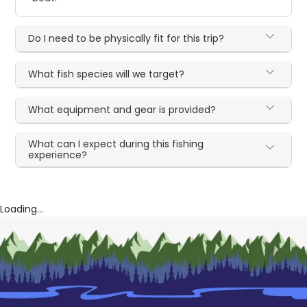
Do I need to be physically fit for this trip?
What fish species will we target?
What equipment and gear is provided?
What can I expect during this fishing
experience?
Loading...