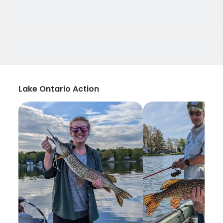
Lake Ontario Action