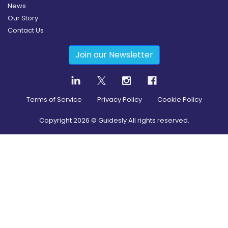
News
Our Story
Contact Us
Join our Newsletter
Terms of Service
Privacy Policy
Cookie Policy
Copyright
2026
© Guidesly All rights reserved.