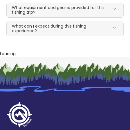
What equipment and gear is provided for this
fishing trip?
What can I expect during this fishing
experience?
Loading...