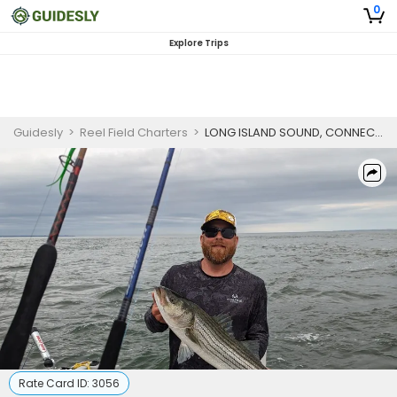
0
Explore Trips
Guidesly
>
Reel Field Charters
>
LONG ISLAND SOUND, CONNECTICUT - STRIPED BASS
Rate Card ID:
3056