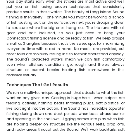
Your day starts early when the stripers are most active, and we'll
put you on fish using proven techniques that consistently
produce results in these waters. The beauty of Long Island Sound
fishing is the variety - one minute you might be working a school
of fish busting bait on the surface, the next you're dropping down
to structure where the big ones hang out. The trip runs with all
gear and bait included, so you just need to bring your
Connecticut fishing license and be ready to fish. We keep groups
small at 3 anglers because that's the sweet spot for maximizing
everyone's time with a rod in hand. No meals are provided, but
most folks are too busy reeling in fish to think about food anyway.
The Sound's protected waters mean we can fish comfortably
even when offshore conditions get rough, and there's always
structure or current breaks holding fish somewhere in this
massive estuary.
Techniques That Get Results
We run a multi-technique approach that adapts to what the fish
want on any given day. Casting is huge here - when stripers are
feeding actively, nothing beats throwing plugs, soft plastics, or
live bait right into the action. The Sound has incredible topwater
fishing during dawn and dusk periods when bass chase bunker
and spearing in the shallows. Jigging comes into play when fish
are holding deeper on structure like the various reefs, drop-offs,
and rocky areas throughout the Sound. We'll work bucktails, soft