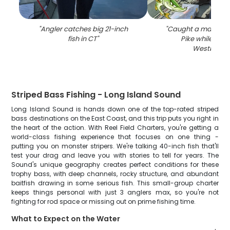
"
Angler catches big 21-inch
"
Caught a massive 
fish in CT
"
Pike while fishi
Westbrook
Striped Bass Fishing - Long Island Sound
Long Island Sound is hands down one of the top-rated striped
bass destinations on the East Coast, and this trip puts you right in
the heart of the action. With Reel Field Charters, you're getting a
world-class fishing experience that focuses on one thing -
putting you on monster stripers. We're talking 40-inch fish that'll
test your drag and leave you with stories to tell for years. The
Sound's unique geography creates perfect conditions for these
trophy bass, with deep channels, rocky structure, and abundant
baitfish drawing in some serious fish. This small-group charter
keeps things personal with just 3 anglers max, so you're not
fighting for rod space or missing out on prime fishing time.
What to Expect on the Water