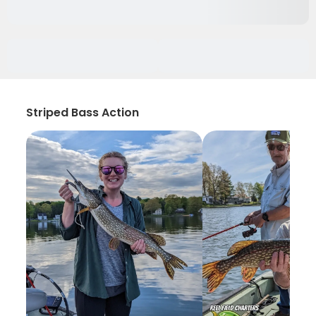
Striped Bass Action