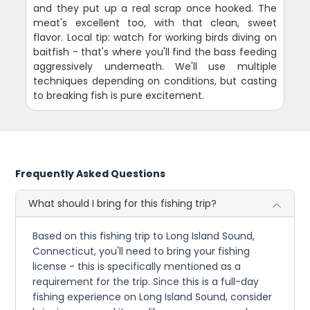
and they put up a real scrap once hooked. The
meat's excellent too, with that clean, sweet
flavor. Local tip: watch for working birds diving on
baitfish - that's where you'll find the bass feeding
aggressively underneath. We'll use multiple
techniques depending on conditions, but casting
to breaking fish is pure excitement.
Frequently Asked Questions
What should I bring for this fishing trip?
Based on this fishing trip to Long Island Sound,
Connecticut, you'll need to bring your fishing
license - this is specifically mentioned as a
requirement for the trip. Since this is a full-day
fishing experience on Long Island Sound, consider