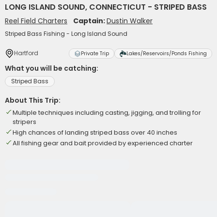
LONG ISLAND SOUND, CONNECTICUT - STRIPED BASS
Reel Field Charters
Captain:
Dustin Walker
Striped Bass Fishing - Long Island Sound
Hartford
Private Trip
Lakes/Reservoirs/Ponds Fishing
What you will be catching:
Striped Bass
About This Trip:
Multiple techniques including casting, jigging, and trolling for
stripers
High chances of landing striped bass over 40 inches
All fishing gear and bait provided by experienced charter