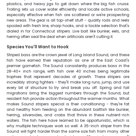
plastics, and heavy jigs to get down where the big fish cruise.
Trolling lets us cover water efficiently and locate active schools,
especially effective when fish are scattered or we're prospecting
new areas. The gear is all top-shelf stuff - quality rods and reels
spooled with fresh line, sharp hooks, and a tackle selection that's
dialed in for Connecticut stripers. Live bait like bunker, eels, and
herring often seal the deal when artificials aren't cutting it.
Species You'll Want to Hook
Striped bass are the crown jewel of Long Island Sound, and these
fish have earned their reputation as one of the East Coast's
premier gamefish. The Sound consistently produces bass in the
28-40+ inch range, with fish over 40 inches being legitimate
trophies that represent decades of growth. These stripers are
incredibly strong fighters - they'll make long runs, jump, and use
every bit of structure to try and break you off. Spring and fall
migrations bring the biggest numbers through the Sound, but
resident fish provide action throughout the warmer months. What
makes Sound stripers special is their conditioning - they're fat
and healthy from feeding on the abundant baitfish like bunker,
herring, silversides, and crabs that thrive in these nutrient-rich
waters. The fish here have learned to be opportunistic, which is
why multiple techniques work so well. A 35-inch striper from the
Sound will fight harder than the same size fish from many other