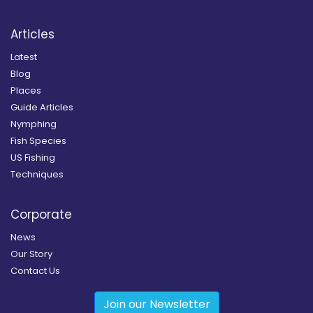
Articles
Latest
Blog
Places
Guide Articles
Nymphing
Fish Species
US Fishing
Techniques
Corporate
News
Our Story
Contact Us
Join our Newsletter