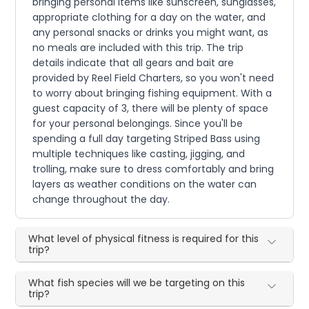
bringing personal items like sunscreen, sunglasses,
appropriate clothing for a day on the water, and
any personal snacks or drinks you might want, as
no meals are included with this trip. The trip
details indicate that all gears and bait are
provided by Reel Field Charters, so you won't need
to worry about bringing fishing equipment. With a
guest capacity of 3, there will be plenty of space
for your personal belongings. Since you'll be
spending a full day targeting Striped Bass using
multiple techniques like casting, jigging, and
trolling, make sure to dress comfortably and bring
layers as weather conditions on the water can
change throughout the day.
What level of physical fitness is required for this
trip?
What fish species will we be targeting on this
trip?