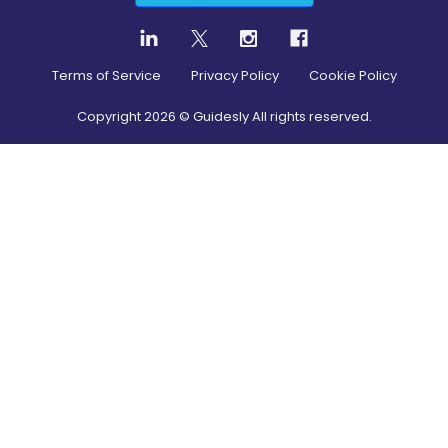
Terms of Service
Privacy Policy
Cookie Policy
Copyright
2026
© Guidesly All rights reserved.