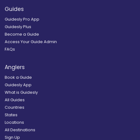
Guides
Guidesly Pro App
Guidesly Plus
Become a Guide
Access Your Guide Admin
FAQs
Anglers
Book a Guide
Guidesly App
What is Guidesly
All Guides
Countries
States
Locations
All Destinations
Sign Up