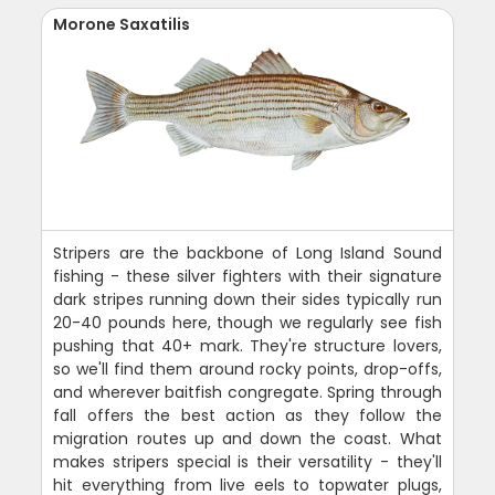
Morone Saxatilis
Stripers are the backbone of Long Island Sound
fishing - these silver fighters with their signature
dark stripes running down their sides typically run
20-40 pounds here, though we regularly see fish
pushing that 40+ mark. They're structure lovers,
so we'll find them around rocky points, drop-offs,
and wherever baitfish congregate. Spring through
fall offers the best action as they follow the
migration routes up and down the coast. What
makes stripers special is their versatility - they'll
hit everything from live eels to topwater plugs,