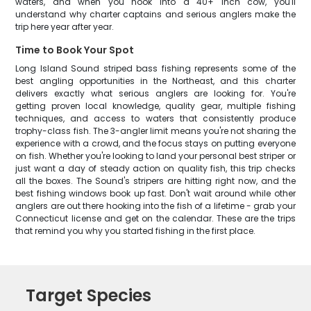
waters, and when you hook into a 40+ inch cow, you'll
understand why charter captains and serious anglers make the
trip here year after year.
Time to Book Your Spot
Long Island Sound striped bass fishing represents some of the
best angling opportunities in the Northeast, and this charter
delivers exactly what serious anglers are looking for. You're
getting proven local knowledge, quality gear, multiple fishing
techniques, and access to waters that consistently produce
trophy-class fish. The 3-angler limit means you're not sharing the
experience with a crowd, and the focus stays on putting everyone
on fish. Whether you're looking to land your personal best striper or
just want a day of steady action on quality fish, this trip checks
all the boxes. The Sound's stripers are hitting right now, and the
best fishing windows book up fast. Don't wait around while other
anglers are out there hooking into the fish of a lifetime - grab your
Connecticut license and get on the calendar. These are the trips
that remind you why you started fishing in the first place.
Target Species