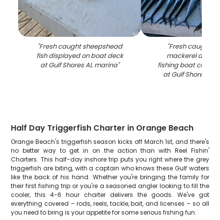
"
Fresh caught sheepshead
"
Fresh caught S
fish displayed on boat deck
mackerel displa
at Gulf Shores AL marina
"
fishing boat cleanin
at Gulf Shores AL
Half Day Triggerfish Charter in Orange Beach
Orange Beach's triggerfish season kicks off March 1st, and there's
no better way to get in on the action than with Reel Fishin'
Charters. This half-day inshore trip puts you right where the grey
triggerfish are biting, with a captain who knows these Gulf waters
like the back of his hand. Whether you're bringing the family for
their first fishing trip or you're a seasoned angler looking to fill the
cooler, this 4-6 hour charter delivers the goods. We've got
everything covered – rods, reels, tackle, bait, and licenses – so all
you need to bring is your appetite for some serious fishing fun.