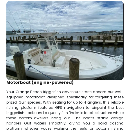
Motorboat (engine-powered)
Your Orange Beach triggerfish adventure starts aboard our well-
equipped motorboat, designed specifically for targeting these
prized Gulf species. With seating for up to 4 anglers, this reliable
fishing platform features GPS navigation to pinpoint the best
triggerfish spots and a quality fish finder to locate structure where
these bottom-dwellers hang out. The boat's stable design
handles Gulf waters smoothly, giving you a solid casting
platform whether you're working the reefs or bottom fishing