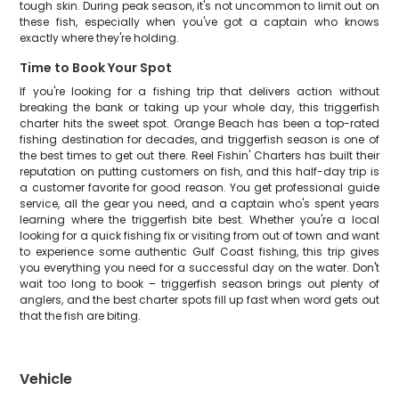
tough skin. During peak season, it's not uncommon to limit out on
these fish, especially when you've got a captain who knows
exactly where they're holding.
Time to Book Your Spot
If you're looking for a fishing trip that delivers action without
breaking the bank or taking up your whole day, this triggerfish
charter hits the sweet spot. Orange Beach has been a top-rated
fishing destination for decades, and triggerfish season is one of
the best times to get out there. Reel Fishin' Charters has built their
reputation on putting customers on fish, and this half-day trip is
a customer favorite for good reason. You get professional guide
service, all the gear you need, and a captain who's spent years
learning where the triggerfish bite best. Whether you're a local
looking for a quick fishing fix or visiting from out of town and want
to experience some authentic Gulf Coast fishing, this trip gives
you everything you need for a successful day on the water. Don't
wait too long to book – triggerfish season brings out plenty of
anglers, and the best charter spots fill up fast when word gets out
that the fish are biting.
Vehicle