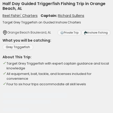
Half Day Guided Triggerfish Fishing Trip in Orange
Beach, AL
Reel Fishin' Charters
Captain:
Richard Sullens
Target Grey Triggerfish on Guided Inshore Charters
Orange Beach Boulevard, AL
Private Trip
Inshore Fishing
What you will be catching:
Grey Triggerfish
About This Trip:
Target Grey Triggerfish with expert captain guidance and local
knowledge
All equipment, bait, tackle, and licenses included for
convenience
Four to six hour trips accommodate all skill levels