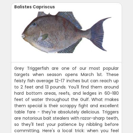
Balistes Capriscus
Grey Triggerfish are one of our most popular
targets when season opens March 1st. These
feisty fish average 12-17 inches but can reach up
to 2 feet and 13 pounds. You'll find them around
hard bottom areas, reefs, and ledges in 60-180
feet of water throughout the Gulf. What makes
them special is their scrappy fight and excellent
table fare - they're absolutely delicious. Triggers
are notorious bait stealers with razor-sharp teeth,
so they'll test your patience by nibbling before
committing. Here's a local trick: when you feel