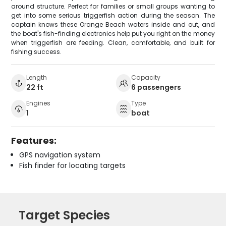
around structure. Perfect for families or small groups wanting to
get into some serious triggerfish action during the season. The
captain knows these Orange Beach waters inside and out, and
the boat's fish-finding electronics help put you right on the money
when triggerfish are feeding. Clean, comfortable, and built for
fishing success.
Length
Capacity
22 ft
6 passengers
Engines
Type
1
boat
Features:
GPS navigation system
Fish finder for locating targets
Target Species