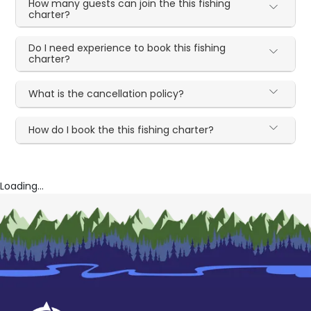
How many guests can join the this fishing
charter?
Do I need experience to book this fishing
charter?
What is the cancellation policy?
How do I book the this fishing charter?
Loading...