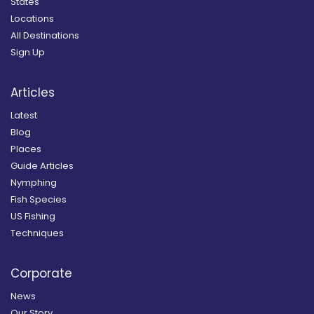
States
Locations
All Destinations
Sign Up
Articles
Latest
Blog
Places
Guide Articles
Nymphing
Fish Species
US Fishing
Techniques
Corporate
News
Our Story