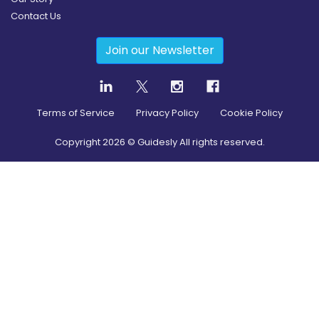
Contact Us
Join our Newsletter
Terms of Service
Privacy Policy
Cookie Policy
Copyright
2026
© Guidesly All rights reserved.