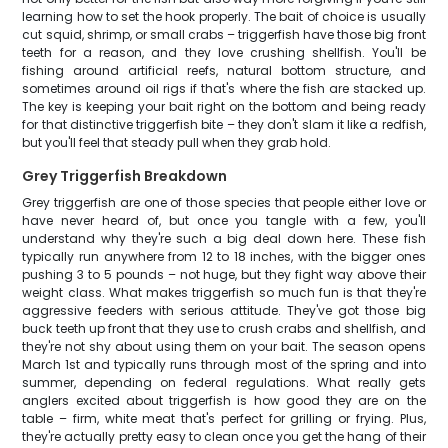
learning how to set the hook properly. The bait of choice is usually
cut squid, shrimp, or small crabs – triggerfish have those big front
teeth for a reason, and they love crushing shellfish. You'll be
fishing around artificial reefs, natural bottom structure, and
sometimes around oil rigs if that's where the fish are stacked up.
The key is keeping your bait right on the bottom and being ready
for that distinctive triggerfish bite – they don't slam it like a redfish,
but you'll feel that steady pull when they grab hold.
Grey Triggerfish Breakdown
Grey triggerfish are one of those species that people either love or
have never heard of, but once you tangle with a few, you'll
understand why they're such a big deal down here. These fish
typically run anywhere from 12 to 18 inches, with the bigger ones
pushing 3 to 5 pounds – not huge, but they fight way above their
weight class. What makes triggerfish so much fun is that they're
aggressive feeders with serious attitude. They've got those big
buck teeth up front that they use to crush crabs and shellfish, and
they're not shy about using them on your bait. The season opens
March 1st and typically runs through most of the spring and into
summer, depending on federal regulations. What really gets
anglers excited about triggerfish is how good they are on the
table – firm, white meat that's perfect for grilling or frying. Plus,
they're actually pretty easy to clean once you get the hang of their