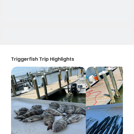
Triggerfish Trip Highlights