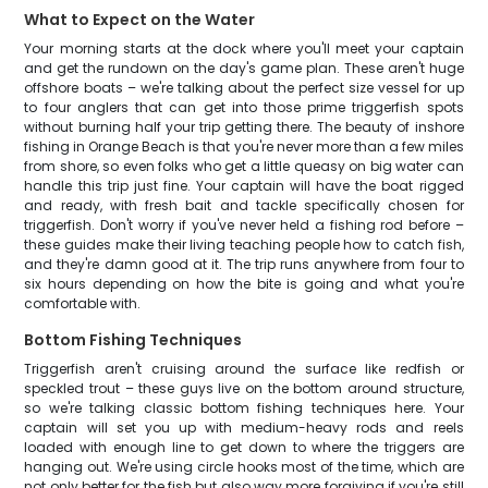
What to Expect on the Water
Your morning starts at the dock where you'll meet your captain
and get the rundown on the day's game plan. These aren't huge
offshore boats – we're talking about the perfect size vessel for up
to four anglers that can get into those prime triggerfish spots
without burning half your trip getting there. The beauty of inshore
fishing in Orange Beach is that you're never more than a few miles
from shore, so even folks who get a little queasy on big water can
handle this trip just fine. Your captain will have the boat rigged
and ready, with fresh bait and tackle specifically chosen for
triggerfish. Don't worry if you've never held a fishing rod before –
these guides make their living teaching people how to catch fish,
and they're damn good at it. The trip runs anywhere from four to
six hours depending on how the bite is going and what you're
comfortable with.
Bottom Fishing Techniques
Triggerfish aren't cruising around the surface like redfish or
speckled trout – these guys live on the bottom around structure,
so we're talking classic bottom fishing techniques here. Your
captain will set you up with medium-heavy rods and reels
loaded with enough line to get down to where the triggers are
hanging out. We're using circle hooks most of the time, which are
not only better for the fish but also way more forgiving if you're still