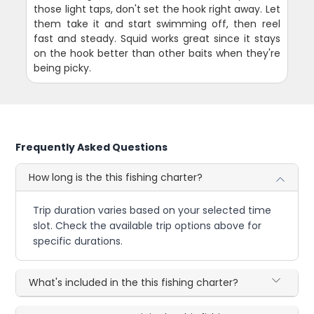
those light taps, don't set the hook right away. Let
them take it and start swimming off, then reel
fast and steady. Squid works great since it stays
on the hook better than other baits when they're
being picky.
Frequently Asked Questions
How long is the this fishing charter?
Trip duration varies based on your selected time
slot. Check the available trip options above for
specific durations.
What's included in the this fishing charter?