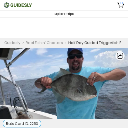
0
Explore Trips
Guidesly
>
Reel Fishin' Charters
>
Half Day Guided Triggerfish Fishing Trip in Orange Beach, AL
Rate Card ID:
2253