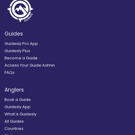
Guides
Guidesly Pro App
Guidesly Plus
Become a Guide
Access Your Guide Admin
FAQs
Anglers
Book a Guide
Guidesly App
What is Guidesly
All Guides
Countries