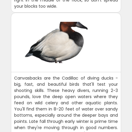
your blocks too wide.
Canvasbacks are the Cadillac of diving ducks -
big, fast, and beautiful birds that'll test your
shooting skills. These heavy divers, running 2-3
pounds, love the deep open waters where they
feed on wild celery and other aquatic plants.
You'll find them in 8-20 feet of water over sandy
bottoms, especially around the deeper bays and
points. Late fall through early winter is prime time
when they're moving through in good numbers.