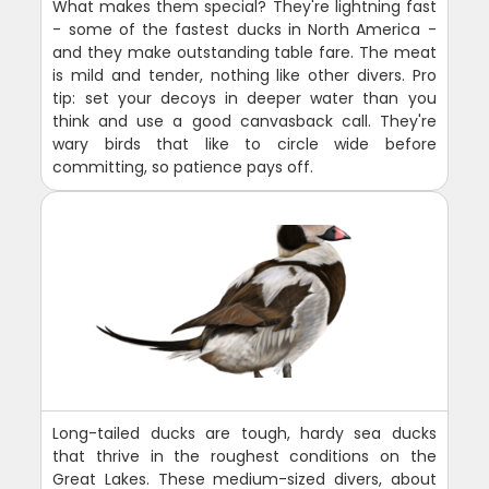
What makes them special? They're lightning fast
- some of the fastest ducks in North America -
and they make outstanding table fare. The meat
is mild and tender, nothing like other divers. Pro
tip: set your decoys in deeper water than you
think and use a good canvasback call. They're
wary birds that like to circle wide before
committing, so patience pays off.
Long-tailed ducks are tough, hardy sea ducks
that thrive in the roughest conditions on the
Great Lakes. These medium-sized divers, about