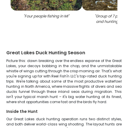
"
Four people fishing in MI
"
"
Group of 7 people
and hunting in L
Great Lakes Duck Hunting Season
Picture this: dawn breaking over the endless expanse of the Great
Lakes, your decoys bobbing in the chop, and the unmistakable
whistle of wings cutting through the crisp morning air. That's what
you're signing up for with Reel Fish'n LLC's top-rated duck hunting
trips. We're talking about some of the most productive waterfowl
hunting in North America, where massive flights of divers and sea
ducks funnel through these inland seas during migration. This
isn't your typical marsh hunt – it's big water hunting at its finest,
where shot opportunities come fast and the birds fly hard.
Inside the Hunt
Our Great Lakes duck hunting operation runs two distinct styles,
and both deliver world-class wing shooting. The layout hunts are