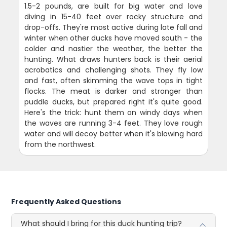
1.5-2 pounds, are built for big water and love
diving in 15-40 feet over rocky structure and
drop-offs. They're most active during late fall and
winter when other ducks have moved south - the
colder and nastier the weather, the better the
hunting. What draws hunters back is their aerial
acrobatics and challenging shots. They fly low
and fast, often skimming the wave tops in tight
flocks. The meat is darker and stronger than
puddle ducks, but prepared right it's quite good.
Here's the trick: hunt them on windy days when
the waves are running 3-4 feet. They love rough
water and will decoy better when it's blowing hard
from the northwest.
Frequently Asked Questions
What should I bring for this duck hunting trip?