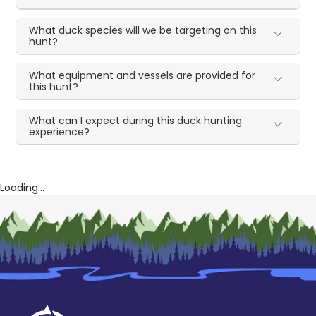
What duck species will we be targeting on this
hunt?
What equipment and vessels are provided for
this hunt?
What can I expect during this duck hunting
experience?
Loading...