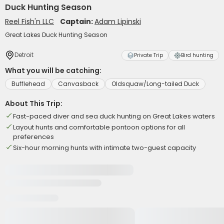
Duck Hunting Season
Reel Fish'n LLC
Captain:
Adam Lipinski
Great Lakes Duck Hunting Season
Detroit
Private Trip
Bird hunting
What you will be catching:
Bufflehead
Canvasback
Oldsquaw/Long-tailed Duck
About This Trip:
Fast-paced diver and sea duck hunting on Great Lakes waters
Layout hunts and comfortable pontoon options for all
preferences
Six-hour morning hunts with intimate two-guest capacity