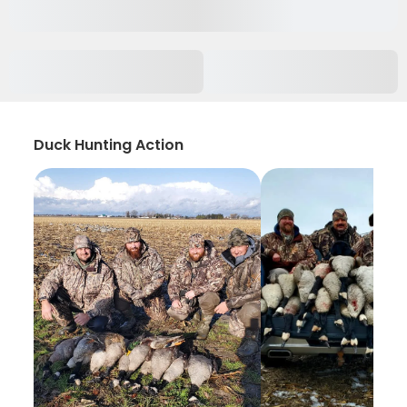
Duck Hunting Action