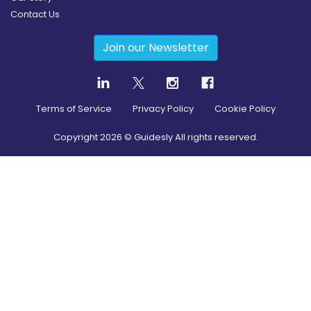
Contact Us
Join our Newsletter
Terms of Service
Privacy Policy
Cookie Policy
Copyright
2026
© Guidesly All rights reserved.