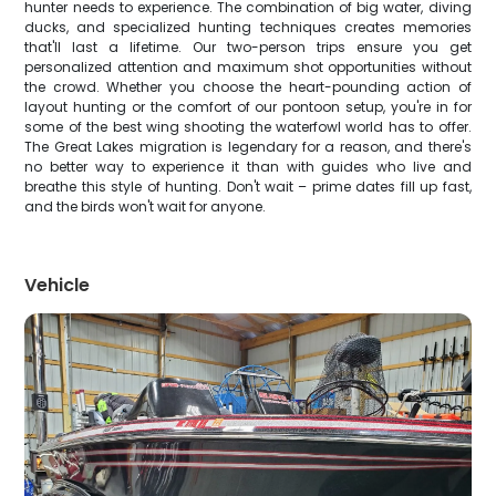
hunter needs to experience. The combination of big water, diving
ducks, and specialized hunting techniques creates memories
that'll last a lifetime. Our two-person trips ensure you get
personalized attention and maximum shot opportunities without
the crowd. Whether you choose the heart-pounding action of
layout hunting or the comfort of our pontoon setup, you're in for
some of the best wing shooting the waterfowl world has to offer.
The Great Lakes migration is legendary for a reason, and there's
no better way to experience it than with guides who live and
breathe this style of hunting. Don't wait – prime dates fill up fast,
and the birds won't wait for anyone.
Vehicle