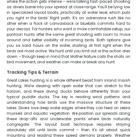
where the action gets intense – we're talking fast-paced shooting
as divers barrel into your spread at close range. You'll be lying low
in specialized layout boats, practically at water level, which puts
you right in the birds' flight path. It's an adrenaline rush like no
other when a flock of canvasback or bluebills commits hard to
your decoys. For hunters who want a more comfortable setup, our
pontoon hunts offer the same great shooting with room to move
around and better visibility of incoming birds. Both options give
you six solid hours on the water, starting at first light when the
birds are most active. We hunt until you limit out or the action dies
down – though keep in mind that Mother Nature calls the shots on
bird movement, and weather can make or break any hunt.
Tracking Tips & Terrain
Great Lakes hunting is a whole different beast from inland marsh
hunting. We're dealing with open water that can stretch to the
horizon, and these diving ducks behave differently than your
typical puddle ducks. The key is reading wind patterns and
understanding how birds use the massive structure of these
lakes. Divers love deep water edges where they can feed on zebra
mussels and aquatic vegetation. We position our spreads along
these drop-offs and underwater points where birds naturally
congregate. The layout boat technique requires staying
absolutely still until birds commit – then it's all about quick
mounting and leading these speed demons properly. Weather