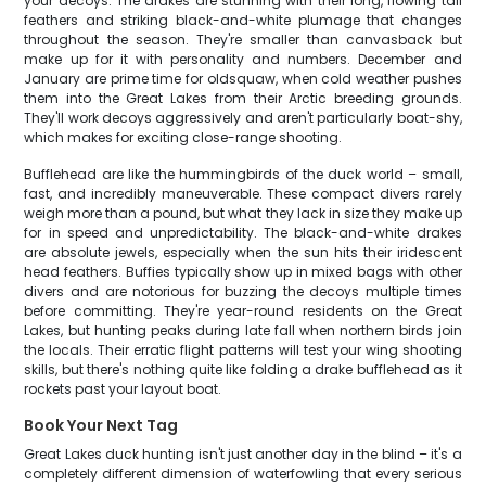
your decoys. The drakes are stunning with their long, flowing tail
feathers and striking black-and-white plumage that changes
throughout the season. They're smaller than canvasback but
make up for it with personality and numbers. December and
January are prime time for oldsquaw, when cold weather pushes
them into the Great Lakes from their Arctic breeding grounds.
They'll work decoys aggressively and aren't particularly boat-shy,
which makes for exciting close-range shooting.
Bufflehead are like the hummingbirds of the duck world – small,
fast, and incredibly maneuverable. These compact divers rarely
weigh more than a pound, but what they lack in size they make up
for in speed and unpredictability. The black-and-white drakes
are absolute jewels, especially when the sun hits their iridescent
head feathers. Buffies typically show up in mixed bags with other
divers and are notorious for buzzing the decoys multiple times
before committing. They're year-round residents on the Great
Lakes, but hunting peaks during late fall when northern birds join
the locals. Their erratic flight patterns will test your wing shooting
skills, but there's nothing quite like folding a drake bufflehead as it
rockets past your layout boat.
Book Your Next Tag
Great Lakes duck hunting isn't just another day in the blind – it's a
completely different dimension of waterfowling that every serious