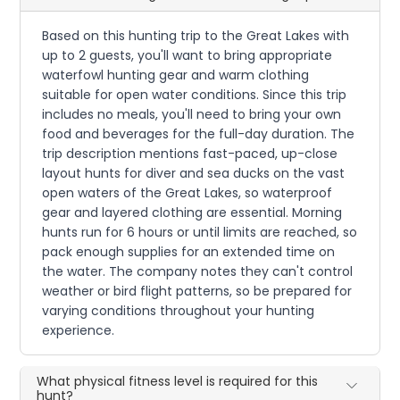
Based on this hunting trip to the Great Lakes with
up to 2 guests, you'll want to bring appropriate
waterfowl hunting gear and warm clothing
suitable for open water conditions. Since this trip
includes no meals, you'll need to bring your own
food and beverages for the full-day duration. The
trip description mentions fast-paced, up-close
layout hunts for diver and sea ducks on the vast
open waters of the Great Lakes, so waterproof
gear and layered clothing are essential. Morning
hunts run for 6 hours or until limits are reached, so
pack enough supplies for an extended time on
the water. The company notes they can't control
weather or bird flight patterns, so be prepared for
varying conditions throughout your hunting
experience.
What physical fitness level is required for this
hunt?