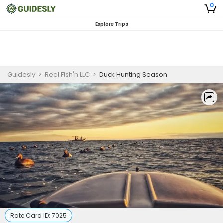
0
Explore Trips
Guidesly
>
Reel Fish'n LLC
>
Duck Hunting Season
Rate Card ID:
7025