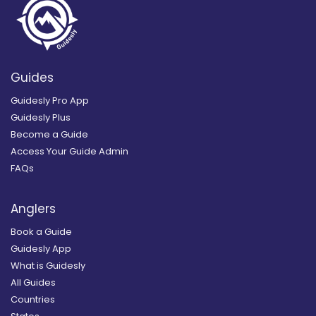
Guides
Guidesly Pro App
Guidesly Plus
Become a Guide
Access Your Guide Admin
FAQs
Anglers
Book a Guide
Guidesly App
What is Guidesly
All Guides
Countries