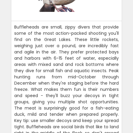
Buffleheads are small, zippy divers that provide
some of the most action-packed shooting you'll
find on the Great Lakes. These little rockets,
weighing just over a pound, are incredibly fast
and agile in the air. They prefer protected bays
and harbors with 6-15 feet of water, especially
areas with mixed sand and rock bottoms where
they dive for small fish and aquatic insects. Peak
hunting runs from mid-October through
December when they're staging before the hard
freeze. What makes them fun is their numbers
and speed - they'll buzz your decoys in tight
groups, giving you multiple shot opportunities.
The meat is surprisingly good for a fish-eating
duck, mild and tender when prepared properly.
Key tip: use smaller decoys and keep your spread
tight. Buffleheads are social birds that like to land
right in the middle of the flock, so don't spread