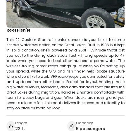
Reel Fish'N
This 22' Custom Starcraft center console is your ticket to some
serious waterfowl action on the Great Lakes. Built in 1986 but kept
in solid condition, she's powered by a 250HP Evinrude that'll get
you out to the diving duck spots fast - hitting speeds up to 47
knots when you need to beat other hunters to prime water. The
wireless trolling motor keeps things quiet when you're setting up
your spread, while the GPS and fish finder help locate structure
where divers like to work. VHF radio keeps you connected for safety
and updates from other boats. Perfect for layout hunting those
big water bluebills, redheads, and canvasbacks that pile into the
Great Lakes during migration. Handles 2 hunters comfortably with
room for decoy bags and gear. When ducks are moving and you
need to relocate fast, this boat delivers the speed and reliability to
stay on birds all morning long.
Length
Capacity
22 ft
5 passengers