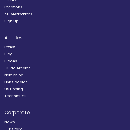
States
Locations
All Destinations
Sign Up
Articles
Latest
Blog
Places
Guide Articles
Nymphing
Fish Species
US Fishing
Techniques
Corporate
News
Our Story