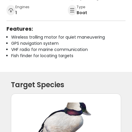
Engines
Type
1
Boat
Features:
Wireless trolling motor for quiet maneuvering
GPS navigation system
VHF radio for marine communication
Fish finder for locating targets
Target Species