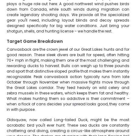
plays a huge role out here. A good northwest wind pushes birds
down from Canada, while south winds during migration can
create legendary shooting days. We provide all the specialized
gear you'll need, including layout blinds and decoy spreads
designed specifically for big water conditions. Just bring your
shotgun, shells, and hunting license – we handle the rest.
Target Game Breakdown
Canvasback are the crown jewel of our Great Lakes hunts and for
good reason. These sleek divers are built for speed, often hitting
70+ mph in flight, making them one of the most challenging and
rewarding ducks to harvest. Bulls can weigh up to three pounds
and sport that distinctive sloped profile that makes them instantly
recognizable. Peak canvasback action typically runs from late
October through November when massive flights move through
the Great Lakes corridor. They feed heavily on wild celery and
zebra mussels in these waters, which keeps them fat and healthy.
What makes hunting them so addictive is their commitment –
when a flock of cans decides your spread looks good, they come
in with purpose.
Oldsquaw, now called Long-tailed Duck, might be the most
acrobatic bird you'll ever hunt. These sea ducks are constantly
chattering and diving, creating a circus-like atmosphere around