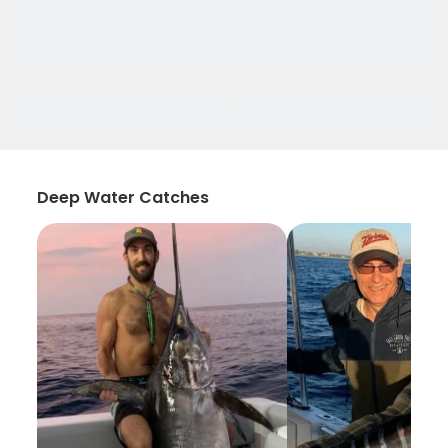
Deep Water Catches