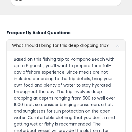
Frequently Asked Questions
What should I bring for this deep dropping trip?
Based on this fishing trip to Pompano Beach with
up to 6 guests, you'll want to prepare for a full-
day offshore experience. Since meals are not
included according to the trip details, bring your
own food and plenty of water to stay hydrated
throughout the day. The trip involves deep
dropping at depths ranging from 500 to well over
1000 feet, so consider bringing sunscreen, a hat,
and sunglasses for sun protection on the open
water. Comfortable clothing that you don't mind
getting wet or fishy is recommended. The
motorboat vessel will provide the platform for