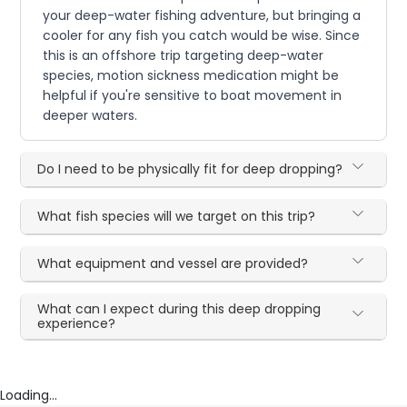
your deep-water fishing adventure, but bringing a
cooler for any fish you catch would be wise. Since
this is an offshore trip targeting deep-water
species, motion sickness medication might be
helpful if you're sensitive to boat movement in
deeper waters.
Do I need to be physically fit for deep dropping?
What fish species will we target on this trip?
What equipment and vessel are provided?
What can I expect during this deep dropping
experience?
Loading...