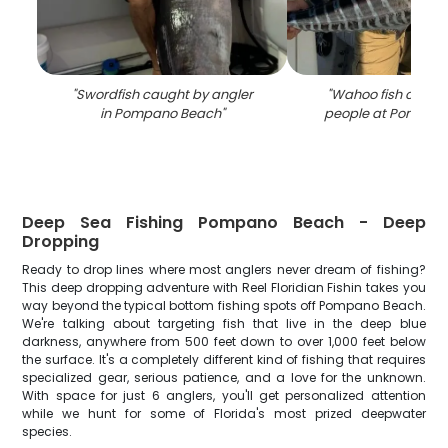
"
Swordfish caught by angler
"
Wahoo fish caugh
in Pompano Beach
"
people at Pompan
Deep Sea Fishing Pompano Beach - Deep
Dropping
Ready to drop lines where most anglers never dream of fishing?
This deep dropping adventure with Reel Floridian Fishin takes you
way beyond the typical bottom fishing spots off Pompano Beach.
We're talking about targeting fish that live in the deep blue
darkness, anywhere from 500 feet down to over 1,000 feet below
the surface. It's a completely different kind of fishing that requires
specialized gear, serious patience, and a love for the unknown.
With space for just 6 anglers, you'll get personalized attention
while we hunt for some of Florida's most prized deepwater
species.