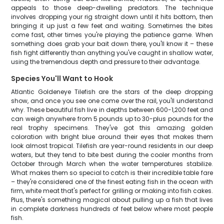
appeals to those deep-dwelling predators. The technique
involves dropping your rig straight down until it hits bottom, then
bringing it up just a few feet and waiting. Sometimes the bites
come fast, other times you're playing the patience game. When
something does grab your bait down there, you'll know it – these
fish fight differently than anything you've caught in shallow water,
using the tremendous depth and pressure to their advantage.
Species You'll Want to Hook
Atlantic Goldeneye Tilefish are the stars of the deep dropping
show, and once you see one come over the rail, you'll understand
why. These beautiful fish live in depths between 600-1,200 feet and
can weigh anywhere from 5 pounds up to 30-plus pounds for the
real trophy specimens. They've got this amazing golden
coloration with bright blue around their eyes that makes them
look almost tropical. Tilefish are year-round residents in our deep
waters, but they tend to bite best during the cooler months from
October through March when the water temperatures stabilize.
What makes them so special to catch is their incredible table fare
– they're considered one of the finest eating fish in the ocean with
firm, white meat that's perfect for grilling or making into fish cakes.
Plus, there's something magical about pulling up a fish that lives
in complete darkness hundreds of feet below where most people
fish.