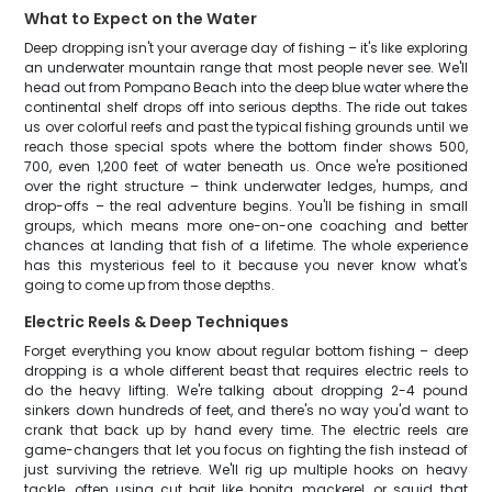
What to Expect on the Water
Deep dropping isn't your average day of fishing – it's like exploring
an underwater mountain range that most people never see. We'll
head out from Pompano Beach into the deep blue water where the
continental shelf drops off into serious depths. The ride out takes
us over colorful reefs and past the typical fishing grounds until we
reach those special spots where the bottom finder shows 500,
700, even 1,200 feet of water beneath us. Once we're positioned
over the right structure – think underwater ledges, humps, and
drop-offs – the real adventure begins. You'll be fishing in small
groups, which means more one-on-one coaching and better
chances at landing that fish of a lifetime. The whole experience
has this mysterious feel to it because you never know what's
going to come up from those depths.
Electric Reels & Deep Techniques
Forget everything you know about regular bottom fishing – deep
dropping is a whole different beast that requires electric reels to
do the heavy lifting. We're talking about dropping 2-4 pound
sinkers down hundreds of feet, and there's no way you'd want to
crank that back up by hand every time. The electric reels are
game-changers that let you focus on fighting the fish instead of
just surviving the retrieve. We'll rig up multiple hooks on heavy
tackle, often using cut bait like bonita, mackerel, or squid that