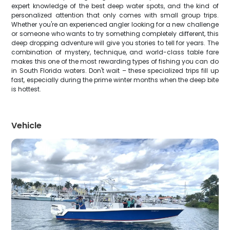
expert knowledge of the best deep water spots, and the kind of
personalized attention that only comes with small group trips.
Whether you're an experienced angler looking for a new challenge
or someone who wants to try something completely different, this
deep dropping adventure will give you stories to tell for years. The
combination of mystery, technique, and world-class table fare
makes this one of the most rewarding types of fishing you can do
in South Florida waters. Don't wait – these specialized trips fill up
fast, especially during the prime winter months when the deep bite
is hottest.
Vehicle