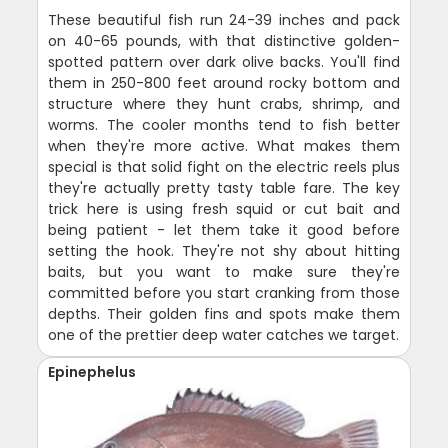
These beautiful fish run 24-39 inches and pack
on 40-65 pounds, with that distinctive golden-
spotted pattern over dark olive backs. You'll find
them in 250-800 feet around rocky bottom and
structure where they hunt crabs, shrimp, and
worms. The cooler months tend to fish better
when they're more active. What makes them
special is that solid fight on the electric reels plus
they're actually pretty tasty table fare. The key
trick here is using fresh squid or cut bait and
being patient - let them take it good before
setting the hook. They're not shy about hitting
baits, but you want to make sure they're
committed before you start cranking from those
depths. Their golden fins and spots make them
one of the prettier deep water catches we target.
Epinephelus