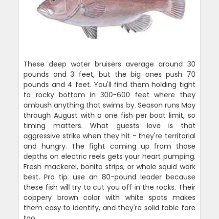
These deep water bruisers average around 30
pounds and 3 feet, but the big ones push 70
pounds and 4 feet. You'll find them holding tight
to rocky bottom in 300-600 feet where they
ambush anything that swims by. Season runs May
through August with a one fish per boat limit, so
timing matters. What guests love is that
aggressive strike when they hit - they're territorial
and hungry. The fight coming up from those
depths on electric reels gets your heart pumping.
Fresh mackerel, bonito strips, or whole squid work
best. Pro tip: use an 80-pound leader because
these fish will try to cut you off in the rocks. Their
coppery brown color with white spots makes
them easy to identify, and they're solid table fare
too.