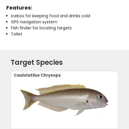
Features:
Icebox for keeping food and drinks cold
GPS navigation system
Fish finder for locating targets
Toilet
Target Species
Caulolatilus Chrysops