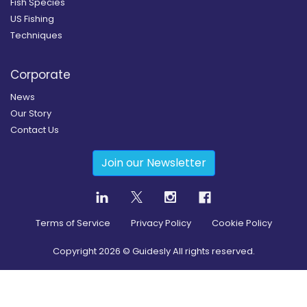
Fish Species
US Fishing
Techniques
Corporate
News
Our Story
Contact Us
Join our Newsletter
Terms of Service
Privacy Policy
Cookie Policy
Copyright
2026
© Guidesly All rights reserved.