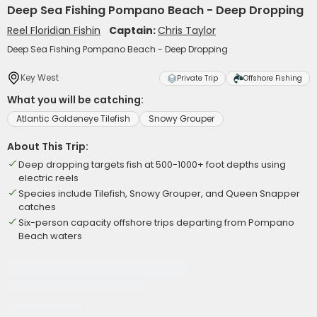
Deep Sea Fishing Pompano Beach - Deep Dropping
Reel Floridian Fishin
Captain:
Chris Taylor
Deep Sea Fishing Pompano Beach - Deep Dropping
Key West
Private Trip
Offshore Fishing
What you will be catching:
Atlantic Goldeneye Tilefish
Snowy Grouper
About This Trip:
Deep dropping targets fish at 500-1000+ foot depths using
electric reels
Species include Tilefish, Snowy Grouper, and Queen Snapper
catches
Six-person capacity offshore trips departing from Pompano
Beach waters