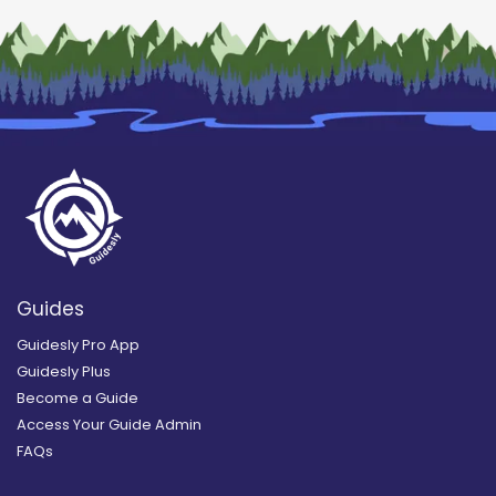
Guides
Guidesly Pro App
Guidesly Plus
Become a Guide
Access Your Guide Admin
FAQs