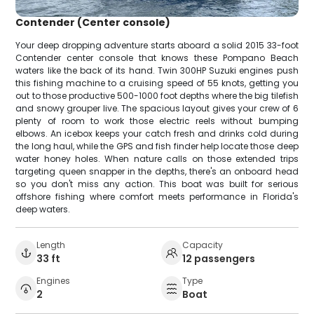
Contender (Center console)
Your deep dropping adventure starts aboard a solid 2015 33-foot
Contender center console that knows these Pompano Beach
waters like the back of its hand. Twin 300HP Suzuki engines push
this fishing machine to a cruising speed of 55 knots, getting you
out to those productive 500-1000 foot depths where the big tilefish
and snowy grouper live. The spacious layout gives your crew of 6
plenty of room to work those electric reels without bumping
elbows. An icebox keeps your catch fresh and drinks cold during
the long haul, while the GPS and fish finder help locate those deep
water honey holes. When nature calls on those extended trips
targeting queen snapper in the depths, there's an onboard head
so you don't miss any action. This boat was built for serious
offshore fishing where comfort meets performance in Florida's
deep waters.
Length
Capacity
33 ft
12 passengers
Engines
Type
2
Boat