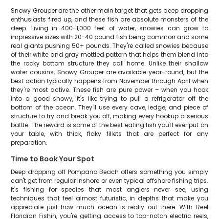
Snowy Grouper are the other main target that gets deep dropping
enthusiasts fired up, and these fish are absolute monsters of the
deep. Living in 400-1,000 feet of water, snowies can grow to
impressive sizes with 20-40 pound fish being common and some
real giants pushing 50+ pounds. They're called snowies because
of their white and gray mottled pattern that helps them blend into
the rocky bottom structure they call home. Unlike their shallow
water cousins, Snowy Grouper are available year-round, but the
best action typically happens from November through April when
they're most active. These fish are pure power – when you hook
into a good snowy, it's like trying to pull a refrigerator off the
bottom of the ocean. They'll use every cave, ledge, and piece of
structure to try and break you off, making every hookup a serious
battle. The reward is some of the best eating fish you'll ever put on
your table, with thick, flaky fillets that are perfect for any
preparation.
Time to Book Your Spot
Deep dropping off Pompano Beach offers something you simply
can't get from regular inshore or even typical offshore fishing trips.
It's fishing for species that most anglers never see, using
techniques that feel almost futuristic, in depths that make you
appreciate just how much ocean is really out there. With Reel
Floridian Fishin, you're getting access to top-notch electric reels,