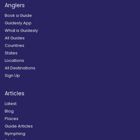
Anglers
Book a Guide
Guidesly App
What is Guidesly
All Guides
Countries
States
Locations
All Destinations
Sign Up
Articles
Latest
Blog
Places
Guide Articles
Nymphing