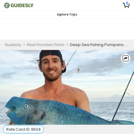
0
Explore Trips
Guidesly
>
Reel Floridian Fishin
>
Deep Sea Fishing Pompano Beach - Deep Dropping
Rate Card ID:
8504