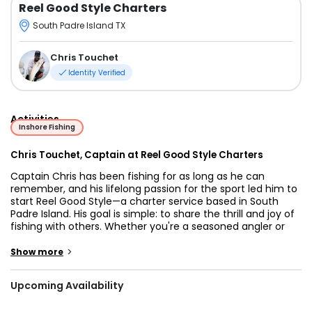
Reel Good Style Charters
South Padre Island TX
Chris Touchet
Identity Verified
Activities
Inshore Fishing
Chris Touchet, Captain at Reel Good Style Charters
Captain Chris has been fishing for as long as he can
remember, and his lifelong passion for the sport led him to
start Reel Good Style—a charter service based in South
Padre Island. His goal is simple: to share the thrill and joy of
fishing with others. Whether you're a seasoned angler or
brand new to the sport, Capt. Chris brings the energy,
experience, and dedication to make your day on the water
>
Show more
something to remember.
Upcoming Availability
Reel Good Style offers 5 to 8-hour trips that focus on
several fishing techniques, including bottom fishing, drift