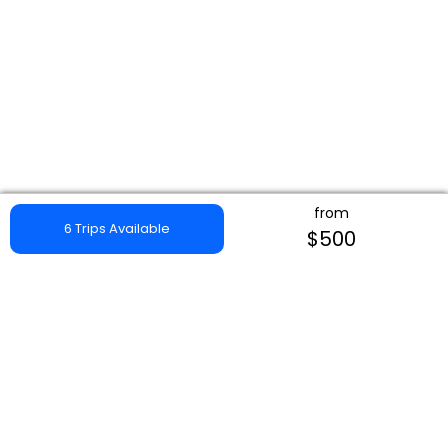
from
6 Trips Available
$500