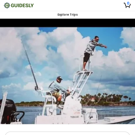
0
Explore Trips