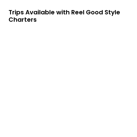
Trips Available with
Reel Good Style
Charters