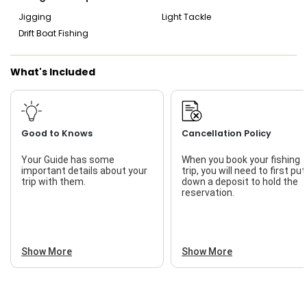
Jigging
Light Tackle
Drift Boat Fishing
What's Included
Good to Knows
Cancellation Policy
Your Guide has some
When you book your fishing
important details about your
trip, you will need to first put
trip with them.
down a deposit to hold the
reservation.
Show More
Show More