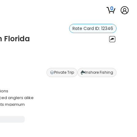
0
Rate Card ID:
12346
n Florida
Private Trip
Inshore Fishing
tions
ced anglers alike
ests maximum