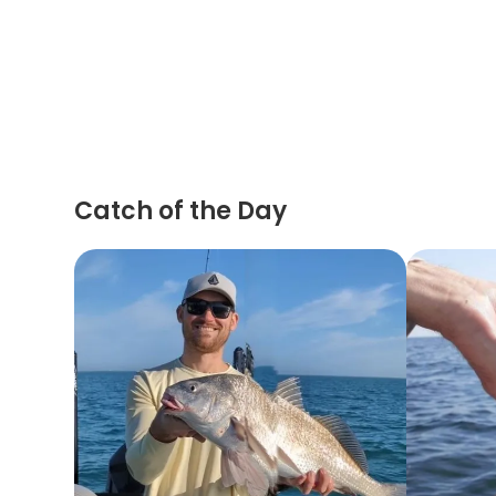
Catch of the Day