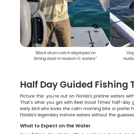
"
Black drum catch displayed on
"
Gag
fishing boat in Hudson FL waters
"
Hudso
Half Day Guided Fishing T
Picture this: you're out on Florida's pristine waters 
That's what you get with Reel Good Times' half-day 
early bird who loves the calm morning bite or prefer hi
Florida's legendary inshore waters without the guesswo
What to Expect on the Water