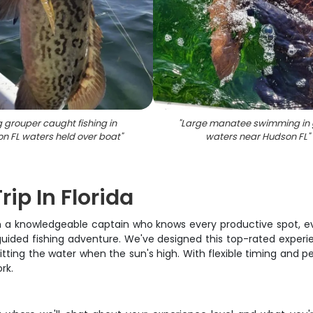
 grouper caught fishing in
"
Large manatee swimming in 
n FL waters held over boat
"
waters near Hudson FL
"
rip In Florida
with a knowledgeable captain who knows every productive spot, e
guided fishing adventure. We've designed this top-rated experi
tting the water when the sun's high. With flexible timing and per
rk.