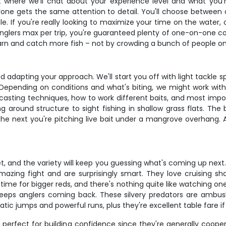
t where we'll chat about your experience level and what you'
e gets the same attention to detail. You'll choose between ou
ule. If you're really looking to maximize your time on the wate
 anglers max per trip, you're guaranteed plenty of one-on-one co
arn and catch more fish – not by crowding a bunch of people on
nd adapting your approach. We'll start you off with light tackle s
epending on conditions and what's biting, we might work with live
r casting techniques, how to work different baits, and most impo
around structure to sight fishing in shallow grass flats. The b
 next you're pitching live bait under a mangrove overhang. All 
ffet, and the variety will keep you guessing what's coming up nex
zing fight and are surprisingly smart. They love cruising sha
ime for bigger reds, and there's nothing quite like watching one o
eeps anglers coming back. These silvery predators are ambush 
tic jumps and powerful runs, plus they're excellent table fare if 
e perfect for building confidence since they're generally coope