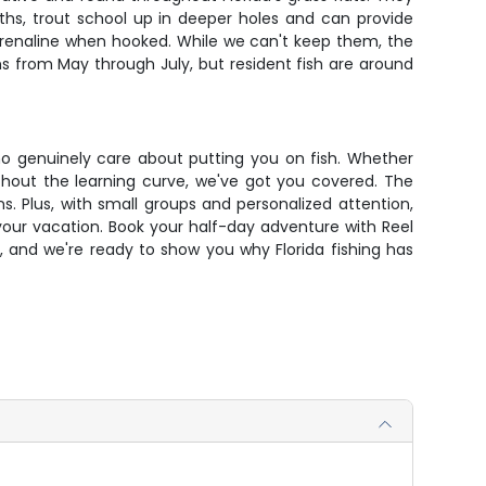
onths, trout school up in deeper holes and can provide
adrenaline when hooked. While we can't keep them, the
ns from May through July, but resident fish are around
 who genuinely care about putting you on fish. Whether
without the learning curve, we've got you covered. The
. Plus, with small groups and personalized attention,
 your vacation. Book your half-day adventure with Reel
, and we're ready to show you why Florida fishing has