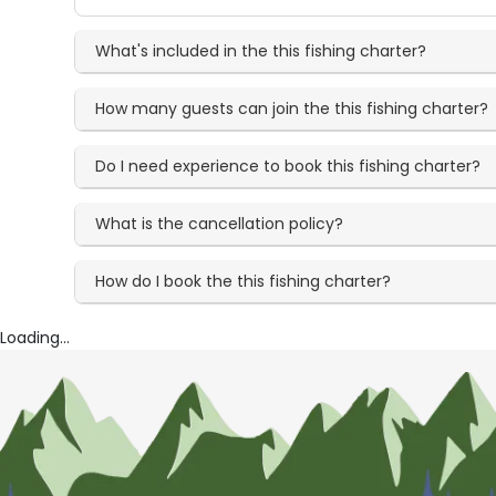
What's included in the this fishing charter?
How many guests can join the this fishing charter?
Do I need experience to book this fishing charter?
What is the cancellation policy?
How do I book the this fishing charter?
Loading...