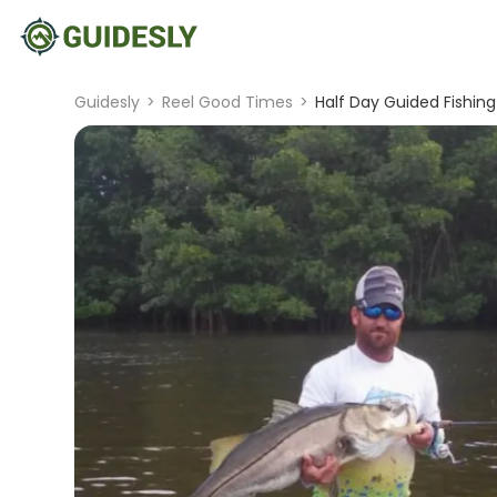
Guidesly
>
Reel Good Times
>
Half Day Guided Fishing 