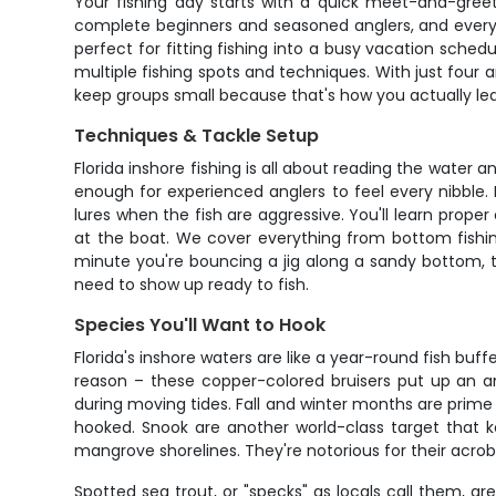
Your fishing day starts with a quick meet-and-gree
complete beginners and seasoned anglers, and everyon
perfect for fitting fishing into a busy vacation sched
multiple fishing spots and techniques. With just four
keep groups small because that's how you actually le
Techniques & Tackle Setup
Florida inshore fishing is all about reading the water a
enough for experienced anglers to feel every nibble. D
lures when the fish are aggressive. You'll learn prope
at the boat. We cover everything from bottom fishing 
minute you're bouncing a jig along a sandy bottom, the
need to show up ready to fish.
Species You'll Want to Hook
Florida's inshore waters are like a year-round fish bu
reason – these copper-colored bruisers put up an ama
during moving tides. Fall and winter months are prime t
hooked. Snook are another world-class target that k
mangrove shorelines. They're notorious for their acroba
Spotted sea trout, or "specks" as locals call them, ar