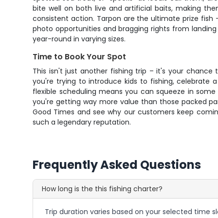
bite well on both live and artificial baits, making t
consistent action. Tarpon are the ultimate prize fis
photo opportunities and bragging rights from landing 
year-round in varying sizes.
Time to Book Your Spot
This isn't just another fishing trip – it's your chan
you're trying to introduce kids to fishing, celebrate
flexible scheduling means you can squeeze in some qu
you're getting way more value than those packed party
Good Times and see why our customers keep coming bac
such a legendary reputation.
Frequently Asked Questions
How long is the this fishing charter?
Trip duration varies based on your selected time sl