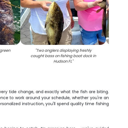
green
"
Two anglers displaying freshly
"
Two
caught bass on fishing boat dock in
Hudson FL
"
very tide change, and exactly what the fish are biting.
ence to work around your schedule, whether you're an
sonalized instruction, you'll spend quality time fishing