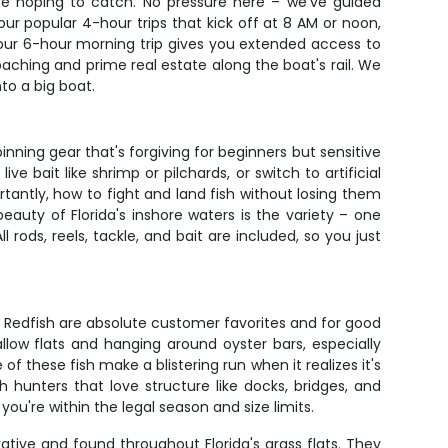
re hoping to catch. No pressure here – we've guided
r popular 4-hour trips that kick off at 8 AM or noon,
r, our 6-hour morning trip gives you extended access to
aching and prime real estate along the boat's rail. We
to a big boat.
pinning gear that's forgiving for beginners but sensitive
 bait like shrimp or pilchards, or switch to artificial
rtantly, how to fight and land fish without losing them
eauty of Florida's inshore waters is the variety – one
rods, reels, tackle, and bait are included, so you just
t. Redfish are absolute customer favorites and for good
llow flats and hanging around oyster bars, especially
f these fish make a blistering run when it realizes it's
hunters that love structure like docks, bridges, and
you're within the legal season and size limits.
rative and found throughout Florida's grass flats. They