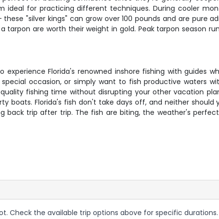
hem ideal for practicing different techniques. During cooler m
h – these "silver kings" can grow over 100 pounds and are pure 
a tarpon are worth their weight in gold. Peak tarpon season ru
ce to experience Florida's renowned inshore fishing with guides
 a special occasion, or simply want to fish productive waters 
ality fishing time without disrupting your other vacation plans
 boats. Florida's fish don't take days off, and neither should
k trip after trip. The fish are biting, the weather's perfect
ot. Check the available trip options above for specific durations.