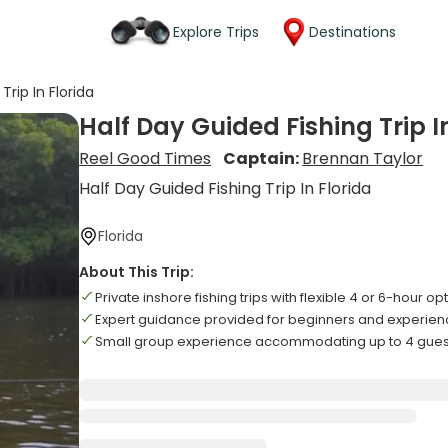
Explore Trips
Destinations
Trip In Florida
Half Day Guided Fishing Trip I
Reel Good Times
Captain:
Brennan Taylor
Half Day Guided Fishing Trip In Florida
Florida
About This Trip:
Private inshore fishing trips with flexible 4 or 6-hour op
Expert guidance provided for beginners and experien
Small group experience accommodating up to 4 gu