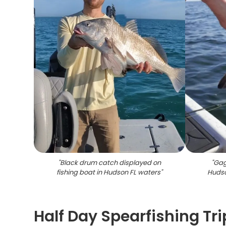
"
Black drum catch displayed on
"
Gag
fishing boat in Hudson FL waters
"
Hudso
Half Day Spearfishing Trip