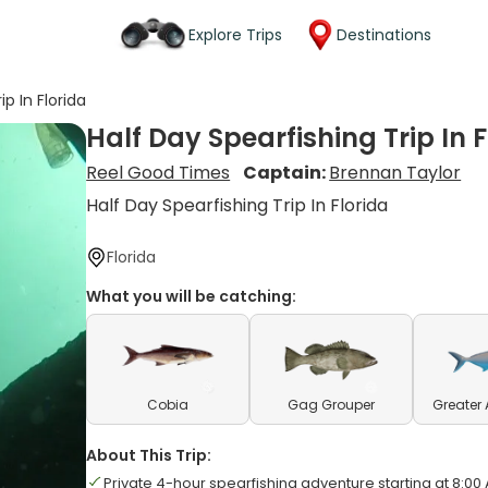
Explore Trips
Destinations
ip In Florida
Half Day Spearfishing Trip In F
Reel Good Times
Captain:
Brennan Taylor
Half Day Spearfishing Trip In Florida
Florida
What you will be catching:
Cobia
Gag Grouper
Greater
About This Trip:
Private 4-hour spearfishing adventure starting at 8:00