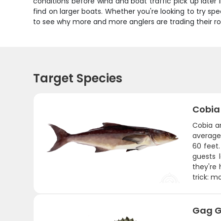
conditions before wind and boat traffic pick up later
find on larger boats. Whether you're looking to try spea
to see why more and more anglers are trading their ro
Target Species
Cobia
Cobia ar
average 
60 feet
guests 
they're
trick: 
Gag G