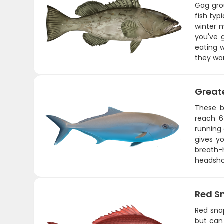
Gag gro
fish typ
winter 
you've 
eating w
they won
Great
These b
reach 6
running 
gives y
breath-
headshot
Red S
Red snap
but can