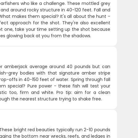
arfishers who like a challenge. These mottled grey
 and around rocky structure in 40-120 feet. Fall and
What makes them special? It's all about the hunt -
ect approach for the shot. They're also excellent
ot one, take your time setting up the shot because
eyes glowing back at you from the shadows.
ter amberjack average around 40 pounds but can
ish-grey bodies with that signature amber stripe
op-offs in 40-150 feet of water. Spring through fall
 special? Pure power - these fish will test your
ic too, firm and white. Pro tip: aim for a clean
ugh the nearest structure trying to shake free.
These bright red beauties typically run 2-10 pounds
gging the bottom near wrecks, reefs, and ledges in