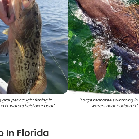
 grouper caught fishing in
"
Large manatee swimming in 
n FL waters held over boat
"
waters near Hudson FL
"
 In Florida