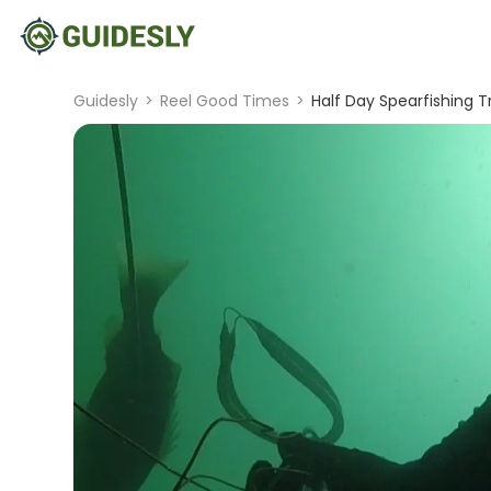
Guidesly
>
Reel Good Times
>
Half Day Spearfishing Tr