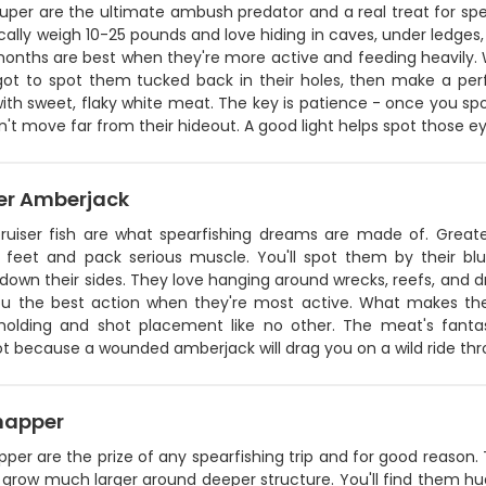
uper are the ultimate ambush predator and a real treat for spe
ically weigh 10-25 pounds and love hiding in caves, under ledges,
months are best when they're more active and feeding heavily. 
got to spot them tucked back in their holes, then make a perf
ith sweet, flaky white meat. The key is patience - once you sp
't move far from their hideout. A good light helps spot those 
er Amberjack
ruiser fish are what spearfishing dreams are made of. Grea
 feet and pack serious muscle. You'll spot them by their blu
down their sides. They love hanging around wrecks, reefs, and dr
ou the best action when they're most active. What makes them
holding and shot placement like no other. The meat's fantast
 because a wounded amberjack will drag you on a wild ride thro
napper
per are the prize of any spearfishing trip and for good reason. 
 grow much larger around deeper structure. You'll find them hu