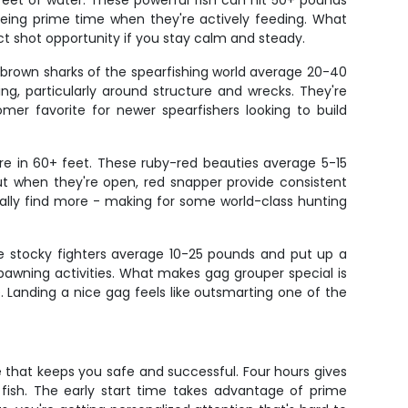
feet of water. These powerful fish can hit 50+ pounds
being prime time when they're actively feeding. What
ect shot opportunity if you stay calm and steady.
e brown sharks of the spearfishing world average 20-40
, particularly around structure and wrecks. They're
mer favorite for newer spearfishers looking to build
re in 60+ feet. These ruby-red beauties average 5-15
ut when they're open, red snapper provide consistent
ually find more - making for some world-class hunting
se stocky fighters average 10-25 pounds and put up a
spawning activities. What makes gag grouper special is
 Landing a nice gag feels like outsmarting one of the
 that keeps you safe and successful. Four hours gives
y fish. The early start time takes advantage of prime