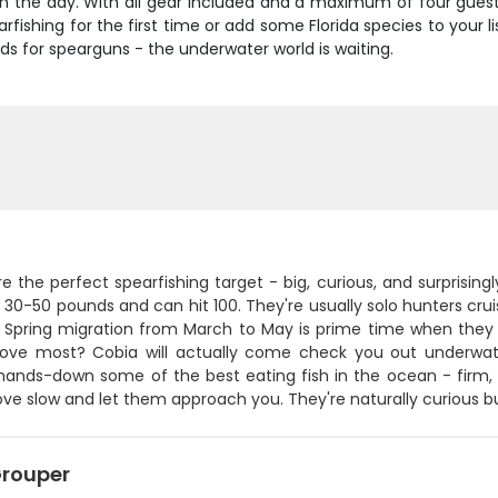
 in the day. With all gear included and a maximum of four guests
rfishing for the first time or add some Florida species to your l
ds for spearguns - the underwater world is waiting.
e the perfect spearfishing target - big, curious, and surprisi
30-50 pounds and can hit 100. They're usually solo hunters crui
. Spring migration from March to May is prime time when they
love most? Cobia will actually come check you out underwater
 hands-down some of the best eating fish in the ocean - firm, 
move slow and let them approach you. They're naturally curious
rouper