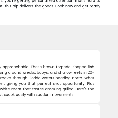
, you're getting personalized attention that's hard to
ist, this trip delivers the goods. Book now and get ready
ngly approachable. These brown torpedo-shaped fish
sing around wrecks, buoys, and shallow reefs in 20-
 move through Florida waters heading north. What
, giving you that perfect shot opportunity. Plus
white meat that tastes amazing grilled. Here's the
 but spook easily with sudden movements.