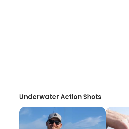
Underwater Action Shots