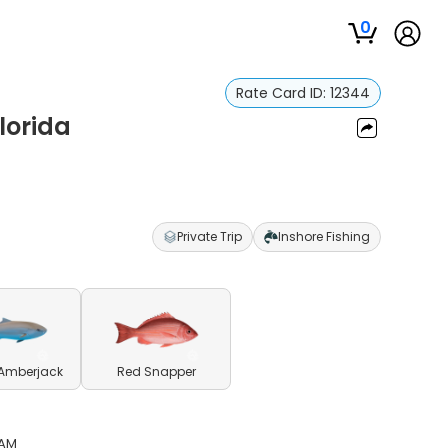
0
Rate Card ID:
12344
lorida
Private Trip
Inshore Fishing
 Amberjack
Red Snapper
 AM