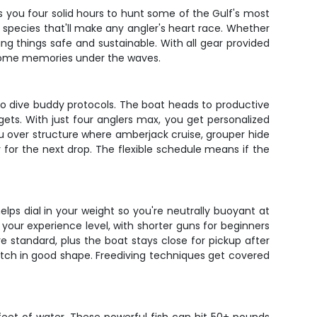
es you four solid hours to hunt some of the Gulf's most
ing species that'll make any angler's heart race. Whether
ping things safe and sustainable. With all gear provided
 some memories under the waves.
to dive buddy protocols. The boat heads to productive
gets. With just four anglers max, you get personalized
ou over structure where amberjack cruise, grouper hide
 for the next drop. The flexible schedule means if the
ps dial in your weight so you're neutrally buoyant at
our experience level, with shorter guns for beginners
re standard, plus the boat stays close for pickup after
atch in good shape. Freediving techniques get covered