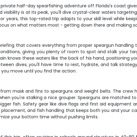
private half-day spearfishing adventure off Florida's coast giv
visibility is at its peak, you'll dive crystal-clear waters target
r years, this top-rated trip adapts to your skill level while kee
 focus on what matters most - getting down there and making
briefing that covers everything from proper speargun handling 
onditions, giving you plenty of room to spot and stalk your tar
in knows these waters like the back of his hand, positioning y
ween dives, you'll have time to rest, hydrate, and talk strategy
t, you move until you find the action.
 from mask and fins to spearguns and weight belts. The crew hel
when you're stalking a nice grouper. Spearguns are matched to y
ger fish. Safety gear like dive flags and first aid equipment a
hot placement, and fish handling that keeps both you and your c
mize your bottom time without pushing limits.