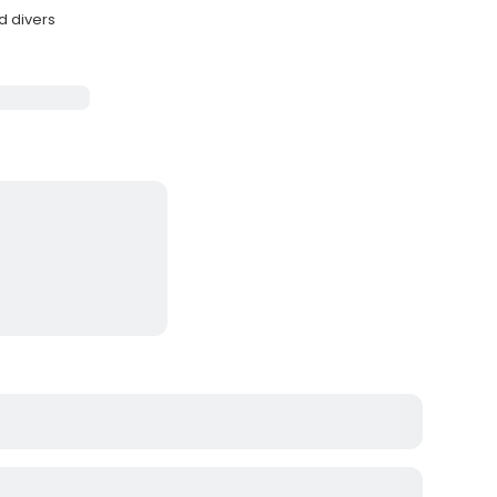
d divers