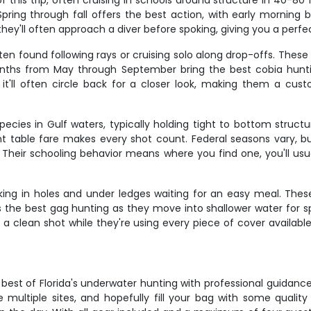
his trip, often cruising in schools around structure in 40-80 
pring through fall offers the best action, with early morning 
they'll often approach a diver before spoking, giving you a perf
en found following rays or cruising solo along drop-offs. Thes
hs from May through September bring the best cobia hunting
it'll often circle back for a closer look, making them a custo
cies in Gulf waters, typically holding tight to bottom structu
t table fare makes every shot count. Federal seasons vary, b
m. Their schooling behavior means where you find one, you'll us
ing in holes and under ledges waiting for an easy meal. The
rs the best gag hunting as they move into shallower water for 
 clean shot while they're using every piece of cover available.
est of Florida's underwater hunting with professional guidance
e multiple sites, and hopefully fill your bag with some qualit