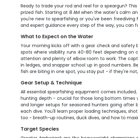
Ready to trade your rod and reel for a speargun? This 
prized fish. Starting at 8 AM when the water's calm and 
you're new to spearfishing or you've been freediving fo
and expert guidance every step of the way, you can
What to Expect on the Water
Your morning kicks off with a gear check and safety 
spots where visibility runs 40-80 feet depending on c
attention and plenty of elbow room to work. The capta
in ledges, and snapper school up in good numbers. Bet
fish are biting in one spot, you stay put - if they're no
Gear Setup & Technique
All essential spearfishing equipment comes included,
hunting depth - crucial for those long bottom times 
and longer setups for seasoned hunters going after big
each dive. You'll learn proper loading techniques, s
too - breath-up routines, duck dives, and how to maxi
Target Species