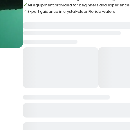
All equipment provided for beginners and experience
Expert guidance in crystal-clear Florida waters