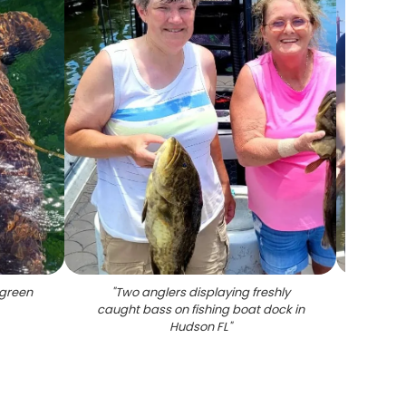
green
"
Two anglers displaying freshly
"
Two
caught bass on fishing boat dock in
Hudson FL
"