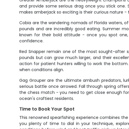
Greater Amberjack are the heavyweight champions of t
and provide some serious drag once you stick one. S
makes amberjack so exciting is their curious nature - 
Cobia are the wandering nomads of Florida waters, oft
pounds and are incredibly good eating. Summer mont
known for their bold attitude - once you spot one, 
confidence.
Red Snapper remain one of the most sought-after spe
pounds but can grow much larger, and their excellen
action for patient hunters willing to work the botto
when conditions align.
Gag Grouper are the ultimate ambush predators, lurk
serious battle once arrowed. Fall through spring offe
the chess match - you need to get close enough for a
ocean's craftiest residents.
Time to Book Your Spot
This renowned spearfishing experience combines the b
you plenty of time to dial in your technique, explor