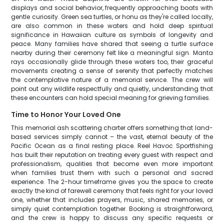
displays and social behavior, frequently approaching boats with
gentle curiosity. Green sea turtles, or honu as they're called locally,
are also common in these waters and hold deep spiritual
significance in Hawaiian culture as symbols of longevity and
peace. Many families have shared that seeing a turtle surface
nearby during their ceremony felt like a meaningful sign. Manta
rays occasionally glide through these waters too, their graceful
movements creating a sense of serenity that perfectly matches
the contemplative nature of a memorial service. The crew will
point out any wildlife respectfully and quietly, understanding that
these encounters can hold special meaning for grieving families.
Time to Honor Your Loved One
This memorial ash scattering charter offers something that land-
based services simply cannot – the vast, eternal beauty of the
Pacific Ocean as a final resting place. Reel Havoc Sportfishing
has built their reputation on treating every guest with respect and
professionalism, qualities that become even more important
when families trust them with such a personal and sacred
experience. The 2-hour timeframe gives you the space to create
exactly the kind of farewell ceremony that feels right for your loved
one, whether that includes prayers, music, shared memories, or
simply quiet contemplation together. Booking is straightforward,
and the crew is happy to discuss any specific requests or