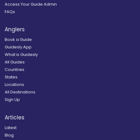
Access Your Guide Admin
FAQs
Anglers
Book a Guide
Guidesly App
What is Guidesly
All Guides
Countries
States
Locations
All Destinations
Sign Up
Articles
Latest
Blog