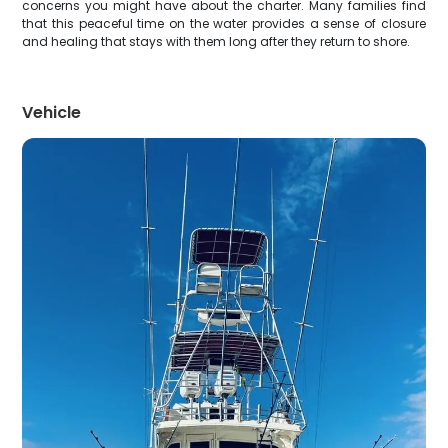
concerns you might have about the charter. Many families find
that this peaceful time on the water provides a sense of closure
and healing that stays with them long after they return to shore.
Vehicle