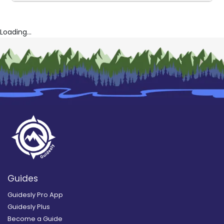
Loading...
Guides
Guidesly Pro App
Guidesly Plus
Become a Guide