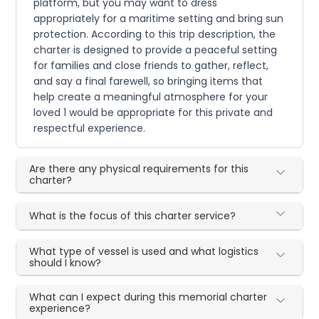
platform, but you may want to dress
appropriately for a maritime setting and bring sun
protection. According to this trip description, the
charter is designed to provide a peaceful setting
for families and close friends to gather, reflect,
and say a final farewell, so bringing items that
help create a meaningful atmosphere for your
loved 1 would be appropriate for this private and
respectful experience.
Are there any physical requirements for this
charter?
What is the focus of this charter service?
What type of vessel is used and what logistics
should I know?
What can I expect during this memorial charter
experience?