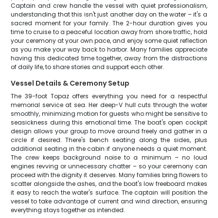
Captain and crew handle the vessel with quiet professionalism,
understanding that this isn't just another day on the water – it's a
sacred moment for your family. The 2-hour duration gives you
time to cruise to a peaceful location away from shore traffic, hold
your ceremony at your own pace, and enjoy some quiet reflection
as you make your way back to harbor. Many families appreciate
having this dedicated time together, away from the distractions
of daily life, to share stories and support each other.
Vessel Details & Ceremony Setup
The 39-foot Topaz offers everything you need for a respectful
memorial service at sea. Her deep-V hull cuts through the water
smoothly, minimizing motion for guests who might be sensitive to
seasickness during this emotional time. The boat's open cockpit
design allows your group to move around freely and gather in a
circle if desired. There's bench seating along the sides, plus
additional seating in the cabin if anyone needs a quiet moment.
The crew keeps background noise to a minimum – no loud
engines revving or unnecessary chatter – so your ceremony can
proceed with the dignity it deserves. Many families bring flowers to
scatter alongside the ashes, and the boat's low freeboard makes
it easy to reach the water's surface. The captain will position the
vessel to take advantage of current and wind direction, ensuring
everything stays together as intended.