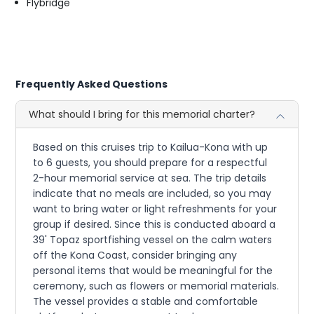
Flybridge
Frequently Asked Questions
What should I bring for this memorial charter?
Based on this cruises trip to Kailua-Kona with up
to 6 guests, you should prepare for a respectful
2-hour memorial service at sea. The trip details
indicate that no meals are included, so you may
want to bring water or light refreshments for your
group if desired. Since this is conducted aboard a
39' Topaz sportfishing vessel on the calm waters
off the Kona Coast, consider bringing any
personal items that would be meaningful for the
ceremony, such as flowers or memorial materials.
The vessel provides a stable and comfortable