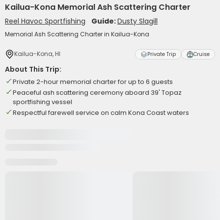
Kailua-Kona Memorial Ash Scattering Charter
Reel Havoc Sportfishing
Guide:
Dusty Slagill
Memorial Ash Scattering Charter in Kailua-Kona
Kailua-Kona, HI
Private Trip
Cruise
About This Trip:
Private 2-hour memorial charter for up to 6 guests
Peaceful ash scattering ceremony aboard 39' Topaz
sportfishing vessel
Respectful farewell service on calm Kona Coast waters