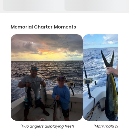
Memorial Charter Moments
"
Two anglers displaying fresh
"
Mahi mahi catch on