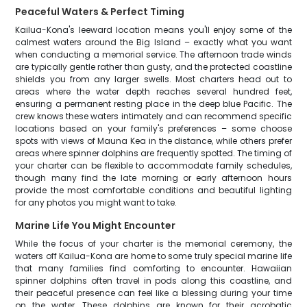
Peaceful Waters & Perfect Timing
Kailua-Kona's leeward location means you'll enjoy some of the
calmest waters around the Big Island – exactly what you want
when conducting a memorial service. The afternoon trade winds
are typically gentle rather than gusty, and the protected coastline
shields you from any larger swells. Most charters head out to
areas where the water depth reaches several hundred feet,
ensuring a permanent resting place in the deep blue Pacific. The
crew knows these waters intimately and can recommend specific
locations based on your family's preferences – some choose
spots with views of Mauna Kea in the distance, while others prefer
areas where spinner dolphins are frequently spotted. The timing of
your charter can be flexible to accommodate family schedules,
though many find the late morning or early afternoon hours
provide the most comfortable conditions and beautiful lighting
for any photos you might want to take.
Marine Life You Might Encounter
While the focus of your charter is the memorial ceremony, the
waters off Kailua-Kona are home to some truly special marine life
that many families find comforting to encounter. Hawaiian
spinner dolphins often travel in pods along this coastline, and
their peaceful presence can feel like a blessing during your time
on the water. These dolphins are known for their acrobatic