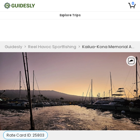
0
Explore Trips
Guidesly
>
Reel Havoc Sportfishing
>
Kailua-Kona Memorial Ash Scattering Charter
Rate Card ID:
25803