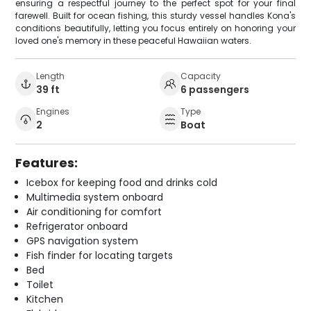
ensuring a respectful journey to the perfect spot for your final
farewell. Built for ocean fishing, this sturdy vessel handles Kona's
conditions beautifully, letting you focus entirely on honoring your
loved one's memory in these peaceful Hawaiian waters.
Length
Capacity
39 ft
6 passengers
Engines
Type
2
Boat
Features:
Icebox for keeping food and drinks cold
Multimedia system onboard
Air conditioning for comfort
Refrigerator onboard
GPS navigation system
Fish finder for locating targets
Bed
Toilet
Kitchen