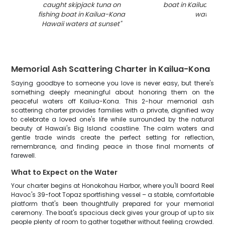
caught skipjack tuna on
boat in Kailua-Kon
fishing boat in Kailua-Kona
waters
"
Hawaii waters at sunset
"
Memorial Ash Scattering Charter in Kailua-Kona
Saying goodbye to someone you love is never easy, but there's
something deeply meaningful about honoring them on the
peaceful waters off Kailua-Kona. This 2-hour memorial ash
scattering charter provides families with a private, dignified way
to celebrate a loved one's life while surrounded by the natural
beauty of Hawaii's Big Island coastline. The calm waters and
gentle trade winds create the perfect setting for reflection,
remembrance, and finding peace in those final moments of
farewell.
What to Expect on the Water
Your charter begins at Honokohau Harbor, where you'll board Reel
Havoc's 39-foot Topaz sportfishing vessel – a stable, comfortable
platform that's been thoughtfully prepared for your memorial
ceremony. The boat's spacious deck gives your group of up to six
people plenty of room to gather together without feeling crowded.