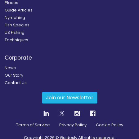
Places
Guide Articles
Nymphing
Fish Species
US Fishing
Techniques
Corporate
News
Our Story
Contact Us
Join our Newsletter
Terms of Service
Privacy Policy
Cookie Policy
Copyright
2026
© Guidesly All rights reserved.