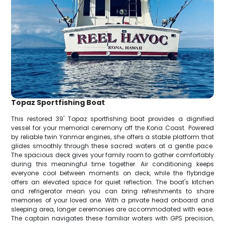
Topaz Sportfishing Boat
This restored 39' Topaz sportfishing boat provides a dignified
vessel for your memorial ceremony off the Kona Coast. Powered
by reliable twin Yanmar engines, she offers a stable platform that
glides smoothly through these sacred waters at a gentle pace.
The spacious deck gives your family room to gather comfortably
during this meaningful time together. Air conditioning keeps
everyone cool between moments on deck, while the flybridge
offers an elevated space for quiet reflection. The boat's kitchen
and refrigerator mean you can bring refreshments to share
memories of your loved one. With a private head onboard and
sleeping area, longer ceremonies are accommodated with ease.
The captain navigates these familiar waters with GPS precision,