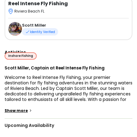
Reel Intense Fly Fishing
Riviera Beach FL
Scott Miller
Identity Verified
Activities
Inshore Fishing
Scott Miller, Captain at Reel Intense Fly Fishing
Welcome to Reel Intense Fly Fishing, your premier
destination for fly fishing adventures in the stunning waters
of Riviera Beach. Led by Captain Scott Miller, our team is
dedicated to delivering unparalleled fly fishing experiences
tailored to enthusiasts of all skill levels. With a passion for
the sport and a deep understanding of local waters,
Captain Miller ensures each outing is both exciting and
>
Show more
successful.
Upcoming Availability
Our flagship vessel, the Ankona / Salt Marsh Advent, is
meticulously designed to meet the demands of serious fly