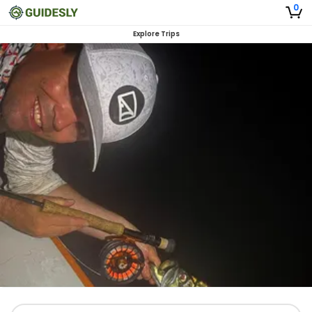
0
Explore Trips