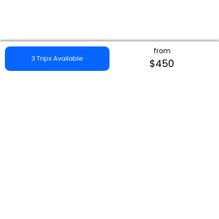
from
3 Trips Available
$450