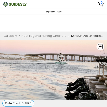
0
Explore Trips
Guidesly
>
Reel Legend Fishing Charters
>
12 Hour Destin Florida Fishing Charter.
Rate Card ID:
8196