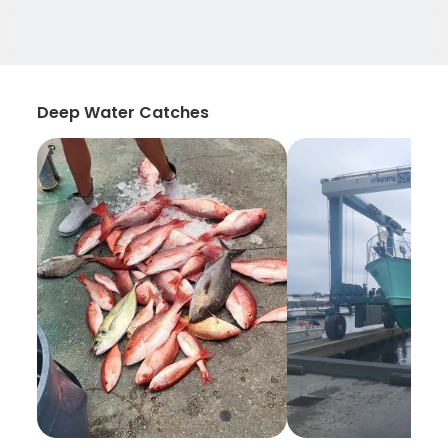
Deep Water Catches