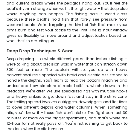
and current breaks where the pelagics hang out. You'll feel the
boat's rhythm change when we hit the right water – that deep blue
where anything can happen. The fishing here is world-class
because these depths hold fish that rarely see pressure from
weekend boats. We're targeting the kind of fish that make your
arms burn and test your tackle to the limit. The 12-hour window
gives us flexibility to move around and adjust tactics based on
what the fish are telling us.
Deep Drop Techniques & Gear
Deep dropping is a whole different game than inshore fishing –
we're talking about precision work in water that can stretch down
300 feet or more. The captain will set you up with heavy
conventional reels spooled with braid and electric assistance to
handle the depths. You'll learn to read the bottom machine and
understand how structure attracts baitfish, which draws in the
predators we're after. We use specialized rigs with multiple hooks
and heavy sinkers to get down fast and stay in the strike zone.
The trolling spread involves outriggers, downriggers, and flat lines
to cover different depths and water columns. When something
hits, you'll know it – these fish don't nibble. The fight can last 30
minutes or more on the bigger specimens, and that's where the
12-hour format really pays off. You're not rushing to get back to
the dock when the bite turns on.