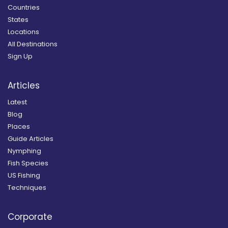
Countries
States
Locations
All Destinations
Sign Up
Articles
Latest
Blog
Places
Guide Articles
Nymphing
Fish Species
US Fishing
Techniques
Corporate