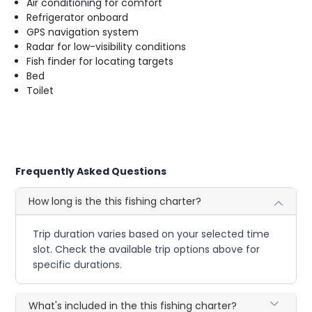
Air conditioning for comfort
Refrigerator onboard
GPS navigation system
Radar for low-visibility conditions
Fish finder for locating targets
Bed
Toilet
Frequently Asked Questions
How long is the this fishing charter?
Trip duration varies based on your selected time
slot. Check the available trip options above for
specific durations.
What's included in the this fishing charter?