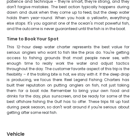
patience and technique – they're smart, they're strong, and they
don't forgive mistakes. The best action typically happens during
dawn and dusk when they come up to feed, but the deep water
holds them year-round. When you hook a yellowfin, everything
else stops. It's you against one of the ocean's most powerful fish,
and the outcome is never guaranteed until the fish is in the boat.
Time to Book Your Spot
This 12-hour deep water charter represents the best value for
serious anglers who want to fish like the pros do. You're getting
access to fishing grounds that most people never see, with
enough time to really work the water and adjust tactics
throughout the day. The customer favorite aspect of this trip is the
flexibility – if the trolling bite is hot, we stay with it. If the deep drop
is producing, we focus there. Reel Legend Fishing Charters has
built their reputation on putting anglers on fish, not just taking
them for a boat ride. Remember to bring your own food and
drinks for the day, plus sunscreen, and be ready for some of the
best offshore fishing the Gulf has to offer. These trips fill up fast
during peak season, so don't wait around if you're serious about
getting after some real fish.
Vehicle