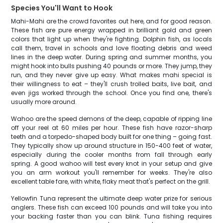
Species You'll Want to Hook
Mahi-Mahi are the crowd favorites out here, and for good reason.
These fish are pure energy wrapped in brilliant gold and green
colors that light up when they're fighting. Dolphin fish, as locals
call them, travel in schools and love floating debris and weed
lines in the deep water. During spring and summer months, you
might hook into bulls pushing 40 pounds or more. They jump, they
run, and they never give up easy. What makes mahi special is
their willingness to eat – they'll crush trolled baits, live bait, and
even jigs worked through the school. Once you find one, there's
usually more around.
Wahoo are the speed demons of the deep, capable of ripping line
off your reel at 60 miles per hour. These fish have razor-sharp
teeth and a torpedo-shaped body built for one thing – going fast.
They typically show up around structure in 150-400 feet of water,
especially during the cooler months from fall through early
spring. A good wahoo will test every knot in your setup and give
you an arm workout you'll remember for weeks. They're also
excellent table fare, with white, flaky meat that's perfect on the grill.
Yellowfin Tuna represent the ultimate deep water prize for serious
anglers. These fish can exceed 100 pounds and will take you into
your backing faster than you can blink. Tuna fishing requires