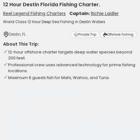
12 Hour Destin Florida Fishing Charter.
Reel Legend Fishing Charters
Captain:
Richie Laidler
World Class 12 Hour Deep Sea Fishing in Destin Waters
Destin, FL
Private Trip
Offshore Fishing
About This Trip:
12-hour offshore charter targets deep water species beyond
200 feet.
Professional crew uses advanced technology for prime fishing
locations.
Maximum 6 guests fish for Mahi, Wahoo, and Tuna.