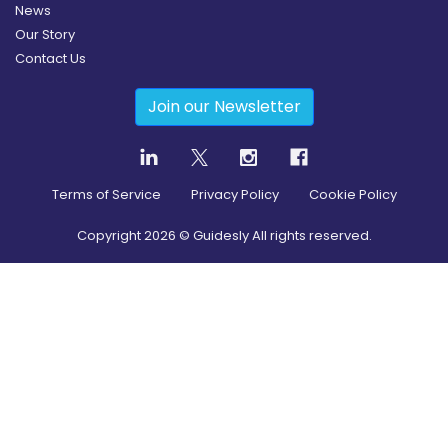
News
Our Story
Contact Us
Join our Newsletter
Terms of Service
Privacy Policy
Cookie Policy
Copyright
2026
© Guidesly All rights reserved.