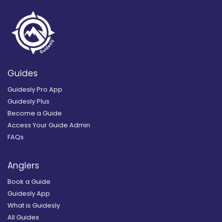
Guides
Guidesly Pro App
Guidesly Plus
Become a Guide
Access Your Guide Admin
FAQs
Anglers
Book a Guide
Guidesly App
What is Guidesly
All Guides