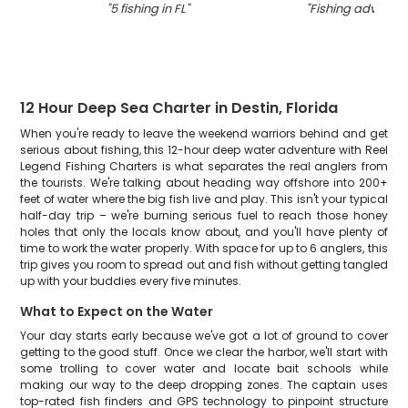
"
5 fishing in FL
"
"
Fishing adventure
12 Hour Deep Sea Charter in Destin, Florida
When you're ready to leave the weekend warriors behind and get
serious about fishing, this 12-hour deep water adventure with Reel
Legend Fishing Charters is what separates the real anglers from
the tourists. We're talking about heading way offshore into 200+
feet of water where the big fish live and play. This isn't your typical
half-day trip – we're burning serious fuel to reach those honey
holes that only the locals know about, and you'll have plenty of
time to work the water properly. With space for up to 6 anglers, this
trip gives you room to spread out and fish without getting tangled
up with your buddies every five minutes.
What to Expect on the Water
Your day starts early because we've got a lot of ground to cover
getting to the good stuff. Once we clear the harbor, we'll start with
some trolling to cover water and locate bait schools while
making our way to the deep dropping zones. The captain uses
top-rated fish finders and GPS technology to pinpoint structure