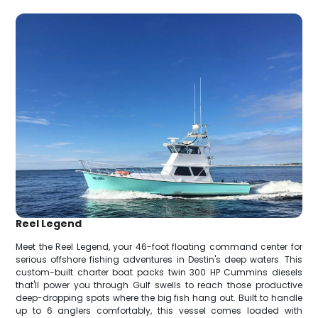
Reel Legend
Meet the Reel Legend, your 46-foot floating command center for
serious offshore fishing adventures in Destin's deep waters. This
custom-built charter boat packs twin 300 HP Cummins diesels
that'll power you through Gulf swells to reach those productive
deep-dropping spots where the big fish hang out. Built to handle
up to 6 anglers comfortably, this vessel comes loaded with