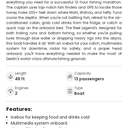
everything you need for a successful 12-hour fishing marathon.
The captain uses top-notch fish finders and GPS to locate those
honey holes 200+ feet down where Mahi, Wahoo, and hefty Tuna
cruise the depths. When you're not battling fish, retreat to the air-
conditioned cabin, grab cold drinks from the fridge, or catch a
quick nap on the onboard bed. The Reel Legend's designed for
both trolling runs and bottom fishing, so whether you're pulling
lures through blue water or dropping heavy rigs into the abyss,
this boat handles it all. With an icebox for your catch, multimedia
system for downtime, radar for safety, and a proper head
onboard, you'll have everything needed to make the most of
Destin's world-class offshore fishing grounds.
Length
Capacity
46 ft
13 passengers
Engines
Type
2
Boat
Features:
Icebox for keeping food and drinks cold
Multimedia system onboard