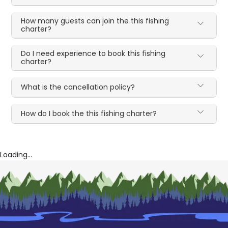
How many guests can join the this fishing
charter?
Do I need experience to book this fishing
charter?
What is the cancellation policy?
How do I book the this fishing charter?
Loading...